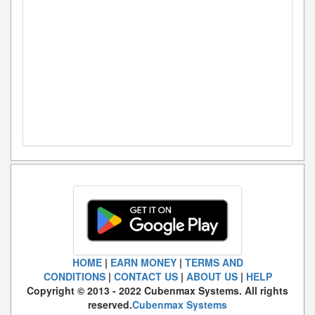
HOME
|
EARN MONEY
|
TERMS AND
CONDITIONS
|
CONTACT US
|
ABOUT US
|
HELP
Copyright © 2013 - 2022 Cubenmax Systems. All rights
reserved.
Cubenmax Systems