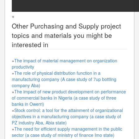
+
Other
Purchasing and Supply
project
topics and materials you might be
interested in
»
The impact of material management on organization
productivity
»
The role of physical distribution function in a
manufacturing company (A case study of 7up bottling
company Aba)
»
The impact of new product development on performance
of commercial banks in Nigeria (a case study of three
banks in Owerri)
»
Stock control: a tool for the attainment of organizational
objectives in a manufacturing company (a case study of
PZ industry Aba, Abia state)
»
The need for efficient supply management in the public
sector (a case study of ministry of finance Imo state)