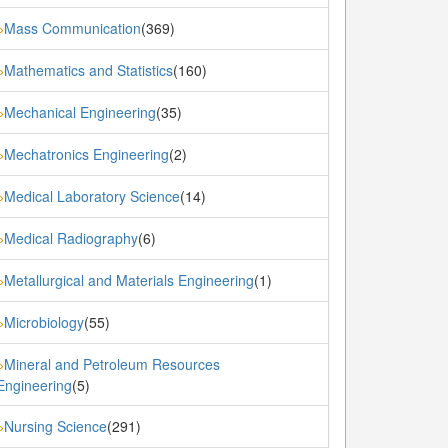
Mass Communication
(369)
»
Mathematics and Statistics
(160)
»
Mechanical Engineering
(35)
»
Mechatronics Engineering
(2)
»
Medical Laboratory Science
(14)
»
Medical Radiography
(6)
»
Metallurgical and Materials Engineering
(1)
»
Microbiology
(55)
»
Mineral and Petroleum Resources
»
Engineering
(5)
Nursing Science
(291)
»