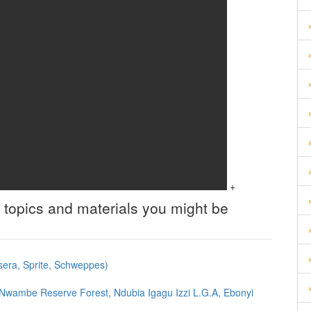
+
 topics and materials you might be
asera, Sprite, Schweppes)
 Nwambe Reserve Forest, Ndubia Igagu Izzi L.G.A, Ebonyi