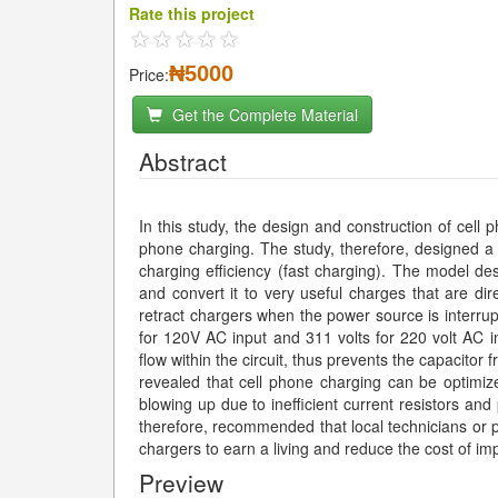
Rate this project
₦5000
Price:
Get the Complete Material
Abstract
In this study, the design and construction of cell 
phone charging. The study, therefore, designed a s
charging efficiency (fast charging). The model des
and convert it to very useful charges that are dire
retract chargers when the power source is interrupt
for 120V AC input and 311 volts for 220 volt AC inp
flow within the circuit, thus prevents the capacitor 
revealed that cell phone charging can be optimize
blowing up due to inefficient current resistors and
therefore, recommended that local technicians or p
chargers to earn a living and reduce the cost of imp
Preview