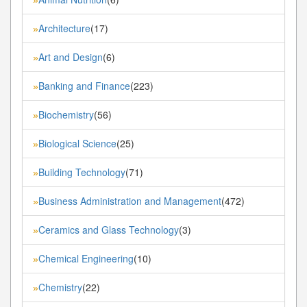
Architecture
(17)
»
Art and Design
(6)
»
Banking and Finance
(223)
»
Biochemistry
(56)
»
Biological Science
(25)
»
Building Technology
(71)
»
Business Administration and Management
(472)
»
Ceramics and Glass Technology
(3)
»
Chemical Engineering
(10)
»
Chemistry
(22)
»