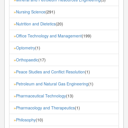
Nursing Science
(291)
»
Nutrition and Dietetics
(20)
»
Office Technology and Management
(199)
»
Optometry
(1)
»
Orthopaedic
(17)
»
Peace Studies and Conflict Resolution
(1)
»
Petroleum and Natural Gas Engineering
(1)
»
Pharmaceutical Technology
(13)
»
Pharmacology and Therapeutics
(1)
»
Philosophy
(10)
»