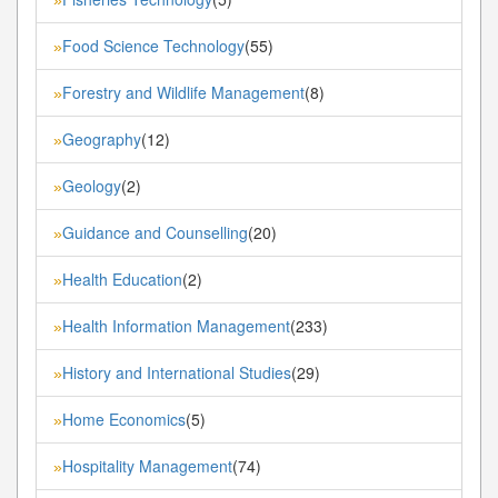
Food Science Technology
(55)
»
Forestry and Wildlife Management
(8)
»
Geography
(12)
»
Geology
(2)
»
Guidance and Counselling
(20)
»
Health Education
(2)
»
Health Information Management
(233)
»
History and International Studies
(29)
»
Home Economics
(5)
»
Hospitality Management
(74)
»