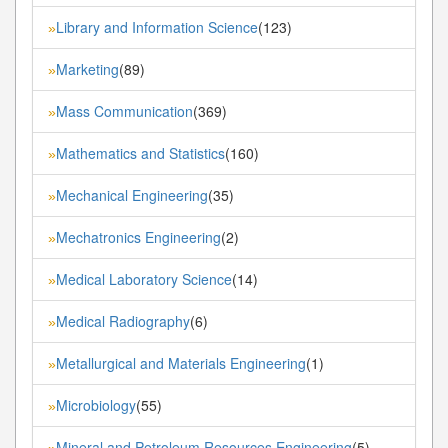
Library and Information Science
(123)
»
Marketing
(89)
»
Mass Communication
(369)
»
Mathematics and Statistics
(160)
»
Mechanical Engineering
(35)
»
Mechatronics Engineering
(2)
»
Medical Laboratory Science
(14)
»
Medical Radiography
(6)
»
Metallurgical and Materials Engineering
(1)
»
Microbiology
(55)
»
Mineral and Petroleum Resources Engineering
(5)
»