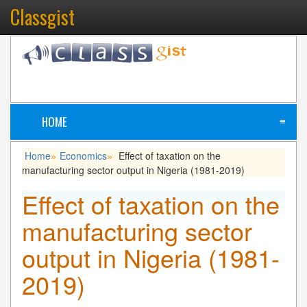
Classgist
HOME
≡
Home
Economics
Effect of taxation on the
»
»
manufacturing sector output in Nigeria (1981-2019)
Effect of taxation on the
manufacturing sector
output in Nigeria (1981-
2019)