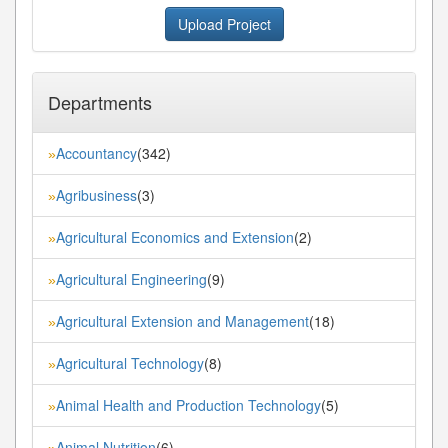
Upload Project
Departments
Accountancy
(342)
»
Agribusiness
(3)
»
Agricultural Economics and Extension
(2)
»
Agricultural Engineering
(9)
»
Agricultural Extension and Management
(18)
»
Agricultural Technology
(8)
»
Animal Health and Production Technology
(5)
»
Animal Nutrition
(6)
»