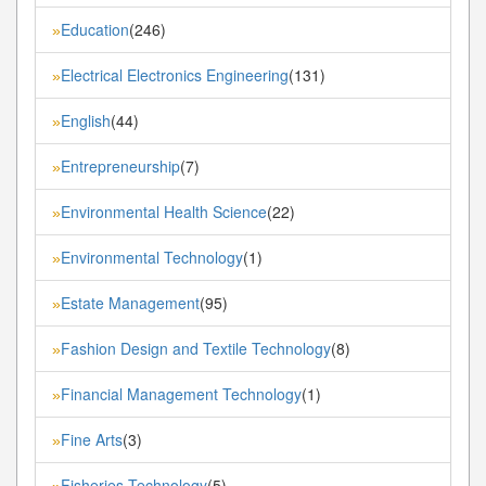
Education
(246)
»
Electrical Electronics Engineering
(131)
»
English
(44)
»
Entrepreneurship
(7)
»
Environmental Health Science
(22)
»
Environmental Technology
(1)
»
Estate Management
(95)
»
Fashion Design and Textile Technology
(8)
»
Financial Management Technology
(1)
»
Fine Arts
(3)
»
Fisheries Technology
(5)
»