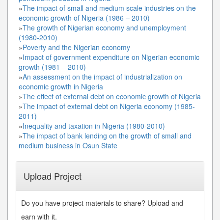
»
The impact of small and medium scale industries on the
economic growth of Nigeria (1986 – 2010)
»
The growth of Nigerian economy and unemployment
(1980-2010)
»
Poverty and the Nigerian economy
»
Impact of government expenditure on Nigerian economic
growth (1981 – 2010)
»
An assessment on the impact of industrialization on
economic growth in Nigeria
»
The effect of external debt on economic growth of Nigeria
»
The impact of external debt on Nigeria economy (1985-
2011)
»
Inequality and taxation in Nigeria (1980-2010)
»
The impact of bank lending on the growth of small and
medium business in Osun State
Upload Project
Do you have project materials to share? Upload and
earn with it.