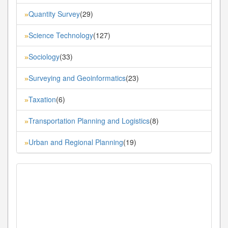
Quantity Survey
(29)
»
Science Technology
(127)
»
Sociology
(33)
»
Surveying and Geoinformatics
(23)
»
Taxation
(6)
»
Transportation Planning and Logistics
(8)
»
Urban and Regional Planning
(19)
»