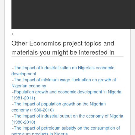
+
Other
Economics
project topics and
materials you might be interested in
»
The impact of industrialization on Nigeria's economic
development
»
The impact of minimum wage fluctuation on growth of
Nigerian economy
»
Population growth and economic development in Nigeria
(1981-2011)
»
The impact of population growth on the Nigerian
economy (1980-2010)
»
The impact of industrial output on the economy of Nigeria
(1980-2010)
»
The impact of petroleum subsidy on the consumption of
petroleum products in Nigeria