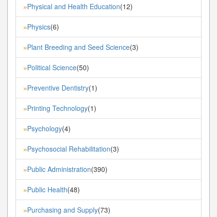
Physical and Health Education
(12)
»
Physics
(6)
»
Plant Breeding and Seed Science
(3)
»
Political Science
(50)
»
Preventive Dentistry
(1)
»
Printing Technology
(1)
»
Psychology
(4)
»
Psychosocial Rehabilitation
(3)
»
Public Administration
(390)
»
Public Health
(48)
»
Purchasing and Supply
(73)
»