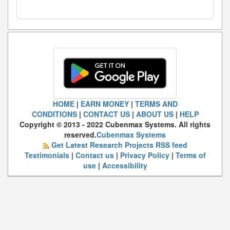
HOME
|
EARN MONEY
|
TERMS AND
CONDITIONS
|
CONTACT US
|
ABOUT US
|
HELP
Copyright © 2013 - 2022 Cubenmax Systems. All rights
reserved.
Cubenmax Systems
Get Latest Research Projects RSS feed
Testimonials
|
Contact us
|
Privacy Policy
|
Terms of
use
|
Accessibility