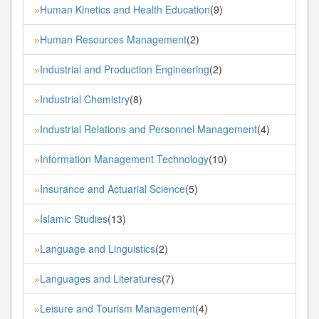
Human Kinetics and Health Education
(9)
»
Human Resources Management
(2)
»
Industrial and Production Engineering
(2)
»
Industrial Chemistry
(8)
»
Industrial Relations and Personnel Management
(4)
»
Information Management Technology
(10)
»
Insurance and Actuarial Science
(5)
»
Islamic Studies
(13)
»
Language and Linguistics
(2)
»
Languages and Literatures
(7)
»
Leisure and Tourism Management
(4)
»