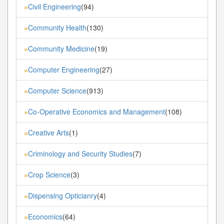
Civil Engineering
(94)
»
Community Health
(130)
»
Community Medicine
(19)
»
Computer Engineering
(27)
»
Computer Science
(913)
»
Co-Operative Economics and Management
(108)
»
Creative Arts
(1)
»
Criminology and Security Studies
(7)
»
Crop Science
(3)
»
Dispensing Opticianry
(4)
»
Economics
(64)
»