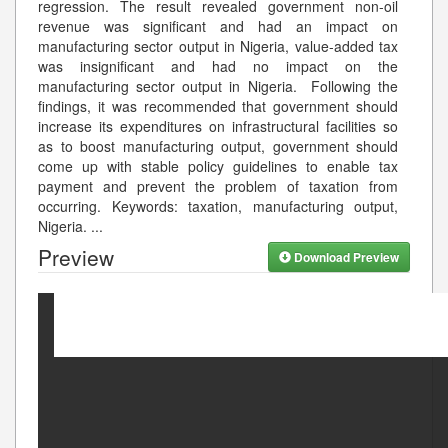
regression. The result revealed government non-oil
revenue was significant and had an impact on
manufacturing sector output in Nigeria, value-added tax
was insignificant and had no impact on the
manufacturing sector output in Nigeria. Following the
findings, it was recommended that government should
increase its expenditures on infrastructural facilities so
as to boost manufacturing output, government should
come up with stable policy guidelines to enable tax
payment and prevent the problem of taxation from
occurring. Keywords: taxation, manufacturing output,
Nigeria.
...
Preview
Download Preview