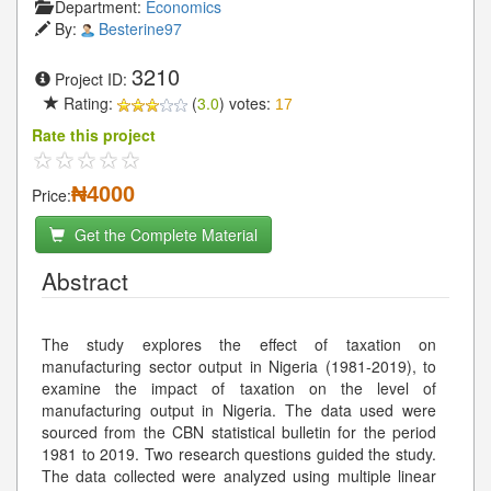
Department:
Economics
By:
Besterine97
3210
Project ID:
Rating:
(
3.0
) votes:
17
Rate this project
₦4000
Price:
Get the Complete Material
Abstract
The study explores the effect of taxation on
manufacturing sector output in Nigeria (1981-2019), to
examine the impact of taxation on the level of
manufacturing output in Nigeria. The data used were
sourced from the CBN statistical bulletin for the period
1981 to 2019. Two research questions guided the study.
The data collected were analyzed using multiple linear