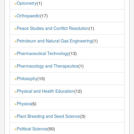
Optometry
(1)
»
Orthopaedic
(17)
»
Peace Studies and Conflict Resolution
(1)
»
Petroleum and Natural Gas Engineering
(1)
»
Pharmaceutical Technology
(13)
»
Pharmacology and Therapeutics
(1)
»
Philosophy
(10)
»
Physical and Health Education
(12)
»
Physics
(6)
»
Plant Breeding and Seed Science
(3)
»
Political Science
(50)
»