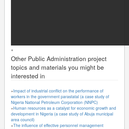
+
Other
Public Administration
project
topics and materials you might be
interested in
»
Impact of industrial conflict on the performance of
workers in the government parastatal (a case study of
Nigeria National Petroleum Corporation (NNPC)
»
Human resources as a catalyst for economic growth and
development in Nigeria (a case study of Abuja municipal
area council)
»
The influence of effective personnel management