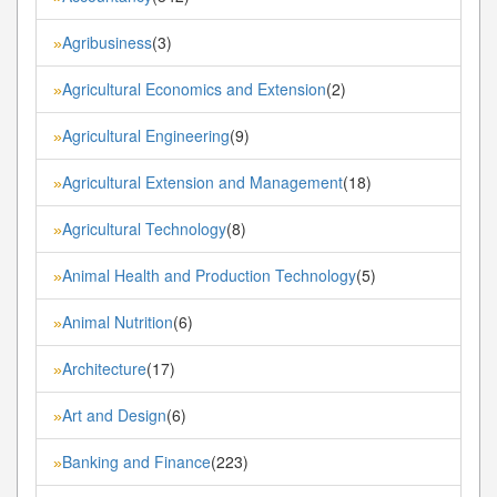
Agribusiness
(3)
»
Agricultural Economics and Extension
(2)
»
Agricultural Engineering
(9)
»
Agricultural Extension and Management
(18)
»
Agricultural Technology
(8)
»
Animal Health and Production Technology
(5)
»
Animal Nutrition
(6)
»
Architecture
(17)
»
Art and Design
(6)
»
Banking and Finance
(223)
»