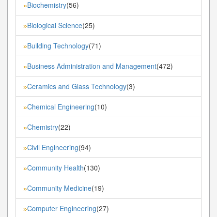
Biochemistry
(56)
»
Biological Science
(25)
»
Building Technology
(71)
»
Business Administration and Management
(472)
»
Ceramics and Glass Technology
(3)
»
Chemical Engineering
(10)
»
Chemistry
(22)
»
Civil Engineering
(94)
»
Community Health
(130)
»
Community Medicine
(19)
»
Computer Engineering
(27)
»