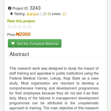
3243
Project ID:
Rating:
(
3.3
) votes:
12
Rate this project
₦2000
Price:
Get the Complete Material
Abstract
This research work was designed to study the impact of
staff training and appraisal in public institutions using the
Federal Medical Center, Lokoja, Kogi State as a case
study. Most organization are reluctant to develop a
comprehensive training and development programmes
for their employees because they do not see it as their
duty. Many of the failures in management development
programmes can be attributed to the unsystematic
approach to training. The main objective of this research