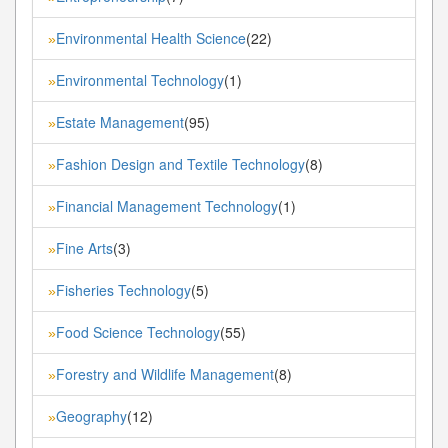
Environmental Health Science
(22)
»
Environmental Technology
(1)
»
Estate Management
(95)
»
Fashion Design and Textile Technology
(8)
»
Financial Management Technology
(1)
»
Fine Arts
(3)
»
Fisheries Technology
(5)
»
Food Science Technology
(55)
»
Forestry and Wildlife Management
(8)
»
Geography
(12)
»