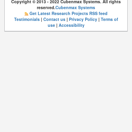
Copyright © 2013 - 2022 Cubenmax Systems. All rights
reserved.
Cubenmax Systems
Get Latest Research Projects RSS feed
Testimonials
|
Contact us
|
Privacy Policy
|
Terms of
use
|
Accessibility