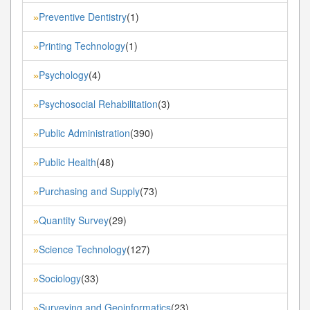
Preventive Dentistry
(1)
»
Printing Technology
(1)
»
Psychology
(4)
»
Psychosocial Rehabilitation
(3)
»
Public Administration
(390)
»
Public Health
(48)
»
Purchasing and Supply
(73)
»
Quantity Survey
(29)
»
Science Technology
(127)
»
Sociology
(33)
»
Surveying and Geoinformatics
(23)
»