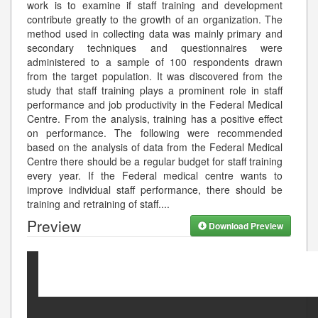
work is to examine if staff training and development
contribute greatly to the growth of an organization. The
method used in collecting data was mainly primary and
secondary techniques and questionnaires were
administered to a sample of 100 respondents drawn
from the target population. It was discovered from the
study that staff training plays a prominent role in staff
performance and job productivity in the Federal Medical
Centre. From the analysis, training has a positive effect
on performance. The following were recommended
based on the analysis of data from the Federal Medical
Centre there should be a regular budget for staff training
every year. If the Federal medical centre wants to
improve individual staff performance, there should be
training and retraining of staff.
...
Preview
Download Preview