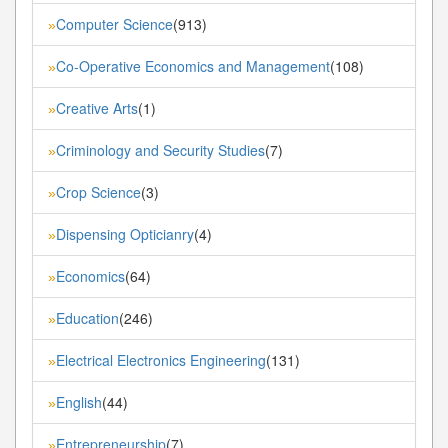
Computer Science
(913)
»
Co-Operative Economics and Management
(108)
»
Creative Arts
(1)
»
Criminology and Security Studies
(7)
»
Crop Science
(3)
»
Dispensing Opticianry
(4)
»
Economics
(64)
»
Education
(246)
»
Electrical Electronics Engineering
(131)
»
English
(44)
»
Entrepreneurship
(7)
»