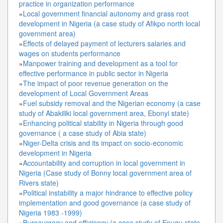
practice in organization performance
»
Local government financial autonomy and grass root
development in Nigeria (a case study of Afikpo north local
government area)
»
Effects of delayed payment of lecturers salaries and
wages on students performance
»
Manpower training and development as a tool for
effective performance in public sector in Nigeria
»
The impact of poor revenue generation on the
development of Local Government Areas
»
Fuel subsidy removal and the Nigerian economy (a case
study of Abakiliki local government area, Ebonyi state)
»
Enhancing political stability in Nigeria through good
governance ( a case study of Abia state)
»
Niger-Delta crisis and its impact on socio-economic
development in Nigeria
»
Accountability and corruption in local government in
Nigeria (Case study of Bonny local government area of
Rivers state)
»
Political instability a major hindrance to effective policy
implementation and good governance (a case study of
Nigeria 1983 -1999)
»
Bureaucracy and efficiency (a case study of Enugu state