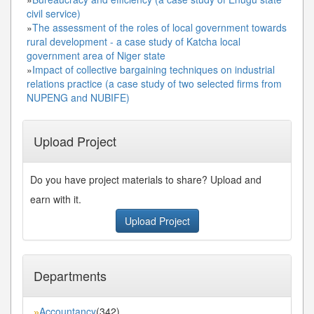
civil service)
»
The assessment of the roles of local government towards
rural development - a case study of Katcha local
government area of Niger state
»
Impact of collective bargaining techniques on industrial
relations practice (a case study of two selected firms from
NUPENG and NUBIFE)
Upload Project
Do you have project materials to share? Upload and
earn with it.
Upload Project
Departments
Accountancy
(342)
»