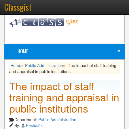
Classgist
HOME
≡
Home
Public Administration
The impact of staff training
»
»
and appraisal in public institutions
The impact of staff
training and appraisal in
public institutions
Department:
Public Administration
By:
Festus04