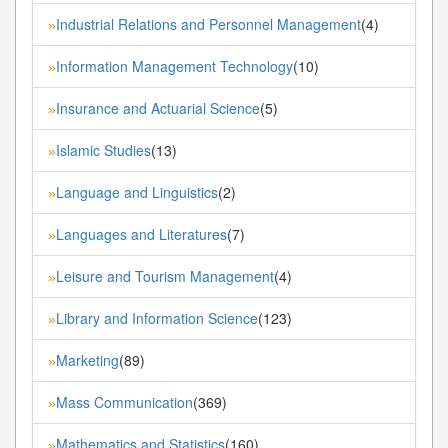
Industrial Relations and Personnel Management
(4)
»
Information Management Technology
(10)
»
Insurance and Actuarial Science
(5)
»
Islamic Studies
(13)
»
Language and Linguistics
(2)
»
Languages and Literatures
(7)
»
Leisure and Tourism Management
(4)
»
Library and Information Science
(123)
»
Marketing
(89)
»
Mass Communication
(369)
»
Mathematics and Statistics
(160)
»