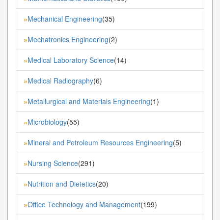
Mechanical Engineering
(35)
»
Mechatronics Engineering
(2)
»
Medical Laboratory Science
(14)
»
Medical Radiography
(6)
»
Metallurgical and Materials Engineering
(1)
»
Microbiology
(55)
»
Mineral and Petroleum Resources Engineering
(5)
»
Nursing Science
(291)
»
Nutrition and Dietetics
(20)
»
Office Technology and Management
(199)
»