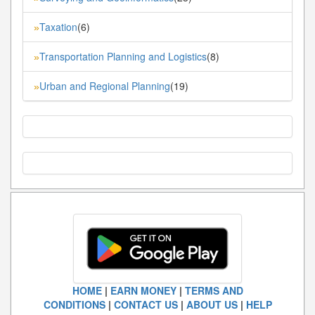
Taxation
(6)
»
Transportation Planning and Logistics
(8)
»
Urban and Regional Planning
(19)
»
HOME
|
EARN MONEY
|
TERMS AND
CONDITIONS
|
CONTACT US
|
ABOUT US
|
HELP