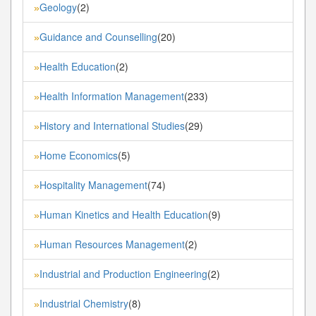
Geology
(2)
»
Guidance and Counselling
(20)
»
Health Education
(2)
»
Health Information Management
(233)
»
History and International Studies
(29)
»
Home Economics
(5)
»
Hospitality Management
(74)
»
Human Kinetics and Health Education
(9)
»
Human Resources Management
(2)
»
Industrial and Production Engineering
(2)
»
Industrial Chemistry
(8)
»