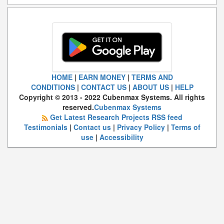
HOME
|
EARN MONEY
|
TERMS AND
CONDITIONS
|
CONTACT US
|
ABOUT US
|
HELP
Copyright © 2013 - 2022 Cubenmax Systems. All rights
reserved.
Cubenmax Systems
Get Latest Research Projects RSS feed
Testimonials
|
Contact us
|
Privacy Policy
|
Terms of
use
|
Accessibility