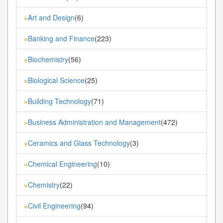
Art and Design
(6)
»
Banking and Finance
(223)
»
Biochemistry
(56)
»
Biological Science
(25)
»
Building Technology
(71)
»
Business Administration and Management
(472)
»
Ceramics and Glass Technology
(3)
»
Chemical Engineering
(10)
»
Chemistry
(22)
»
Civil Engineering
(94)
»