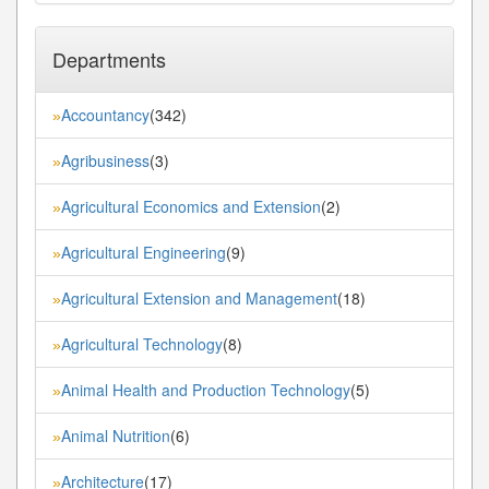
Departments
Accountancy
(342)
»
Agribusiness
(3)
»
Agricultural Economics and Extension
(2)
»
Agricultural Engineering
(9)
»
Agricultural Extension and Management
(18)
»
Agricultural Technology
(8)
»
Animal Health and Production Technology
(5)
»
Animal Nutrition
(6)
»
Architecture
(17)
»