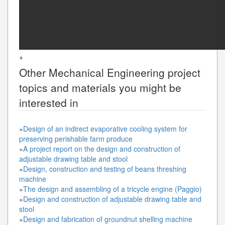
+
Other
Mechanical Engineering
project
topics and materials you might be
interested in
»
Design of an indirect evaporative cooling system for
preserving perishable farm produce
»
A project report on the design and construction of
adjustable drawing table and stool
»
Design, construction and testing of beans threshing
machine
»
The design and assembling of a tricycle engine (Paggio)
»
Design and construction of adjustable drawing table and
stool
»
Design and fabrication of groundnut shelling machine