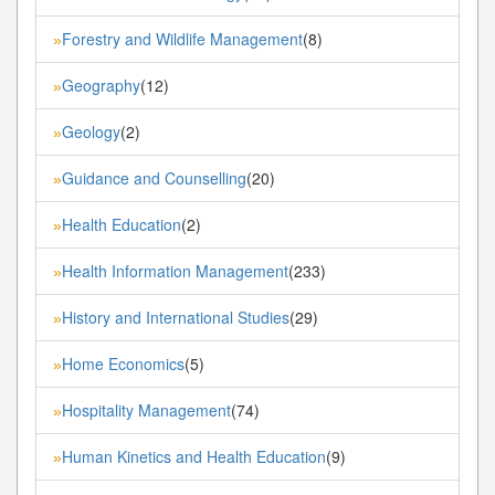
Forestry and Wildlife Management
(8)
»
Geography
(12)
»
Geology
(2)
»
Guidance and Counselling
(20)
»
Health Education
(2)
»
Health Information Management
(233)
»
History and International Studies
(29)
»
Home Economics
(5)
»
Hospitality Management
(74)
»
Human Kinetics and Health Education
(9)
»