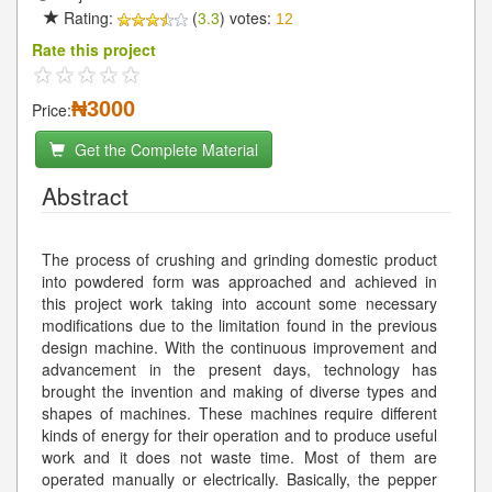
Rating:
(
3.3
) votes:
12
Rate this project
₦3000
Price:
Get the Complete Material
Abstract
The process of crushing and grinding domestic product
into powdered form was approached and achieved in
this project work taking into account some necessary
modifications due to the limitation found in the previous
design machine. With the continuous improvement and
advancement in the present days, technology has
brought the invention and making of diverse types and
shapes of machines. These machines require different
kinds of energy for their operation and to produce useful
work and it does not waste time. Most of them are
operated manually or electrically. Basically, the pepper