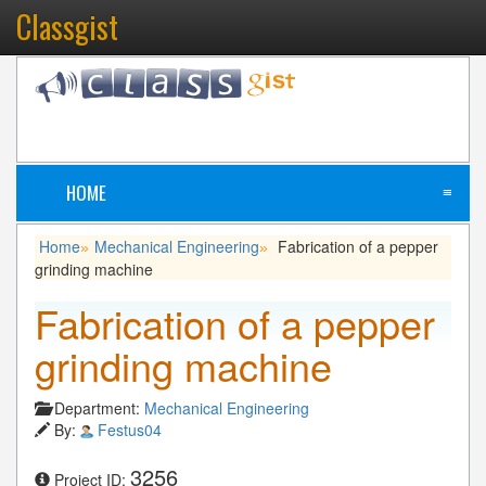
Classgist
HOME
≡
Home
Mechanical Engineering
Fabrication of a pepper
»
»
grinding machine
Fabrication of a pepper
grinding machine
Department:
Mechanical Engineering
By:
Festus04
3256
Project ID: