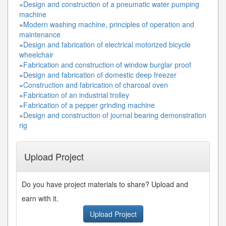
»
Design and construction of a pneumatic water pumping
machine
»
Modern washing machine, principles of operation and
maintenance
»
Design and fabrication of electrical motorized bicycle
wheelchair
»
Fabrication and construction of window burglar proof
»
Design and fabrication of domestic deep freezer
»
Construction and fabrication of charcoal oven
»
Fabrication of an industrial trolley
»
Fabrication of a pepper grinding machine
»
Design and construction of journal bearing demonstration
rig
Upload Project
Do you have project materials to share? Upload and
earn with it.
Upload Project