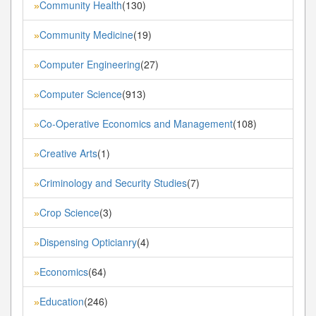
Community Health
(130)
»
Community Medicine
(19)
»
Computer Engineering
(27)
»
Computer Science
(913)
»
Co-Operative Economics and Management
(108)
»
Creative Arts
(1)
»
Criminology and Security Studies
(7)
»
Crop Science
(3)
»
Dispensing Opticianry
(4)
»
Economics
(64)
»
Education
(246)
»