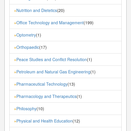
Nutrition and Dietetics
(20)
»
Office Technology and Management
(199)
»
Optometry
(1)
»
Orthopaedic
(17)
»
Peace Studies and Conflict Resolution
(1)
»
Petroleum and Natural Gas Engineering
(1)
»
Pharmaceutical Technology
(13)
»
Pharmacology and Therapeutics
(1)
»
Philosophy
(10)
»
Physical and Health Education
(12)
»