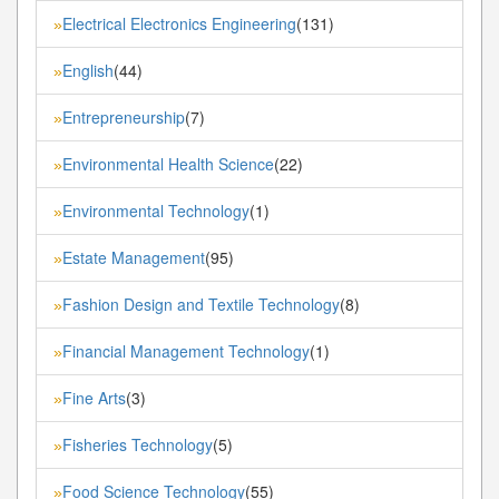
Electrical Electronics Engineering
(131)
»
English
(44)
»
Entrepreneurship
(7)
»
Environmental Health Science
(22)
»
Environmental Technology
(1)
»
Estate Management
(95)
»
Fashion Design and Textile Technology
(8)
»
Financial Management Technology
(1)
»
Fine Arts
(3)
»
Fisheries Technology
(5)
»
Food Science Technology
(55)
»