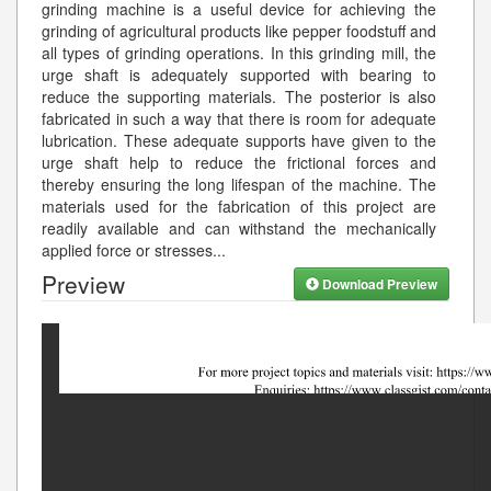
grinding machine is a useful device for achieving the
grinding of agricultural products like pepper foodstuff and
all types of grinding operations. In this grinding mill, the
urge shaft is adequately supported with bearing to
reduce the supporting materials. The posterior is also
fabricated in such a way that there is room for adequate
lubrication. These adequate supports have given to the
urge shaft help to reduce the frictional forces and
thereby ensuring the long lifespan of the machine. The
materials used for the fabrication of this project are
readily available and can withstand the mechanically
applied force or stresses
...
Preview
Download Preview