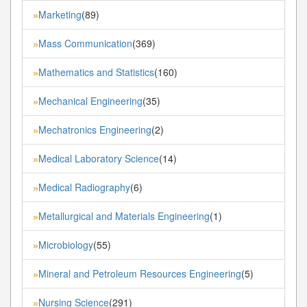
Marketing
(89)
»
Mass Communication
(369)
»
Mathematics and Statistics
(160)
»
Mechanical Engineering
(35)
»
Mechatronics Engineering
(2)
»
Medical Laboratory Science
(14)
»
Medical Radiography
(6)
»
Metallurgical and Materials Engineering
(1)
»
Microbiology
(55)
»
Mineral and Petroleum Resources Engineering
(5)
»
Nursing Science
(291)
»