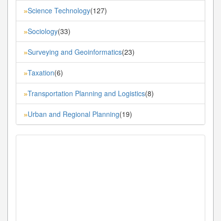
Science Technology
(127)
»
Sociology
(33)
»
Surveying and Geoinformatics
(23)
»
Taxation
(6)
»
Transportation Planning and Logistics
(8)
»
Urban and Regional Planning
(19)
»