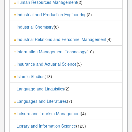
Human Resources Management
(2)
»
Industrial and Production Engineering
(2)
»
Industrial Chemistry
(8)
»
Industrial Relations and Personnel Management
(4)
»
Information Management Technology
(10)
»
Insurance and Actuarial Science
(5)
»
Islamic Studies
(13)
»
Language and Linguistics
(2)
»
Languages and Literatures
(7)
»
Leisure and Tourism Management
(4)
»
Library and Information Science
(123)
»