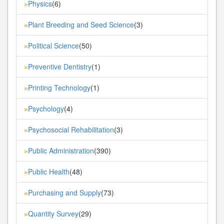
Physics
(6)
»
Plant Breeding and Seed Science
(3)
»
Political Science
(50)
»
Preventive Dentistry
(1)
»
Printing Technology
(1)
»
Psychology
(4)
»
Psychosocial Rehabilitation
(3)
»
Public Administration
(390)
»
Public Health
(48)
»
Purchasing and Supply
(73)
»
Quantity Survey
(29)
»