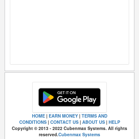
HOME
|
EARN MONEY
|
TERMS AND
CONDITIONS
|
CONTACT US
|
ABOUT US
|
HELP
Copyright © 2013 - 2022 Cubenmax Systems. All rights
reserved.
Cubenmax Systems