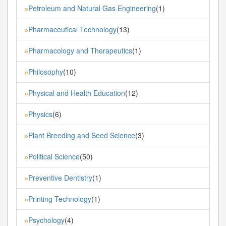
Petroleum and Natural Gas Engineering
(1)
»
Pharmaceutical Technology
(13)
»
Pharmacology and Therapeutics
(1)
»
Philosophy
(10)
»
Physical and Health Education
(12)
»
Physics
(6)
»
Plant Breeding and Seed Science
(3)
»
Political Science
(50)
»
Preventive Dentistry
(1)
»
Printing Technology
(1)
»
Psychology
(4)
»