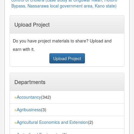
Bypass, Nassarawa local government area, Kano state)
Upload Project
Do you have project materials to share? Upload and
earn with it.
Upload Project
Departments
Accountancy
(342)
»
Agribusiness
(3)
»
Agricultural Economics and Extension
(2)
»