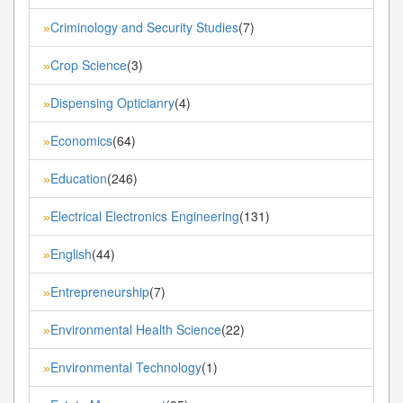
Criminology and Security Studies
(7)
»
Crop Science
(3)
»
Dispensing Opticianry
(4)
»
Economics
(64)
»
Education
(246)
»
Electrical Electronics Engineering
(131)
»
English
(44)
»
Entrepreneurship
(7)
»
Environmental Health Science
(22)
»
Environmental Technology
(1)
»