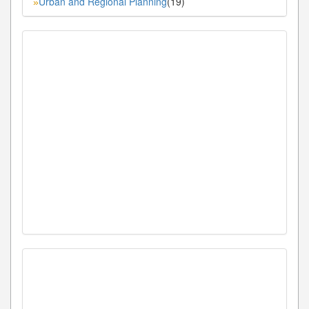
Urban and Regional Planning
(19)
»