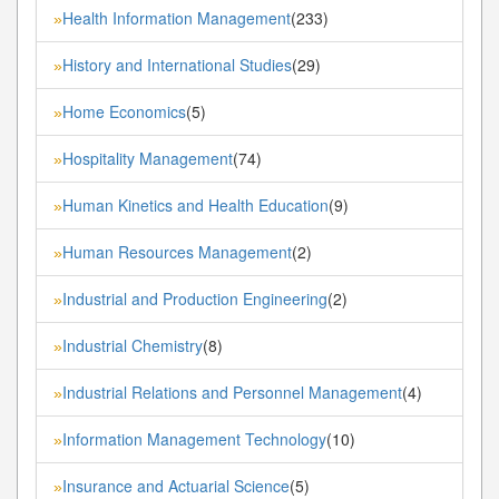
Health Information Management
(233)
»
History and International Studies
(29)
»
Home Economics
(5)
»
Hospitality Management
(74)
»
Human Kinetics and Health Education
(9)
»
Human Resources Management
(2)
»
Industrial and Production Engineering
(2)
»
Industrial Chemistry
(8)
»
Industrial Relations and Personnel Management
(4)
»
Information Management Technology
(10)
»
Insurance and Actuarial Science
(5)
»