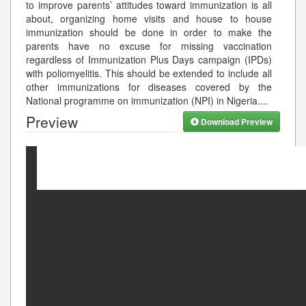
to improve parents’ attitudes toward immunization is all
about, organizing home visits and house to house
immunization should be done in order to make the
parents have no excuse for missing vaccination
regardless of Immunization Plus Days campaign (IPDs)
with poliomyelitis. This should be extended to include all
other immunizations for diseases covered by the
National programme on immunization (NPI) in Nigeria.
...
Preview
Download Preview