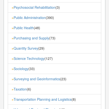
Psychosocial Rehabilitation
(3)
»
Public Administration
(390)
»
Public Health
(48)
»
Purchasing and Supply
(73)
»
Quantity Survey
(29)
»
Science Technology
(127)
»
Sociology
(33)
»
Surveying and Geoinformatics
(23)
»
Taxation
(6)
»
Transportation Planning and Logistics
(8)
»