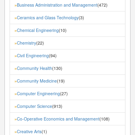
Business Administration and Management
(472)
»
Ceramics and Glass Technology
(3)
»
Chemical Engineering
(10)
»
Chemistry
(22)
»
Civil Engineering
(94)
»
Community Health
(130)
»
Community Medicine
(19)
»
Computer Engineering
(27)
»
Computer Science
(913)
»
Co-Operative Economics and Management
(108)
»
Creative Arts
(1)
»