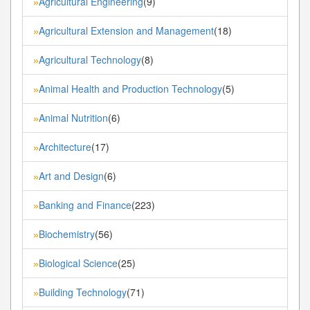
Agricultural Engineering
(9)
»
Agricultural Extension and Management
(18)
»
Agricultural Technology
(8)
»
Animal Health and Production Technology
(5)
»
Animal Nutrition
(6)
»
Architecture
(17)
»
Art and Design
(6)
»
Banking and Finance
(223)
»
Biochemistry
(56)
»
Biological Science
(25)
»
Building Technology
(71)
»