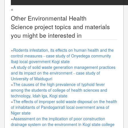
+
Other
Environmental Health
Science
project topics and materials
you might be interested in
»
Rodents infestation, its effects on human health and the
control measures - case study of Onyedega community
Ibaji local government Kogi state
»
A study of solid waste generation management practices
and its impact on the environment - case study of
University of Maiduguri
»
The causes of the high prevalence of typhoid fever
among the students of college of health sciences and
technology, Idah lga, Kogi state
»
The effects of improper solid waste disposal on the health
of inhabitants of Pandogarirafi local overnment area of
Niger state
»
Assessment on the implication of poor construction
drainage system on the environment in Kogi state college