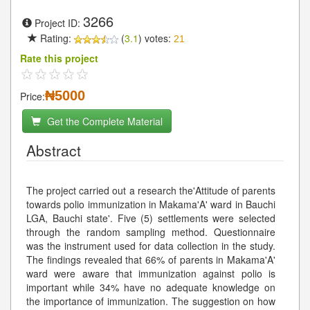
3266
Project ID:
Rating:
(
3.1
) votes:
21
Rate this project
₦5000
Price:
Get the Complete Material
Abstract
The project carried out a research the'Attitude of parents
towards polio immunization in Makama'A' ward in Bauchi
LGA, Bauchi state'. Five (5) settlements were selected
through the random sampling method. Questionnaire
was the instrument used for data collection in the study.
The findings revealed that 66% of parents in Makama'A'
ward were aware that immunization against polio is
important while 34% have no adequate knowledge on
the importance of immunization. The suggestion on how