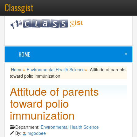
Classgist
HOME
≡
Home
Environmental Health Science
Attitude of parents
»
»
toward polio immunization
Attitude of parents
toward polio
immunization
Department:
Environmental Health Science
By:
mgoobee