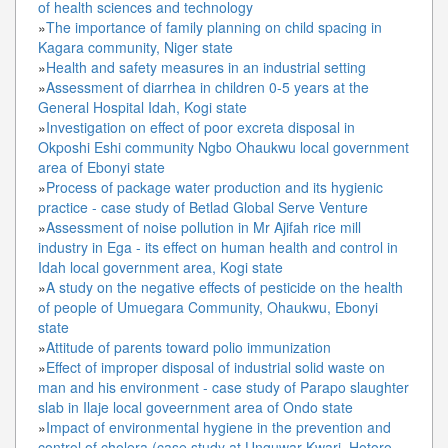
of health sciences and technology
»
The importance of family planning on child spacing in
Kagara community, Niger state
»
Health and safety measures in an industrial setting
»
Assessment of diarrhea in children 0-5 years at the
General Hospital Idah, Kogi state
»
Investigation on effect of poor excreta disposal in
Okposhi Eshi community Ngbo Ohaukwu local government
area of Ebonyi state
»
Process of package water production and its hygienic
practice - case study of Betlad Global Serve Venture
»
Assessment of noise pollution in Mr Ajifah rice mill
industry in Ega - its effect on human health and control in
Idah local government area, Kogi state
»
A study on the negative effects of pesticide on the health
of people of Umuegara Community, Ohaukwu, Ebonyi
state
»
Attitude of parents toward polio immunization
»
Effect of improper disposal of industrial solid waste on
man and his environment - case study of Parapo slaughter
slab in Ilaje local goveernment area of Ondo state
»
Impact of environmental hygiene in the prevention and
control of cholera (case study at Unguwar Kwari, Hotoro