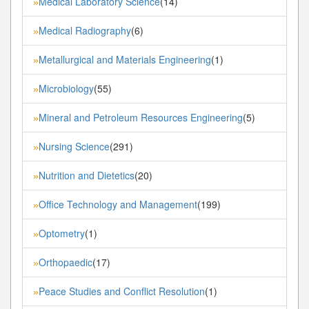
Medical Laboratory Science
(14)
»
Medical Radiography
(6)
»
Metallurgical and Materials Engineering
(1)
»
Microbiology
(55)
»
Mineral and Petroleum Resources Engineering
(5)
»
Nursing Science
(291)
»
Nutrition and Dietetics
(20)
»
Office Technology and Management
(199)
»
Optometry
(1)
»
Orthopaedic
(17)
»
Peace Studies and Conflict Resolution
(1)
»