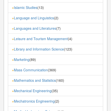
Islamic Studies
(13)
»
Language and Linguistics
(2)
»
Languages and Literatures
(7)
»
Leisure and Tourism Management
(4)
»
Library and Information Science
(123)
»
Marketing
(89)
»
Mass Communication
(369)
»
Mathematics and Statistics
(160)
»
Mechanical Engineering
(35)
»
Mechatronics Engineering
(2)
»