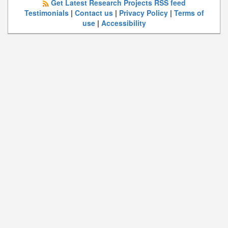
Get Latest Research Projects RSS feed
Testimonials
|
Contact us
|
Privacy Policy
|
Terms of
use
|
Accessibility