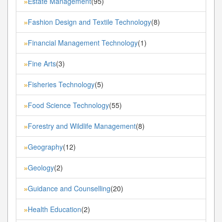
Estate Management
(95)
»
Fashion Design and Textile Technology
(8)
»
Financial Management Technology
(1)
»
Fine Arts
(3)
»
Fisheries Technology
(5)
»
Food Science Technology
(55)
»
Forestry and Wildlife Management
(8)
»
Geography
(12)
»
Geology
(2)
»
Guidance and Counselling
(20)
»
Health Education
(2)
»