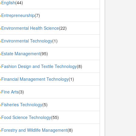
English
(44)
»
Entrepreneurship
(7)
»
Environmental Health Science
(22)
»
Environmental Technology
(1)
»
Estate Management
(95)
»
Fashion Design and Textile Technology
(8)
»
Financial Management Technology
(1)
»
Fine Arts
(3)
»
Fisheries Technology
(5)
»
Food Science Technology
(55)
»
Forestry and Wildlife Management
(8)
»