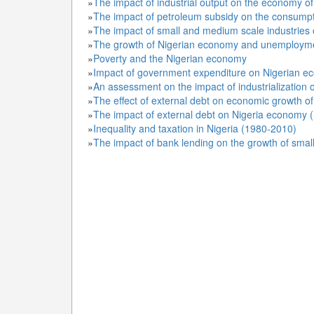
»
The impact of industrial output on the economy o
»
The impact of petroleum subsidy on the consumpti
»
The impact of small and medium scale industries
»
The growth of Nigerian economy and unemploym
»
Poverty and the Nigerian economy
»
Impact of government expenditure on Nigerian e
»
An assessment on the impact of industrialization 
»
The effect of external debt on economic growth of
»
The impact of external debt on Nigeria economy 
»
Inequality and taxation in Nigeria (1980-2010)
»
The impact of bank lending on the growth of sma