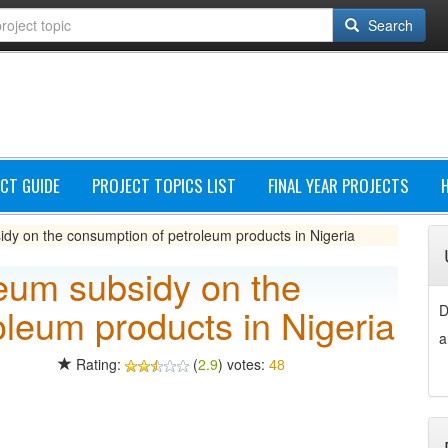
Search
CT GUIDE
PROJECT TOPICS LIST
FINAL YEAR PROJECTS
idy on the consumption of petroleum products in Nigeria
leum subsidy on the
oleum products in Nigeria
D
a
Rating:
(
2.9
) votes:
48