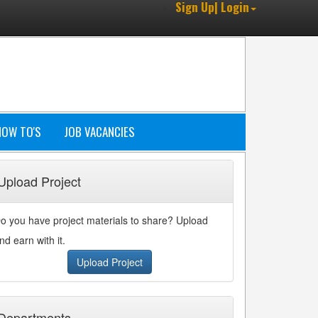
Sign Up| Login
HOW TO'S
JOB VACANCIES
Upload Project
o you have project materials to share? Upload
nd earn with it.
Upload Project
Departments