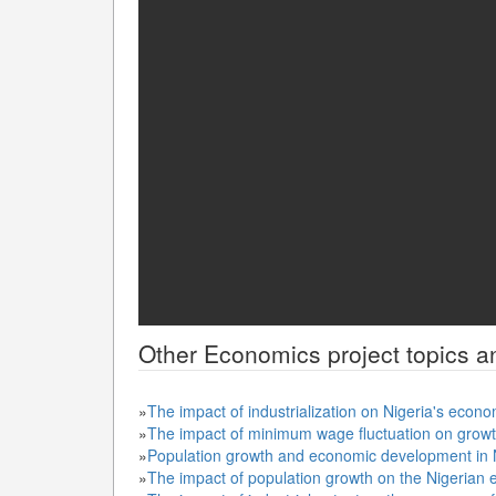
Other
Economics
project topics a
»
The impact of industrialization on Nigeria's eco
»
The impact of minimum wage fluctuation on grow
»
Population growth and economic development in 
»
The impact of population growth on the Nigeria