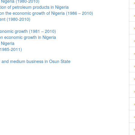
f Nigeria (1980-2010)
on of petroleum products in Nigeria
 on the economic growth of Nigeria (1986 – 2010)
ent (1980-2010)
conomic growth (1981 – 2010)
on economic growth in Nigeria
 Nigeria
(1985-2011)
ll and medium business in Osun State