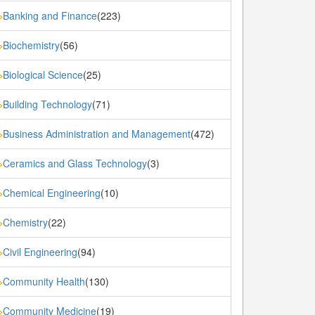
Banking and Finance
(223)
»
Biochemistry
(56)
»
Biological Science
(25)
»
Building Technology
(71)
»
Business Administration and Management
(472)
»
Ceramics and Glass Technology
(3)
»
Chemical Engineering
(10)
»
Chemistry
(22)
»
Civil Engineering
(94)
»
Community Health
(130)
»
Community Medicine
(19)
»