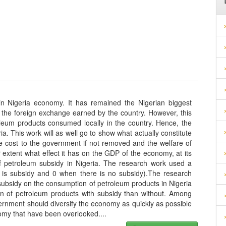
in Nigeria economy. It has remained the Nigerian biggest
f the foreign exchange earned by the country. However, this
roleum products consumed locally in the country. Hence, the
a. This work will as well go to show what actually constitute
the cost to the government if not removed and the welfare of
er extent what effect it has on the GDP of the economy, at its
 of petroleum subsidy in Nigeria. The research work used a
e is subsidy and 0 when there is no subsidy).The research
subsidy on the consumption of petroleum products in Nigeria
n of petroleum products with subsidy than without. Among
rnment should diversify the economy as quickly as possible
onomy that have been overlooked.
...