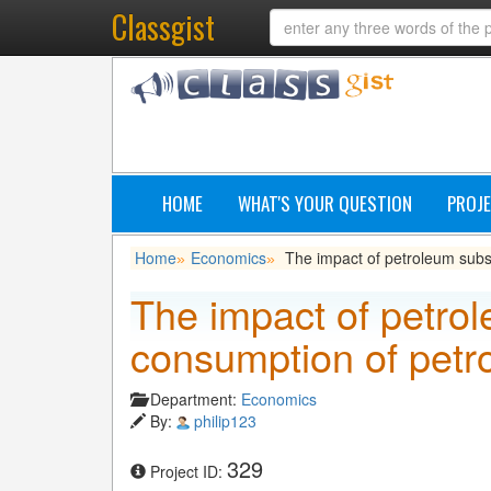
Classgist
HOME
WHAT'S YOUR QUESTION
PROJE
Home
Economics
The impact of petroleum subs
»
»
The impact of petro
consumption of petr
Department:
Economics
By:
philip123
329
Project ID: