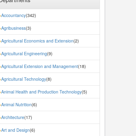
Accountancy
(342)
»
Agribusiness
(3)
»
Agricultural Economics and Extension
(2)
»
Agricultural Engineering
(9)
»
Agricultural Extension and Management
(18)
»
Agricultural Technology
(8)
»
Animal Health and Production Technology
(5)
»
Animal Nutrition
(6)
»
Architecture
(17)
»
Art and Design
(6)
»