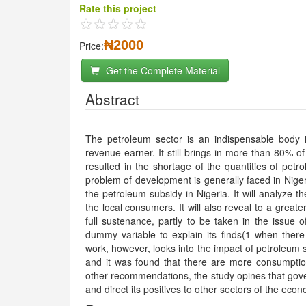
Rate this project
₦2000
Price:
Get the Complete Material
Abstract
The petroleum sector is an indispensable body 
revenue earner. It still brings in more than 80% o
resulted in the shortage of the quantities of pet
problem of development is generally faced in Nigeri
the petroleum subsidy in Nigeria. It will analyze 
the local consumers. It will also reveal to a great
full sustenance, partly to be taken in the issue
dummy variable to explain its finds(1 when ther
work, however, looks into the impact of petroleum 
and it was found that there are more consumptio
other recommendations, the study opines that gove
and direct its positives to other sectors of the ec