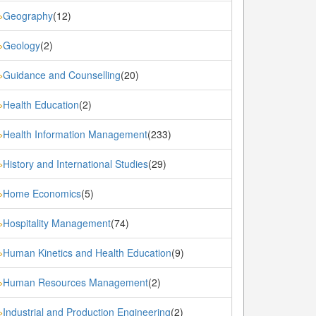
Geography
(12)
»
Geology
(2)
»
Guidance and Counselling
(20)
»
Health Education
(2)
»
Health Information Management
(233)
»
History and International Studies
(29)
»
Home Economics
(5)
»
Hospitality Management
(74)
»
Human Kinetics and Health Education
(9)
»
Human Resources Management
(2)
»
Industrial and Production Engineering
(2)
»