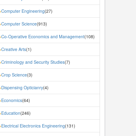
Computer Engineering
(27)
»
Computer Science
(913)
»
Co-Operative Economics and Management
(108)
»
Creative Arts
(1)
»
Criminology and Security Studies
(7)
»
Crop Science
(3)
»
Dispensing Opticianry
(4)
»
Economics
(64)
»
Education
(246)
»
Electrical Electronics Engineering
(131)
»