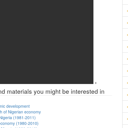
+
nd materials you might be interested in
nomic development
th of Nigerian economy
Nigeria (1981-2011)
n economy (1980-2010)