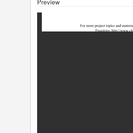
Preview