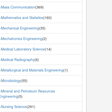
Mass Communication
(369)
»
Mathematics and Statistics
(160)
»
Mechanical Engineering
(35)
»
Mechatronics Engineering
(2)
»
Medical Laboratory Science
(14)
»
Medical Radiography
(6)
»
Metallurgical and Materials Engineering
(1)
»
Microbiology
(55)
»
Mineral and Petroleum Resources
»
Engineering
(5)
Nursing Science
(291)
»