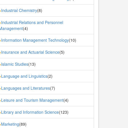
Industrial Chemistry
(8)
»
Industrial Relations and Personnel
»
Management
(4)
Information Management Technology
(10)
»
Insurance and Actuarial Science
(5)
»
Islamic Studies
(13)
»
Language and Linguistics
(2)
»
Languages and Literatures
(7)
»
Leisure and Tourism Management
(4)
»
Library and Information Science
(123)
»
Marketing
(89)
»