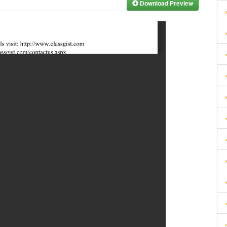
Download Preview