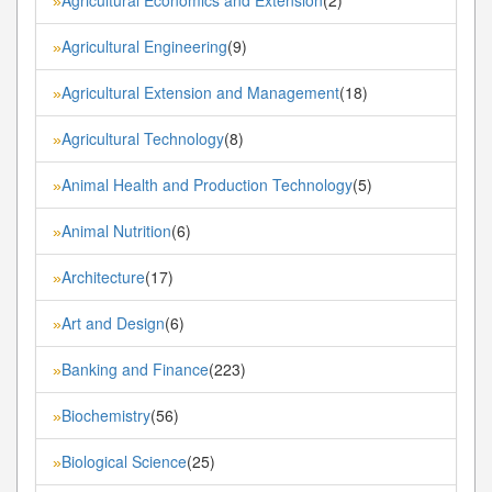
»
Agricultural Engineering
(9)
»
Agricultural Extension and Management
(18)
»
Agricultural Technology
(8)
»
Animal Health and Production Technology
(5)
»
Animal Nutrition
(6)
»
Architecture
(17)
»
Art and Design
(6)
»
Banking and Finance
(223)
»
Biochemistry
(56)
»
Biological Science
(25)
»