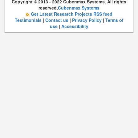
Copyright © 2013 - 2022 Cubenmax Systems. All rights
reserved.
Cubenmax Systems
Get Latest Research Projects RSS feed
Testimonials
|
Contact us
|
Privacy Policy
|
Terms of
use
|
Accessibility