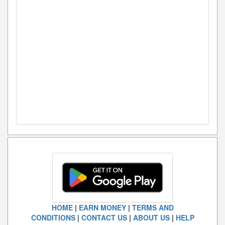
HOME
|
EARN MONEY
|
TERMS AND
CONDITIONS
|
CONTACT US
|
ABOUT US
|
HELP