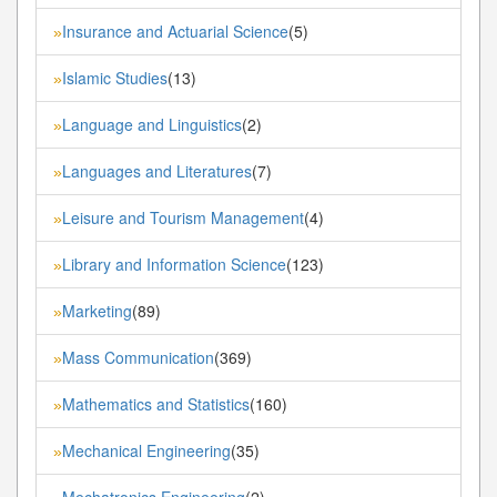
Insurance and Actuarial Science
(5)
»
Islamic Studies
(13)
»
Language and Linguistics
(2)
»
Languages and Literatures
(7)
»
Leisure and Tourism Management
(4)
»
Library and Information Science
(123)
»
Marketing
(89)
»
Mass Communication
(369)
»
Mathematics and Statistics
(160)
»
Mechanical Engineering
(35)
»
Mechatronics Engineering
(2)