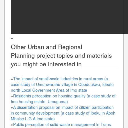
+
Other
Urban and Regional
Planning
project topics and materials
you might be interested in
»
The impact of small-scale industries in rural areas (a
case study of Umunwarahu village in Obodoukwu, Ideato
north Local Government Area of Imo state
»
Residents perception on housing quality (a case study of
Imo housing estate, Umuguma)
»
A dissertation proposal on impact of citizen participation
in community development (a case study of Ibeku in Aboh
Mbaise L.G.A Imo state)
»
Public perception of solid waste management in Trans-