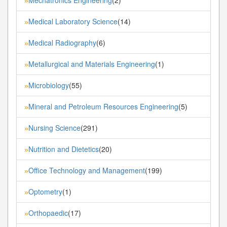
»
Medical Laboratory Science
(14)
»
Medical Radiography
(6)
»
Metallurgical and Materials Engineering
(1)
»
Microbiology
(55)
»
Mineral and Petroleum Resources Engineering
(5)
»
Nursing Science
(291)
»
Nutrition and Dietetics
(20)
»
Office Technology and Management
(199)
»
Optometry
(1)
»
Orthopaedic
(17)
»