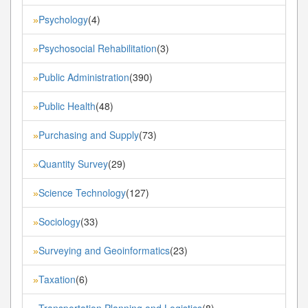
Psychology
(4)
»
Psychosocial Rehabilitation
(3)
»
Public Administration
(390)
»
Public Health
(48)
»
Purchasing and Supply
(73)
»
Quantity Survey
(29)
»
Science Technology
(127)
»
Sociology
(33)
»
Surveying and Geoinformatics
(23)
»
Taxation
(6)
»
Transportation Planning and Logistics
(8)