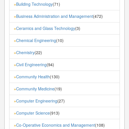
Building Technology
(71)
»
Business Administration and Management
(472)
»
Ceramics and Glass Technology
(3)
»
Chemical Engineering
(10)
»
Chemistry
(22)
»
Civil Engineering
(94)
»
Community Health
(130)
»
Community Medicine
(19)
»
Computer Engineering
(27)
»
Computer Science
(913)
»
Co-Operative Economics and Management
(108)
»