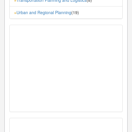
»
Urban and Regional Planning
(19)
»