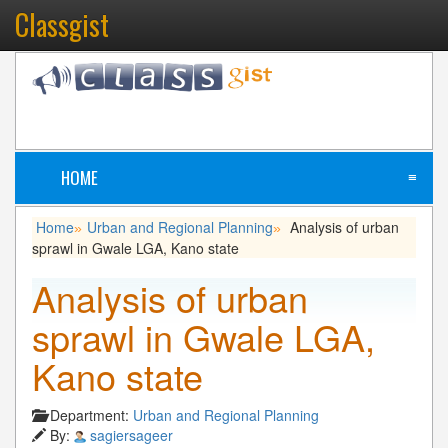
Classgist
HOME
≡
Home
Urban and Regional Planning
Analysis of urban
»
»
sprawl in Gwale LGA, Kano state
Analysis of urban
sprawl in Gwale LGA,
Kano state
Department:
Urban and Regional Planning
By:
sagiersageer