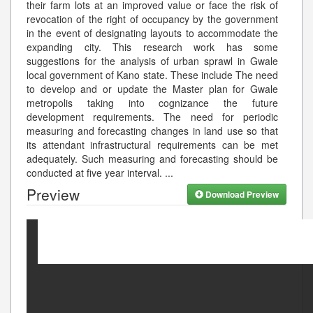
their farm lots at an improved value or face the risk of
revocation of the right of occupancy by the government
in the event of designating layouts to accommodate the
expanding city. This research work has some
suggestions for the analysis of urban sprawl in Gwale
local government of Kano state. These include The need
to develop and or update the Master plan for Gwale
metropolis taking into cognizance the future
development requirements. The need for periodic
measuring and forecasting changes in land use so that
its attendant infrastructural requirements can be met
adequately. Such measuring and forecasting should be
conducted at five year interval.
...
Preview
Download Preview