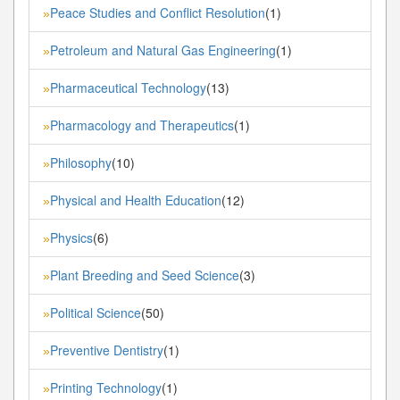
Peace Studies and Conflict Resolution
(1)
»
Petroleum and Natural Gas Engineering
(1)
»
Pharmaceutical Technology
(13)
»
Pharmacology and Therapeutics
(1)
»
Philosophy
(10)
»
Physical and Health Education
(12)
»
Physics
(6)
»
Plant Breeding and Seed Science
(3)
»
Political Science
(50)
»
Preventive Dentistry
(1)
»
Printing Technology
(1)
»