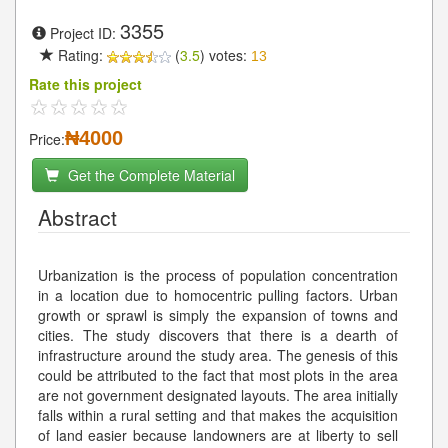
3355
Project ID:
Rating:
(
3.5
) votes:
13
Rate this project
₦4000
Price:
Get the Complete Material
Abstract
Urbanization is the process of population concentration
in a location due to homocentric pulling factors. Urban
growth or sprawl is simply the expansion of towns and
cities. The study discovers that there is a dearth of
infrastructure around the study area. The genesis of this
could be attributed to the fact that most plots in the area
are not government designated layouts. The area initially
falls within a rural setting and that makes the acquisition
of land easier because landowners are at liberty to sell