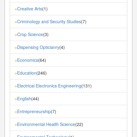
Creative Arts
(1)
»
Criminology and Security Studies
(7)
»
Crop Science
(3)
»
Dispensing Opticianry
(4)
»
Economics
(64)
»
Education
(246)
»
Electrical Electronics Engineering
(131)
»
English
(44)
»
Entrepreneurship
(7)
»
Environmental Health Science
(22)
»
Environmental Technology
(1)