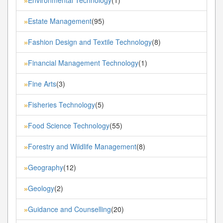
»
Estate Management
(95)
»
Fashion Design and Textile Technology
(8)
»
Financial Management Technology
(1)
»
Fine Arts
(3)
»
Fisheries Technology
(5)
»
Food Science Technology
(55)
»
Forestry and Wildlife Management
(8)
»
Geography
(12)
»
Geology
(2)
»
Guidance and Counselling
(20)
»