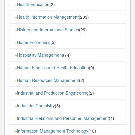
Health Education
(2)
»
Health Information Management
(233)
»
History and International Studies
(29)
»
Home Economics
(5)
»
Hospitality Management
(74)
»
Human Kinetics and Health Education
(9)
»
Human Resources Management
(2)
»
Industrial and Production Engineering
(2)
»
Industrial Chemistry
(8)
»
Industrial Relations and Personnel Management
(4)
»
Information Management Technology
(10)
»