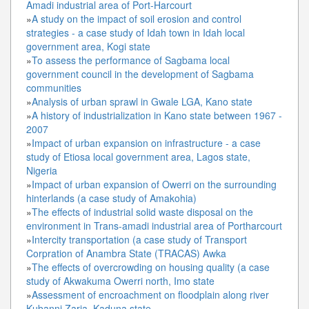
Amadi industrial area of Port-Harcourt
»
A study on the impact of soil erosion and control
strategies - a case study of Idah town in Idah local
government area, Kogi state
»
To assess the performance of Sagbama local
government council in the development of Sagbama
communities
»
Analysis of urban sprawl in Gwale LGA, Kano state
»
A history of industrialization in Kano state between 1967 -
2007
»
Impact of urban expansion on infrastructure - a case
study of Etiosa local government area, Lagos state,
Nigeria
»
Impact of urban expansion of Owerri on the surrounding
hinterlands (a case study of Amakohia)
»
The effects of industrial solid waste disposal on the
environment in Trans-amadi industrial area of Portharcourt
»
Intercity transportation (a case study of Transport
Corpration of Anambra State (TRACAS) Awka
»
The effects of overcrowding on housing quality (a case
study of Akwakuma Owerri north, Imo state
»
Assessment of encroachment on floodplain along river
Kubanni Zaria, Kaduna state