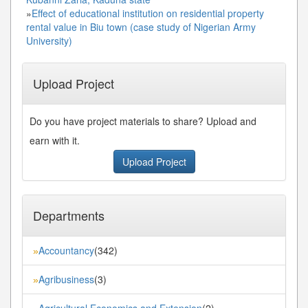
»
Effect of educational institution on residential property
rental value in Biu town (case study of Nigerian Army
University)
Upload Project
Do you have project materials to share? Upload and
earn with it.
Upload Project
Departments
Accountancy
(342)
»
Agribusiness
(3)
»
Agricultural Economics and Extension
(2)