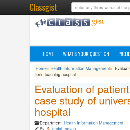
Classgist
HOME
WHAT'S YOUR QUESTION
PROJE
Home
Health Information Management
Evaluati
»
»
Ilorin teaching hospital
Evaluation of patien
case study of univers
hospital
Department:
Health Information Management
By:
iamjahmeyou