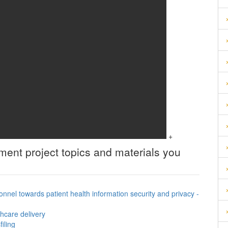
+
ement
project topics and materials you
onnel towards patient health information security and privacy -
hcare delivery
iling