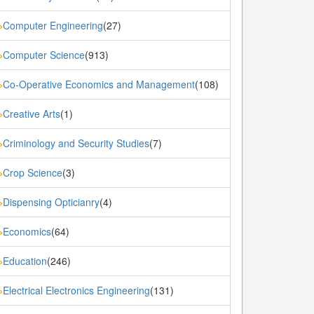
Computer Engineering
(27)
»
Computer Science
(913)
»
Co-Operative Economics and Management
(108)
»
Creative Arts
(1)
»
Criminology and Security Studies
(7)
»
Crop Science
(3)
»
Dispensing Opticianry
(4)
»
Economics
(64)
»
Education
(246)
»
Electrical Electronics Engineering
(131)
»