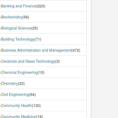
Banking and Finance
(223)
»
Biochemistry
(56)
»
Biological Science
(25)
»
Building Technology
(71)
»
Business Administration and Management
(472)
»
Ceramics and Glass Technology
(3)
»
Chemical Engineering
(10)
»
Chemistry
(22)
»
Civil Engineering
(94)
»
Community Health
(130)
»
Community Medicine
(19)
»