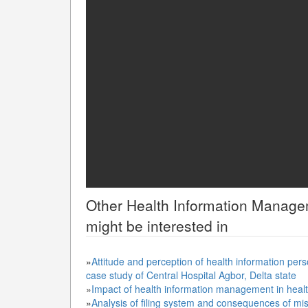
Other
Health Information Manag
might be interested in
»
Attitude and perception of health information pers
case study of Central Hospital Agbor, Delta state
»
Impact of health information management in healt
»
Analysis of filing system and consequences of misf