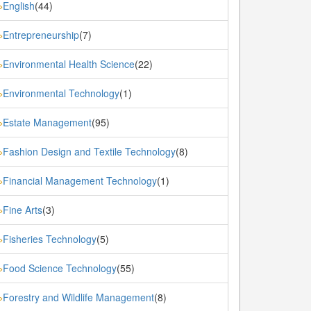
English
(44)
»
Entrepreneurship
(7)
»
Environmental Health Science
(22)
»
Environmental Technology
(1)
»
Estate Management
(95)
»
Fashion Design and Textile Technology
(8)
»
Financial Management Technology
(1)
»
Fine Arts
(3)
»
Fisheries Technology
(5)
»
Food Science Technology
(55)
»
Forestry and Wildlife Management
(8)
»