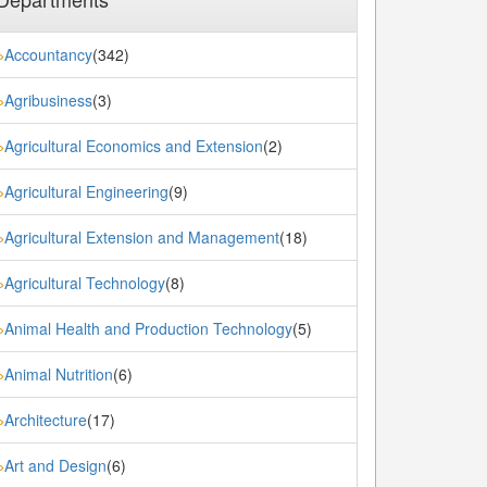
Accountancy
(342)
»
Agribusiness
(3)
»
Agricultural Economics and Extension
(2)
»
Agricultural Engineering
(9)
»
Agricultural Extension and Management
(18)
»
Agricultural Technology
(8)
»
Animal Health and Production Technology
(5)
»
Animal Nutrition
(6)
»
Architecture
(17)
»
Art and Design
(6)
»