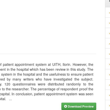
f patient appointment system at UITH, Ilorin. However, the
ent in the hospital which has been review in this study. The
 system in the hospital and the usefulness to ensure patient
ned by many writers who have investigated the subject.
y. 120 questionnaires were distributed randomly to the
n to the researcher. The percentage of respondent proof the
ospital. In conclusion, patient appointment system was seen
spital.
...
Download Preview