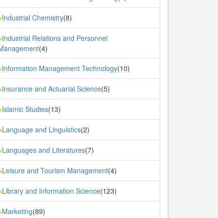
Industrial Chemistry
(8)
»
Industrial Relations and Personnel
»
Management
(4)
Information Management Technology
(10)
»
Insurance and Actuarial Science
(5)
»
Islamic Studies
(13)
»
Language and Linguistics
(2)
»
Languages and Literatures
(7)
»
Leisure and Tourism Management
(4)
»
Library and Information Science
(123)
»
Marketing
(89)
»