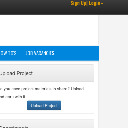
Sign Up| Login
HOW TO'S
JOB VACANCIES
Upload Project
o you have project materials to share? Upload
nd earn with it.
Upload Project
Departments