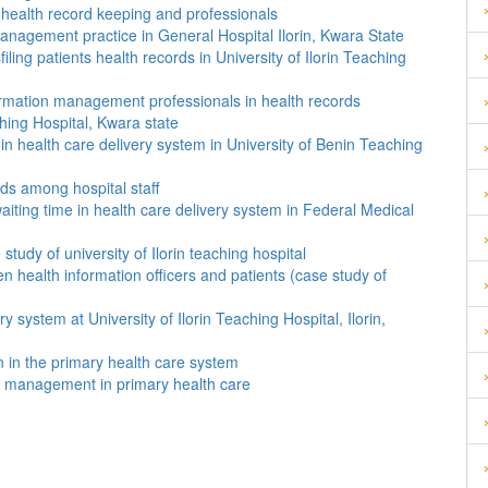
 health record keeping and professionals
anagement practice in General Hospital Ilorin, Kwara State
ling patients health records in University of Ilorin Teaching
formation management professionals in health records
ching Hospital, Kwara state
 in health care delivery system in University of Benin Teaching
ords among hospital staff
aiting time in health care delivery system in Federal Medical
tudy of university of Ilorin teaching hospital
 health information officers and patients (case study of
ry system at University of Ilorin Teaching Hospital, Ilorin,
on in the primary health care system
on management in primary health care