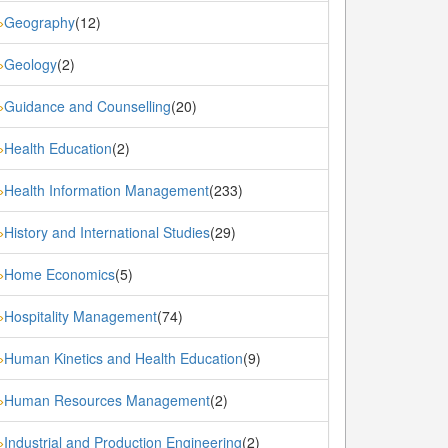
Geography
(12)
»
Geology
(2)
»
Guidance and Counselling
(20)
»
Health Education
(2)
»
Health Information Management
(233)
»
History and International Studies
(29)
»
Home Economics
(5)
»
Hospitality Management
(74)
»
Human Kinetics and Health Education
(9)
»
Human Resources Management
(2)
»
Industrial and Production Engineering
(2)
»