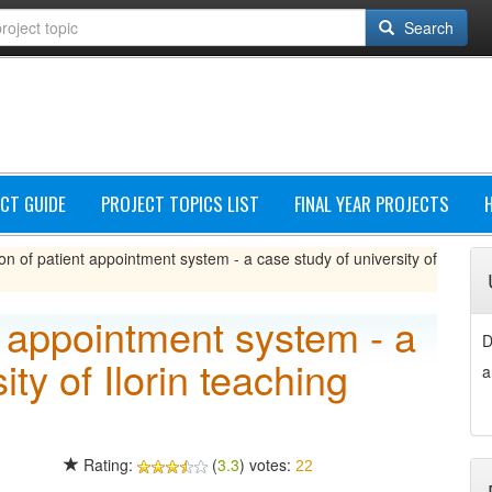
Search
CT GUIDE
PROJECT TOPICS LIST
FINAL YEAR PROJECTS
on of patient appointment system - a case study of university of
t appointment system - a
D
ity of Ilorin teaching
a
Rating:
(
3.3
) votes:
22