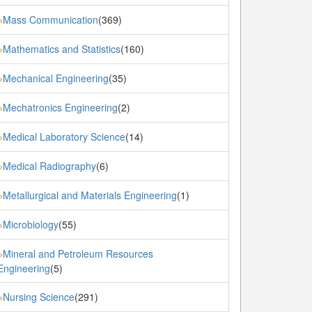
Mass Communication
(369)
»
Mathematics and Statistics
(160)
»
Mechanical Engineering
(35)
»
Mechatronics Engineering
(2)
»
Medical Laboratory Science
(14)
»
Medical Radiography
(6)
»
Metallurgical and Materials Engineering
(1)
»
Microbiology
(55)
»
Mineral and Petroleum Resources
»
Engineering
(5)
Nursing Science
(291)
»