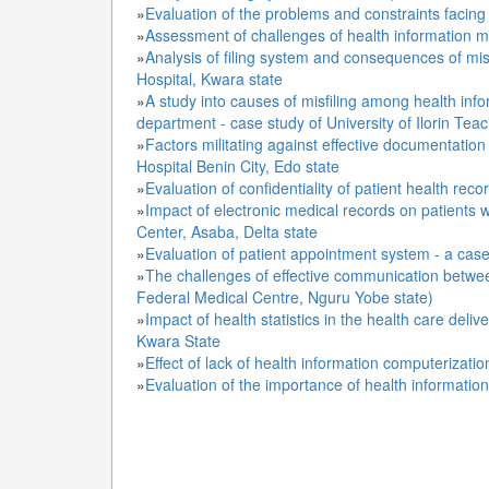
»
Evaluation of the problems and constraints facing
»
Assessment of challenges of health information m
»
Analysis of filing system and consequences of misfi
Hospital, Kwara state
»
A study into causes of misfiling among health in
department - case study of University of Ilorin Tea
»
Factors militating against effective documentation
Hospital Benin City, Edo state
»
Evaluation of confidentiality of patient health rec
»
Impact of electronic medical records on patients w
Center, Asaba, Delta state
»
Evaluation of patient appointment system - a case s
»
The challenges of effective communication between
Federal Medical Centre, Nguru Yobe state)
»
Impact of health statistics in the health care delive
Kwara State
»
Effect of lack of health information computerizati
»
Evaluation of the importance of health informati