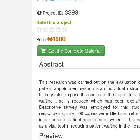
3398
Project ID:
Rate this project
₦4000
Price:
Get the Complete Material
Abstract
This research was carried out on the evaluation o
patient appointment system is an individual instrum
findings also expose the choice of the appointment
waiting time is reduced which has been explai
Descriptive survey was employed for this stud
respondents, only 100 copies were filled and retur
importance of patient appointment system in the h
as a vital tool in reducing patient waiting in the ho
Preview