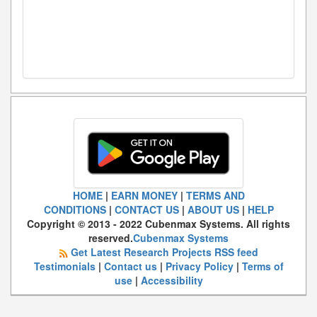
HOME
|
EARN MONEY
|
TERMS AND
CONDITIONS
|
CONTACT US
|
ABOUT US
|
HELP
Copyright © 2013 - 2022 Cubenmax Systems. All rights
reserved.
Cubenmax Systems
Get Latest Research Projects RSS feed
Testimonials
|
Contact us
|
Privacy Policy
|
Terms of
use
|
Accessibility