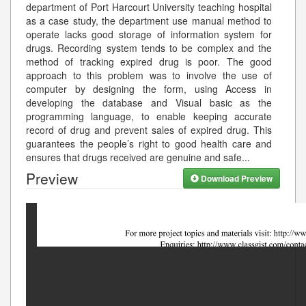
department of Port Harcourt University teaching hospital
as a case study, the department use manual method to
operate lacks good storage of information system for
drugs. Recording system tends to be complex and the
method of tracking expired drug is poor. The good
approach to this problem was to involve the use of
computer by designing the form, using Access in
developing the database and Visual basic as the
programming language, to enable keeping accurate
record of drug and prevent sales of expired drug. This
guarantees the people’s right to good health care and
ensures that drugs received are genuine and safe
...
Preview
Download Preview