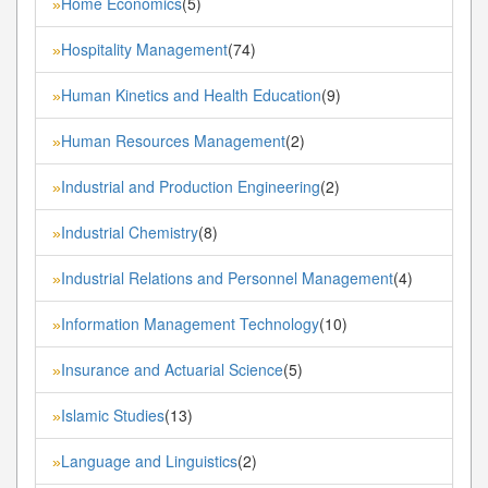
Home Economics
(5)
»
Hospitality Management
(74)
»
Human Kinetics and Health Education
(9)
»
Human Resources Management
(2)
»
Industrial and Production Engineering
(2)
»
Industrial Chemistry
(8)
»
Industrial Relations and Personnel Management
(4)
»
Information Management Technology
(10)
»
Insurance and Actuarial Science
(5)
»
Islamic Studies
(13)
»
Language and Linguistics
(2)
»