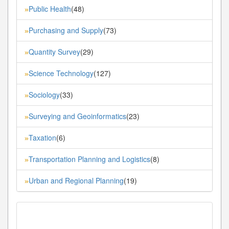
Public Health
(48)
»
Purchasing and Supply
(73)
»
Quantity Survey
(29)
»
Science Technology
(127)
»
Sociology
(33)
»
Surveying and Geoinformatics
(23)
»
Taxation
(6)
»
Transportation Planning and Logistics
(8)
»
Urban and Regional Planning
(19)
»