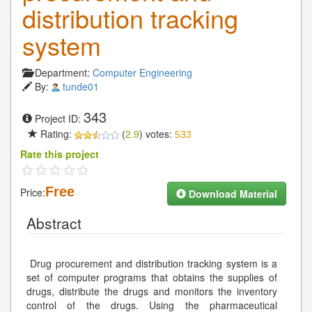
distribution tracking
system
Department:
Computer Engineering
By:
tunde01
343
Project ID:
Rating:
(
2.9
) votes:
533
Rate this project
Free
Price:
Download Material
Abstract
Drug procurement and distribution tracking system is a
set of computer programs that obtains the supplies of
drugs, distribute the drugs and monitors the inventory
control of the drugs. Using the pharmaceutical