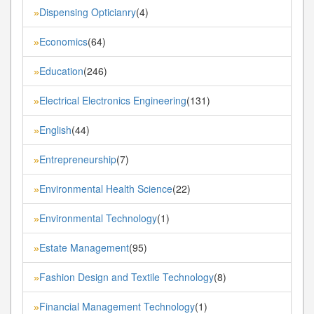
Dispensing Opticianry
(4)
»
Economics
(64)
»
Education
(246)
»
Electrical Electronics Engineering
(131)
»
English
(44)
»
Entrepreneurship
(7)
»
Environmental Health Science
(22)
»
Environmental Technology
(1)
»
Estate Management
(95)
»
Fashion Design and Textile Technology
(8)
»
Financial Management Technology
(1)
»