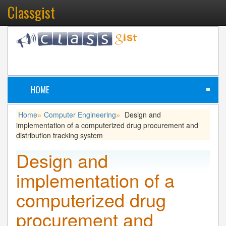
Classgist
HOME
≡
Home
Computer Engineering
Design and
»
»
implementation of a computerized drug procurement and
distribution tracking system
Design and
implementation of a
computerized drug
procurement and