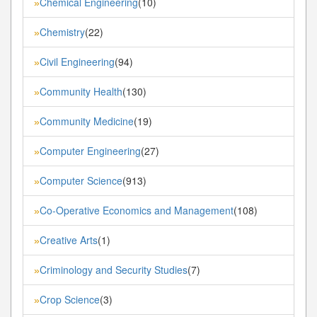
Chemical Engineering
(10)
»
Chemistry
(22)
»
Civil Engineering
(94)
»
Community Health
(130)
»
Community Medicine
(19)
»
Computer Engineering
(27)
»
Computer Science
(913)
»
Co-Operative Economics and Management
(108)
»
Creative Arts
(1)
»
Criminology and Security Studies
(7)
»
Crop Science
(3)
»