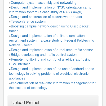
»
Computer system assembly and networking
»
Design and implementation of NYSC orientation camp
information system (a case study of NYSC Awgu)
»
Design and construction of electric water heater
»
Teleconference system
»
Boosting campus network design using Cisco packet
tracer
»
Design and implementation of online examination
recruitment system - a case study of Federal Polytechnic
Nekede, Owerri
»
Design and implementation of a real-time traffic sensor
»
Bridge overloading and traffic control system
»
Remote monitoring and control of a refrigerator using
GSM interface
»
Design and implementation of the use of android phone
technology in solving problems of electrical electronic
appliances
»
Implementation of real-time information management for
the institute of technology
Upload Project