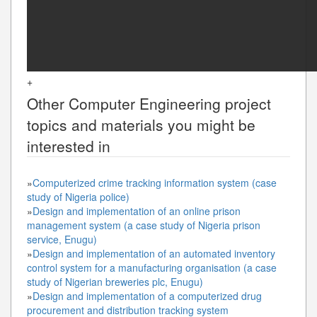
+
Other
Computer Engineering
project
topics and materials you might be
interested in
»
Computerized crime tracking information system (case
study of Nigeria police)
»
Design and implementation of an online prison
management system (a case study of Nigeria prison
service, Enugu)
»
Design and implementation of an automated inventory
control system for a manufacturing organisation (a case
study of Nigerian breweries plc, Enugu)
»
Design and implementation of a computerized drug
procurement and distribution tracking system