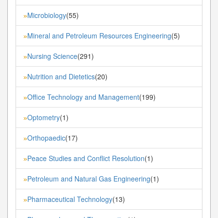
Microbiology
(55)
»
Mineral and Petroleum Resources Engineering
(5)
»
Nursing Science
(291)
»
Nutrition and Dietetics
(20)
»
Office Technology and Management
(199)
»
Optometry
(1)
»
Orthopaedic
(17)
»
Peace Studies and Conflict Resolution
(1)
»
Petroleum and Natural Gas Engineering
(1)
»
Pharmaceutical Technology
(13)
»