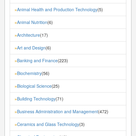
Animal Health and Production Technology
(5)
»
Animal Nutrition
(6)
»
Architecture
(17)
»
Art and Design
(6)
»
Banking and Finance
(223)
»
Biochemistry
(56)
»
Biological Science
(25)
»
Building Technology
(71)
»
Business Administration and Management
(472)
»
Ceramics and Glass Technology
(3)
»