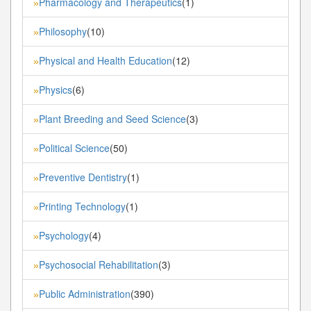
Pharmacology and Therapeutics
(1)
»
Philosophy
(10)
»
Physical and Health Education
(12)
»
Physics
(6)
»
Plant Breeding and Seed Science
(3)
»
Political Science
(50)
»
Preventive Dentistry
(1)
»
Printing Technology
(1)
»
Psychology
(4)
»
Psychosocial Rehabilitation
(3)
»
Public Administration
(390)
»