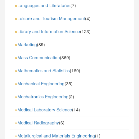
Languages and Literatures
(7)
»
Leisure and Tourism Management
(4)
»
Library and Information Science
(123)
»
Marketing
(89)
»
Mass Communication
(369)
»
Mathematics and Statistics
(160)
»
Mechanical Engineering
(35)
»
Mechatronics Engineering
(2)
»
Medical Laboratory Science
(14)
»
Medical Radiography
(6)
»
Metallurgical and Materials Engineering
(1)
»