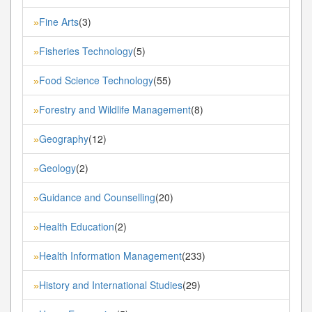
Fine Arts
(3)
»
Fisheries Technology
(5)
»
Food Science Technology
(55)
»
Forestry and Wildlife Management
(8)
»
Geography
(12)
»
Geology
(2)
»
Guidance and Counselling
(20)
»
Health Education
(2)
»
Health Information Management
(233)
»
History and International Studies
(29)
»