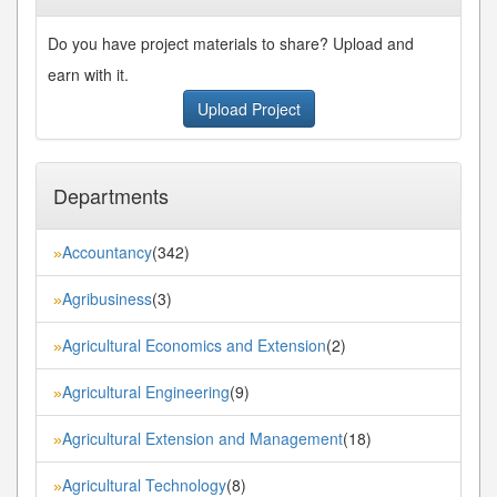
Do you have project materials to share? Upload and
earn with it.
Upload Project
Departments
Accountancy
(342)
»
Agribusiness
(3)
»
Agricultural Economics and Extension
(2)
»
Agricultural Engineering
(9)
»
Agricultural Extension and Management
(18)
»
Agricultural Technology
(8)
»