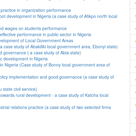
practice in organization performance
ot development in Nigeria (a case study of Afikpo north local
 and wages on students performance
ffective performance in public sector in Nigeria
evelopment of Local Government Areas
 case study of Abakiliki local government area, Ebonyi state)
ood governance ( a case study of Abia state)
ic development in Nigeria
 in Nigeria (Case study of Bonny local government area of
ve policy implementation and good governance (a case study of
state civil service)
towards rural development - a case study of Katcha local
trial relations practice (a case study of two selected firms