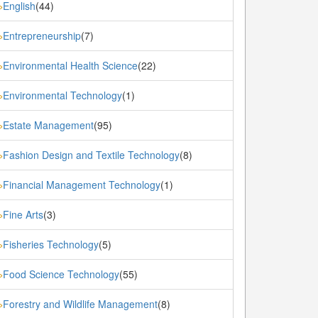
English
(44)
»
Entrepreneurship
(7)
»
Environmental Health Science
(22)
»
Environmental Technology
(1)
»
Estate Management
(95)
»
Fashion Design and Textile Technology
(8)
»
Financial Management Technology
(1)
»
Fine Arts
(3)
»
Fisheries Technology
(5)
»
Food Science Technology
(55)
»
Forestry and Wildlife Management
(8)
»