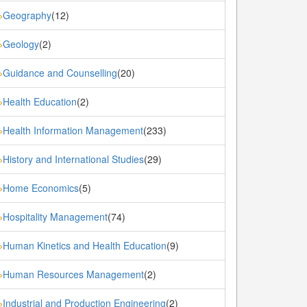
Geography
(12)
»
Geology
(2)
»
Guidance and Counselling
(20)
»
Health Education
(2)
»
Health Information Management
(233)
»
History and International Studies
(29)
»
Home Economics
(5)
»
Hospitality Management
(74)
»
Human Kinetics and Health Education
(9)
»
Human Resources Management
(2)
»
Industrial and Production Engineering
(2)
»