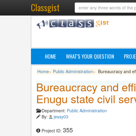
Classgist
HOME
WHAT'S YOUR QUESTION
PROJE
Home
Public Administration
Bureaucracy and effi
»
»
Bureaucracy and effi
Enugu state civil ser
Department:
Public Administration
By:
jessy03
355
Project ID: