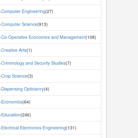
Computer Engineering
(27)
»
Computer Science
(913)
»
Co-Operative Economics and Management
(108)
»
Creative Arts
(1)
»
Criminology and Security Studies
(7)
»
Crop Science
(3)
»
Dispensing Opticianry
(4)
»
Economics
(64)
»
Education
(246)
»
Electrical Electronics Engineering
(131)
»