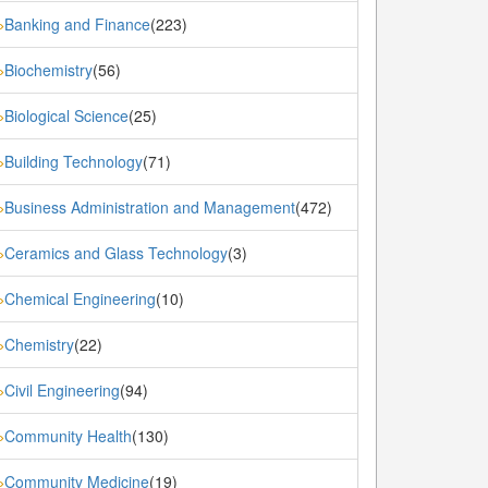
Banking and Finance
(223)
»
Biochemistry
(56)
»
Biological Science
(25)
»
Building Technology
(71)
»
Business Administration and Management
(472)
»
Ceramics and Glass Technology
(3)
»
Chemical Engineering
(10)
»
Chemistry
(22)
»
Civil Engineering
(94)
»
Community Health
(130)
»
Community Medicine
(19)
»