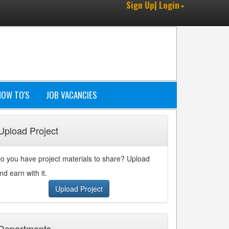
Sign Up| Login
HOW TO'S
JOB VACANCIES
Upload Project
o you have project materials to share? Upload
nd earn with it.
Upload Project
Departments