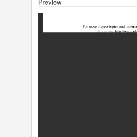
Preview