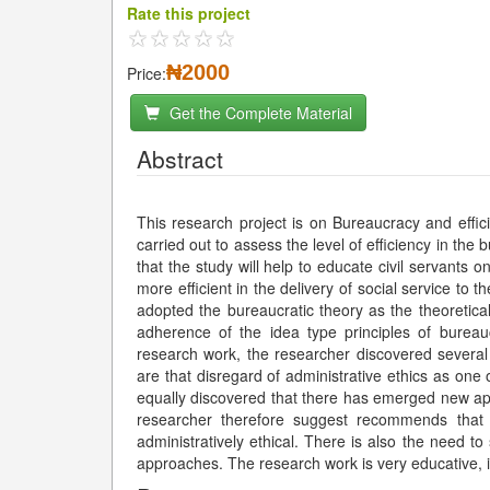
Rate this project
₦2000
Price:
Get the Complete Material
Abstract
This research project is on Bureaucracy and effici
carried out to assess the level of efficiency in the
that the study will help to educate civil servants 
more efficient in the delivery of social service to 
adopted the bureaucratic theory as the theoretic
adherence of the idea type principles of bure
research work, the researcher discovered severa
are that disregard of administrative ethics as one o
equally discovered that there has emerged new app
researcher therefore suggest recommends that 
administratively ethical. There is also the need t
approaches. The research work is very educative, i