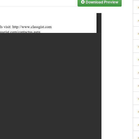
Download Preview