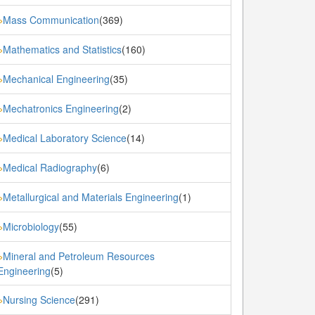
Mass Communication
(369)
»
Mathematics and Statistics
(160)
»
Mechanical Engineering
(35)
»
Mechatronics Engineering
(2)
»
Medical Laboratory Science
(14)
»
Medical Radiography
(6)
»
Metallurgical and Materials Engineering
(1)
»
Microbiology
(55)
»
Mineral and Petroleum Resources
»
Engineering
(5)
Nursing Science
(291)
»