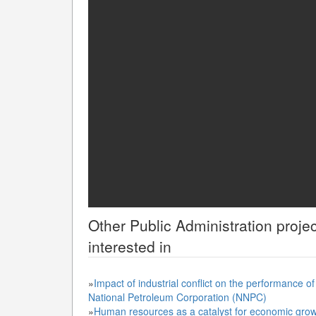
Other
Public Administration
projec
interested in
»
Impact of industrial conflict on the performance o
National Petroleum Corporation (NNPC)
»
Human resources as a catalyst for economic grow