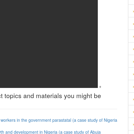
+
t topics and materials you might be
f workers in the government parastatal (a case study of Nigeria
th and development in Nigeria (a case study of Abuja