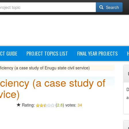
Search
CT GUIDE
PROJECT TOPICS LIST
FINAL YEAR PROJECTS
ciency (a case study of Enugu state civil service)
ciency (a case study of
vice)
D
a
Rating:
(
2.8
) votes:
34