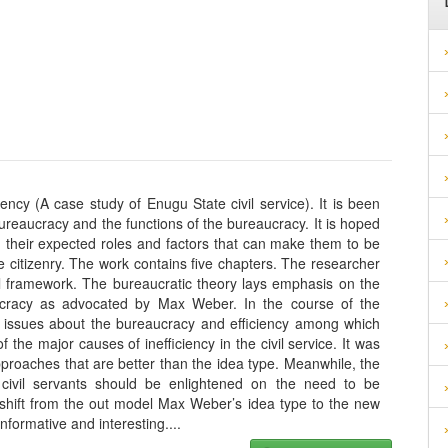
ency (A case study of Enugu State civil service). It is been
 bureaucracy and the functions of the bureaucracy. It is hoped
on their expected roles and factors that can make them to be
the citizenry. The work contains five chapters. The researcher
al framework. The bureaucratic theory lays emphasis on the
aucracy as advocated by Max Weber. In the course of the
l issues about the bureaucracy and efficiency among which
f the major causes of inefficiency in the civil service. It was
roaches that are better than the idea type. Meanwhile, the
civil servants should be enlightened on the need to be
o shift from the out model Max Weber’s idea type to the new
nformative and interesting.
...