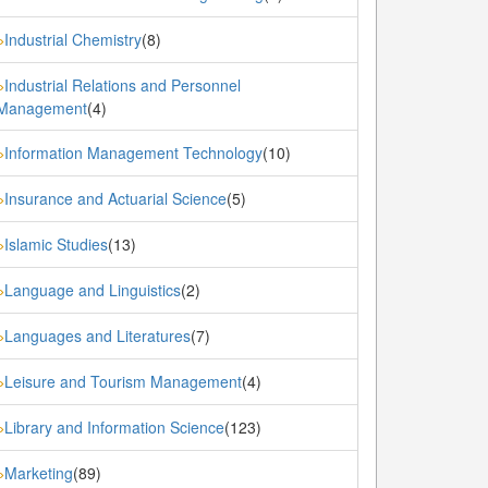
Industrial Chemistry
(8)
»
Industrial Relations and Personnel
»
Management
(4)
Information Management Technology
(10)
»
Insurance and Actuarial Science
(5)
»
Islamic Studies
(13)
»
Language and Linguistics
(2)
»
Languages and Literatures
(7)
»
Leisure and Tourism Management
(4)
»
Library and Information Science
(123)
»
Marketing
(89)
»