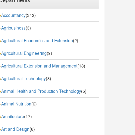
Accountancy
(342)
»
Agribusiness
(3)
»
Agricultural Economics and Extension
(2)
»
Agricultural Engineering
(9)
»
Agricultural Extension and Management
(18)
»
Agricultural Technology
(8)
»
Animal Health and Production Technology
(5)
»
Animal Nutrition
(6)
»
Architecture
(17)
»
Art and Design
(6)
»