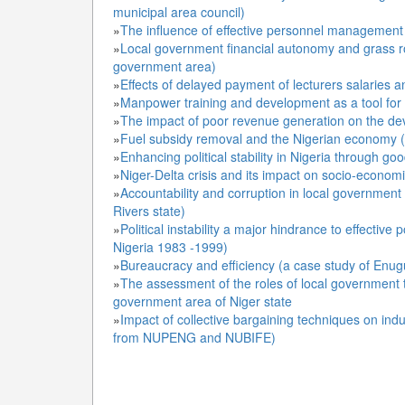
municipal area council)
»
The influence of effective personnel management 
»
Local government financial autonomy and grass ro
government area)
»
Effects of delayed payment of lecturers salaries
»
Manpower training and development as a tool for e
»
The impact of poor revenue generation on the d
»
Fuel subsidy removal and the Nigerian economy (a
»
Enhancing political stability in Nigeria through g
»
Niger-Delta crisis and its impact on socio-econom
»
Accountability and corruption in local government
Rivers state)
»
Political instability a major hindrance to effecti
Nigeria 1983 -1999)
»
Bureaucracy and efficiency (a case study of Enugu 
»
The assessment of the roles of local government 
government area of Niger state
»
Impact of collective bargaining techniques on indus
from NUPENG and NUBIFE)