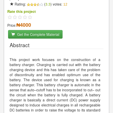
Rating:
(
3.3
) votes:
12
Rate this project
₦4000
Price:
Get the Complete Material
Abstract
This project work focuses on the construction of a
battery charger. Charging is carried out with the battery
charging device and this has taken care of the problem
of discontinuity and has enabled optimum use of the
battery. The device used for charging is known as a
battery charger. This battery charger is automatic in the
sense that auto–cutoff has to be incorporated to cut– out
the circuit when the battery is fully charged. A battery
charger is basically a direct current (DC) power supply
designed to induce electrical charges in all rechargeable
DC batteries in order to raise the voltage to its standard