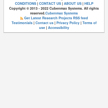
CONDITIONS
|
CONTACT US
|
ABOUT US
|
HELP
Copyright © 2013 - 2022 Cubenmax Systems. All rights
reserved.
Cubenmax Systems
Get Latest Research Projects RSS feed
Testimonials
|
Contact us
|
Privacy Policy
|
Terms of
use
|
Accessibility