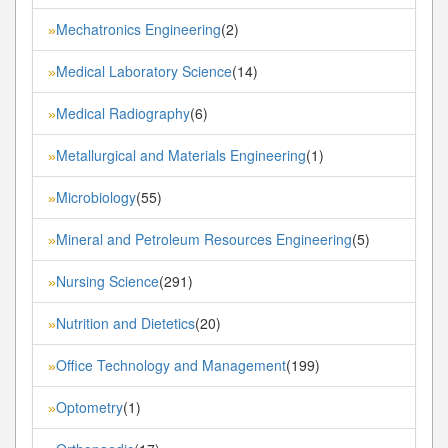
Mechatronics Engineering
(2)
»
Medical Laboratory Science
(14)
»
Medical Radiography
(6)
»
Metallurgical and Materials Engineering
(1)
»
Microbiology
(55)
»
Mineral and Petroleum Resources Engineering
(5)
»
Nursing Science
(291)
»
Nutrition and Dietetics
(20)
»
Office Technology and Management
(199)
»
Optometry
(1)
»