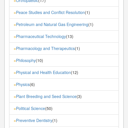
Orthopaedic
(17)
»
Peace Studies and Conflict Resolution
(1)
»
Petroleum and Natural Gas Engineering
(1)
»
Pharmaceutical Technology
(13)
»
Pharmacology and Therapeutics
(1)
»
Philosophy
(10)
»
Physical and Health Education
(12)
»
Physics
(6)
»
Plant Breeding and Seed Science
(3)
»
Political Science
(50)
»
Preventive Dentistry
(1)
»