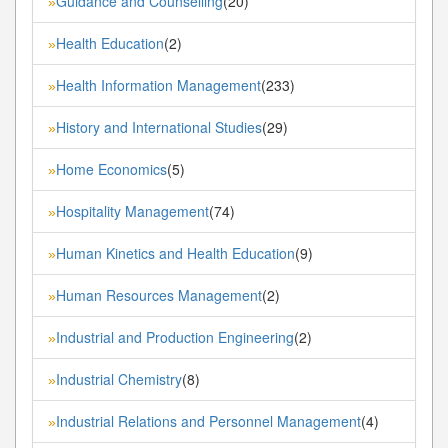
Guidance and Counselling
(20)
»
Health Education
(2)
»
Health Information Management
(233)
»
History and International Studies
(29)
»
Home Economics
(5)
»
Hospitality Management
(74)
»
Human Kinetics and Health Education
(9)
»
Human Resources Management
(2)
»
Industrial and Production Engineering
(2)
»
Industrial Chemistry
(8)
»
Industrial Relations and Personnel Management
(4)
»