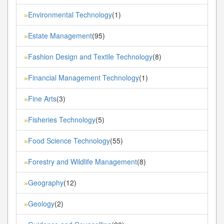
Environmental Technology
(1)
»
Estate Management
(95)
»
Fashion Design and Textile Technology
(8)
»
Financial Management Technology
(1)
»
Fine Arts
(3)
»
Fisheries Technology
(5)
»
Food Science Technology
(55)
»
Forestry and Wildlife Management
(8)
»
Geography
(12)
»
Geology
(2)
»