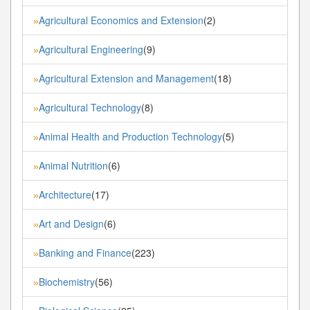
Agricultural Economics and Extension
(2)
»
Agricultural Engineering
(9)
»
Agricultural Extension and Management
(18)
»
Agricultural Technology
(8)
»
Animal Health and Production Technology
(5)
»
Animal Nutrition
(6)
»
Architecture
(17)
»
Art and Design
(6)
»
Banking and Finance
(223)
»
Biochemistry
(56)
»