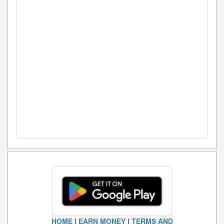
HOME
|
EARN MONEY
|
TERMS AND