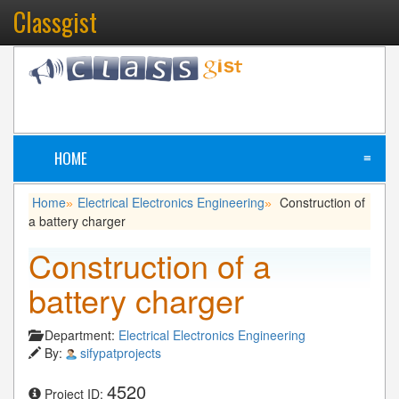
Classgist
HOME
≡
Home
Electrical Electronics Engineering
Construction of
»
»
a battery charger
Construction of a
battery charger
Department:
Electrical Electronics Engineering
By:
sifypatprojects
4520
Project ID: