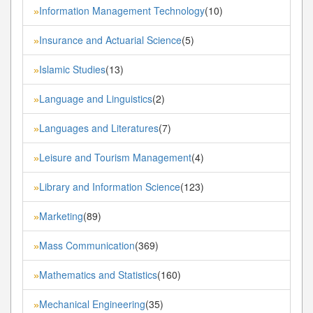
Information Management Technology
(10)
»
Insurance and Actuarial Science
(5)
»
Islamic Studies
(13)
»
Language and Linguistics
(2)
»
Languages and Literatures
(7)
»
Leisure and Tourism Management
(4)
»
Library and Information Science
(123)
»
Marketing
(89)
»
Mass Communication
(369)
»
Mathematics and Statistics
(160)
»
Mechanical Engineering
(35)
»