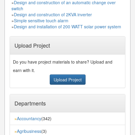
»
Design and construction of an automatic change over
switch
»
Design and construction of 2KVA inverter
»
Simple sensitive touch alarm
»
Design and installation of 200 WATT solar power system
Upload Project
Do you have project materials to share? Upload and
earn with it.
Upload Project
Departments
Accountancy
(342)
»
Agribusiness
(3)
»