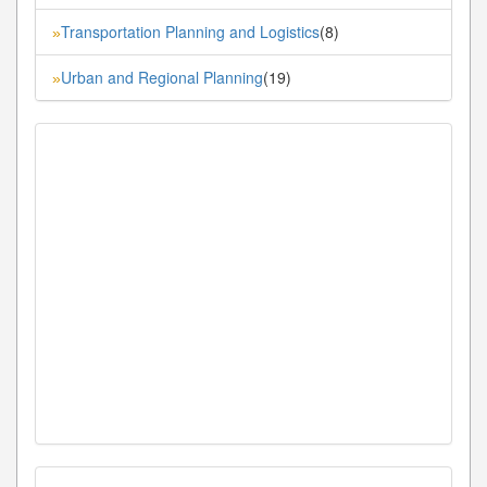
Transportation Planning and Logistics
(8)
»
Urban and Regional Planning
(19)
»