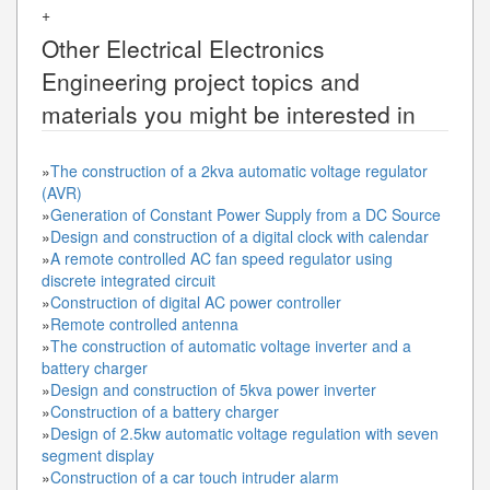
+
Other
Electrical Electronics
Engineering
project topics and
materials you might be interested in
»
The construction of a 2kva automatic voltage regulator
(AVR)
»
Generation of Constant Power Supply from a DC Source
»
Design and construction of a digital clock with calendar
»
A remote controlled AC fan speed regulator using
discrete integrated circuit
»
Construction of digital AC power controller
»
Remote controlled antenna
»
The construction of automatic voltage inverter and a
battery charger
»
Design and construction of 5kva power inverter
»
Construction of a battery charger
»
Design of 2.5kw automatic voltage regulation with seven
segment display
»
Construction of a car touch intruder alarm