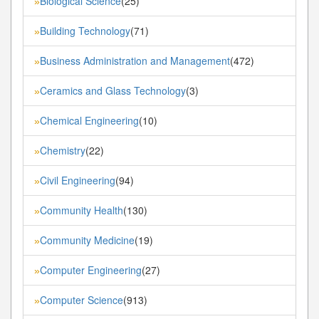
Biological Science
(25)
»
Building Technology
(71)
»
Business Administration and Management
(472)
»
Ceramics and Glass Technology
(3)
»
Chemical Engineering
(10)
»
Chemistry
(22)
»
Civil Engineering
(94)
»
Community Health
(130)
»
Community Medicine
(19)
»
Computer Engineering
(27)
»
Computer Science
(913)
»