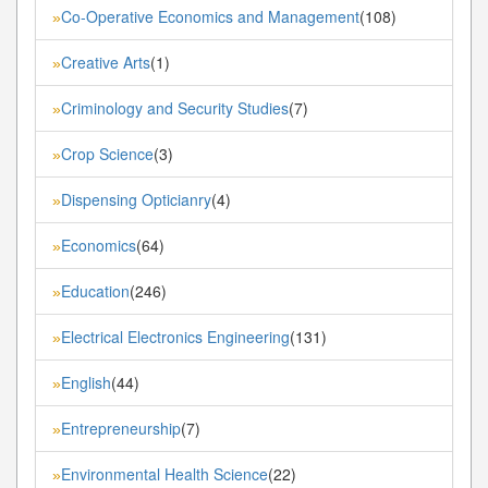
Co-Operative Economics and Management
(108)
»
Creative Arts
(1)
»
Criminology and Security Studies
(7)
»
Crop Science
(3)
»
Dispensing Opticianry
(4)
»
Economics
(64)
»
Education
(246)
»
Electrical Electronics Engineering
(131)
»
English
(44)
»
Entrepreneurship
(7)
»
Environmental Health Science
(22)
»