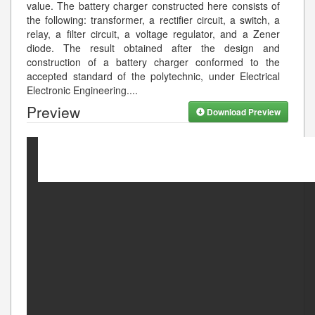
value. The battery charger constructed here consists of
the following: transformer, a rectifier circuit, a switch, a
relay, a filter circuit, a voltage regulator, and a Zener
diode. The result obtained after the design and
construction of a battery charger conformed to the
accepted standard of the polytechnic, under Electrical
Electronic Engineering.
...
Preview
Download Preview