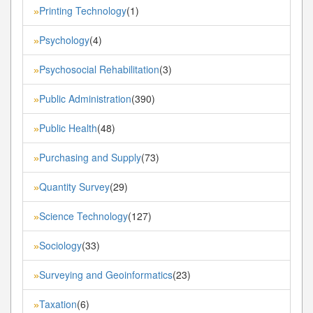
Printing Technology
(1)
»
Psychology
(4)
»
Psychosocial Rehabilitation
(3)
»
Public Administration
(390)
»
Public Health
(48)
»
Purchasing and Supply
(73)
»
Quantity Survey
(29)
»
Science Technology
(127)
»
Sociology
(33)
»
Surveying and Geoinformatics
(23)
»
Taxation
(6)
»