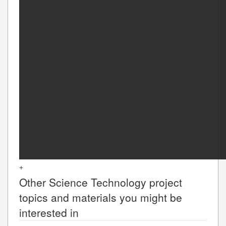
+
Other
Science Technology
project
topics and materials you might be
interested in