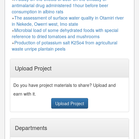
antimalarial drug administered 1hour before beer
consumption in albino rats
»
The assessment of surface water quality in Otamiri river
in Nekede, Owerri west, Imo state
»
Microbial load of some dehydrated foods with special
reference to dried tomatoes and mushrooms
»
Production of potassium salt K2So4 from agricultural
waste unripe plantain peels
Upload Project
Do you have project materials to share? Upload and
earn with it.
Upload Project
Departments