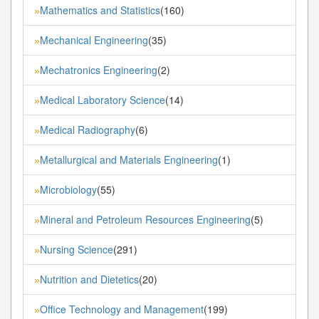
Mathematics and Statistics
(160)
»
Mechanical Engineering
(35)
»
Mechatronics Engineering
(2)
»
Medical Laboratory Science
(14)
»
Medical Radiography
(6)
»
Metallurgical and Materials Engineering
(1)
»
Microbiology
(55)
»
Mineral and Petroleum Resources Engineering
(5)
»
Nursing Science
(291)
»
Nutrition and Dietetics
(20)
»
Office Technology and Management
(199)
»