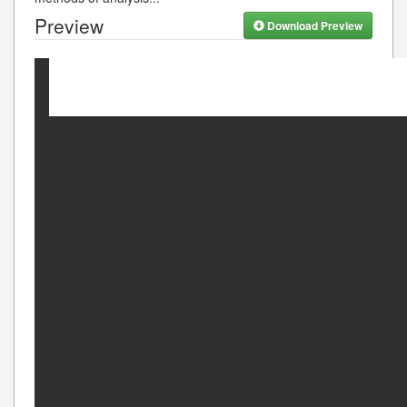
Preview
Download Preview