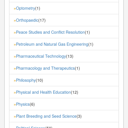
Optometry
(1)
»
Orthopaedic
(17)
»
Peace Studies and Conflict Resolution
(1)
»
Petroleum and Natural Gas Engineering
(1)
»
Pharmaceutical Technology
(13)
»
Pharmacology and Therapeutics
(1)
»
Philosophy
(10)
»
Physical and Health Education
(12)
»
Physics
(6)
»
Plant Breeding and Seed Science
(3)
»
Political Science
(50)