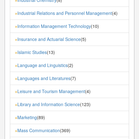
»
Industrial Relations and Personnel Management
(4)
»
Information Management Technology
(10)
»
Insurance and Actuarial Science
(5)
»
Islamic Studies
(13)
»
Language and Linguistics
(2)
»
Languages and Literatures
(7)
»
Leisure and Tourism Management
(4)
»
Library and Information Science
(123)
»
Marketing
(89)
»
Mass Communication
(369)
»