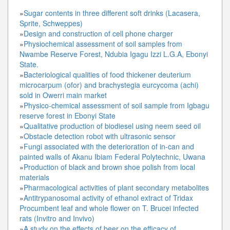
»
Sugar contents in three different soft drinks (Lacasera,
Sprite, Schweppes)
»
Design and construction of cell phone charger
»
Physiochemical assessment of soil samples from
Nwambe Reserve Forest, Ndubia Igagu Izzi L.G.A, Ebonyi
State.
»
Bacteriological qualities of food thickener deuterium
microcarpum (ofor) and brachystegia eurcycoma (achi)
sold in Owerri main market
»
Physico-chemical assessment of soil sample from Igbagu
reserve forest in Ebonyi State
»
Qualitative production of biodiesel using neem seed oil
»
Obstacle detection robot with ultrasonic sensor
»
Fungi associated with the deterioration of in-can and
painted walls of Akanu Ibiam Federal Polytechnic, Uwana
»
Production of black and brown shoe polish from local
materials
»
Pharmacological activities of plant secondary metabolites
»
Antitrypanosomal activity of ethanol extract of Tridax
Procumbent leaf and whole flower on T. Brucei infected
rats (Invitro and Invivo)
»
A study on the effects of beer on the efficacy of