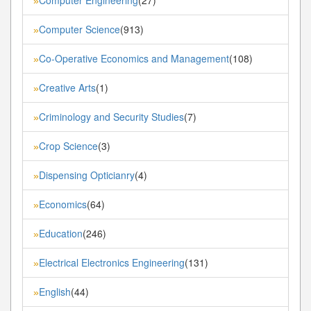
»
Computer Science
(913)
»
Co-Operative Economics and Management
(108)
»
Creative Arts
(1)
»
Criminology and Security Studies
(7)
»
Crop Science
(3)
»
Dispensing Opticianry
(4)
»
Economics
(64)
»
Education
(246)
»
Electrical Electronics Engineering
(131)
»
English
(44)
»