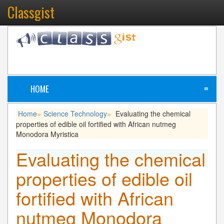
Classgist
HOME
≡
Home
Science Technology
Evaluating the chemical
»
»
properties of edible oil fortified with African nutmeg
Monodora Myristica
Evaluating the chemical
properties of edible oil
fortified with African
nutmeg Monodora