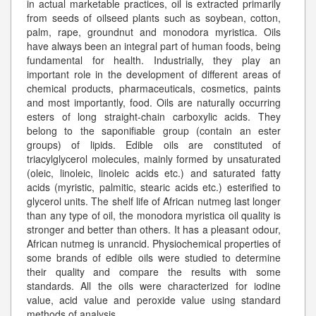
in actual marketable practices, oil is extracted primarily
from seeds of oilseed plants such as soybean, cotton,
palm, rape, groundnut and monodora myristica. Oils
have always been an integral part of human foods, being
fundamental for health. Industrially, they play an
important role in the development of different areas of
chemical products, pharmaceuticals, cosmetics, paints
and most importantly, food. Oils are naturally occurring
esters of long straight-chain carboxylic acids. They
belong to the saponifiable group (contain an ester
groups) of lipids. Edible oils are constituted of
triacylglycerol molecules, mainly formed by unsaturated
(oleic, linoleic, linoleic acids etc.) and saturated fatty
acids (myristic, palmitic, stearic acids etc.) esterified to
glycerol units. The shelf life of African nutmeg last longer
than any type of oil, the monodora myristica oil quality is
stronger and better than others. It has a pleasant odour,
African nutmeg is unrancid. Physiochemical properties of
some brands of edible oils were studied to determine
their quality and compare the results with some
standards. All the oils were characterized for iodine
value, acid value and peroxide value using standard
methods of analysis
...