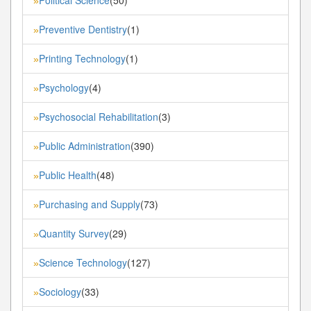
»
Preventive Dentistry
(1)
»
Printing Technology
(1)
»
Psychology
(4)
»
Psychosocial Rehabilitation
(3)
»
Public Administration
(390)
»
Public Health
(48)
»
Purchasing and Supply
(73)
»
Quantity Survey
(29)
»
Science Technology
(127)
»
Sociology
(33)
»