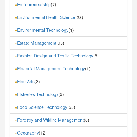
Entrepreneurship
(7)
»
Environmental Health Science
(22)
»
Environmental Technology
(1)
»
Estate Management
(95)
»
Fashion Design and Textile Technology
(8)
»
Financial Management Technology
(1)
»
Fine Arts
(3)
»
Fisheries Technology
(5)
»
Food Science Technology
(55)
»
Forestry and Wildlife Management
(8)
»
Geography
(12)
»