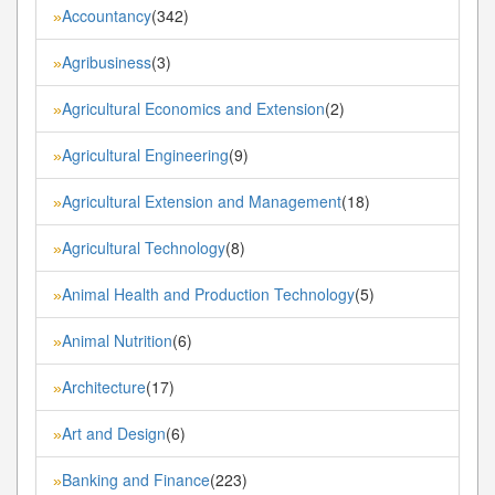
Accountancy
(342)
»
Agribusiness
(3)
»
Agricultural Economics and Extension
(2)
»
Agricultural Engineering
(9)
»
Agricultural Extension and Management
(18)
»
Agricultural Technology
(8)
»
Animal Health and Production Technology
(5)
»
Animal Nutrition
(6)
»
Architecture
(17)
»
Art and Design
(6)
»
Banking and Finance
(223)
»