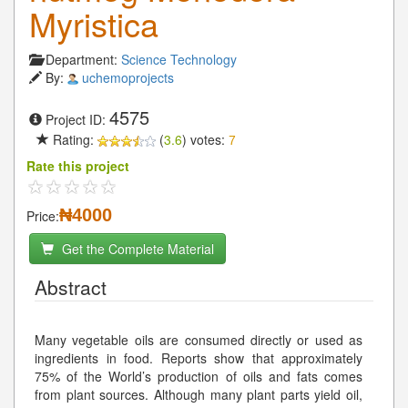
Myristica
Department:
Science Technology
By:
uchemoprojects
4575
Project ID:
Rating:
(
3.6
) votes:
7
Rate this project
₦4000
Price:
Get the Complete Material
Abstract
Many vegetable oils are consumed directly or used as
ingredients in food. Reports show that approximately
75% of the World’s production of oils and fats comes
from plant sources. Although many plant parts yield oil,