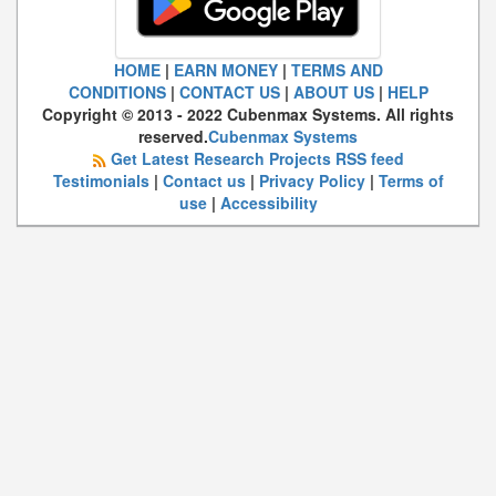
HOME
|
EARN MONEY
|
TERMS AND
CONDITIONS
|
CONTACT US
|
ABOUT US
|
HELP
Copyright © 2013 - 2022 Cubenmax Systems. All rights
reserved.
Cubenmax Systems
Get Latest Research Projects RSS feed
Testimonials
|
Contact us
|
Privacy Policy
|
Terms of
use
|
Accessibility