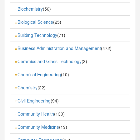
Biochemistry
(56)
»
Biological Science
(25)
»
Building Technology
(71)
»
Business Administration and Management
(472)
»
Ceramics and Glass Technology
(3)
»
Chemical Engineering
(10)
»
Chemistry
(22)
»
Civil Engineering
(94)
»
Community Health
(130)
»
Community Medicine
(19)
»
Computer Engineering
(27)