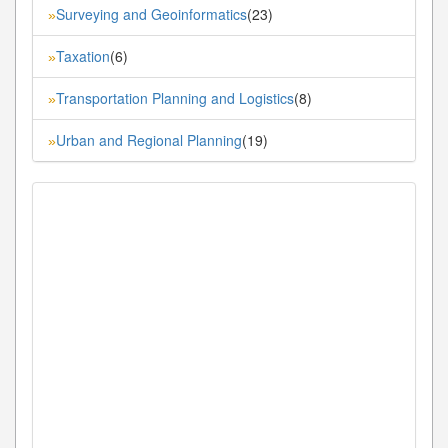
Surveying and Geoinformatics
(23)
»
Taxation
(6)
»
Transportation Planning and Logistics
(8)
»
Urban and Regional Planning
(19)
»