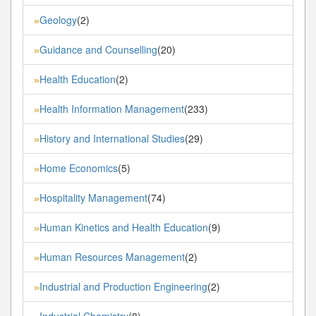
Geology
(2)
»
Guidance and Counselling
(20)
»
Health Education
(2)
»
Health Information Management
(233)
»
History and International Studies
(29)
»
Home Economics
(5)
»
Hospitality Management
(74)
»
Human Kinetics and Health Education
(9)
»
Human Resources Management
(2)
»
Industrial and Production Engineering
(2)
»
Industrial Chemistry
(8)