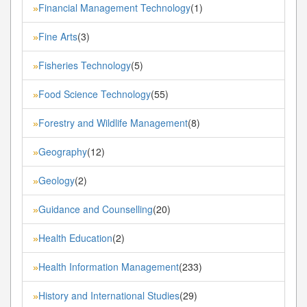
Financial Management Technology
(1)
»
Fine Arts
(3)
»
Fisheries Technology
(5)
»
Food Science Technology
(55)
»
Forestry and Wildlife Management
(8)
»
Geography
(12)
»
Geology
(2)
»
Guidance and Counselling
(20)
»
Health Education
(2)
»
Health Information Management
(233)
»
History and International Studies
(29)
»