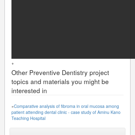
+
Other
Preventive Dentistry
project
topics and materials you might be
interested in
»
Comparative analysis of fibroma in oral mucosa among
patient attending dental clinic - case study of Aminu Kano
Teaching Hospital