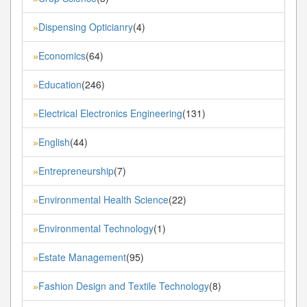
Dispensing Opticianry
(4)
»
Economics
(64)
»
Education
(246)
»
Electrical Electronics Engineering
(131)
»
English
(44)
»
Entrepreneurship
(7)
»
Environmental Health Science
(22)
»
Environmental Technology
(1)
»
Estate Management
(95)
»
Fashion Design and Textile Technology
(8)
»