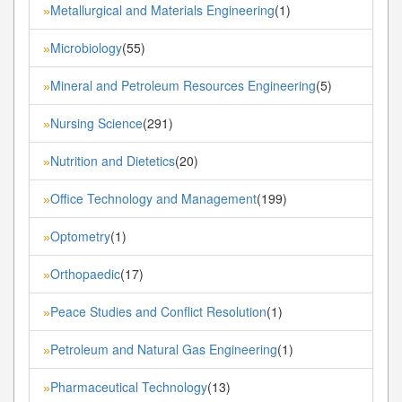
Metallurgical and Materials Engineering
(1)
»
Microbiology
(55)
»
Mineral and Petroleum Resources Engineering
(5)
»
Nursing Science
(291)
»
Nutrition and Dietetics
(20)
»
Office Technology and Management
(199)
»
Optometry
(1)
»
Orthopaedic
(17)
»
Peace Studies and Conflict Resolution
(1)
»
Petroleum and Natural Gas Engineering
(1)
»
Pharmaceutical Technology
(13)
»