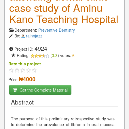
case study of Aminu
Kano Teaching Hospital
Department:
Preventive Dentistry
By:
rainnjazz
4924
Project ID:
Rating:
(
3.3
) votes:
6
Rate this project
₦4000
Price:
Get the Complete Material
Abstract
The purpose of this preliminary retrospective study was
to determine the prevalence of fibroma in oral mucosa