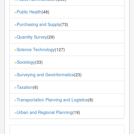
Public Health
(48)
»
Purchasing and Supply
(73)
»
Quantity Survey
(29)
»
Science Technology
(127)
»
Sociology
(33)
»
Surveying and Geoinformatics
(23)
»
Taxation
(6)
»
Transportation Planning and Logistics
(8)
»
Urban and Regional Planning
(19)
»