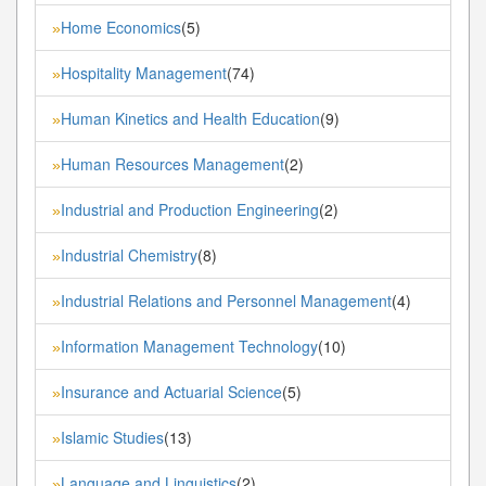
Home Economics
(5)
»
Hospitality Management
(74)
»
Human Kinetics and Health Education
(9)
»
Human Resources Management
(2)
»
Industrial and Production Engineering
(2)
»
Industrial Chemistry
(8)
»
Industrial Relations and Personnel Management
(4)
»
Information Management Technology
(10)
»
Insurance and Actuarial Science
(5)
»
Islamic Studies
(13)
»
Language and Linguistics
(2)
»