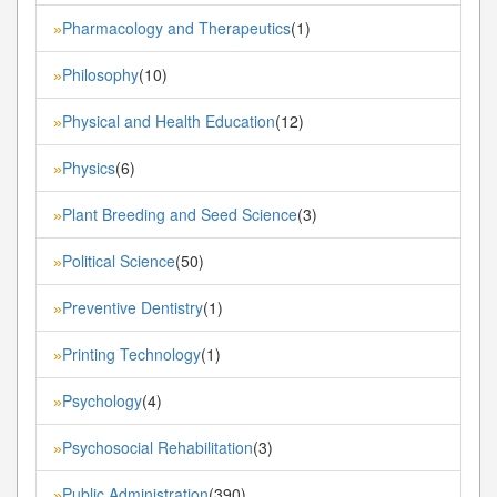
Pharmacology and Therapeutics
(1)
»
Philosophy
(10)
»
Physical and Health Education
(12)
»
Physics
(6)
»
Plant Breeding and Seed Science
(3)
»
Political Science
(50)
»
Preventive Dentistry
(1)
»
Printing Technology
(1)
»
Psychology
(4)
»
Psychosocial Rehabilitation
(3)
»
Public Administration
(390)
»