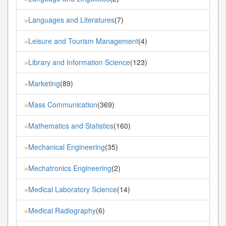
Languages and Literatures
(7)
»
Leisure and Tourism Management
(4)
»
Library and Information Science
(123)
»
Marketing
(89)
»
Mass Communication
(369)
»
Mathematics and Statistics
(160)
»
Mechanical Engineering
(35)
»
Mechatronics Engineering
(2)
»
Medical Laboratory Science
(14)
»
Medical Radiography
(6)
»