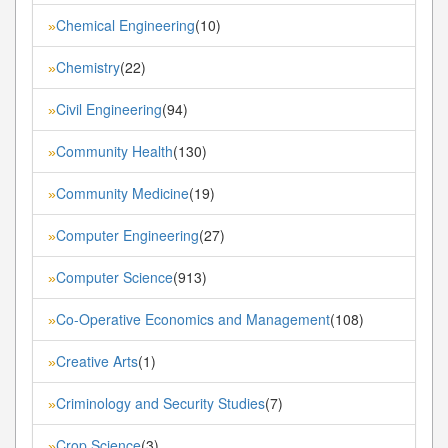
Chemical Engineering
(10)
»
Chemistry
(22)
»
Civil Engineering
(94)
»
Community Health
(130)
»
Community Medicine
(19)
»
Computer Engineering
(27)
»
Computer Science
(913)
»
Co-Operative Economics and Management
(108)
»
Creative Arts
(1)
»
Criminology and Security Studies
(7)
»
Crop Science
(3)
»