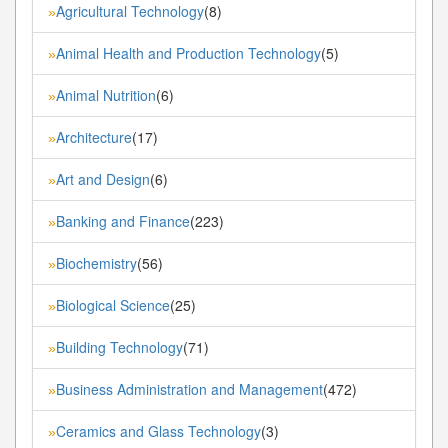
Agricultural Technology
(8)
»
Animal Health and Production Technology
(5)
»
Animal Nutrition
(6)
»
Architecture
(17)
»
Art and Design
(6)
»
Banking and Finance
(223)
»
Biochemistry
(56)
»
Biological Science
(25)
»
Building Technology
(71)
»
Business Administration and Management
(472)
»
Ceramics and Glass Technology
(3)
»