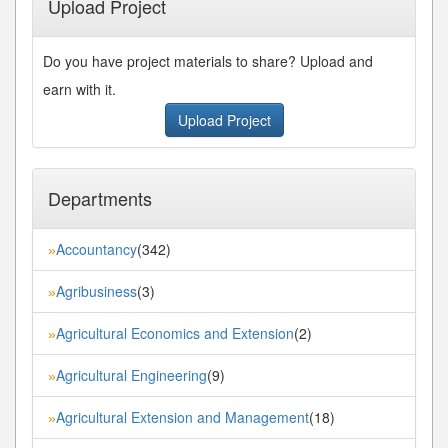
Upload Project
Do you have project materials to share? Upload and
earn with it.
Upload Project
Departments
Accountancy
(342)
»
Agribusiness
(3)
»
Agricultural Economics and Extension
(2)
»
Agricultural Engineering
(9)
»
Agricultural Extension and Management
(18)
»