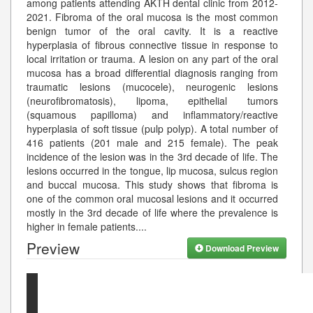
among patients attending AKTH dental clinic from 2012-
2021. Fibroma of the oral mucosa is the most common
benign tumor of the oral cavity. It is a reactive
hyperplasia of fibrous connective tissue in response to
local irritation or trauma. A lesion on any part of the oral
mucosa has a broad differential diagnosis ranging from
traumatic lesions (mucocele), neurogenic lesions
(neurofibromatosis), lipoma, epithelial tumors
(squamous papilloma) and inflammatory/reactive
hyperplasia of soft tissue (pulp polyp). A total number of
416 patients (201 male and 215 female). The peak
incidence of the lesion was in the 3rd decade of life. The
lesions occurred in the tongue, lip mucosa, sulcus region
and buccal mucosa. This study shows that fibroma is
one of the common oral mucosal lesions and it occurred
mostly in the 3rd decade of life where the prevalence is
higher in female patients.
...
Preview
Download Preview