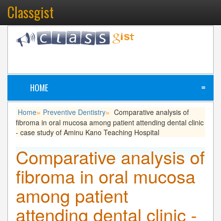
Classgist
HOME
≡
Home
Preventive Dentistry
Comparative analysis of
»
»
fibroma in oral mucosa among patient attending dental clinic
- case study of Aminu Kano Teaching Hospital
Comparative analysis of
fibroma in oral mucosa
among patient
attending dental clinic -