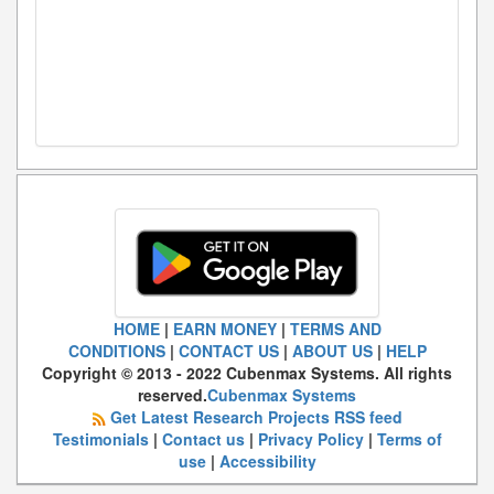
HOME
|
EARN MONEY
|
TERMS AND
CONDITIONS
|
CONTACT US
|
ABOUT US
|
HELP
Copyright © 2013 - 2022 Cubenmax Systems. All rights
reserved.
Cubenmax Systems
Get Latest Research Projects RSS feed
Testimonials
|
Contact us
|
Privacy Policy
|
Terms of
use
|
Accessibility