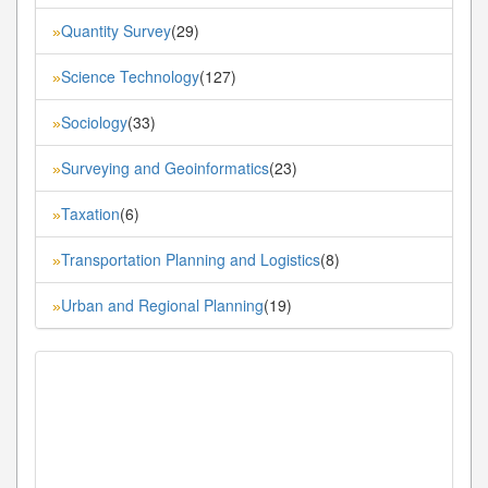
Quantity Survey
(29)
»
Science Technology
(127)
»
Sociology
(33)
»
Surveying and Geoinformatics
(23)
»
Taxation
(6)
»
Transportation Planning and Logistics
(8)
»
Urban and Regional Planning
(19)
»