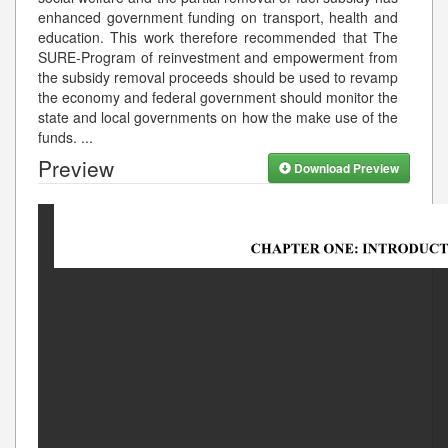
enhanced government funding on transport, health and
education. This work therefore recommended that The
SURE-Program of reinvestment and empowerment from
the subsidy removal proceeds should be used to revamp
the economy and federal government should monitor the
state and local governments on how the make use of the
funds.
...
Preview
Download Preview