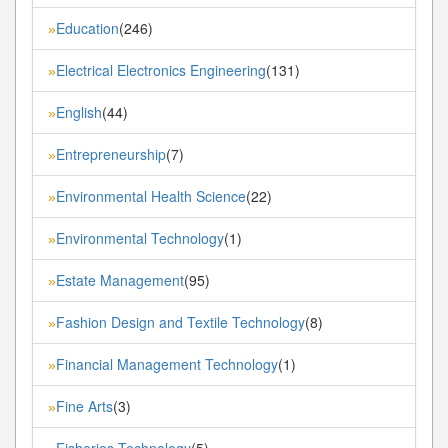
Education
(246)
»
Electrical Electronics Engineering
(131)
»
English
(44)
»
Entrepreneurship
(7)
»
Environmental Health Science
(22)
»
Environmental Technology
(1)
»
Estate Management
(95)
»
Fashion Design and Textile Technology
(8)
»
Financial Management Technology
(1)
»
Fine Arts
(3)
»
Fisheries Technology
(5)