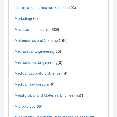
Library and Information Science
(123)
»
Marketing
(89)
»
Mass Communication
(369)
»
Mathematics and Statistics
(160)
»
Mechanical Engineering
(35)
»
Mechatronics Engineering
(2)
»
Medical Laboratory Science
(14)
»
Medical Radiography
(6)
»
Metallurgical and Materials Engineering
(1)
»
Microbiology
(55)
»
Mineral and Petroleum Resources Engineering
(5)