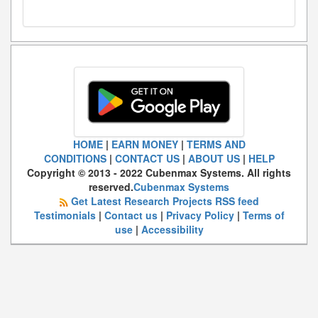
HOME
|
EARN MONEY
|
TERMS AND
CONDITIONS
|
CONTACT US
|
ABOUT US
|
HELP
Copyright © 2013 - 2022 Cubenmax Systems. All rights
reserved.
Cubenmax Systems
Get Latest Research Projects RSS feed
Testimonials
|
Contact us
|
Privacy Policy
|
Terms of
use
|
Accessibility