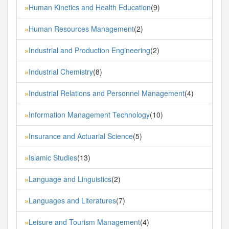
Human Kinetics and Health Education
(9)
»
Human Resources Management
(2)
»
Industrial and Production Engineering
(2)
»
Industrial Chemistry
(8)
»
Industrial Relations and Personnel Management
(4)
»
Information Management Technology
(10)
»
Insurance and Actuarial Science
(5)
»
Islamic Studies
(13)
»
Language and Linguistics
(2)
»
Languages and Literatures
(7)
»
Leisure and Tourism Management
(4)
»