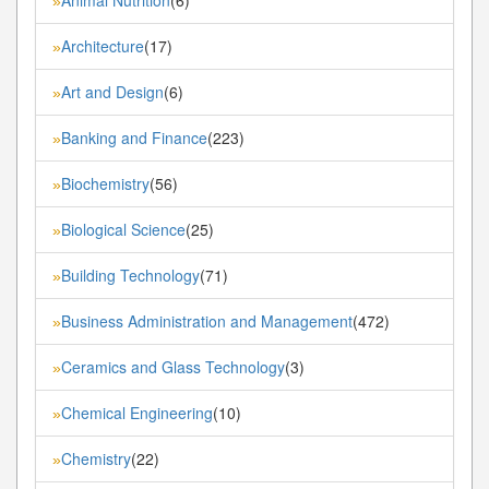
»
Architecture
(17)
»
Art and Design
(6)
»
Banking and Finance
(223)
»
Biochemistry
(56)
»
Biological Science
(25)
»
Building Technology
(71)
»
Business Administration and Management
(472)
»
Ceramics and Glass Technology
(3)
»
Chemical Engineering
(10)
»
Chemistry
(22)
»