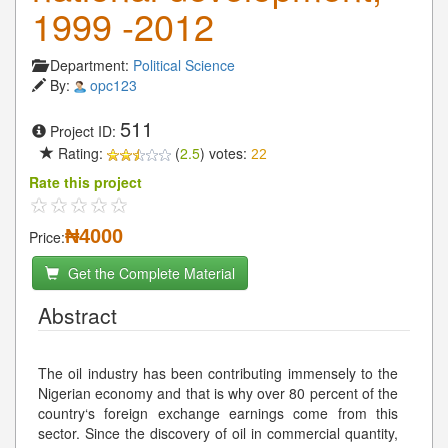
1999 -2012
Department:
Political Science
By:
opc123
511
Project ID:
Rating:
(
2.5
) votes:
22
Rate this project
₦4000
Price:
Get the Complete Material
Abstract
The oil industry has been contributing immensely to the
Nigerian economy and that is why over 80 percent of the
country‘s foreign exchange earnings come from this
sector. Since the discovery of oil in commercial quantity,