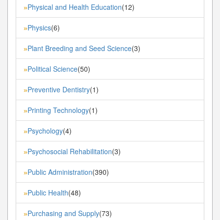
Physical and Health Education
(12)
»
Physics
(6)
»
Plant Breeding and Seed Science
(3)
»
Political Science
(50)
»
Preventive Dentistry
(1)
»
Printing Technology
(1)
»
Psychology
(4)
»
Psychosocial Rehabilitation
(3)
»
Public Administration
(390)
»
Public Health
(48)
»
Purchasing and Supply
(73)
»