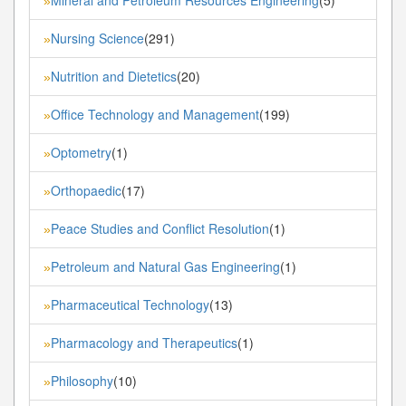
»
Nursing Science
(291)
»
Nutrition and Dietetics
(20)
»
Office Technology and Management
(199)
»
Optometry
(1)
»
Orthopaedic
(17)
»
Peace Studies and Conflict Resolution
(1)
»
Petroleum and Natural Gas Engineering
(1)
»
Pharmaceutical Technology
(13)
»
Pharmacology and Therapeutics
(1)
»
Philosophy
(10)
»