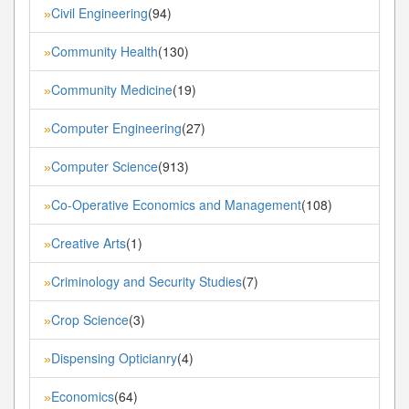
Civil Engineering
(94)
»
Community Health
(130)
»
Community Medicine
(19)
»
Computer Engineering
(27)
»
Computer Science
(913)
»
Co-Operative Economics and Management
(108)
»
Creative Arts
(1)
»
Criminology and Security Studies
(7)
»
Crop Science
(3)
»
Dispensing Opticianry
(4)
»
Economics
(64)
»