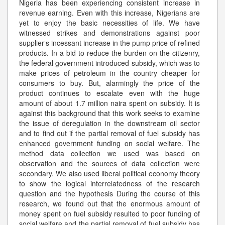
Nigeria has been experiencing consistent increase in
revenue earning. Even with this increase, Nigerians are
yet to enjoy the basic necessities of life. We have
witnessed strikes and demonstrations against poor
supplier‘s incessant increase in the pump price of refined
products. In a bid to reduce the burden on the citizenry,
the federal government introduced subsidy, which was to
make prices of petroleum in the country cheaper for
consumers to buy. But, alarmingly the price of the
product continues to escalate even with the huge
amount of about 1.7 million naira spent on subsidy. It is
against this background that this work seeks to examine
the issue of deregulation in the downstream oil sector
and to find out if the partial removal of fuel subsidy has
enhanced government funding on social welfare. The
method data collection we used was based on
observation and the sources of data collection were
secondary. We also used liberal political economy theory
to show the logical interrelatedness of the research
question and the hypothesis During the course of this
research, we found out that the enormous amount of
money spent on fuel subsidy resulted to poor funding of
social welfare and the partial removal of fuel subsidy has