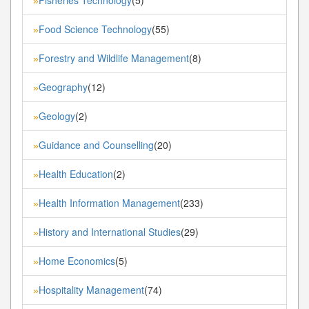
»
Food Science Technology
(55)
»
Forestry and Wildlife Management
(8)
»
Geography
(12)
»
Geology
(2)
»
Guidance and Counselling
(20)
»
Health Education
(2)
»
Health Information Management
(233)
»
History and International Studies
(29)
»
Home Economics
(5)
»
Hospitality Management
(74)
»