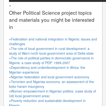
+
Other
Political Science
project topics
and materials you might be interested
in
»
Federalism and national integration in Nigeria: issues and
challenges
»
The role of local government in rural development: a
study of Warri north local government area of Delta state
»
The role of political parties in democratic governance in
Nigeria: a case study of PDP: 1999-2007
»
Dependency and underdevelopment in Africa: the
Nigerian experience
»
Nigerian federalism and local government autonomy
»
Terrorism and Nigerias economy: an assessment of the
boko haram insurgency
»
Women empowerment in Nigerian politics: (case study of
Udi local government area)
»
Poverty reduction and sustainable development in
Nigeria