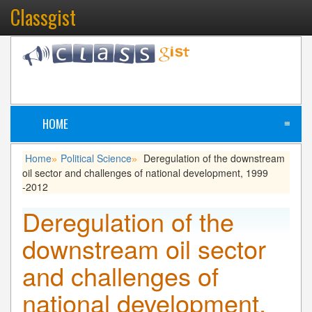
Classgist
HOME
≡
Home
Political Science
Deregulation of the downstream
»
»
oil sector and challenges of national development, 1999
-2012
Deregulation of the
downstream oil sector
and challenges of
national development,