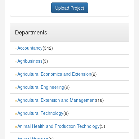
Upload Project
Departments
Accountancy
(342)
»
Agribusiness
(3)
»
Agricultural Economics and Extension
(2)
»
Agricultural Engineering
(9)
»
Agricultural Extension and Management
(18)
»
Agricultural Technology
(8)
»
Animal Health and Production Technology
(5)
»
Animal Nutrition
(6)