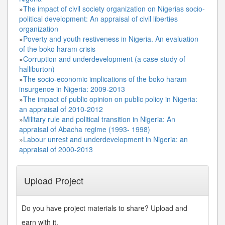
»
The impact of civil society organization on Nigerias socio-
political development: An appraisal of civil liberties
organization
»
Poverty and youth restiveness in Nigeria. An evaluation
of the boko haram crisis
»
Corruption and underdevelopment (a case study of
halliburton)
»
The socio-economic implications of the boko haram
insurgence in Nigeria: 2009-2013
»
The impact of public opinion on public policy in Nigeria:
an appraisal of 2010-2012
»
Military rule and political transition in Nigeria: An
appraisal of Abacha regime (1993- 1998)
»
Labour unrest and underdevelopment in Nigeria: an
appraisal of 2000-2013
Upload Project
Do you have project materials to share? Upload and
earn with it.