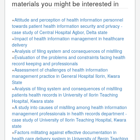
materials you might be interested in
»
Attitude and perception of health information personnel
towards patient health information security and privacy -
case study of Central Hospital Agbor, Delta state
»
Impact of health information management in healthcare
delivery
»
Analysis of filing system and consequences of misfiling
»
Evaluation of the problems and constraints facing health
record keeping and professionals
»
Assessment of challenges of health information
management practice in General Hospital Ilorin, Kwara
State
»
Analysis of filing system and consequences of misfiling
patients health records in University of Ilorin Teaching
Hospital, Kwara state
»
A study into causes of misfiling among health information
management professionals in health records department -
case study of University of Ilorin Teaching Hospital, Kwara
state
»
Factors militating against effective documentation in
health care delivery system in University of Benin Teaching