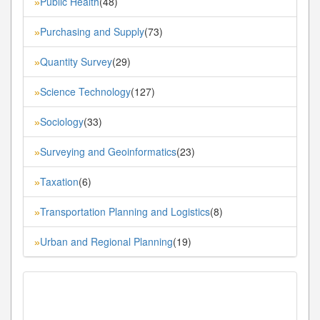
Public Health
(48)
»
Purchasing and Supply
(73)
»
Quantity Survey
(29)
»
Science Technology
(127)
»
Sociology
(33)
»
Surveying and Geoinformatics
(23)
»
Taxation
(6)
»
Transportation Planning and Logistics
(8)
»
Urban and Regional Planning
(19)
»