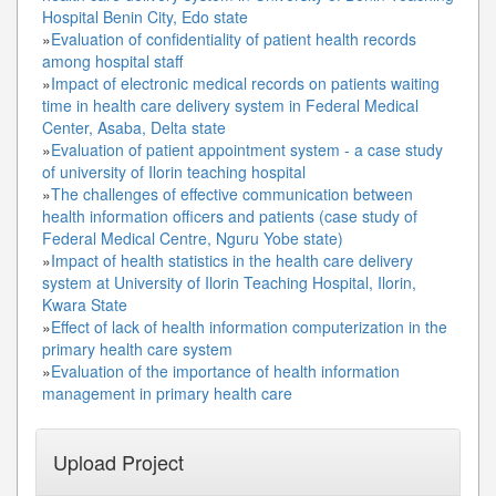
Hospital Benin City, Edo state
»
Evaluation of confidentiality of patient health records
among hospital staff
»
Impact of electronic medical records on patients waiting
time in health care delivery system in Federal Medical
Center, Asaba, Delta state
»
Evaluation of patient appointment system - a case study
of university of Ilorin teaching hospital
»
The challenges of effective communication between
health information officers and patients (case study of
Federal Medical Centre, Nguru Yobe state)
»
Impact of health statistics in the health care delivery
system at University of Ilorin Teaching Hospital, Ilorin,
Kwara State
»
Effect of lack of health information computerization in the
primary health care system
»
Evaluation of the importance of health information
management in primary health care
Upload Project