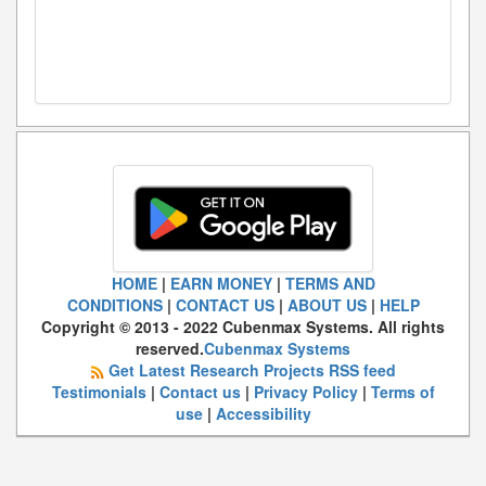
HOME
|
EARN MONEY
|
TERMS AND
CONDITIONS
|
CONTACT US
|
ABOUT US
|
HELP
Copyright © 2013 - 2022 Cubenmax Systems. All rights
reserved.
Cubenmax Systems
Get Latest Research Projects RSS feed
Testimonials
|
Contact us
|
Privacy Policy
|
Terms of
use
|
Accessibility