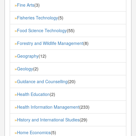
Fine Arts
(3)
»
Fisheries Technology
(5)
»
Food Science Technology
(55)
»
Forestry and Wildlife Management
(8)
»
Geography
(12)
»
Geology
(2)
»
Guidance and Counselling
(20)
»
Health Education
(2)
»
Health Information Management
(233)
»
History and International Studies
(29)
»
Home Economics
(5)
»