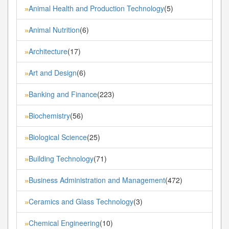
Animal Health and Production Technology
(5)
»
Animal Nutrition
(6)
»
Architecture
(17)
»
Art and Design
(6)
»
Banking and Finance
(223)
»
Biochemistry
(56)
»
Biological Science
(25)
»
Building Technology
(71)
»
Business Administration and Management
(472)
»
Ceramics and Glass Technology
(3)
»
Chemical Engineering
(10)
»