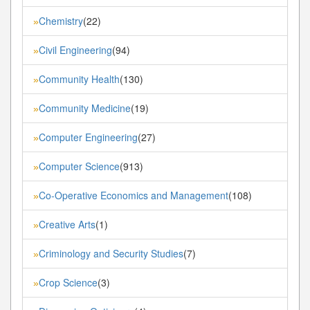
Chemistry
(22)
»
Civil Engineering
(94)
»
Community Health
(130)
»
Community Medicine
(19)
»
Computer Engineering
(27)
»
Computer Science
(913)
»
Co-Operative Economics and Management
(108)
»
Creative Arts
(1)
»
Criminology and Security Studies
(7)
»
Crop Science
(3)
»