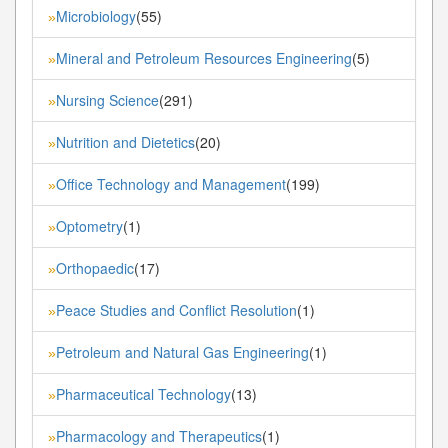
Microbiology
(55)
»
Mineral and Petroleum Resources Engineering
(5)
»
Nursing Science
(291)
»
Nutrition and Dietetics
(20)
»
Office Technology and Management
(199)
»
Optometry
(1)
»
Orthopaedic
(17)
»
Peace Studies and Conflict Resolution
(1)
»
Petroleum and Natural Gas Engineering
(1)
»
Pharmaceutical Technology
(13)
»
Pharmacology and Therapeutics
(1)
»