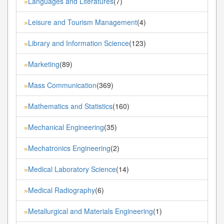
Languages and Literatures
(7)
»
Leisure and Tourism Management
(4)
»
Library and Information Science
(123)
»
Marketing
(89)
»
Mass Communication
(369)
»
Mathematics and Statistics
(160)
»
Mechanical Engineering
(35)
»
Mechatronics Engineering
(2)
»
Medical Laboratory Science
(14)
»
Medical Radiography
(6)
»
Metallurgical and Materials Engineering
(1)
»