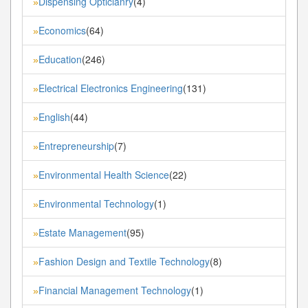
Dispensing Opticianry
(4)
»
Economics
(64)
»
Education
(246)
»
Electrical Electronics Engineering
(131)
»
English
(44)
»
Entrepreneurship
(7)
»
Environmental Health Science
(22)
»
Environmental Technology
(1)
»
Estate Management
(95)
»
Fashion Design and Textile Technology
(8)
»
Financial Management Technology
(1)
»