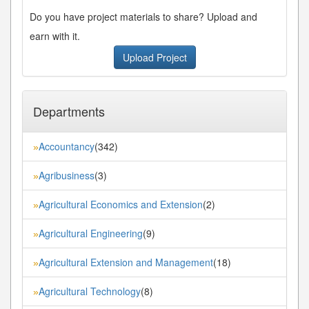
Do you have project materials to share? Upload and
earn with it.
Upload Project
Departments
Accountancy
(342)
»
Agribusiness
(3)
»
Agricultural Economics and Extension
(2)
»
Agricultural Engineering
(9)
»
Agricultural Extension and Management
(18)
»
Agricultural Technology
(8)
»