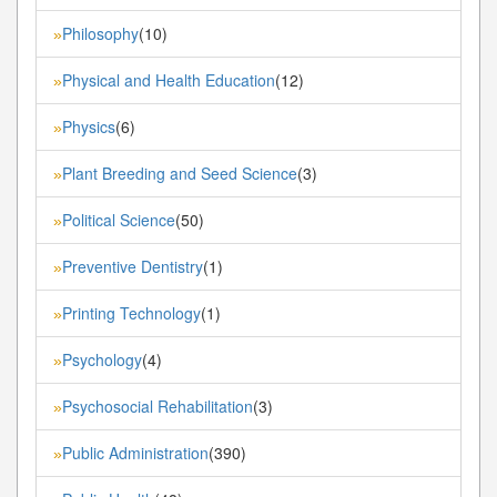
Philosophy
(10)
»
Physical and Health Education
(12)
»
Physics
(6)
»
Plant Breeding and Seed Science
(3)
»
Political Science
(50)
»
Preventive Dentistry
(1)
»
Printing Technology
(1)
»
Psychology
(4)
»
Psychosocial Rehabilitation
(3)
»
Public Administration
(390)
»