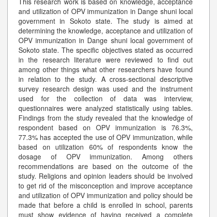
This research work is based on knowledge, acceptance
and utilization of OPV immunization in Dange shuni local
government in Sokoto state. The study is aimed at
determining the knowledge, acceptance and utilization of
OPV immunization in Dange shuni local government of
Sokoto state. The specific objectives stated as occurred
in the research literature were reviewed to find out
among other things what other researchers have found
in relation to the study. A cross-sectional descriptive
survey research design was used and the instrument
used for the collection of data was interview,
questionnaires were analyzed statistically using tables.
Findings from the study revealed that the knowledge of
respondent based on OPV immunization is 76.3%,
77.3% has accepted the use of OPV immunization, while
based on utilization 60% of respondents know the
dosage of OPV immunization. Among others
recommendations are based on the outcome of the
study. Religions and opinion leaders should be involved
to get rid of the misconception and improve acceptance
and utilization of OPV immunization and policy should be
made that before a child is enrolled in school, parents
must show evidence of having received a complete