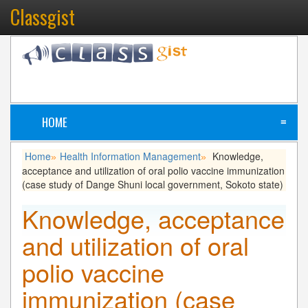
Classgist
HOME
≡
Home
Health Information Management
Knowledge,
»
»
acceptance and utilization of oral polio vaccine immunization
(case study of Dange Shuni local government, Sokoto state)
Knowledge, acceptance
and utilization of oral
polio vaccine
immunization (case