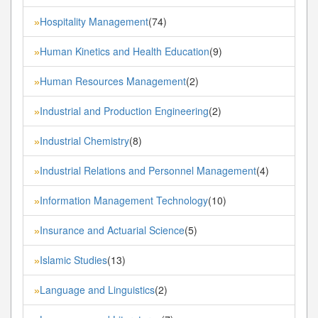
Hospitality Management
(74)
»
Human Kinetics and Health Education
(9)
»
Human Resources Management
(2)
»
Industrial and Production Engineering
(2)
»
Industrial Chemistry
(8)
»
Industrial Relations and Personnel Management
(4)
»
Information Management Technology
(10)
»
Insurance and Actuarial Science
(5)
»
Islamic Studies
(13)
»
Language and Linguistics
(2)
»