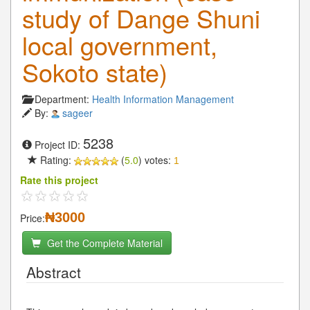
study of Dange Shuni
local government,
Sokoto state)
Department:
Health Information Management
By:
sageer
5238
Project ID:
Rating:
(
5.0
) votes:
1
Rate this project
₦3000
Price:
Get the Complete Material
Abstract