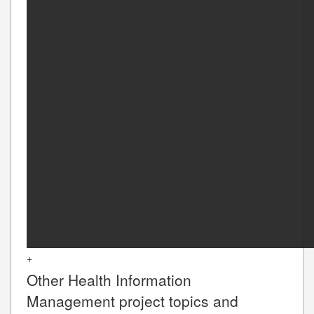
+
Other
Health Information
Management
project topics and