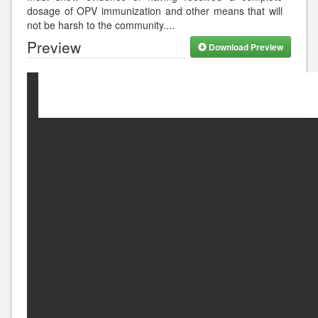
dosage of OPV immunization and other means that will
not be harsh to the community.
...
Preview
Download Preview