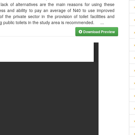
 lack of alternatives are the main reasons for using these
iness and ability to pay an average of N40 to use improved
f the private sector in the provision of toilet facilities and
ing public toilets in the study area is recommended.
...
Download Preview