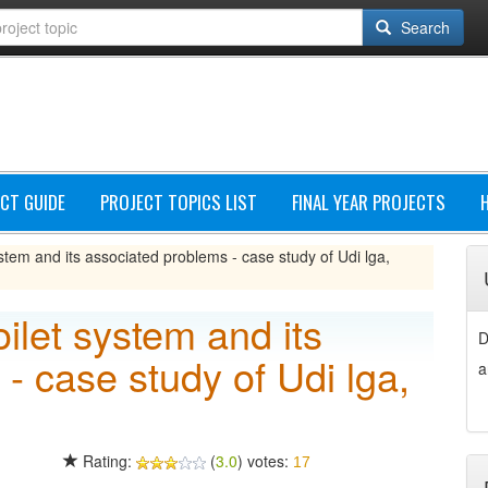
Search
CT GUIDE
PROJECT TOPICS LIST
FINAL YEAR PROJECTS
system and its associated problems - case study of Udi lga,
oilet system and its
D
- case study of Udi lga,
a
Rating:
(
3.0
) votes:
17