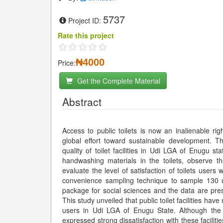
5737
Project ID:
Rate this project
₦4000
Price:
Get the Complete Material
Abstract
Access to public toilets is now an inalienable rig
global effort toward sustainable development. T
quality of toilet facilities in Udi LGA of Enugu st
handwashing materials in the toilets, observe th
evaluate the level of satisfaction of toilets users 
convenience sampling technique to sample 130 us
package for social sciences and the data are pres
This study unveiled that public toilet facilities have
users in Udi LGA of Enugu State. Although the p
expressed strong dissatisfaction with these faciliti