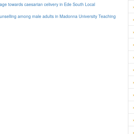
 age towards caesarian celivery in Ede South Local
ounselling among male adults in Madonna University Teaching