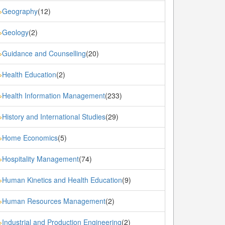
Geography
(12)
»
Geology
(2)
»
Guidance and Counselling
(20)
»
Health Education
(2)
»
Health Information Management
(233)
»
History and International Studies
(29)
»
Home Economics
(5)
»
Hospitality Management
(74)
»
Human Kinetics and Health Education
(9)
»
Human Resources Management
(2)
»
Industrial and Production Engineering
(2)
»