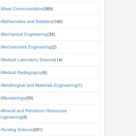
Mass Communication
(369)
»
Mathematics and Statistics
(160)
»
Mechanical Engineering
(35)
»
Mechatronics Engineering
(2)
»
Medical Laboratory Science
(14)
»
Medical Radiography
(6)
»
Metallurgical and Materials Engineering
(1)
»
Microbiology
(55)
»
Mineral and Petroleum Resources
»
Engineering
(5)
Nursing Science
(291)
»