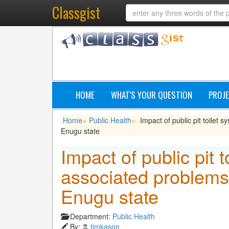
Classgist
HOME
WHAT'S YOUR QUESTION
PROJE
Home
Public Health
Impact of public pit toilet 
»
»
Enugu state
Impact of public pit t
associated problems 
Enugu state
Department:
Public Health
By:
timkason