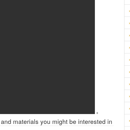
+
 and materials you might be interested in