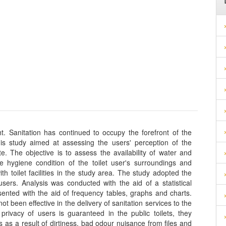
ht. Sanitation has continued to occupy the forefront of the
his study aimed at assessing the users' perception of the
ate. The objective is to assess the availability of water and
e hygiene condition of the toilet user's surroundings and
with toilet facilities in the study area. The study adopted the
ers. Analysis was conducted with the aid of a statistical
ented with the aid of frequency tables, graphs and charts.
 not been effective in the delivery of sanitation services to the
rivacy of users is guaranteed in the public toilets, they
es as a result of dirtiness, bad odour nuisance from files and