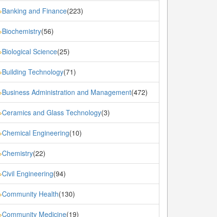
Banking and Finance
(223)
»
Biochemistry
(56)
»
Biological Science
(25)
»
Building Technology
(71)
»
Business Administration and Management
(472)
»
Ceramics and Glass Technology
(3)
»
Chemical Engineering
(10)
»
Chemistry
(22)
»
Civil Engineering
(94)
»
Community Health
(130)
»
Community Medicine
(19)
»