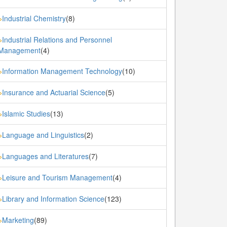
Industrial Chemistry
(8)
»
Industrial Relations and Personnel
»
Management
(4)
Information Management Technology
(10)
»
Insurance and Actuarial Science
(5)
»
Islamic Studies
(13)
»
Language and Linguistics
(2)
»
Languages and Literatures
(7)
»
Leisure and Tourism Management
(4)
»
Library and Information Science
(123)
»
Marketing
(89)
»