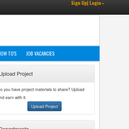
Sign Up| Login
HOW TO'S
JOB VACANCIES
Upload Project
o you have project materials to share? Upload
nd earn with it.
Upload Project
Departments