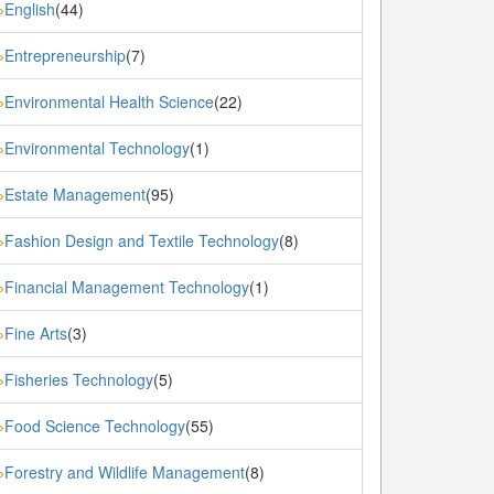
English
(44)
»
Entrepreneurship
(7)
»
Environmental Health Science
(22)
»
Environmental Technology
(1)
»
Estate Management
(95)
»
Fashion Design and Textile Technology
(8)
»
Financial Management Technology
(1)
»
Fine Arts
(3)
»
Fisheries Technology
(5)
»
Food Science Technology
(55)
»
Forestry and Wildlife Management
(8)
»