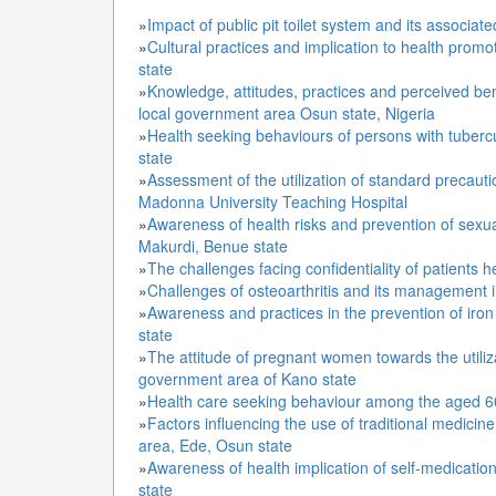
»
Impact of public pit toilet system and its associa
»
Cultural practices and implication to health pro
state
»
Knowledge, attitudes, practices and perceived be
local government area Osun state, Nigeria
»
Health seeking behaviours of persons with tuberc
state
»
Assessment of the utilization of standard precaut
Madonna University Teaching Hospital
»
Awareness of health risks and prevention of sex
Makurdi, Benue state
»
The challenges facing confidentiality of patients 
»
Challenges of osteoarthritis and its management 
»
Awareness and practices in the prevention of iro
state
»
The attitude of pregnant women towards the utiliza
government area of Kano state
»
Health care seeking behaviour among the aged 60
»
Factors influencing the use of traditional medicin
area, Ede, Osun state
»
Awareness of health implication of self-medicati
state