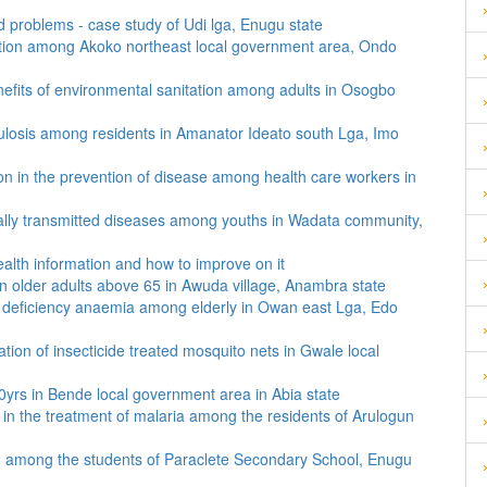
ted problems - case study of Udi lga, Enugu state
motion among Akoko northeast local government area, Ondo
nefits of environmental sanitation among adults in Osogbo
ulosis among residents in Amanator Ideato south Lga, Imo
ion in the prevention of disease among health care workers in
ually transmitted diseases among youths in Wadata community,
health information and how to improve on it
in older adults above 65 in Awuda village, Anambra state
n deficiency anaemia among elderly in Owan east Lga, Edo
tion of insecticide treated mosquito nets in Gwale local
yrs in Bende local government area in Abia state
e in the treatment of malaria among the residents of Arulogun
on among the students of Paraclete Secondary School, Enugu