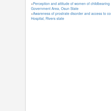
»
Perception and attitude of women of childbearing
Government Area, Osun State
»
Awareness of prostrate disorder and access to c
Hospital, Rivers state