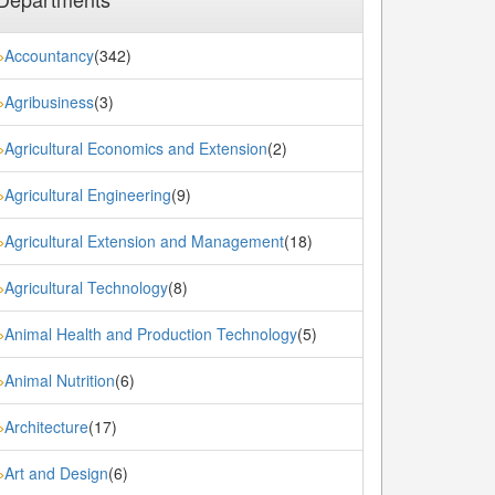
Accountancy
(342)
»
Agribusiness
(3)
»
Agricultural Economics and Extension
(2)
»
Agricultural Engineering
(9)
»
Agricultural Extension and Management
(18)
»
Agricultural Technology
(8)
»
Animal Health and Production Technology
(5)
»
Animal Nutrition
(6)
»
Architecture
(17)
»
Art and Design
(6)
»