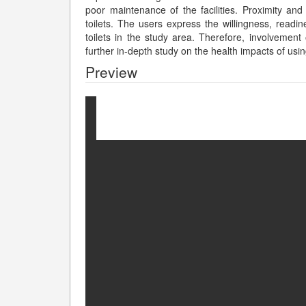
poor maintenance of the facilities. Proximity and
toilets. The users express the willingness, read
toilets in the study area. Therefore, involvement o
further in-depth study on the health impacts of us
Preview