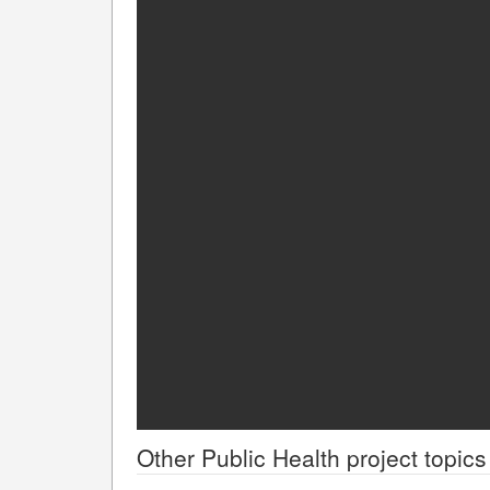
Other
Public Health
project topics