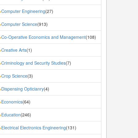
Computer Engineering
(27)
»
Computer Science
(913)
»
Co-Operative Economics and Management
(108)
»
Creative Arts
(1)
»
Criminology and Security Studies
(7)
»
Crop Science
(3)
»
Dispensing Opticianry
(4)
»
Economics
(64)
»
Education
(246)
»
Electrical Electronics Engineering
(131)
»