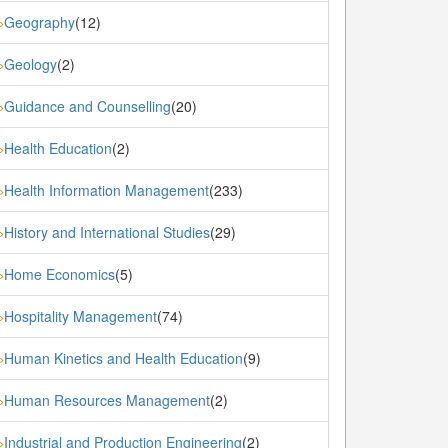
Geography
(12)
»
Geology
(2)
»
Guidance and Counselling
(20)
»
Health Education
(2)
»
Health Information Management
(233)
»
History and International Studies
(29)
»
Home Economics
(5)
»
Hospitality Management
(74)
»
Human Kinetics and Health Education
(9)
»
Human Resources Management
(2)
»
Industrial and Production Engineering
(2)
»