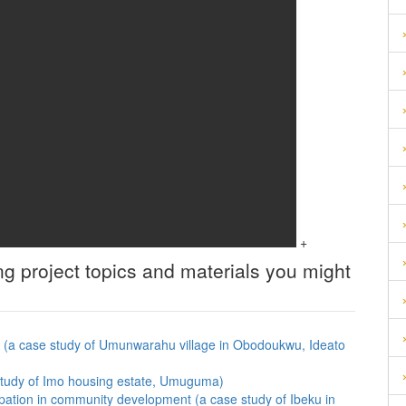
+
ng
project topics and materials you might
eas (a case study of Umunwarahu village in Obodoukwu, Ideato
 study of Imo housing estate, Umuguma)
cipation in community development (a case study of Ibeku in