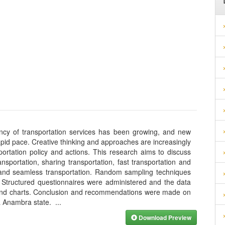
ency of transportation services has been growing, and new
pid pace. Creative thinking and approaches are increasingly
portation policy and actions. This research aims to discuss
ransportation, sharing transportation, fast transportation and
on, and seamless transportation. Random sampling techniques
 Structured questionnaires were administered and the data
 and charts. Conclusion and recommendations were made on
wa Anambra state.
...
Download Preview