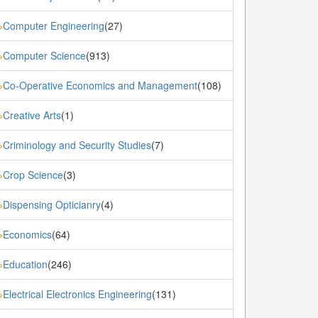
Computer Engineering
(27)
»
Computer Science
(913)
»
Co-Operative Economics and Management
(108)
»
Creative Arts
(1)
»
Criminology and Security Studies
(7)
»
Crop Science
(3)
»
Dispensing Opticianry
(4)
»
Economics
(64)
»
Education
(246)
»
Electrical Electronics Engineering
(131)
»