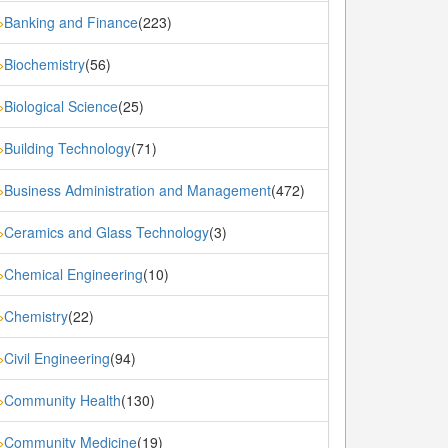
Banking and Finance
(223)
»
Biochemistry
(56)
»
Biological Science
(25)
»
Building Technology
(71)
»
Business Administration and Management
(472)
»
Ceramics and Glass Technology
(3)
»
Chemical Engineering
(10)
»
Chemistry
(22)
»
Civil Engineering
(94)
»
Community Health
(130)
»
Community Medicine
(19)
»