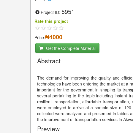
5951
Project ID:
Rate this project
₦4000
Price:
Get the Complete Material
Abstract
The demand for improving the quality and effici
technologies have been entering the market at a ra
important for the government in shaping its trans
several pertaining to the topic including instant t
resilient transportation, affordable transportati
were employed to arrive at a sample size of 120.
collected were analyzed and presented in tables
the improvement of transportation services in Ak
Preview