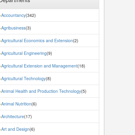
Accountancy
(342)
»
Agribusiness
(3)
»
Agricultural Economics and Extension
(2)
»
Agricultural Engineering
(9)
»
Agricultural Extension and Management
(18)
»
Agricultural Technology
(8)
»
Animal Health and Production Technology
(5)
»
Animal Nutrition
(6)
»
Architecture
(17)
»
Art and Design
(6)
»