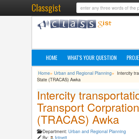
Classgist
HOME
WHAT'S YOUR QUESTION
PROJE
Home
Urban and Regional Planning
Intercity t
»
»
State (TRACAS) Awka
Intercity transportat
Transport Corpratio
(TRACAS) Awka
Department:
Urban and Regional Planning
By:
fctnett