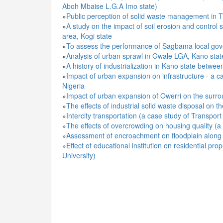
Aboh Mbaise L.G.A Imo state)
»
Public perception of solid waste management in T
»
A study on the impact of soil erosion and control 
area, Kogi state
»
To assess the performance of Sagbama local gov
»
Analysis of urban sprawl in Gwale LGA, Kano stat
»
A history of industrialization in Kano state betwe
»
Impact of urban expansion on infrastructure - a c
Nigeria
»
Impact of urban expansion of Owerri on the surro
»
The effects of industrial solid waste disposal on 
»
Intercity transportation (a case study of Transp
»
The effects of overcrowding on housing quality (
»
Assessment of encroachment on floodplain along 
»
Effect of educational institution on residential pr
University)