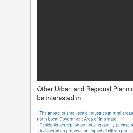
Other
Urban and Regional Planni
be interested in
»
The impact of small-scale industries in rural ar
north Local Government Area of Imo state
»
Residents perception on housing quality (a case
»
A dissertation proposal on impact of citizen parti