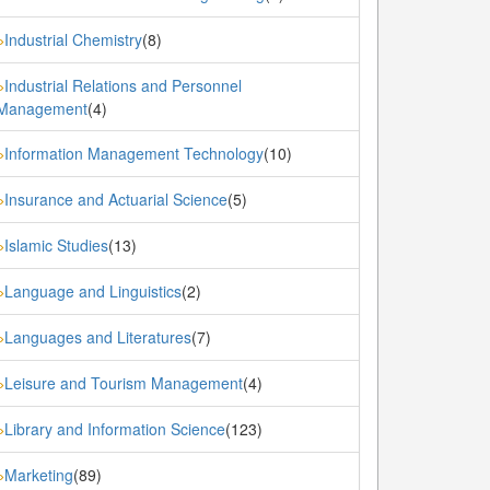
Industrial Chemistry
(8)
»
Industrial Relations and Personnel
»
Management
(4)
Information Management Technology
(10)
»
Insurance and Actuarial Science
(5)
»
Islamic Studies
(13)
»
Language and Linguistics
(2)
»
Languages and Literatures
(7)
»
Leisure and Tourism Management
(4)
»
Library and Information Science
(123)
»
Marketing
(89)
»