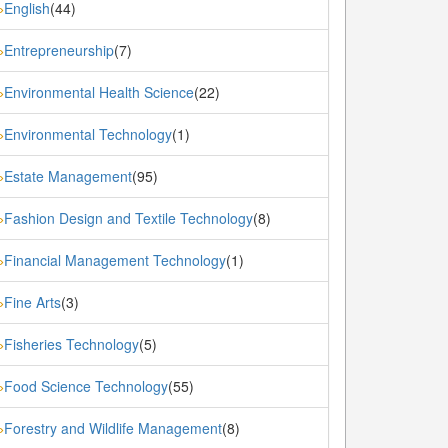
English
(44)
»
Entrepreneurship
(7)
»
Environmental Health Science
(22)
»
Environmental Technology
(1)
»
Estate Management
(95)
»
Fashion Design and Textile Technology
(8)
»
Financial Management Technology
(1)
»
Fine Arts
(3)
»
Fisheries Technology
(5)
»
Food Science Technology
(55)
»
Forestry and Wildlife Management
(8)
»