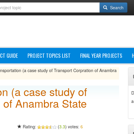
Search
CT GUIDE
PROJECT TOPICS LIST
FINAL YEAR PROJECTS
ransportation (a case study of Transport Corpration of Anambra
ion (a case study of
D
n of Anambra State
a
Rating:
(
3.3
) votes:
6