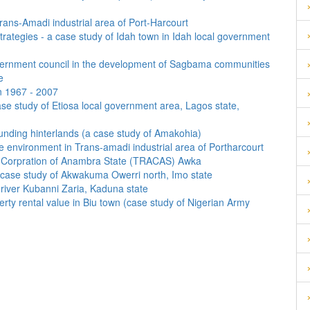
rans-Amadi industrial area of Port-Harcourt
strategies - a case study of Idah town in Idah local government
ernment council in the development of Sagbama communities
e
en 1967 - 2007
ase study of Etiosa local government area, Lagos state,
unding hinterlands (a case study of Amakohia)
the environment in Trans-amadi industrial area of Portharcourt
ort Corpration of Anambra State (TRACAS) Awka
a case study of Akwakuma Owerri north, Imo state
river Kubanni Zaria, Kaduna state
operty rental value in Biu town (case study of Nigerian Army