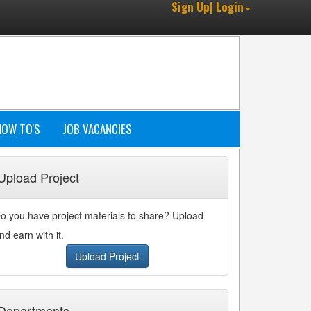
Sign Up| Login
HOW TO'S
JOB VACANCIES
Upload Project
o you have project materials to share? Upload
nd earn with it.
Upload Project
Departments