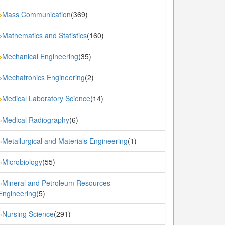
Mass Communication
(369)
»
Mathematics and Statistics
(160)
»
Mechanical Engineering
(35)
»
Mechatronics Engineering
(2)
»
Medical Laboratory Science
(14)
»
Medical Radiography
(6)
»
Metallurgical and Materials Engineering
(1)
»
Microbiology
(55)
»
Mineral and Petroleum Resources
»
Engineering
(5)
Nursing Science
(291)
»