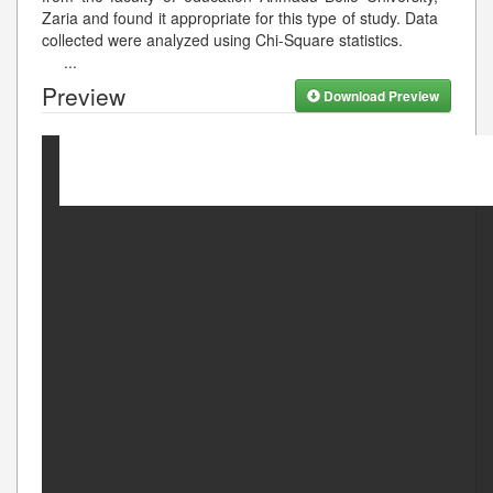
Zaria and found it appropriate for this type of study. Data
collected were analyzed using Chi-Square statistics.
...
Preview
Download Preview