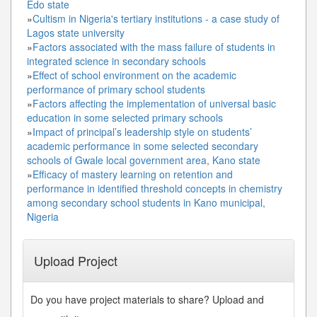
Edo state
»
Cultism in Nigeria's tertiary institutions - a case study of
Lagos state university
»
Factors associated with the mass failure of students in
integrated science in secondary schools
»
Effect of school environment on the academic
performance of primary school students
»
Factors affecting the implementation of universal basic
education in some selected primary schools
»
Impact of principal’s leadership style on students’
academic performance in some selected secondary
schools of Gwale local government area, Kano state
»
Efficacy of mastery learning on retention and
performance in identified threshold concepts in chemistry
among secondary school students in Kano municipal,
Nigeria
Upload Project
Do you have project materials to share? Upload and