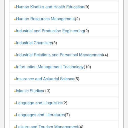
Human Kinetics and Health Education
(9)
»
Human Resources Management
(2)
»
Industrial and Production Engineering
(2)
»
Industrial Chemistry
(8)
»
Industrial Relations and Personnel Management
(4)
»
Information Management Technology
(10)
»
Insurance and Actuarial Science
(5)
»
Islamic Studies
(13)
»
Language and Linguistics
(2)
»
Languages and Literatures
(7)
»
Leisure and Tourism Management
(4)
»