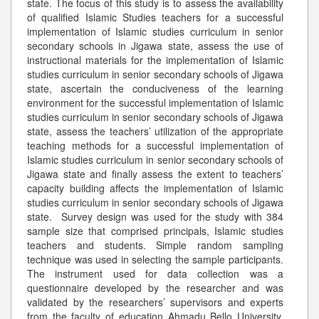
state. The focus of this study is to assess the availability
of qualified Islamic Studies teachers for a successful
implementation of Islamic studies curriculum in senior
secondary schools in Jigawa state, assess the use of
instructional materials for the implementation of Islamic
studies curriculum in senior secondary schools of Jigawa
state, ascertain the conduciveness of the learning
environment for the successful implementation of Islamic
studies curriculum in senior secondary schools of Jigawa
state, assess the teachers’ utilization of the appropriate
teaching methods for a successful implementation of
Islamic studies curriculum in senior secondary schools of
Jigawa state and finally assess the extent to teachers’
capacity building affects the implementation of Islamic
studies curriculum in senior secondary schools of Jigawa
state. Survey design was used for the study with 384
sample size that comprised principals, Islamic studies
teachers and students. Simple random sampling
technique was used in selecting the sample participants.
The instrument used for data collection was a
questionnaire developed by the researcher and was
validated by the researchers’ supervisors and experts
from the faculty of education Ahmadu Bello University,