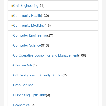
Civil Engineering
(94)
»
Community Health
(130)
»
Community Medicine
(19)
»
Computer Engineering
(27)
»
Computer Science
(913)
»
Co-Operative Economics and Management
(108)
»
Creative Arts
(1)
»
Criminology and Security Studies
(7)
»
Crop Science
(3)
»
Dispensing Opticianry
(4)
»
Economics
(64)
»