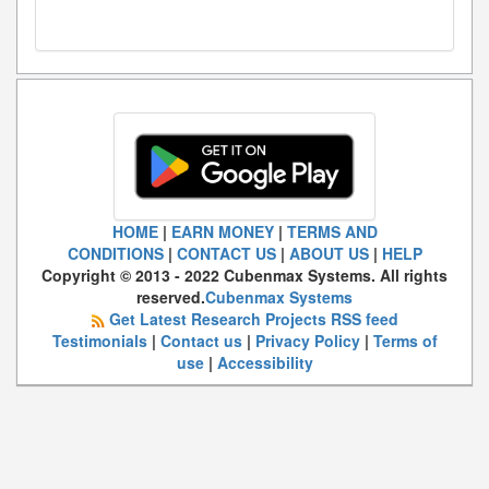
HOME
|
EARN MONEY
|
TERMS AND
CONDITIONS
|
CONTACT US
|
ABOUT US
|
HELP
Copyright © 2013 - 2022 Cubenmax Systems. All rights
reserved.
Cubenmax Systems
Get Latest Research Projects RSS feed
Testimonials
|
Contact us
|
Privacy Policy
|
Terms of
use
|
Accessibility