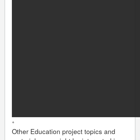
+
Other
Education
project topics and