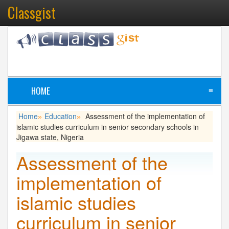
Classgist
HOME
≡
Home
Education
Assessment of the implementation of
»
»
islamic studies curriculum in senior secondary schools in
Jigawa state, Nigeria
Assessment of the
implementation of
islamic studies
curriculum in senior