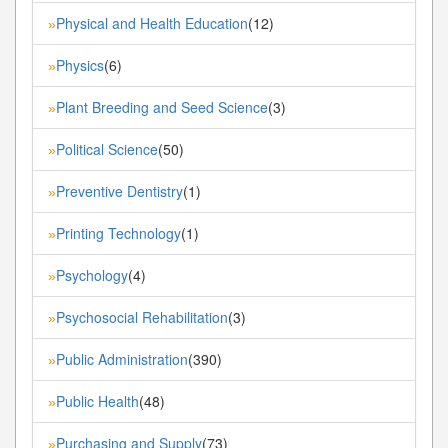
Physical and Health Education
(12)
»
Physics
(6)
»
Plant Breeding and Seed Science
(3)
»
Political Science
(50)
»
Preventive Dentistry
(1)
»
Printing Technology
(1)
»
Psychology
(4)
»
Psychosocial Rehabilitation
(3)
»
Public Administration
(390)
»
Public Health
(48)
»
Purchasing and Supply
(73)
»