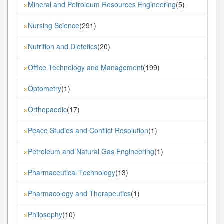
Mineral and Petroleum Resources Engineering
(5)
»
Nursing Science
(291)
»
Nutrition and Dietetics
(20)
»
Office Technology and Management
(199)
»
Optometry
(1)
»
Orthopaedic
(17)
»
Peace Studies and Conflict Resolution
(1)
»
Petroleum and Natural Gas Engineering
(1)
»
Pharmaceutical Technology
(13)
»
Pharmacology and Therapeutics
(1)
»
Philosophy
(10)
»