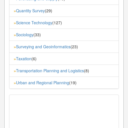
Quantity Survey
(29)
»
Science Technology
(127)
»
Sociology
(33)
»
Surveying and Geoinformatics
(23)
»
Taxation
(6)
»
Transportation Planning and Logistics
(8)
»
Urban and Regional Planning
(19)
»