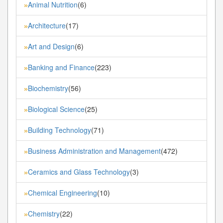
Animal Nutrition
(6)
»
Architecture
(17)
»
Art and Design
(6)
»
Banking and Finance
(223)
»
Biochemistry
(56)
»
Biological Science
(25)
»
Building Technology
(71)
»
Business Administration and Management
(472)
»
Ceramics and Glass Technology
(3)
»
Chemical Engineering
(10)
»
Chemistry
(22)
»