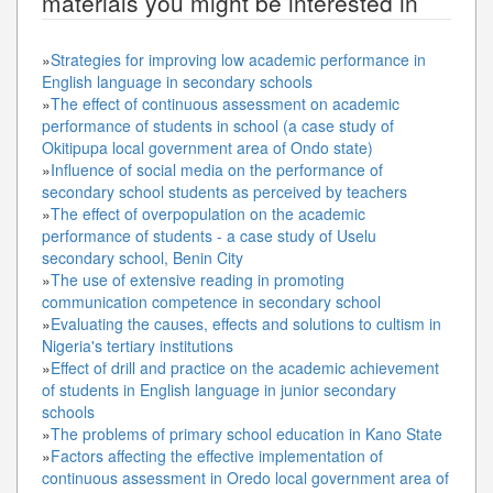
materials you might be interested in
»
Strategies for improving low academic performance in
English language in secondary schools
»
The effect of continuous assessment on academic
performance of students in school (a case study of
Okitipupa local government area of Ondo state)
»
Influence of social media on the performance of
secondary school students as perceived by teachers
»
The effect of overpopulation on the academic
performance of students - a case study of Uselu
secondary school, Benin City
»
The use of extensive reading in promoting
communication competence in secondary school
»
Evaluating the causes, effects and solutions to cultism in
Nigeria's tertiary institutions
»
Effect of drill and practice on the academic achievement
of students in English language in junior secondary
schools
»
The problems of primary school education in Kano State
»
Factors affecting the effective implementation of
continuous assessment in Oredo local government area of