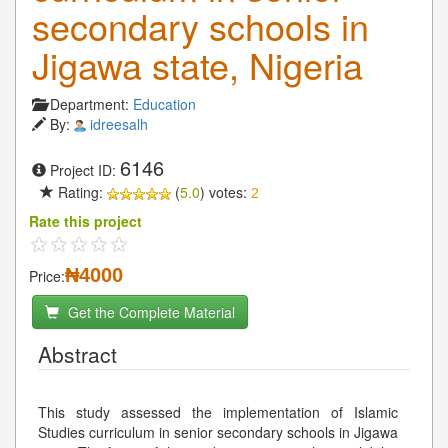
secondary schools in
Jigawa state, Nigeria
Department:
Education
By:
idreesalh
6146
Project ID:
Rating:
(
5.0
) votes:
2
Rate this project
₦4000
Price:
Get the Complete Material
Abstract
This study assessed the implementation of Islamic
Studies curriculum in senior secondary schools in Jigawa