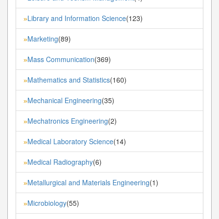
Library and Information Science
(123)
»
Marketing
(89)
»
Mass Communication
(369)
»
Mathematics and Statistics
(160)
»
Mechanical Engineering
(35)
»
Mechatronics Engineering
(2)
»
Medical Laboratory Science
(14)
»
Medical Radiography
(6)
»
Metallurgical and Materials Engineering
(1)
»
Microbiology
(55)
»