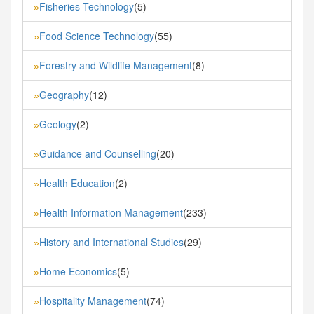
Fisheries Technology
(5)
»
Food Science Technology
(55)
»
Forestry and Wildlife Management
(8)
»
Geography
(12)
»
Geology
(2)
»
Guidance and Counselling
(20)
»
Health Education
(2)
»
Health Information Management
(233)
»
History and International Studies
(29)
»
Home Economics
(5)
»
Hospitality Management
(74)
»