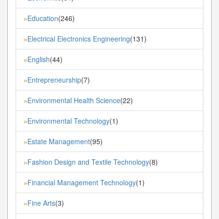
Education
(246)
»
Electrical Electronics Engineering
(131)
»
English
(44)
»
Entrepreneurship
(7)
»
Environmental Health Science
(22)
»
Environmental Technology
(1)
»
Estate Management
(95)
»
Fashion Design and Textile Technology
(8)
»
Financial Management Technology
(1)
»
Fine Arts
(3)
»