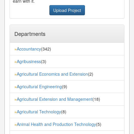
earn with it.
Upload Project
Departments
Accountancy
(342)
»
Agribusiness
(3)
»
Agricultural Economics and Extension
(2)
»
Agricultural Engineering
(9)
»
Agricultural Extension and Management
(18)
»
Agricultural Technology
(8)
»
Animal Health and Production Technology
(5)
»