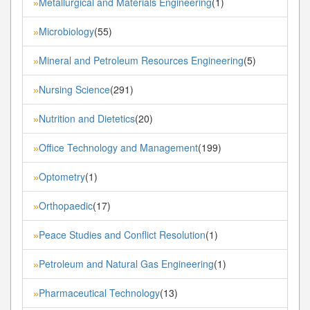
Metallurgical and Materials Engineering
(1)
»
Microbiology
(55)
»
Mineral and Petroleum Resources Engineering
(5)
»
Nursing Science
(291)
»
Nutrition and Dietetics
(20)
»
Office Technology and Management
(199)
»
Optometry
(1)
»
Orthopaedic
(17)
»
Peace Studies and Conflict Resolution
(1)
»
Petroleum and Natural Gas Engineering
(1)
»
Pharmaceutical Technology
(13)
»