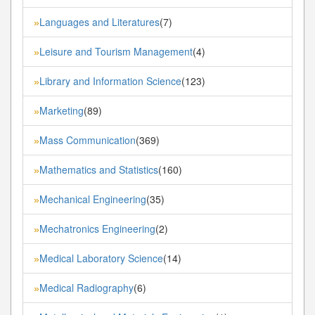
Languages and Literatures
(7)
»
Leisure and Tourism Management
(4)
»
Library and Information Science
(123)
»
Marketing
(89)
»
Mass Communication
(369)
»
Mathematics and Statistics
(160)
»
Mechanical Engineering
(35)
»
Mechatronics Engineering
(2)
»
Medical Laboratory Science
(14)
»
Medical Radiography
(6)
»