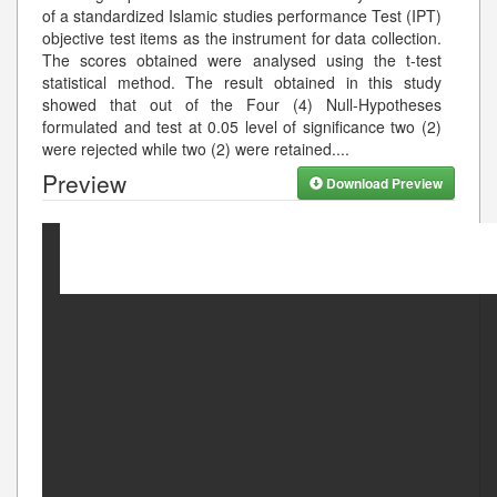
of a standardized Islamic studies performance Test (IPT)
objective test items as the instrument for data collection.
The scores obtained were analysed using the t-test
statistical method. The result obtained in this study
showed that out of the Four (4) Null-Hypotheses
formulated and test at 0.05 level of significance two (2)
were rejected while two (2) were retained.
...
Preview
Download Preview