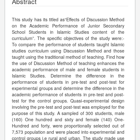
Abstract
This study has its titled as“Effects of Discussion Method
on the Academic Performance of Junior Secondary
School Students in Islamic Studies content of the
curriculum”. The specific objectives of the study were:-
To compare the performance of students taught Islamic
studies curriculum using Discussion Method and those
taught using the traditional method of teaching. Find how
the use of Discussion Method of teaching enhances the
academic performance of male and female students in
Islamic Studies. Determine the difference in the
performance of students in pre-test and post-test for
experimental groups and determine the difference in the
academic performance of students in pre-test and post-
test for the control groups. Quasi-experimental design
involving the pre-test and post-test was employed for the
purpose of this study. A sampled of 300 students, male
(160) One hundred and sixty and female (140) One-
Hundred and forty, were proportionally selected out of
7,573 population and were placed into experimental and
control groups i.e rural and urban. The study made use