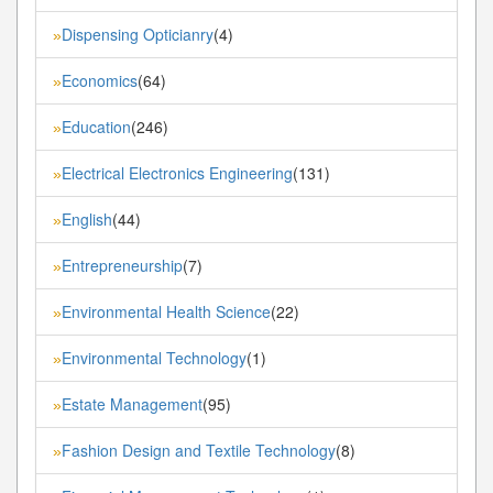
Dispensing Opticianry
(4)
»
Economics
(64)
»
Education
(246)
»
Electrical Electronics Engineering
(131)
»
English
(44)
»
Entrepreneurship
(7)
»
Environmental Health Science
(22)
»
Environmental Technology
(1)
»
Estate Management
(95)
»
Fashion Design and Textile Technology
(8)
»