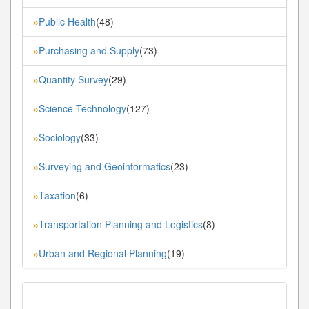
Public Health
(48)
»
Purchasing and Supply
(73)
»
Quantity Survey
(29)
»
Science Technology
(127)
»
Sociology
(33)
»
Surveying and Geoinformatics
(23)
»
Taxation
(6)
»
Transportation Planning and Logistics
(8)
»
Urban and Regional Planning
(19)
»