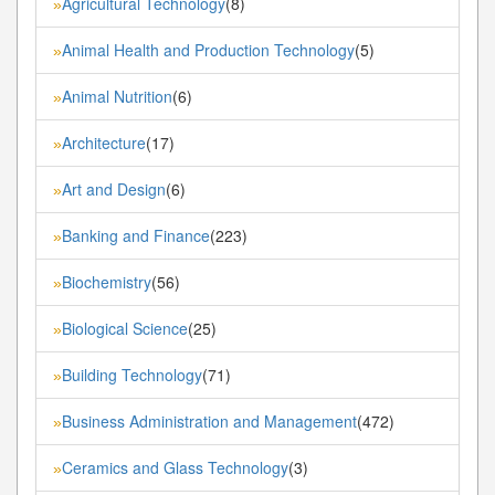
Agricultural Technology
(8)
»
Animal Health and Production Technology
(5)
»
Animal Nutrition
(6)
»
Architecture
(17)
»
Art and Design
(6)
»
Banking and Finance
(223)
»
Biochemistry
(56)
»
Biological Science
(25)
»
Building Technology
(71)
»
Business Administration and Management
(472)
»
Ceramics and Glass Technology
(3)
»