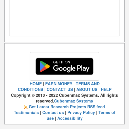
HOME
|
EARN MONEY
|
TERMS AND
CONDITIONS
|
CONTACT US
|
ABOUT US
|
HELP
Copyright © 2013 - 2022 Cubenmax Systems. All rights
reserved.
Cubenmax Systems
Get Latest Research Projects RSS feed
Testimonials
|
Contact us
|
Privacy Policy
|
Terms of
use
|
Accessibility