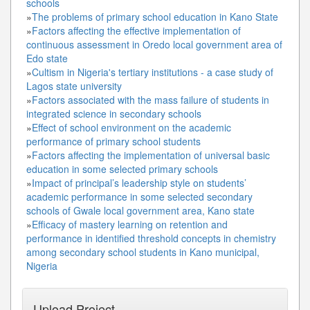
schools
»
The problems of primary school education in Kano State
»
Factors affecting the effective implementation of
continuous assessment in Oredo local government area of
Edo state
»
Cultism in Nigeria's tertiary institutions - a case study of
Lagos state university
»
Factors associated with the mass failure of students in
integrated science in secondary schools
»
Effect of school environment on the academic
performance of primary school students
»
Factors affecting the implementation of universal basic
education in some selected primary schools
»
Impact of principal’s leadership style on students’
academic performance in some selected secondary
schools of Gwale local government area, Kano state
»
Efficacy of mastery learning on retention and
performance in identified threshold concepts in chemistry
among secondary school students in Kano municipal,
Nigeria
Upload Project