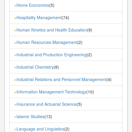
Home Economics
(5)
»
Hospitality Management
(74)
»
Human Kinetics and Health Education
(9)
»
Human Resources Management
(2)
»
Industrial and Production Engineering
(2)
»
Industrial Chemistry
(8)
»
Industrial Relations and Personnel Management
(4)
»
Information Management Technology
(10)
»
Insurance and Actuarial Science
(5)
»
Islamic Studies
(13)
»
Language and Linguistics
(2)
»