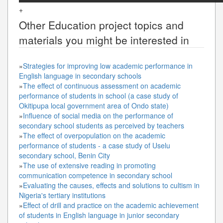
+
Other
Education
project topics and
materials you might be interested in
»
Strategies for improving low academic performance in
English language in secondary schools
»
The effect of continuous assessment on academic
performance of students in school (a case study of
Okitipupa local government area of Ondo state)
»
Influence of social media on the performance of
secondary school students as perceived by teachers
»
The effect of overpopulation on the academic
performance of students - a case study of Uselu
secondary school, Benin City
»
The use of extensive reading in promoting
communication competence in secondary school
»
Evaluating the causes, effects and solutions to cultism in
Nigeria's tertiary institutions
»
Effect of drill and practice on the academic achievement
of students in English language in junior secondary