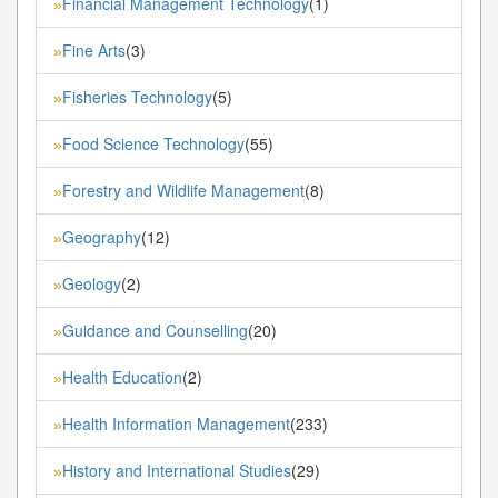
Financial Management Technology
(1)
»
Fine Arts
(3)
»
Fisheries Technology
(5)
»
Food Science Technology
(55)
»
Forestry and Wildlife Management
(8)
»
Geography
(12)
»
Geology
(2)
»
Guidance and Counselling
(20)
»
Health Education
(2)
»
Health Information Management
(233)
»
History and International Studies
(29)
»