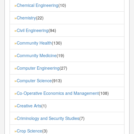
Chemical Engineering
(10)
»
Chemistry
(22)
»
Civil Engineering
(94)
»
Community Health
(130)
»
Community Medicine
(19)
»
Computer Engineering
(27)
»
Computer Science
(913)
»
Co-Operative Economics and Management
(108)
»
Creative Arts
(1)
»
Criminology and Security Studies
(7)
»
Crop Science
(3)
»