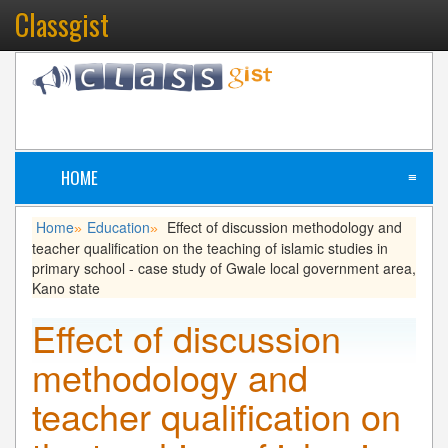
Classgist
HOME
≡
Home
Education
Effect of discussion methodology and
»
»
teacher qualification on the teaching of islamic studies in
primary school - case study of Gwale local government area,
Kano state
Effect of discussion
methodology and
teacher qualification on