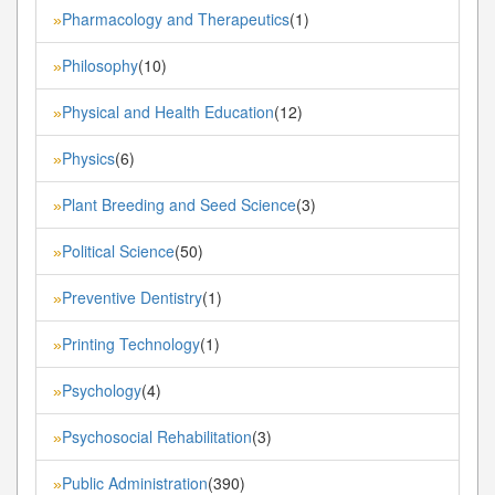
Pharmacology and Therapeutics
(1)
»
Philosophy
(10)
»
Physical and Health Education
(12)
»
Physics
(6)
»
Plant Breeding and Seed Science
(3)
»
Political Science
(50)
»
Preventive Dentistry
(1)
»
Printing Technology
(1)
»
Psychology
(4)
»
Psychosocial Rehabilitation
(3)
»
Public Administration
(390)
»