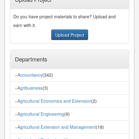
Do you have project materials to share? Upload and
earn with it.
Upload Project
Departments
Accountancy
(342)
»
Agribusiness
(3)
»
Agricultural Economics and Extension
(2)
»
Agricultural Engineering
(9)
»
Agricultural Extension and Management
(18)
»