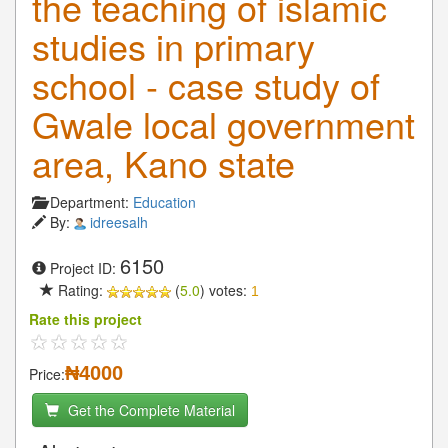
the teaching of islamic
studies in primary
school - case study of
Gwale local government
area, Kano state
Department:
Education
By:
idreesalh
6150
Project ID:
Rating:
(
5.0
) votes:
1
Rate this project
₦4000
Price:
Get the Complete Material