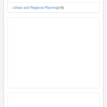
Urban and Regional Planning
(19)
»