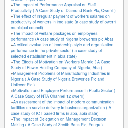
»
The Impact of Performance Appraisal on Staff
Productivity ( A Case Study of Diamond Bank Plc, Owerri )
»
The effect of irregular payment of workers salaries on
productivity of workers in imo state (a case study of owerri
municipal council)
»
The impact of welfare packages on employees
performance (A case study of Nigeria breweries plc Aba)
»
A critical evaluation of leadership style and organization
performance in the private sector ( a case study of
selected establishment in abia state)
»
The Effects of Motivation on Workers Morale ( A Case
Study of Power Holding Company of Nigeria, Aba )
»
Management Problems of Manufacturing Industries in
Nigeria ( A Case Study of Nigeria Breweries Plc and
Unilever Plc )
»
Motivation and Employee Performance in Public Sector (
A Case Study of NTA Channel 12 owerri)
»
An assessment of the impact of modern communication
facilities on service delivery in business organization ( A
case study of ICT based firms in aba, abia state)
»
The Impact of Delegation on Management Decision
Making ( A Case Study of Zenith Bank Plc, Enugu )