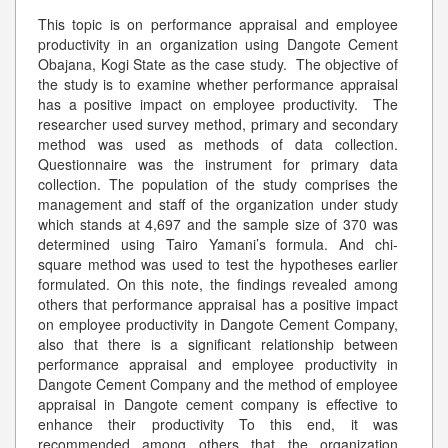
This topic is on performance appraisal and employee
productivity in an organization using Dangote Cement
Obajana, Kogi State as the case study. The objective of
the study is to examine whether performance appraisal
has a positive impact on employee productivity. The
researcher used survey method, primary and secondary
method was used as methods of data collection.
Questionnaire was the instrument for primary data
collection. The population of the study comprises the
management and staff of the organization under study
which stands at 4,697 and the sample size of 370 was
determined using Tairo Yamani’s formula. And chi-
square method was used to test the hypotheses earlier
formulated. On this note, the findings revealed among
others that performance appraisal has a positive impact
on employee productivity in Dangote Cement Company,
also that there is a significant relationship between
performance appraisal and employee productivity in
Dangote Cement Company and the method of employee
appraisal in Dangote cement company is effective to
enhance their productivity To this end, it was
recommended among others that the organization