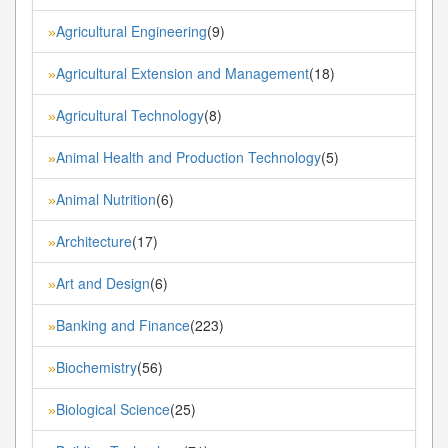
Agricultural Engineering
(9)
»
Agricultural Extension and Management
(18)
»
Agricultural Technology
(8)
»
Animal Health and Production Technology
(5)
»
Animal Nutrition
(6)
»
Architecture
(17)
»
Art and Design
(6)
»
Banking and Finance
(223)
»
Biochemistry
(56)
»
Biological Science
(25)
»