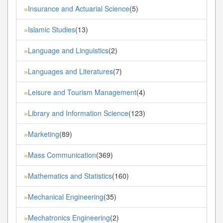
Insurance and Actuarial Science
(5)
»
Islamic Studies
(13)
»
Language and Linguistics
(2)
»
Languages and Literatures
(7)
»
Leisure and Tourism Management
(4)
»
Library and Information Science
(123)
»
Marketing
(89)
»
Mass Communication
(369)
»
Mathematics and Statistics
(160)
»
Mechanical Engineering
(35)
»
Mechatronics Engineering
(2)
»