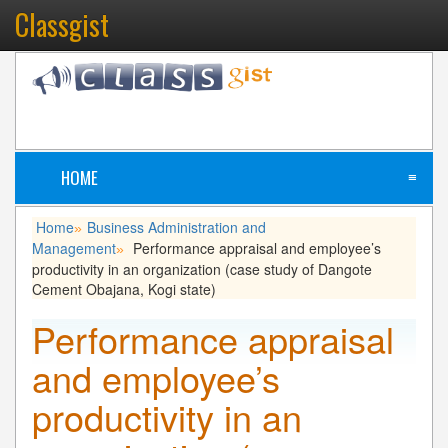
Classgist
HOME
≡
Home
Business Administration and
»
Management
Performance appraisal and employee’s
»
productivity in an organization (case study of Dangote
Cement Obajana, Kogi state)
Performance appraisal
and employee’s
productivity in an