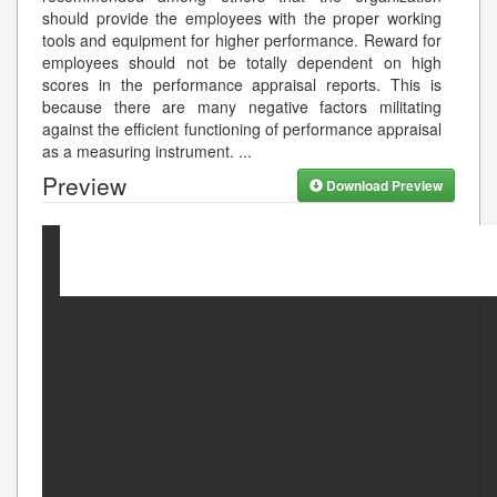
should provide the employees with the proper working
tools and equipment for higher performance. Reward for
employees should not be totally dependent on high
scores in the performance appraisal reports. This is
because there are many negative factors militating
against the efficient functioning of performance appraisal
as a measuring instrument.
...
Preview
Download Preview