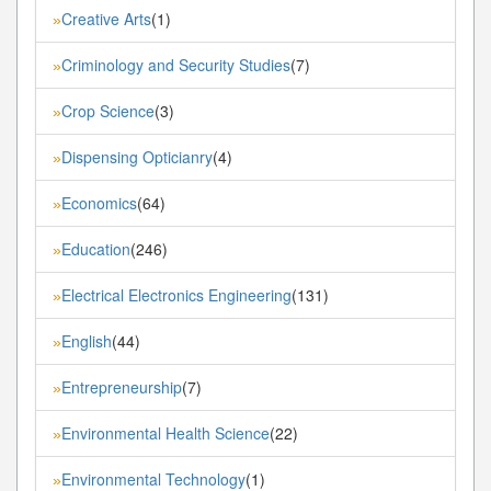
Creative Arts
(1)
»
Criminology and Security Studies
(7)
»
Crop Science
(3)
»
Dispensing Opticianry
(4)
»
Economics
(64)
»
Education
(246)
»
Electrical Electronics Engineering
(131)
»
English
(44)
»
Entrepreneurship
(7)
»
Environmental Health Science
(22)
»
Environmental Technology
(1)
»