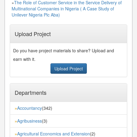
»
The Role of Customer Service in the Service Delivery of
Multinational Companies in Nigeria ( A Case Study of
Unilever Nigeria Plc Aba)
Upload Project
Do you have project materials to share? Upload and
earn with it.
Upload Project
Departments
Accountancy
(342)
»
Agribusiness
(3)
»
Agricultural Economics and Extension
(2)
»