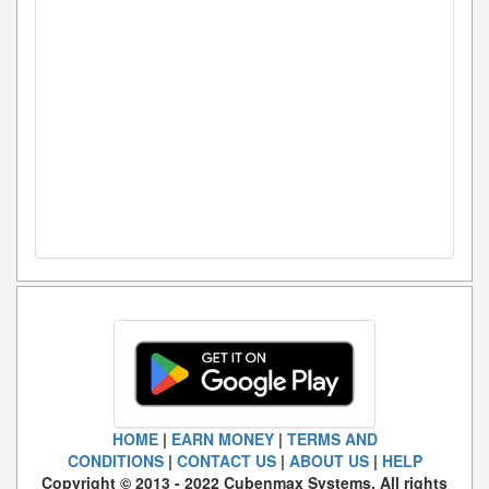
HOME
|
EARN MONEY
|
TERMS AND
CONDITIONS
|
CONTACT US
|
ABOUT US
|
HELP
Copyright © 2013 - 2022 Cubenmax Systems. All rights