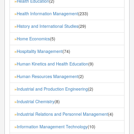
Health Education
(2)
»
Health Information Management
(233)
»
History and International Studies
(29)
»
Home Economics
(5)
»
Hospitality Management
(74)
»
Human Kinetics and Health Education
(9)
»
Human Resources Management
(2)
»
Industrial and Production Engineering
(2)
»
Industrial Chemistry
(8)
»
Industrial Relations and Personnel Management
(4)
»
Information Management Technology
(10)
»