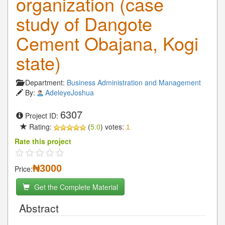
organization (case
study of Dangote
Cement Obajana, Kogi
state)
Department:
Business Administration and Management
By:
AdeleyeJoshua
6307
Project ID:
Rating:
(
5.0
) votes:
1
Rate this project
₦3000
Price:
Get the Complete Material
Abstract