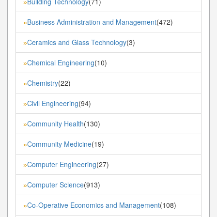
Building Technology
(71)
»
Business Administration and Management
(472)
»
Ceramics and Glass Technology
(3)
»
Chemical Engineering
(10)
»
Chemistry
(22)
»
Civil Engineering
(94)
»
Community Health
(130)
»
Community Medicine
(19)
»
Computer Engineering
(27)
»
Computer Science
(913)
»
Co-Operative Economics and Management
(108)
»