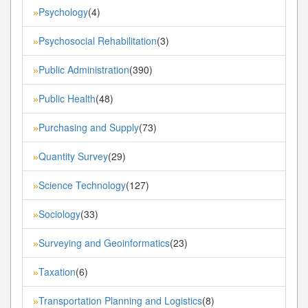
Psychology
(4)
»
Psychosocial Rehabilitation
(3)
»
Public Administration
(390)
»
Public Health
(48)
»
Purchasing and Supply
(73)
»
Quantity Survey
(29)
»
Science Technology
(127)
»
Sociology
(33)
»
Surveying and Geoinformatics
(23)
»
Taxation
(6)
»
Transportation Planning and Logistics
(8)
»