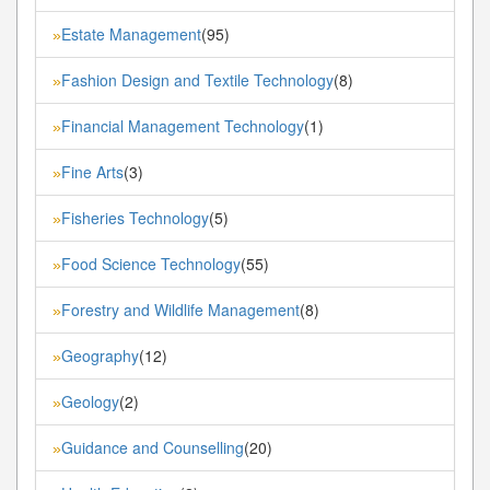
Estate Management
(95)
»
Fashion Design and Textile Technology
(8)
»
Financial Management Technology
(1)
»
Fine Arts
(3)
»
Fisheries Technology
(5)
»
Food Science Technology
(55)
»
Forestry and Wildlife Management
(8)
»
Geography
(12)
»
Geology
(2)
»
Guidance and Counselling
(20)
»