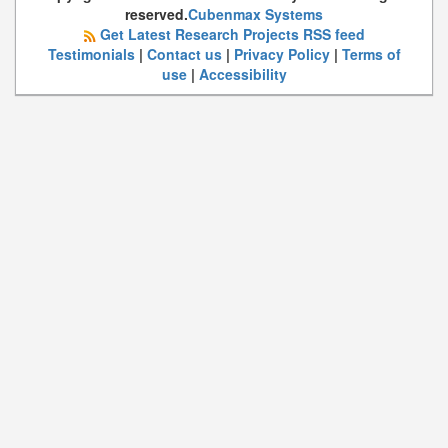
reserved.
Cubenmax Systems
Get Latest Research Projects RSS feed
Testimonials
|
Contact us
|
Privacy Policy
|
Terms of
use
|
Accessibility