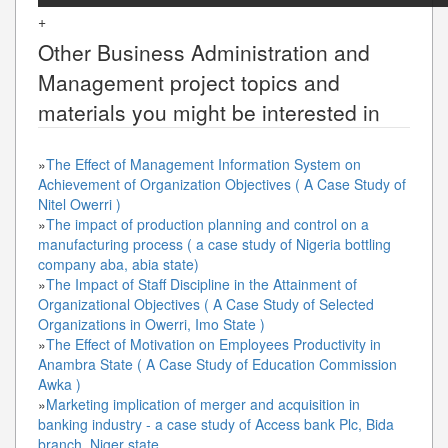
+
Other
Business Administration and
Management
project topics and
materials you might be interested in
»
The Effect of Management Information System on
Achievement of Organization Objectives ( A Case Study of
Nitel Owerri )
»
The impact of production planning and control on a
manufacturing process ( a case study of Nigeria bottling
company aba, abia state)
»
The Impact of Staff Discipline in the Attainment of
Organizational Objectives ( A Case Study of Selected
Organizations in Owerri, Imo State )
»
The Effect of Motivation on Employees Productivity in
Anambra State ( A Case Study of Education Commission
Awka )
»
Marketing implication of merger and acquisition in
banking industry - a case study of Access bank Plc, Bida
branch, Niger state