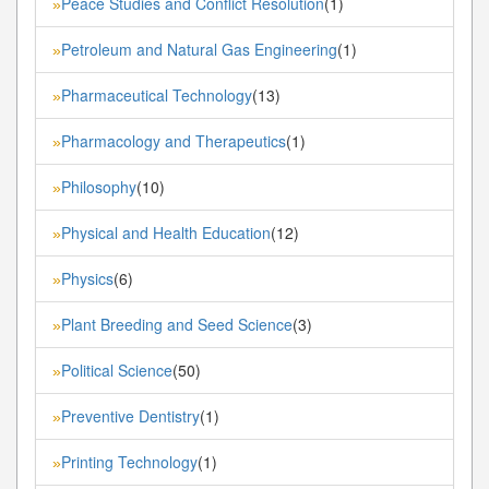
Peace Studies and Conflict Resolution
(1)
»
Petroleum and Natural Gas Engineering
(1)
»
Pharmaceutical Technology
(13)
»
Pharmacology and Therapeutics
(1)
»
Philosophy
(10)
»
Physical and Health Education
(12)
»
Physics
(6)
»
Plant Breeding and Seed Science
(3)
»
Political Science
(50)
»
Preventive Dentistry
(1)
»
Printing Technology
(1)
»