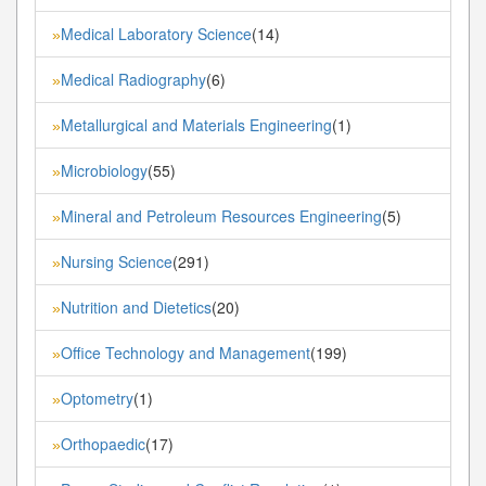
Medical Laboratory Science
(14)
»
Medical Radiography
(6)
»
Metallurgical and Materials Engineering
(1)
»
Microbiology
(55)
»
Mineral and Petroleum Resources Engineering
(5)
»
Nursing Science
(291)
»
Nutrition and Dietetics
(20)
»
Office Technology and Management
(199)
»
Optometry
(1)
»
Orthopaedic
(17)
»