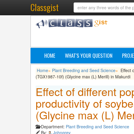
Classgist
HOME
WHAT'S YOUR QUESTION
PROJE
Home
Plant Breeding and Seed Science
Effect 
»
»
(TGX1987-10f) (Glycine max (L) Merill) in Makurdi
Effect of different p
productivity of soy
(Glycine max (L) Meri
Department:
Plant Breeding and Seed Science
By:
Johngrey