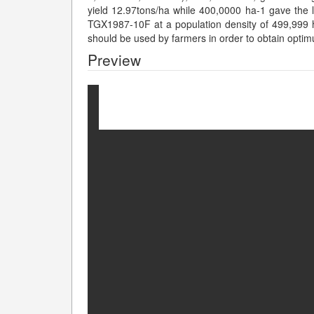
yield 12.97tons/ha while 400,0000 ha-1 gave the l
TGX1987-10F at a population density of 499,999
should be used by farmers in order to obtain optim
Preview