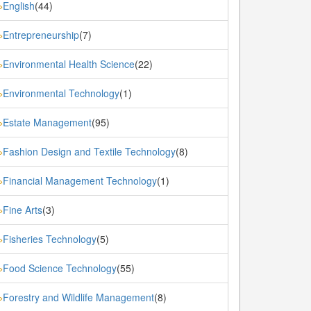
English
(44)
»
Entrepreneurship
(7)
»
Environmental Health Science
(22)
»
Environmental Technology
(1)
»
Estate Management
(95)
»
Fashion Design and Textile Technology
(8)
»
Financial Management Technology
(1)
»
Fine Arts
(3)
»
Fisheries Technology
(5)
»
Food Science Technology
(55)
»
Forestry and Wildlife Management
(8)
»