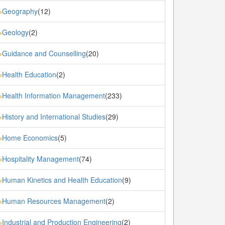
Geography
(12)
»
Geology
(2)
»
Guidance and Counselling
(20)
»
Health Education
(2)
»
Health Information Management
(233)
»
History and International Studies
(29)
»
Home Economics
(5)
»
Hospitality Management
(74)
»
Human Kinetics and Health Education
(9)
»
Human Resources Management
(2)
»
Industrial and Production Engineering
(2)
»