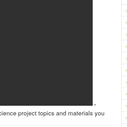
+
cience
project topics and materials you