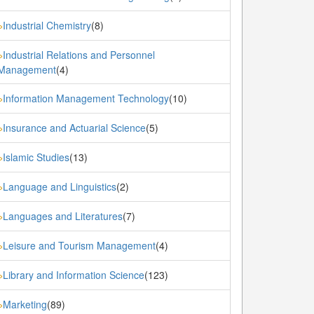
Industrial Chemistry
(8)
»
Industrial Relations and Personnel
»
Management
(4)
Information Management Technology
(10)
»
Insurance and Actuarial Science
(5)
»
Islamic Studies
(13)
»
Language and Linguistics
(2)
»
Languages and Literatures
(7)
»
Leisure and Tourism Management
(4)
»
Library and Information Science
(123)
»
Marketing
(89)
»