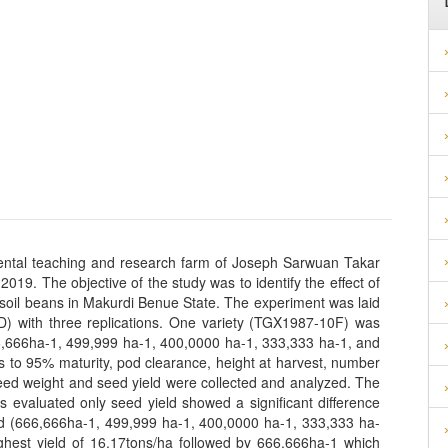
mental teaching and research farm of Joseph Sarwuan Takar
019. The objective of the study was to identify the effect of
of soil beans in Makurdi Benue State. The experiment was laid
) with three replications. One variety (TGX1987-10F) was
66,666ha-1, 499,999 ha-1, 400,0000 ha-1, 333,333 ha-1, and
s to 95% maturity, pod clearance, height at harvest, number
eed weight and seed yield were collected and analyzed. The
rs evaluated only seed yield showed a significant difference
ted (666,666ha-1, 499,999 ha-1, 400,0000 ha-1, 333,333 ha-
ghest yield of 16.17tons/ha followed by 666,666ha-1 which