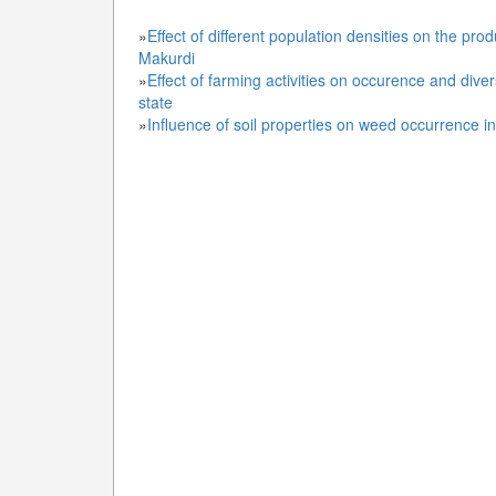
»
Effect of different population densities on the pro
Makurdi
»
Effect of farming activities on occurence and div
state
»
Influence of soil properties on weed occurrence in