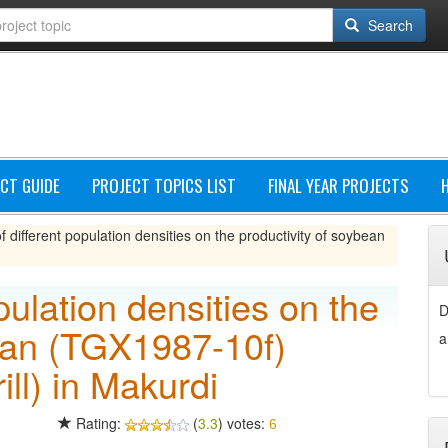
Search
CT GUIDE
PROJECT TOPICS LIST
FINAL YEAR PROJECTS
of different population densities on the productivity of soybean
opulation densities on the
D
bean (TGX1987-10f)
a
ll) in Makurdi
Rating:
(
3.3
) votes:
6