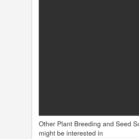
Other
Plant Breeding and Seed S
might be interested in