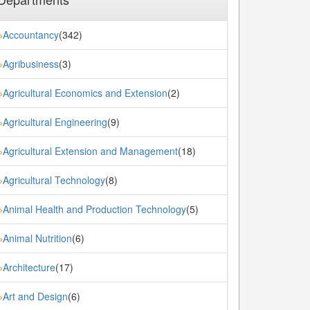
Accountancy
(342)
»
Agribusiness
(3)
»
Agricultural Economics and Extension
(2)
»
Agricultural Engineering
(9)
»
Agricultural Extension and Management
(18)
»
Agricultural Technology
(8)
»
Animal Health and Production Technology
(5)
»
Animal Nutrition
(6)
»
Architecture
(17)
»
Art and Design
(6)
»