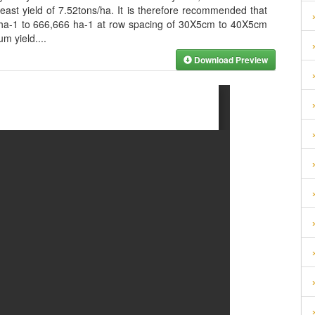
east yield of 7.52tons/ha. It is therefore recommended that
 ha-1 to 666,666 ha-1 at row spacing of 30X5cm to 40X5cm
um yield.
...
Download Preview