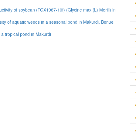
ductivity of soybean (TGX1987-10f) (Glycine max (L) Merill) in
ersity of aquatic weeds in a seasonal pond in Makurdi, Benue
 a tropical pond in Makurdi