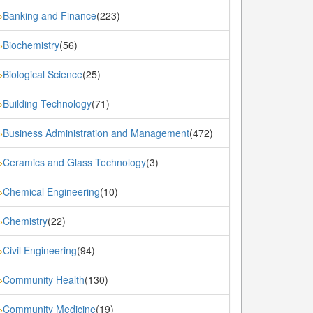
Banking and Finance
(223)
»
Biochemistry
(56)
»
Biological Science
(25)
»
Building Technology
(71)
»
Business Administration and Management
(472)
»
Ceramics and Glass Technology
(3)
»
Chemical Engineering
(10)
»
Chemistry
(22)
»
Civil Engineering
(94)
»
Community Health
(130)
»
Community Medicine
(19)
»