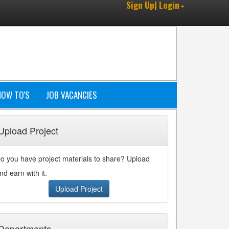
Sign Up| Login
HOW TO'S
JOB VACANCIES
Upload Project
o you have project materials to share? Upload
nd earn with it.
Upload Project
Departments