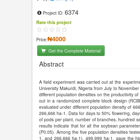
6374
Project ID:
Rate this project
₦4000
Price:
Get the Complete Material
Abstract
A field experiment was carried out at the experi
University Makurdi, Nigeria from July to November 2
different population densities on the productivity 
out in a randomized complete block design (RCBD
evaluated under different population density of 6
266,666 ha-1. Data for days to 50% flowering, day
of pods per plant, number of branches, hundred s
results indicate that for all the soybean paramete
(P0.05). Among the five population densities tes
1, and 266,666 ha-1), 499,999 ha-1, gave the hi