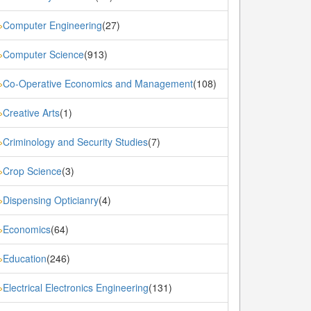
Computer Engineering
(27)
»
Computer Science
(913)
»
Co-Operative Economics and Management
(108)
»
Creative Arts
(1)
»
Criminology and Security Studies
(7)
»
Crop Science
(3)
»
Dispensing Opticianry
(4)
»
Economics
(64)
»
Education
(246)
»
Electrical Electronics Engineering
(131)
»