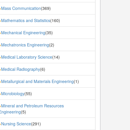
Mass Communication
(369)
»
Mathematics and Statistics
(160)
»
Mechanical Engineering
(35)
»
Mechatronics Engineering
(2)
»
Medical Laboratory Science
(14)
»
Medical Radiography
(6)
»
Metallurgical and Materials Engineering
(1)
»
Microbiology
(55)
»
Mineral and Petroleum Resources
»
Engineering
(5)
Nursing Science
(291)
»