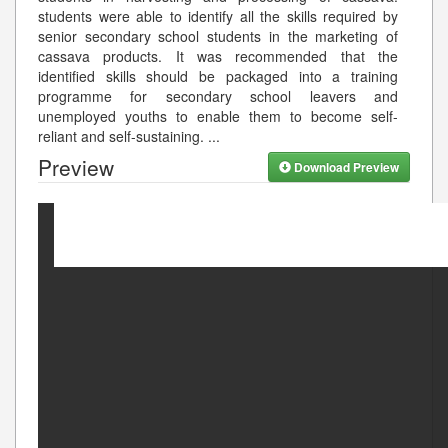
students were able to identify all the skills required by
senior secondary school students in the marketing of
cassava products. It was recommended that the
identified skills should be packaged into a training
programme for secondary school leavers and
unemployed youths to enable them to become self-
reliant and self-sustaining.
...
Preview
Download Preview