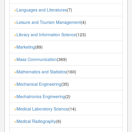
Languages and Literatures
(7)
»
Leisure and Tourism Management
(4)
»
Library and Information Science
(123)
»
Marketing
(89)
»
Mass Communication
(369)
»
Mathematics and Statistics
(160)
»
Mechanical Engineering
(35)
»
Mechatronics Engineering
(2)
»
Medical Laboratory Science
(14)
»
Medical Radiography
(6)
»