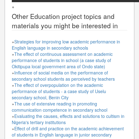
+
Other
Education
project topics and
materials you might be interested in
»
Strategies for improving low academic performance in
English language in secondary schools
»
The effect of continuous assessment on academic
performance of students in school (a case study of
Okitipupa local government area of Ondo state)
»
Influence of social media on the performance of
secondary school students as perceived by teachers
»
The effect of overpopulation on the academic
performance of students - a case study of Uselu
secondary school, Benin City
»
The use of extensive reading in promoting
communication competence in secondary school
»
Evaluating the causes, effects and solutions to cultism in
Nigeria's tertiary institutions
»
Effect of drill and practice on the academic achievement
of students in English language in junior secondary