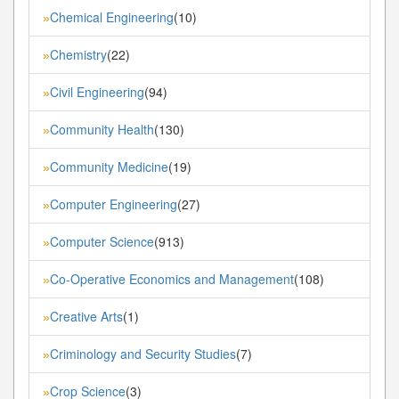
Chemical Engineering
(10)
»
Chemistry
(22)
»
Civil Engineering
(94)
»
Community Health
(130)
»
Community Medicine
(19)
»
Computer Engineering
(27)
»
Computer Science
(913)
»
Co-Operative Economics and Management
(108)
»
Creative Arts
(1)
»
Criminology and Security Studies
(7)
»
Crop Science
(3)
»