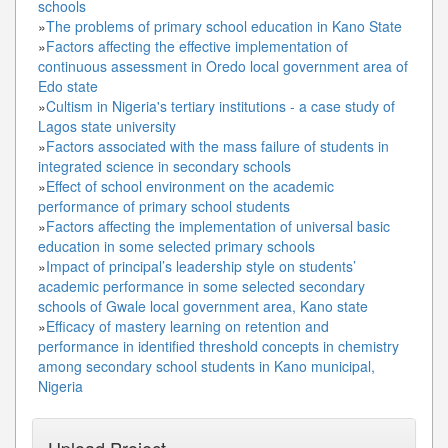
schools
»
The problems of primary school education in Kano State
»
Factors affecting the effective implementation of
continuous assessment in Oredo local government area of
Edo state
»
Cultism in Nigeria's tertiary institutions - a case study of
Lagos state university
»
Factors associated with the mass failure of students in
integrated science in secondary schools
»
Effect of school environment on the academic
performance of primary school students
»
Factors affecting the implementation of universal basic
education in some selected primary schools
»
Impact of principal’s leadership style on students’
academic performance in some selected secondary
schools of Gwale local government area, Kano state
»
Efficacy of mastery learning on retention and
performance in identified threshold concepts in chemistry
among secondary school students in Kano municipal,
Nigeria
Upload Project