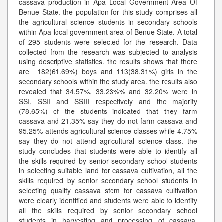
cassava production in Apa Local Government Area Of
Benue State. the population for this study comprises all
the agricultural science students in secondary schools
within Apa local government area of Benue State. A total
of 295 students were selected for the research. Data
collected from the research was subjected to analysis
using descriptive statistics. the results shows that there
are 182(61.69%) boys and 113(38.31%) girls in the
secondary schools within the study area. the results also
revealed that 34.57%, 33.23%% and 32.20% were in
SSI, SSII and SSIII respectively and the majority
(78.65%) of the students indicated that they farm
cassava and 21.35% say they do not farm cassava and
95.25% attends agricultural science classes while 4.75%
say they do not attend agricultural science class. the
study concludes that students were able to identify all
the skills required by senior secondary school students
in selecting suitable land for cassava cultivation, all the
skills required by senior secondary school students in
selecting quality cassava stem for cassava cultivation
were clearly identified and students were able to identify
all the skills required by senior secondary school
students in harvesting and processing of cassava.