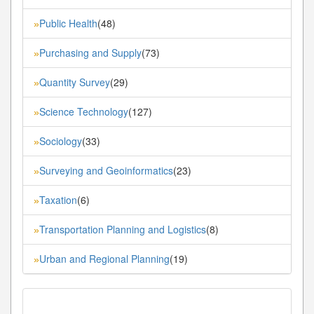
Public Health
(48)
»
Purchasing and Supply
(73)
»
Quantity Survey
(29)
»
Science Technology
(127)
»
Sociology
(33)
»
Surveying and Geoinformatics
(23)
»
Taxation
(6)
»
Transportation Planning and Logistics
(8)
»
Urban and Regional Planning
(19)
»