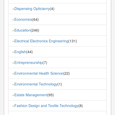
Dispensing Opticianry
(4)
»
Economics
(64)
»
Education
(246)
»
Electrical Electronics Engineering
(131)
»
English
(44)
»
Entrepreneurship
(7)
»
Environmental Health Science
(22)
»
Environmental Technology
(1)
»
Estate Management
(95)
»
Fashion Design and Textile Technology
(8)
»