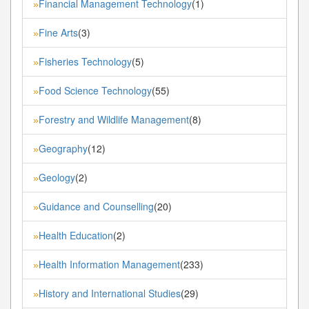
Financial Management Technology
(1)
»
Fine Arts
(3)
»
Fisheries Technology
(5)
»
Food Science Technology
(55)
»
Forestry and Wildlife Management
(8)
»
Geography
(12)
»
Geology
(2)
»
Guidance and Counselling
(20)
»
Health Education
(2)
»
Health Information Management
(233)
»
History and International Studies
(29)
»