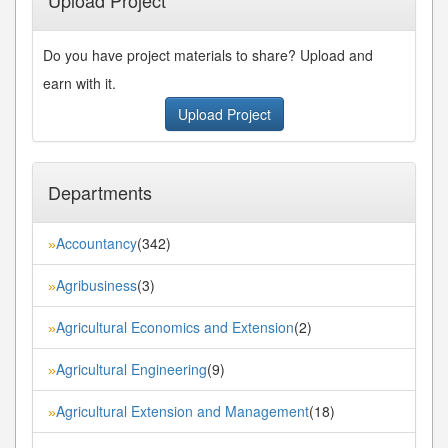
Do you have project materials to share? Upload and
earn with it.
Upload Project
Departments
Accountancy
(342)
»
Agribusiness
(3)
»
Agricultural Economics and Extension
(2)
»
Agricultural Engineering
(9)
»
Agricultural Extension and Management
(18)
»