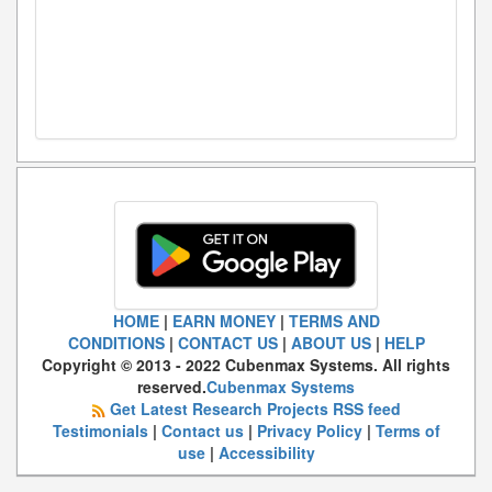
HOME
|
EARN MONEY
|
TERMS AND
CONDITIONS
|
CONTACT US
|
ABOUT US
|
HELP
Copyright © 2013 - 2022 Cubenmax Systems. All rights
reserved.
Cubenmax Systems
Get Latest Research Projects RSS feed
Testimonials
|
Contact us
|
Privacy Policy
|
Terms of
use
|
Accessibility