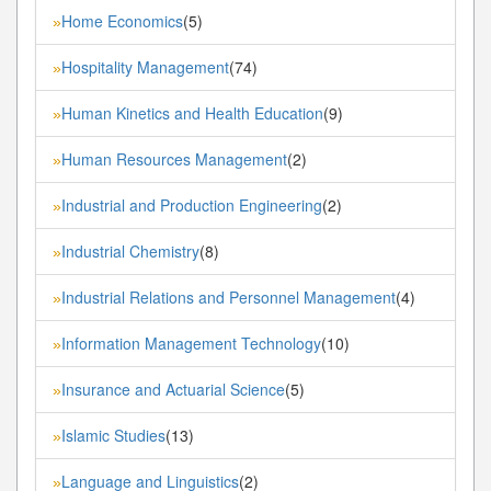
Home Economics
(5)
»
Hospitality Management
(74)
»
Human Kinetics and Health Education
(9)
»
Human Resources Management
(2)
»
Industrial and Production Engineering
(2)
»
Industrial Chemistry
(8)
»
Industrial Relations and Personnel Management
(4)
»
Information Management Technology
(10)
»
Insurance and Actuarial Science
(5)
»
Islamic Studies
(13)
»
Language and Linguistics
(2)
»