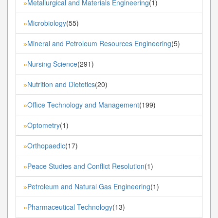
Metallurgical and Materials Engineering
(1)
»
Microbiology
(55)
»
Mineral and Petroleum Resources Engineering
(5)
»
Nursing Science
(291)
»
Nutrition and Dietetics
(20)
»
Office Technology and Management
(199)
»
Optometry
(1)
»
Orthopaedic
(17)
»
Peace Studies and Conflict Resolution
(1)
»
Petroleum and Natural Gas Engineering
(1)
»
Pharmaceutical Technology
(13)
»