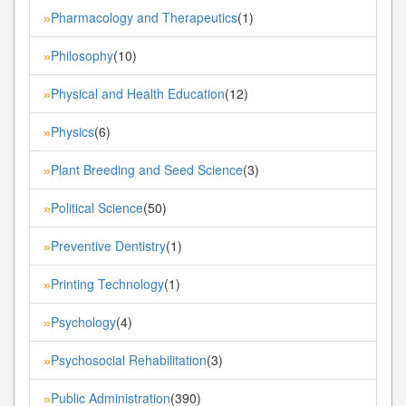
Pharmacology and Therapeutics
(1)
»
Philosophy
(10)
»
Physical and Health Education
(12)
»
Physics
(6)
»
Plant Breeding and Seed Science
(3)
»
Political Science
(50)
»
Preventive Dentistry
(1)
»
Printing Technology
(1)
»
Psychology
(4)
»
Psychosocial Rehabilitation
(3)
»
Public Administration
(390)
»