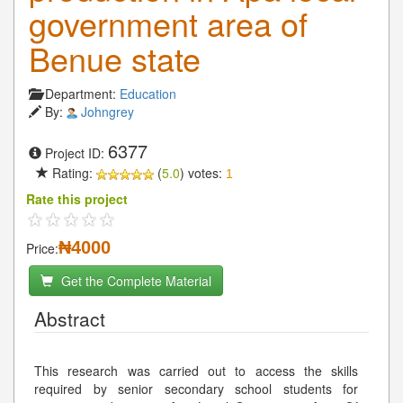
government area of
Benue state
Department:
Education
By:
Johngrey
6377
Project ID:
Rating:
(
5.0
) votes:
1
Rate this project
₦4000
Price:
Get the Complete Material
Abstract
This research was carried out to access the skills
required by senior secondary school students for