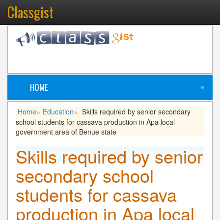
Classgist
HOME
≡
Home
Education
Skills required by senior secondary
»
»
school students for cassava production in Apa local
government area of Benue state
Skills required by senior
secondary school
students for cassava
production in Apa local