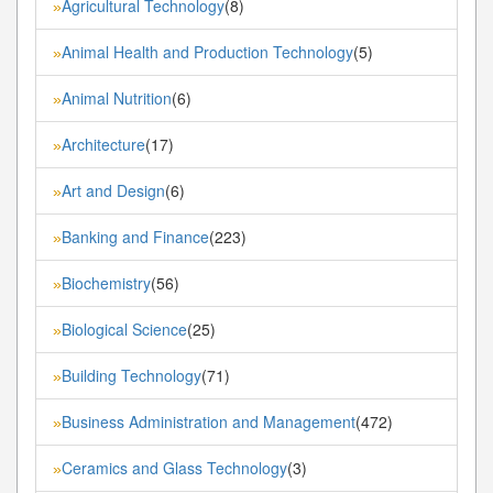
Agricultural Technology
(8)
»
Animal Health and Production Technology
(5)
»
Animal Nutrition
(6)
»
Architecture
(17)
»
Art and Design
(6)
»
Banking and Finance
(223)
»
Biochemistry
(56)
»
Biological Science
(25)
»
Building Technology
(71)
»
Business Administration and Management
(472)
»
Ceramics and Glass Technology
(3)
»