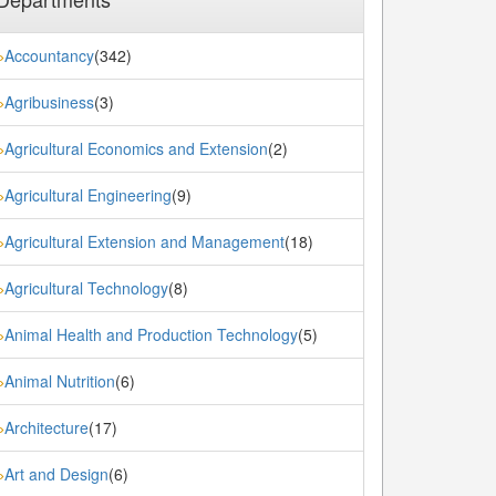
Accountancy
(342)
»
Agribusiness
(3)
»
Agricultural Economics and Extension
(2)
»
Agricultural Engineering
(9)
»
Agricultural Extension and Management
(18)
»
Agricultural Technology
(8)
»
Animal Health and Production Technology
(5)
»
Animal Nutrition
(6)
»
Architecture
(17)
»
Art and Design
(6)
»