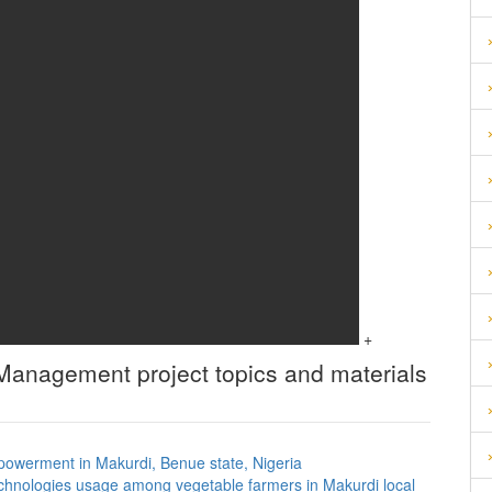
+
d Management
project topics and materials
mpowerment in Makurdi, Benue state, Nigeria
chnologies usage among vegetable farmers in Makurdi local