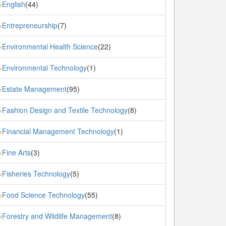
English
(44)
»
Entrepreneurship
(7)
»
Environmental Health Science
(22)
»
Environmental Technology
(1)
»
Estate Management
(95)
»
Fashion Design and Textile Technology
(8)
»
Financial Management Technology
(1)
»
Fine Arts
(3)
»
Fisheries Technology
(5)
»
Food Science Technology
(55)
»
Forestry and Wildlife Management
(8)
»