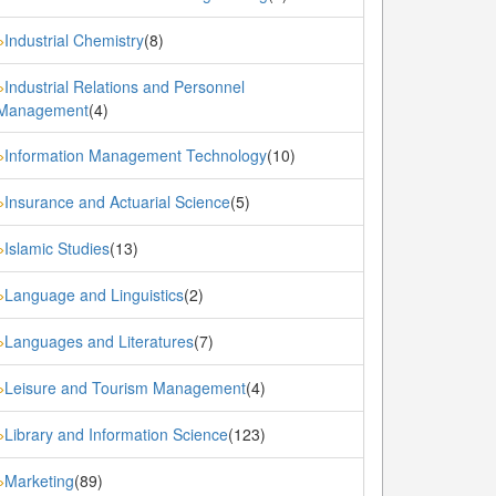
Industrial Chemistry
(8)
»
Industrial Relations and Personnel
»
Management
(4)
Information Management Technology
(10)
»
Insurance and Actuarial Science
(5)
»
Islamic Studies
(13)
»
Language and Linguistics
(2)
»
Languages and Literatures
(7)
»
Leisure and Tourism Management
(4)
»
Library and Information Science
(123)
»
Marketing
(89)
»