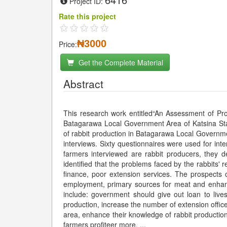
Project ID:
Rate this project
₦3000
Price:
Get the Complete Material
Abstract
This research work entitled“An Assessment of Pro
Batagarawa Local Government Area of Katsina Sta
of rabbit production in Batagarawa Local Governme
interviews. Sixty questionnaires were used for int
farmers interviewed are rabbit producers, they 
identified that the problems faced by the rabbits' 
finance, poor extension services. The prospects of
employment, primary sources for meat and enha
include: government should give out loan to lives
production, increase the number of extension office
area, enhance their knowledge of rabbit productio
farmers profiteer more.
...