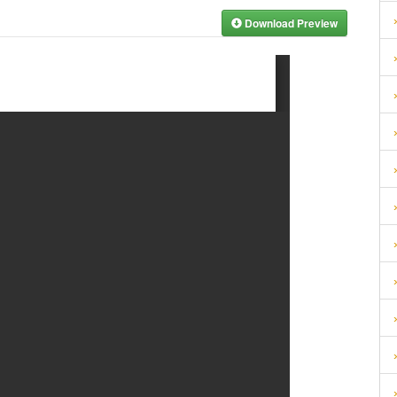
Download Preview