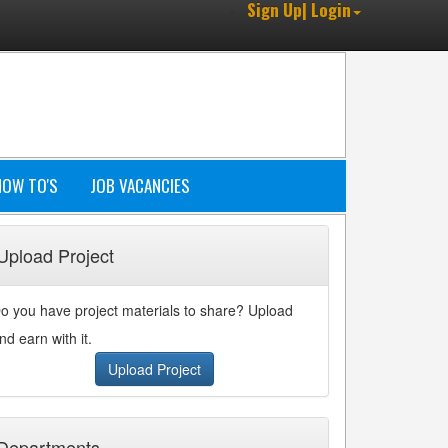
Sign Up| Login
HOW TO'S
JOB VACANCIES
Upload Project
o you have project materials to share? Upload
nd earn with it.
Upload Project
Departments