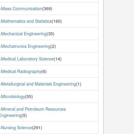
Mass Communication
(369)
»
Mathematics and Statistics
(160)
»
Mechanical Engineering
(35)
»
Mechatronics Engineering
(2)
»
Medical Laboratory Science
(14)
»
Medical Radiography
(6)
»
Metallurgical and Materials Engineering
(1)
»
Microbiology
(55)
»
Mineral and Petroleum Resources
»
Engineering
(5)
Nursing Science
(291)
»