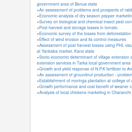
government area of Benue state
»
An assessment of problems and prospects of rabb
»
Economic analysis of dry season pepper marketi
»
Survey on biological and chemical insect pest con
»
Post harvest and storage losses in tomato
»
Economic survey of the losses from deforestation 
»
Effect of wind erosion and its control measures
»
Assessment of post harvest losses using PHL visu
at Yankaba market, Kano state
»
Socio-economic determinant of village extension 
extension services in Tarka local government area
»
Growth and yield response of N.P.K fertilizer to
»
An assessment of groundnut production - proble
»
Establishment of moringa plantation at college of 
»
Growth performance and cost benefit of weaner ra
»
Analysis of local chickens marketing in Charanch