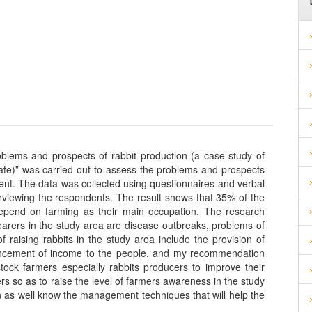
blems and prospects of rabbit production (a case study of
te)” was carried out to assess the problems and prospects
nt. The data was collected using questionnaires and verbal
erviewing the respondents. The result shows that 35% of the
depend on farming as their main occupation. The research
rearers in the study area are disease outbreaks, problems of
 raising rabbits in the study area include the provision of
ncement of income to the people, and my recommendation
tock farmers especially rabbits producers to improve their
rs so as to raise the level of farmers awareness in the study
n as well know the management techniques that will help the