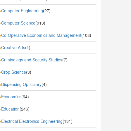
Computer Engineering
(27)
»
Computer Science
(913)
»
Co-Operative Economics and Management
(108)
»
Creative Arts
(1)
»
Criminology and Security Studies
(7)
»
Crop Science
(3)
»
Dispensing Opticianry
(4)
»
Economics
(64)
»
Education
(246)
»
Electrical Electronics Engineering
(131)
»