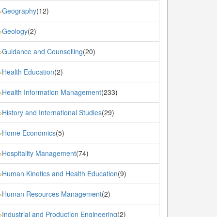
Geography
(12)
»
Geology
(2)
»
Guidance and Counselling
(20)
»
Health Education
(2)
»
Health Information Management
(233)
»
History and International Studies
(29)
»
Home Economics
(5)
»
Hospitality Management
(74)
»
Human Kinetics and Health Education
(9)
»
Human Resources Management
(2)
»
Industrial and Production Engineering
(2)
»