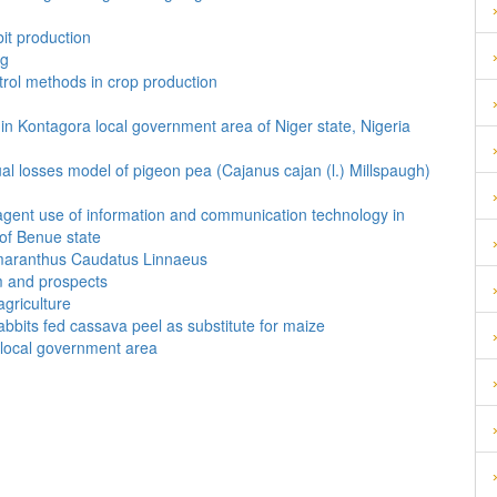
it production
ng
trol methods in crop production
in Kontagora local government area of Niger state, Nigeria
al losses model of pigeon pea (Cajanus cajan (l.) Millspaugh)
agent use of information and communication technology in
 of Benue state
 Amaranthus Caudatus Linnaeus
m and prospects
agriculture
bbits fed cassava peel as substitute for maize
i local government area