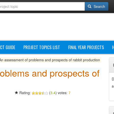
Search
CT GUIDE
PROJECT TOPICS LIST
FINAL YEAR PROJECTS
An assessment of problems and prospects of rabbit production
oblems and prospects of
D
a
Rating:
(
3.4
) votes:
7