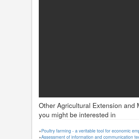
Other
Agricultural Extension an
you might be interested in
»
Poultry farming - a veritable tool for economic e
»
Assessment of information and communication te