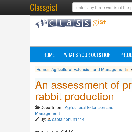
Classgist
HOME
WHAT'S YOUR QUESTION
PROJE
Home
Agricultural Extension and Management
»
»
An assessment of pr
rabbit production
Department:
Agricultural Extension and
Management
By:
captainonuh1414
6416