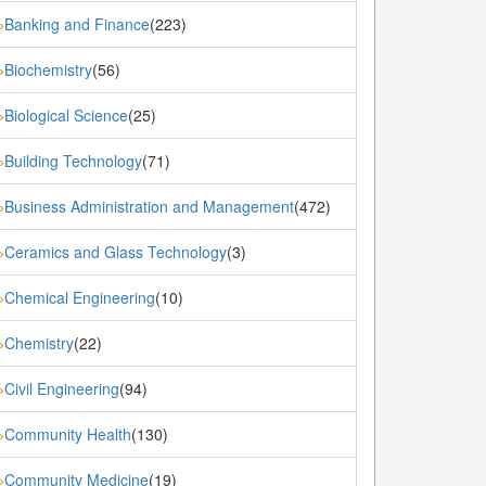
Banking and Finance
(223)
»
Biochemistry
(56)
»
Biological Science
(25)
»
Building Technology
(71)
»
Business Administration and Management
(472)
»
Ceramics and Glass Technology
(3)
»
Chemical Engineering
(10)
»
Chemistry
(22)
»
Civil Engineering
(94)
»
Community Health
(130)
»
Community Medicine
(19)
»