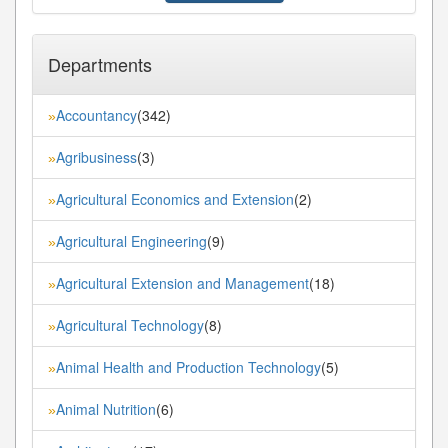
Departments
Accountancy
(342)
»
Agribusiness
(3)
»
Agricultural Economics and Extension
(2)
»
Agricultural Engineering
(9)
»
Agricultural Extension and Management
(18)
»
Agricultural Technology
(8)
»
Animal Health and Production Technology
(5)
»
Animal Nutrition
(6)
»