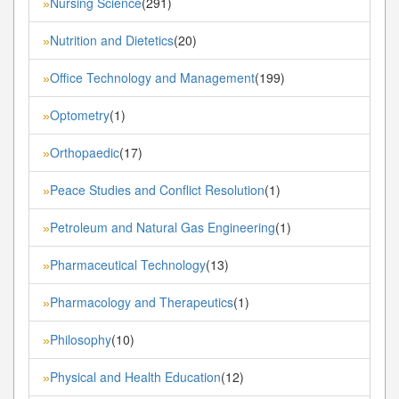
Nursing Science
(291)
»
Nutrition and Dietetics
(20)
»
Office Technology and Management
(199)
»
Optometry
(1)
»
Orthopaedic
(17)
»
Peace Studies and Conflict Resolution
(1)
»
Petroleum and Natural Gas Engineering
(1)
»
Pharmaceutical Technology
(13)
»
Pharmacology and Therapeutics
(1)
»
Philosophy
(10)
»
Physical and Health Education
(12)
»