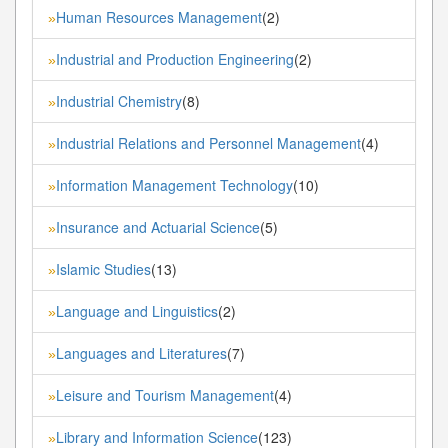
Human Resources Management
(2)
»
Industrial and Production Engineering
(2)
»
Industrial Chemistry
(8)
»
Industrial Relations and Personnel Management
(4)
»
Information Management Technology
(10)
»
Insurance and Actuarial Science
(5)
»
Islamic Studies
(13)
»
Language and Linguistics
(2)
»
Languages and Literatures
(7)
»
Leisure and Tourism Management
(4)
»
Library and Information Science
(123)
»