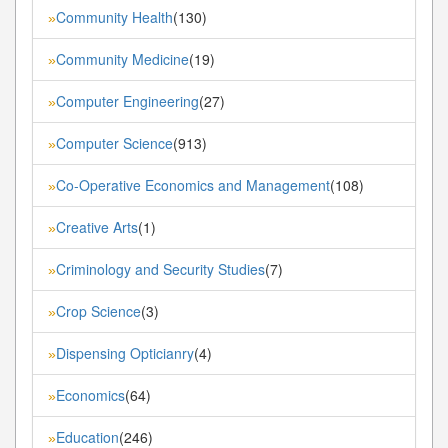
Community Health
(130)
»
Community Medicine
(19)
»
Computer Engineering
(27)
»
Computer Science
(913)
»
Co-Operative Economics and Management
(108)
»
Creative Arts
(1)
»
Criminology and Security Studies
(7)
»
Crop Science
(3)
»
Dispensing Opticianry
(4)
»
Economics
(64)
»
Education
(246)
»