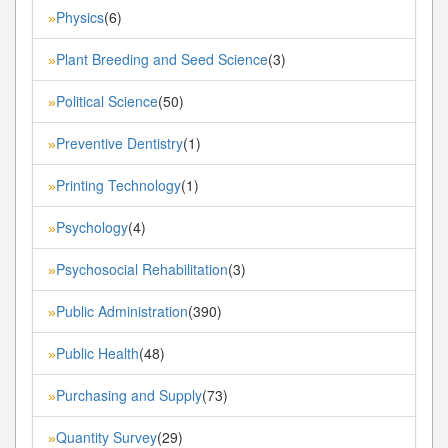
Physics
(6)
»
Plant Breeding and Seed Science
(3)
»
Political Science
(50)
»
Preventive Dentistry
(1)
»
Printing Technology
(1)
»
Psychology
(4)
»
Psychosocial Rehabilitation
(3)
»
Public Administration
(390)
»
Public Health
(48)
»
Purchasing and Supply
(73)
»
Quantity Survey
(29)
»