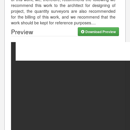
recommend this work to the architect for designing of
project, the quantity surveyors are also recommended
for the billing of this work, and we recommend that the
work should be kept for reference purposes.
...
Preview
Download Preview