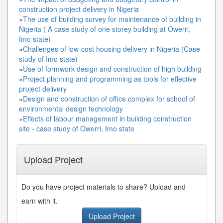
construction project delivery in Nigeria
»
The use of building survey for maintenance of building in
Nigeria ( A case study of one storey building at Owerri,
Imo state)
»
Challenges of low-cost housing delivery in Nigeria (Case
study of Imo state)
»
Use of formwork design and construction of high building
»
Project planning and programming as tools for effective
project delivery
»
Design and construction of office complex for school of
environmental design technology
»
Effects of labour management in building construction
site - case study of Owerri, Imo state
Upload Project
Do you have project materials to share? Upload and
earn with it.
Upload Project