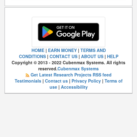
HOME
|
EARN MONEY
|
TERMS AND
CONDITIONS
|
CONTACT US
|
ABOUT US
|
HELP
Copyright © 2013 - 2022 Cubenmax Systems. All rights
reserved.
Cubenmax Systems
Get Latest Research Projects RSS feed
Testimonials
|
Contact us
|
Privacy Policy
|
Terms of
use
|
Accessibility