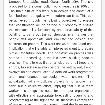
Umuoba Uratta/Mcc road, Owerri North LGA. The site
proposed for the construction work measures is 900sqm.
The main aim of this work is to design and construct a
four bedroom bungalow with modern facilities. This can
be achieved through the following objectives To ensure
that construction will be carried out properly to ensure
the maintainability, functionality and serviceability of this
building, to carry out the construction in a manner that
people will appreciate and emulate the design and
construction pattern. This work shows an estimated cost
implication that will enable an interested client to prepare
himself for future needs. The construction process was
carried out according to the laid down building code of
practice. The site was first of all cleared of all trees and
shrubs, top soil excavation before the setting out, trench
excavation and construction. A detailed work programme
and maintenance schedule was shown. The
actualization of any building project is not a one man
effort but a collective effort, implying that it is a team
worker this brings the need for a proper organization
with effective and appropriate forecasting, planning and
programming at the right time. In successful completion
of this work, we, therefore, recommend the following we