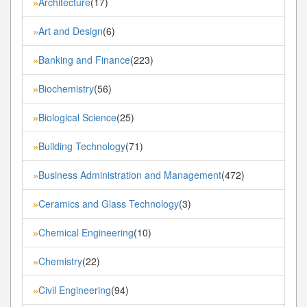
Architecture
(17)
»
Art and Design
(6)
»
Banking and Finance
(223)
»
Biochemistry
(56)
»
Biological Science
(25)
»
Building Technology
(71)
»
Business Administration and Management
(472)
»
Ceramics and Glass Technology
(3)
»
Chemical Engineering
(10)
»
Chemistry
(22)
»
Civil Engineering
(94)
»