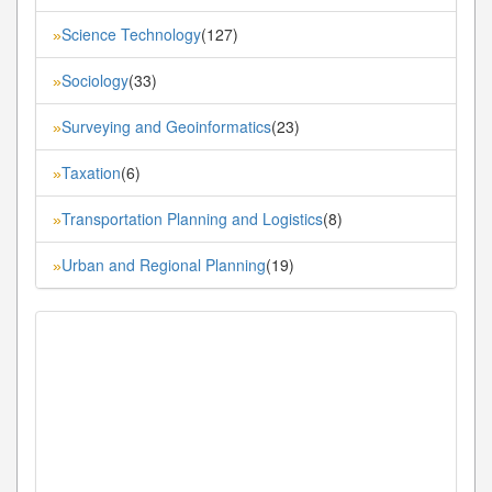
Science Technology
(127)
»
Sociology
(33)
»
Surveying and Geoinformatics
(23)
»
Taxation
(6)
»
Transportation Planning and Logistics
(8)
»
Urban and Regional Planning
(19)
»