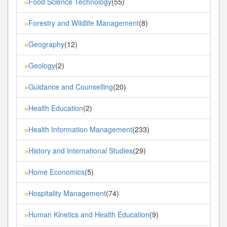
Food Science Technology
(55)
»
Forestry and Wildlife Management
(8)
»
Geography
(12)
»
Geology
(2)
»
Guidance and Counselling
(20)
»
Health Education
(2)
»
Health Information Management
(233)
»
History and International Studies
(29)
»
Home Economics
(5)
»
Hospitality Management
(74)
»
Human Kinetics and Health Education
(9)
»