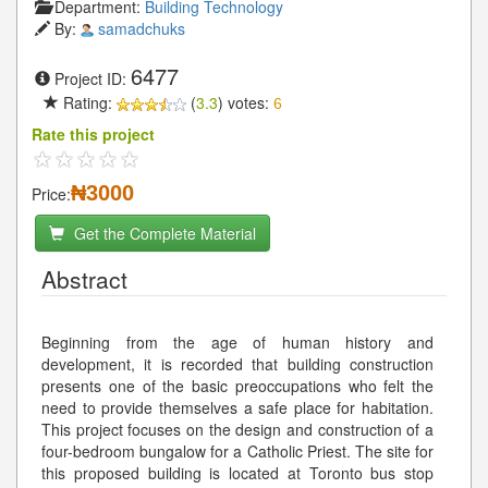
Department:
Building Technology
By:
samadchuks
6477
Project ID:
Rating:
(
3.3
) votes:
6
Rate this project
₦3000
Price:
Get the Complete Material
Abstract
Beginning from the age of human history and
development, it is recorded that building construction
presents one of the basic preoccupations who felt the
need to provide themselves a safe place for habitation.
This project focuses on the design and construction of a
four-bedroom bungalow for a Catholic Priest. The site for
this proposed building is located at Toronto bus stop