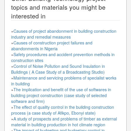
topics and materials you might be
interested in
»
Causes of project abandonment in building construction
industry and remedial measures
»
Causes of construction project failures and
abandonments in Nigeria
»
Safety procedures and accident prevention methods in
construction sites
»
Control of Noise Pollution and Sound Insulation in
Buildings ( A Case Study of a Broadcasting Studio)
»
Maintenance and servicing problems of specialist works
in building
»
The implication and benefit of the use of softwares in
building project construction (case study of selected
software and firm)
»
The effect of quality control in the building construction
process (a case study of Afikpo, Ebonyi state)
»
A study of prospects and problems of timber as external
material in building production in hot climate region
»
The impact of budgeting and budgetary control in