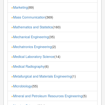
Marketing
(89)
»
Mass Communication
(369)
»
Mathematics and Statistics
(160)
»
Mechanical Engineering
(35)
»
Mechatronics Engineering
(2)
»
Medical Laboratory Science
(14)
»
Medical Radiography
(6)
»
Metallurgical and Materials Engineering
(1)
»
Microbiology
(55)
»
Mineral and Petroleum Resources Engineering
(5)
»