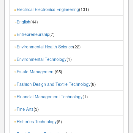
Electrical Electronics Engineering
(131)
»
English
(44)
»
Entrepreneurship
(7)
»
Environmental Health Science
(22)
»
Environmental Technology
(1)
»
Estate Management
(95)
»
Fashion Design and Textile Technology
(8)
»
Financial Management Technology
(1)
»
Fine Arts
(3)
»
Fisheries Technology
(5)
»