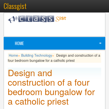
Classgist
HOME
≡
Home
Building Technology
Design and construction of a
»
»
four bedroom bungalow for a catholic priest
Design and
construction of a four
bedroom bungalow for
a catholic priest