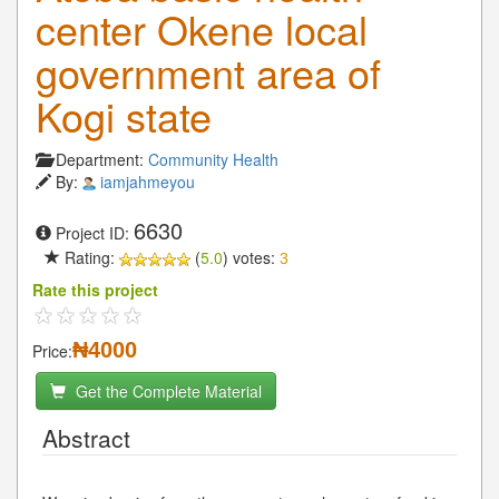
center Okene local
government area of
Kogi state
Department:
Community Health
By:
iamjahmeyou
6630
Project ID:
Rating:
(
5.0
) votes:
3
Rate this project
₦4000
Price:
Get the Complete Material
Abstract