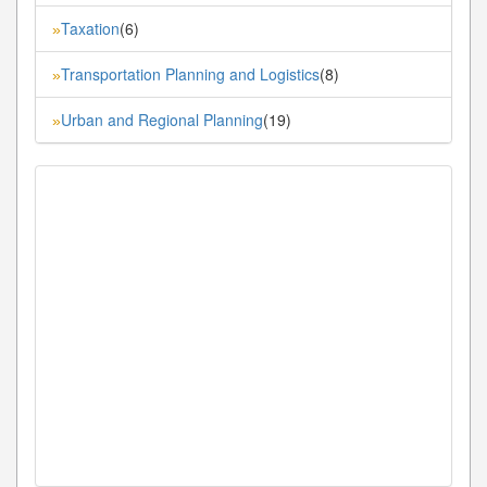
Taxation
(6)
»
Transportation Planning and Logistics
(8)
»
Urban and Regional Planning
(19)
»