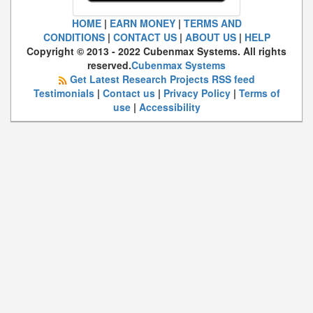
HOME
|
EARN MONEY
|
TERMS AND
CONDITIONS
|
CONTACT US
|
ABOUT US
|
HELP
Copyright © 2013 - 2022 Cubenmax Systems. All rights
reserved.
Cubenmax Systems
Get Latest Research Projects RSS feed
Testimonials
|
Contact us
|
Privacy Policy
|
Terms of
use
|
Accessibility