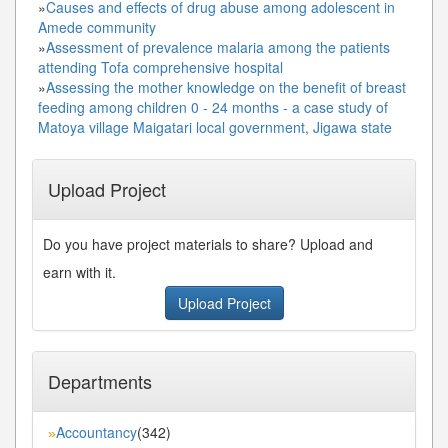
»
Causes and effects of drug abuse among adolescent in
Amede community
»
Assessment of prevalence malaria among the patients
attending Tofa comprehensive hospital
»
Assessing the mother knowledge on the benefit of breast
feeding among children 0 - 24 months - a case study of
Matoya village Maigatari local government, Jigawa state
Upload Project
Do you have project materials to share? Upload and
earn with it.
Upload Project
Departments
Accountancy
(342)
»