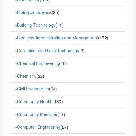
Biological Science
(25)
»
Building Technology
(71)
»
Business Administration and Management
(472)
»
Ceramics and Glass Technology
(3)
»
Chemical Engineering
(10)
»
Chemistry
(22)
»
Civil Engineering
(94)
»
Community Health
(130)
»
Community Medicine
(19)
»
Computer Engineering
(27)
»