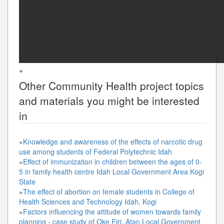
+
Other
Community Health
project topics
and materials you might be interested
in
»
Knowledge and awareness of the effects of narcotic drug
use among students of Federal Polytechnic Idah
»
Effect of immunization in children between the ages of 0-
5 in family health centre Idah Local Government Area Kogi
State
»
The effect of abortion on female students in College of
Health Sciences and Technology Idah, Kogi
»
Factors influencing the attitude of women towards family
planning - case study of Oke Eiri, Atan Local Government