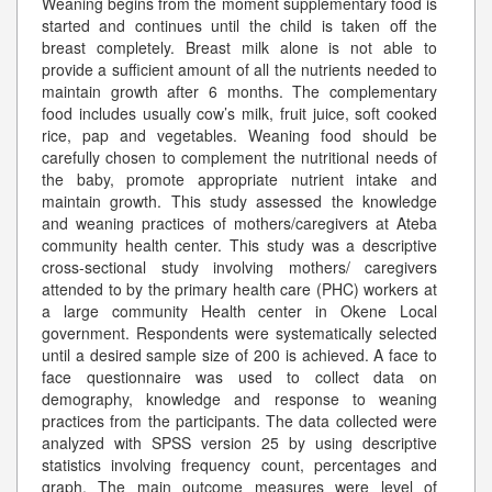
Weaning begins from the moment supplementary food is
started and continues until the child is taken off the
breast completely. Breast milk alone is not able to
provide a sufficient amount of all the nutrients needed to
maintain growth after 6 months. The complementary
food includes usually cow’s milk, fruit juice, soft cooked
rice, pap and vegetables. Weaning food should be
carefully chosen to complement the nutritional needs of
the baby, promote appropriate nutrient intake and
maintain growth. This study assessed the knowledge
and weaning practices of mothers/caregivers at Ateba
community health center. This study was a descriptive
cross-sectional study involving mothers/ caregivers
attended to by the primary health care (PHC) workers at
a large community Health center in Okene Local
government. Respondents were systematically selected
until a desired sample size of 200 is achieved. A face to
face questionnaire was used to collect data on
demography, knowledge and response to weaning
practices from the participants. The data collected were
analyzed with SPSS version 25 by using descriptive
statistics involving frequency count, percentages and
graph. The main outcome measures were level of