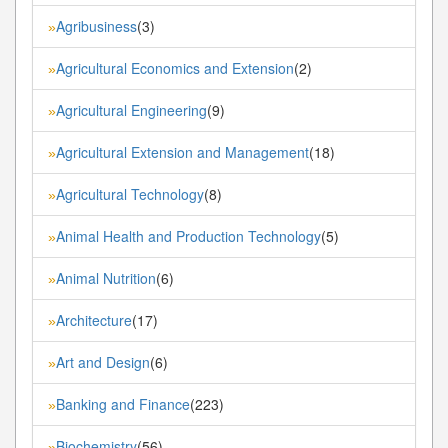
Agribusiness
(3)
»
Agricultural Economics and Extension
(2)
»
Agricultural Engineering
(9)
»
Agricultural Extension and Management
(18)
»
Agricultural Technology
(8)
»
Animal Health and Production Technology
(5)
»
Animal Nutrition
(6)
»
Architecture
(17)
»
Art and Design
(6)
»
Banking and Finance
(223)
»
Biochemistry
(56)
»