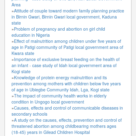
Area
»
Attitude of couple toward modern family planning practice
in Birnin Gwari, Birnin Gwari local government, Kaduna
state
»
Problem of pregnancy and abortion on girl child
education in Nigeria
»
Effect of malnutrition among children under five years of
age in Patigi community of Patigi local government area of
Kwara state
»
Importance of exclusive breast feeding on the health of
an infant - case study of Idah local government area of
Kogi state
»
Knowledge of protein energy malnutrition and its
prevention among mothers with children below five years
of age in Ubiegbe Community Idah, Lga, Kogi state
»
The impact of community health works in elderly
condition in Ungogo local government
»
Causes, effects and control of communicable diseases in
secondary schools
»
A study on the causes, effects, prevention and control of
threatened abortion among childbearing mothers ages
(18-45) years in Gilead Children Hospital