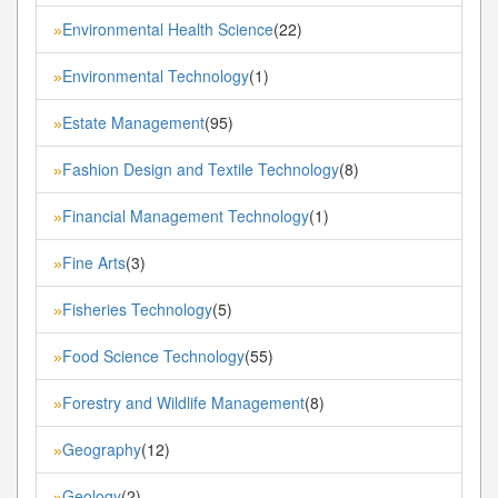
Environmental Health Science
(22)
»
Environmental Technology
(1)
»
Estate Management
(95)
»
Fashion Design and Textile Technology
(8)
»
Financial Management Technology
(1)
»
Fine Arts
(3)
»
Fisheries Technology
(5)
»
Food Science Technology
(55)
»
Forestry and Wildlife Management
(8)
»
Geography
(12)
»
Geology
(2)
»