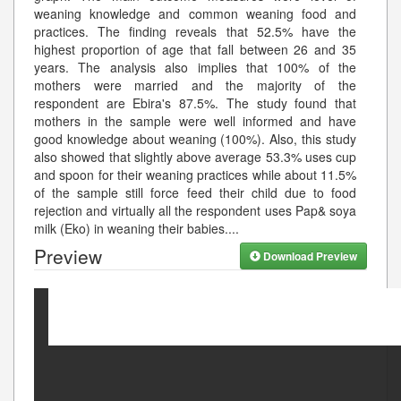
weaning knowledge and common weaning food and
practices. The finding reveals that 52.5% have the
highest proportion of age that fall between 26 and 35
years. The analysis also implies that 100% of the
mothers were married and the majority of the
respondent are Ebira's 87.5%. The study found that
mothers in the sample were well informed and have
good knowledge about weaning (100%). Also, this study
also showed that slightly above average 53.3% uses cup
and spoon for their weaning practices while about 11.5%
of the sample still force feed their child due to food
rejection and virtually all the respondent uses Pap& soya
milk (Eko) in weaning their babies.
...
Preview
Download Preview