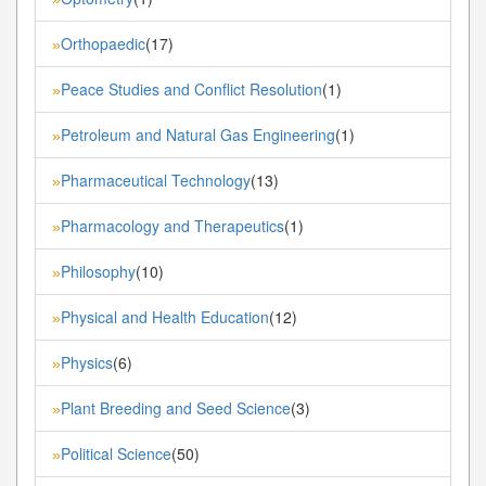
Orthopaedic
(17)
»
Peace Studies and Conflict Resolution
(1)
»
Petroleum and Natural Gas Engineering
(1)
»
Pharmaceutical Technology
(13)
»
Pharmacology and Therapeutics
(1)
»
Philosophy
(10)
»
Physical and Health Education
(12)
»
Physics
(6)
»
Plant Breeding and Seed Science
(3)
»
Political Science
(50)
»