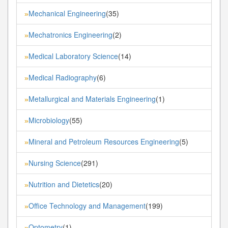
Mechanical Engineering
(35)
»
Mechatronics Engineering
(2)
»
Medical Laboratory Science
(14)
»
Medical Radiography
(6)
»
Metallurgical and Materials Engineering
(1)
»
Microbiology
(55)
»
Mineral and Petroleum Resources Engineering
(5)
»
Nursing Science
(291)
»
Nutrition and Dietetics
(20)
»
Office Technology and Management
(199)
»
Optometry
(1)
»