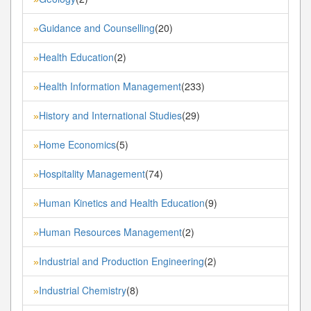
Guidance and Counselling
(20)
»
Health Education
(2)
»
Health Information Management
(233)
»
History and International Studies
(29)
»
Home Economics
(5)
»
Hospitality Management
(74)
»
Human Kinetics and Health Education
(9)
»
Human Resources Management
(2)
»
Industrial and Production Engineering
(2)
»
Industrial Chemistry
(8)
»