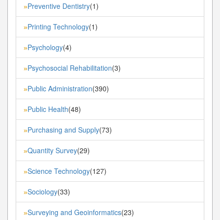
Preventive Dentistry
(1)
»
Printing Technology
(1)
»
Psychology
(4)
»
Psychosocial Rehabilitation
(3)
»
Public Administration
(390)
»
Public Health
(48)
»
Purchasing and Supply
(73)
»
Quantity Survey
(29)
»
Science Technology
(127)
»
Sociology
(33)
»
Surveying and Geoinformatics
(23)
»