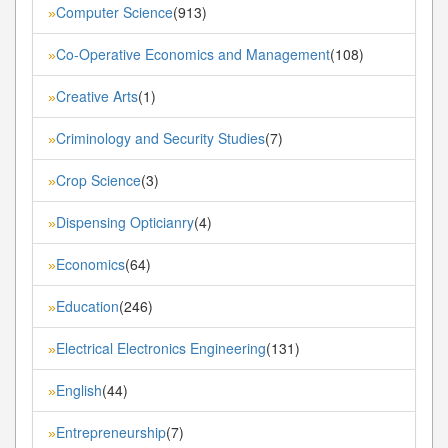
Computer Science
(913)
»
Co-Operative Economics and Management
(108)
»
Creative Arts
(1)
»
Criminology and Security Studies
(7)
»
Crop Science
(3)
»
Dispensing Opticianry
(4)
»
Economics
(64)
»
Education
(246)
»
Electrical Electronics Engineering
(131)
»
English
(44)
»
Entrepreneurship
(7)
»