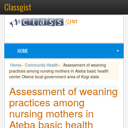
Classgist
HOME
≡
Home
Community Health
Assessment of weaning
»
»
practices among nursing mothers in Ateba basic health
center Okene local government area of Kogi state
Assessment of weaning
practices among
nursing mothers in
Ateba basic health