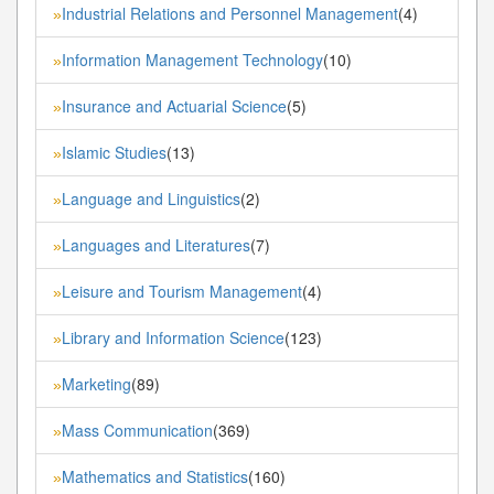
Industrial Relations and Personnel Management
(4)
»
Information Management Technology
(10)
»
Insurance and Actuarial Science
(5)
»
Islamic Studies
(13)
»
Language and Linguistics
(2)
»
Languages and Literatures
(7)
»
Leisure and Tourism Management
(4)
»
Library and Information Science
(123)
»
Marketing
(89)
»
Mass Communication
(369)
»
Mathematics and Statistics
(160)
»