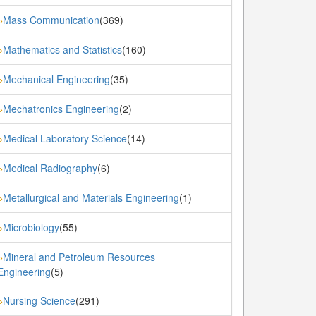
Mass Communication
(369)
»
Mathematics and Statistics
(160)
»
Mechanical Engineering
(35)
»
Mechatronics Engineering
(2)
»
Medical Laboratory Science
(14)
»
Medical Radiography
(6)
»
Metallurgical and Materials Engineering
(1)
»
Microbiology
(55)
»
Mineral and Petroleum Resources
»
Engineering
(5)
Nursing Science
(291)
»