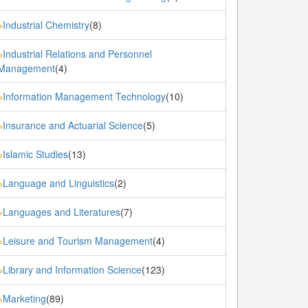
Industrial Chemistry
(8)
»
Industrial Relations and Personnel
»
Management
(4)
Information Management Technology
(10)
»
Insurance and Actuarial Science
(5)
»
Islamic Studies
(13)
»
Language and Linguistics
(2)
»
Languages and Literatures
(7)
»
Leisure and Tourism Management
(4)
»
Library and Information Science
(123)
»
Marketing
(89)
»