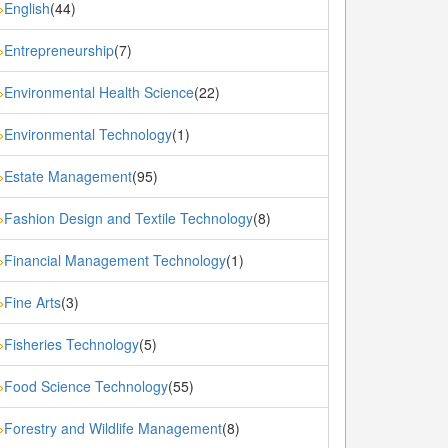
English
(44)
»
Entrepreneurship
(7)
»
Environmental Health Science
(22)
»
Environmental Technology
(1)
»
Estate Management
(95)
»
Fashion Design and Textile Technology
(8)
»
Financial Management Technology
(1)
»
Fine Arts
(3)
»
Fisheries Technology
(5)
»
Food Science Technology
(55)
»
Forestry and Wildlife Management
(8)
»