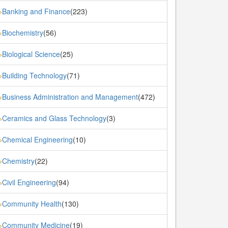
Banking and Finance
(223)
»
Biochemistry
(56)
»
Biological Science
(25)
»
Building Technology
(71)
»
Business Administration and Management
(472)
»
Ceramics and Glass Technology
(3)
»
Chemical Engineering
(10)
»
Chemistry
(22)
»
Civil Engineering
(94)
»
Community Health
(130)
»
Community Medicine
(19)
»