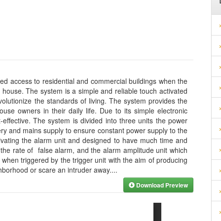
zed access to residential and commercial buildings when the
 house. The system is a simple and reliable touch activated
olutionize the standards of living. The system provides the
se owners in their daily life. Due to its simple electronic
effective. The system is divided into three units the power
ery and mains supply to ensure constant power supply to the
activating the alarm unit and designed to have much time and
 the rate of false alarm, and the alarm amplitude unit which
when triggered by the trigger unit with the aim of producing
ghborhood or scare an intruder away.
...
Download Preview