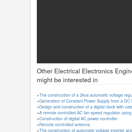
Other
Electrical Electronics Engi
might be interested in
»
The construction of a 2kva automatic voltage reg
»
Generation of Constant Power Supply from a DC
»
Design and construction of a digital clock with ca
»
A remote controlled AC fan speed regulator using d
»
Construction of digital AC power controller
»
Remote controlled antenna
»
The construction of automatic voltage inverter an