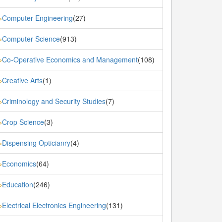
Computer Engineering
(27)
»
Computer Science
(913)
»
Co-Operative Economics and Management
(108)
»
Creative Arts
(1)
»
Criminology and Security Studies
(7)
»
Crop Science
(3)
»
Dispensing Opticianry
(4)
»
Economics
(64)
»
Education
(246)
»
Electrical Electronics Engineering
(131)
»