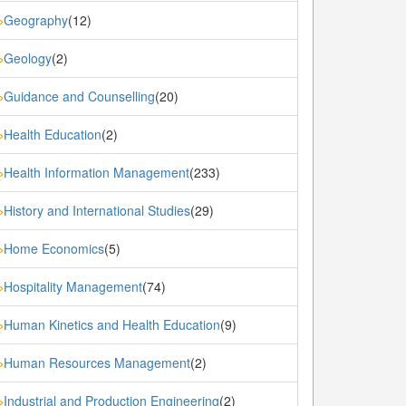
Geography
(12)
»
Geology
(2)
»
Guidance and Counselling
(20)
»
Health Education
(2)
»
Health Information Management
(233)
»
History and International Studies
(29)
»
Home Economics
(5)
»
Hospitality Management
(74)
»
Human Kinetics and Health Education
(9)
»
Human Resources Management
(2)
»
Industrial and Production Engineering
(2)
»