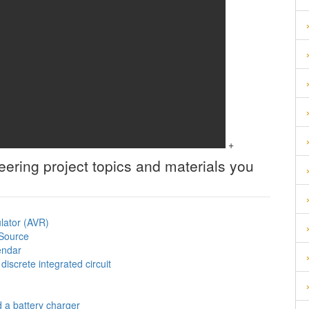
+
neering
project topics and materials you
ulator (AVR)
 Source
lendar
iscrete integrated circuit
d a battery charger