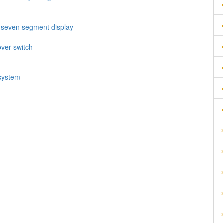
h seven segment display
over switch
 system