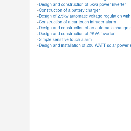
»
Design and construction of 5kva power inverter
»
Construction of a battery charger
»
Design of 2.5kw automatic voltage regulation wit
»
Construction of a car touch intruder alarm
»
Design and construction of an automatic change 
»
Design and construction of 2KVA inverter
»
Simple sensitive touch alarm
»
Design and installation of 200 WATT solar power