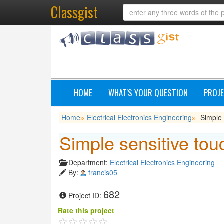
Classgist
HOME
WHAT'S YOUR QUESTION
PROJE
Home
Electrical Electronics Engineering
Simple 
»
»
Simple sensitive tou
Department:
Electrical Electronics Engineering
By:
francis05
682
Project ID:
Rate this project