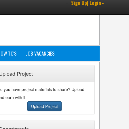
Sign Up| Login
HOW TO'S
JOB VACANCIES
Upload Project
o you have project materials to share? Upload
nd earn with it.
Upload Project
Departments