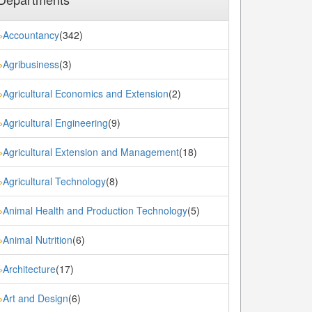
Accountancy
(342)
»
Agribusiness
(3)
»
Agricultural Economics and Extension
(2)
»
Agricultural Engineering
(9)
»
Agricultural Extension and Management
(18)
»
Agricultural Technology
(8)
»
Animal Health and Production Technology
(5)
»
Animal Nutrition
(6)
»
Architecture
(17)
»
Art and Design
(6)
»