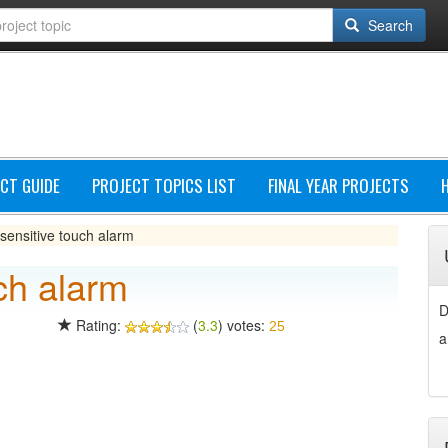
Search
CT GUIDE
PROJECT TOPICS LIST
FINAL YEAR PROJECTS
sensitive touch alarm
ch alarm
D
Rating:
(
3.3
) votes:
25
a