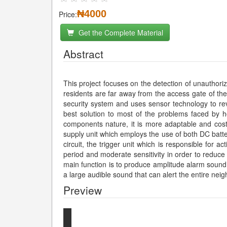
₦4000
Price:
Get the Complete Material
Abstract
This project focuses on the detection of unauthori
residents are far away from the access gate of the
security system and uses sensor technology to rev
best solution to most of the problems faced by hou
components nature, it is more adaptable and cost-
supply unit which employs the use of both DC batt
circuit, the trigger unit which is responsible for 
period and moderate sensitivity in order to reduce
main function is to produce amplitude alarm sound 
a large audible sound that can alert the entire nei
Preview