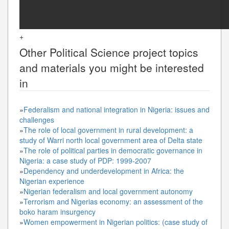
+
Other
Political Science
project topics
and materials you might be interested
in
»
Federalism and national integration in Nigeria: issues and
challenges
»
The role of local government in rural development: a
study of Warri north local government area of Delta state
»
The role of political parties in democratic governance in
Nigeria: a case study of PDP: 1999-2007
»
Dependency and underdevelopment in Africa: the
Nigerian experience
»
Nigerian federalism and local government autonomy
»
Terrorism and Nigerias economy: an assessment of the
boko haram insurgency
»
Women empowerment in Nigerian politics: (case study of