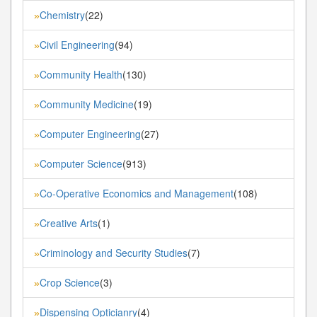
Chemistry
(22)
»
Civil Engineering
(94)
»
Community Health
(130)
»
Community Medicine
(19)
»
Computer Engineering
(27)
»
Computer Science
(913)
»
Co-Operative Economics and Management
(108)
»
Creative Arts
(1)
»
Criminology and Security Studies
(7)
»
Crop Science
(3)
»
Dispensing Opticianry
(4)
»