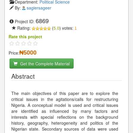
Department:
Political Science
By:
sagiersageer
6869
Project ID:
Rating:
(
5.0
) votes:
1
Rate this project
₦5000
Price:
Get the Complete Material
Abstract
The main objectives of this paper are to explore the
critical issues in the agitations/calls for restructuring
Nigeria. A conceptual model is used and critical issues
are identified as influenced by many factors and
interests with special reflections on the background
history, geography, heterogeneity and politics of the
Nigerian state. Secondary sources of data were used