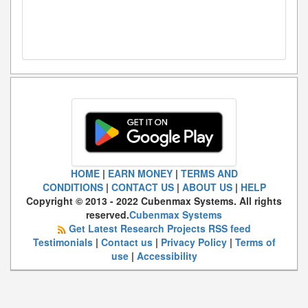
HOME
|
EARN MONEY
|
TERMS AND
CONDITIONS
|
CONTACT US
|
ABOUT US
|
HELP
Copyright © 2013 - 2022 Cubenmax Systems. All rights
reserved.
Cubenmax Systems
Get Latest Research Projects RSS feed
Testimonials
|
Contact us
|
Privacy Policy
|
Terms of
use
|
Accessibility