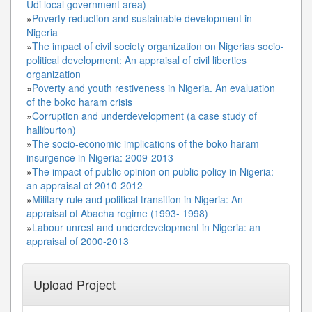
Udi local government area)
»
Poverty reduction and sustainable development in
Nigeria
»
The impact of civil society organization on Nigerias socio-
political development: An appraisal of civil liberties
organization
»
Poverty and youth restiveness in Nigeria. An evaluation
of the boko haram crisis
»
Corruption and underdevelopment (a case study of
halliburton)
»
The socio-economic implications of the boko haram
insurgence in Nigeria: 2009-2013
»
The impact of public opinion on public policy in Nigeria:
an appraisal of 2010-2012
»
Military rule and political transition in Nigeria: An
appraisal of Abacha regime (1993- 1998)
»
Labour unrest and underdevelopment in Nigeria: an
appraisal of 2000-2013
Upload Project