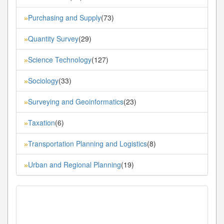
Purchasing and Supply
(73)
»
Quantity Survey
(29)
»
Science Technology
(127)
»
Sociology
(33)
»
Surveying and Geoinformatics
(23)
»
Taxation
(6)
»
Transportation Planning and Logistics
(8)
»
Urban and Regional Planning
(19)
»