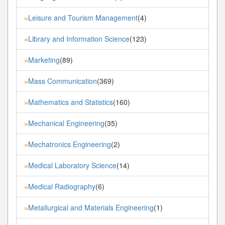
Leisure and Tourism Management
(4)
»
Library and Information Science
(123)
»
Marketing
(89)
»
Mass Communication
(369)
»
Mathematics and Statistics
(160)
»
Mechanical Engineering
(35)
»
Mechatronics Engineering
(2)
»
Medical Laboratory Science
(14)
»
Medical Radiography
(6)
»
Metallurgical and Materials Engineering
(1)
»