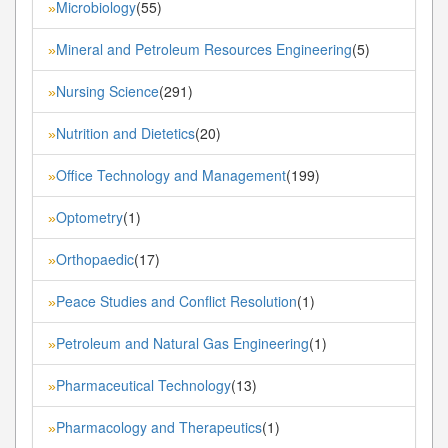
Microbiology
(55)
»
Mineral and Petroleum Resources Engineering
(5)
»
Nursing Science
(291)
»
Nutrition and Dietetics
(20)
»
Office Technology and Management
(199)
»
Optometry
(1)
»
Orthopaedic
(17)
»
Peace Studies and Conflict Resolution
(1)
»
Petroleum and Natural Gas Engineering
(1)
»
Pharmaceutical Technology
(13)
»
Pharmacology and Therapeutics
(1)
»