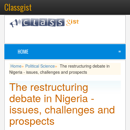
Classgist
HOME
≡
Home
Political Science
The restructuring debate in
»
»
Nigeria - issues, challenges and prospects
The restructuring
debate in Nigeria -
issues, challenges and
prospects