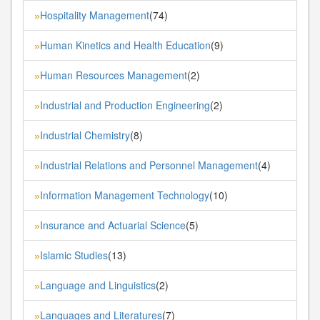
Hospitality Management
(74)
»
Human Kinetics and Health Education
(9)
»
Human Resources Management
(2)
»
Industrial and Production Engineering
(2)
»
Industrial Chemistry
(8)
»
Industrial Relations and Personnel Management
(4)
»
Information Management Technology
(10)
»
Insurance and Actuarial Science
(5)
»
Islamic Studies
(13)
»
Language and Linguistics
(2)
»
Languages and Literatures
(7)
»