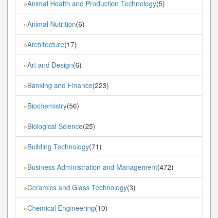
Animal Health and Production Technology
(5)
»
Animal Nutrition
(6)
»
Architecture
(17)
»
Art and Design
(6)
»
Banking and Finance
(223)
»
Biochemistry
(56)
»
Biological Science
(25)
»
Building Technology
(71)
»
Business Administration and Management
(472)
»
Ceramics and Glass Technology
(3)
»
Chemical Engineering
(10)
»