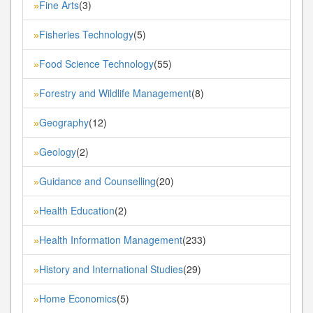
Fine Arts
(3)
»
Fisheries Technology
(5)
»
Food Science Technology
(55)
»
Forestry and Wildlife Management
(8)
»
Geography
(12)
»
Geology
(2)
»
Guidance and Counselling
(20)
»
Health Education
(2)
»
Health Information Management
(233)
»
History and International Studies
(29)
»
Home Economics
(5)
»