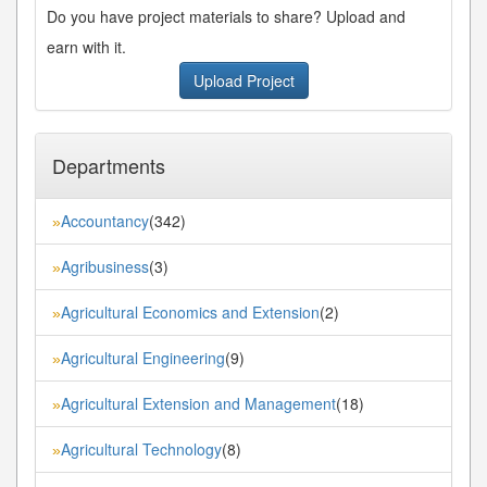
Do you have project materials to share? Upload and
earn with it.
Upload Project
Departments
Accountancy
(342)
»
Agribusiness
(3)
»
Agricultural Economics and Extension
(2)
»
Agricultural Engineering
(9)
»
Agricultural Extension and Management
(18)
»
Agricultural Technology
(8)
»