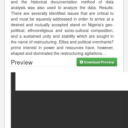
and the historical documentation method of data
analysis was also used to analyze the data. Results:
There are severally identified issues that are critical to
and must be squarely addressed in order to arrive at a
desired and mutually accepted stand on Nigeria's geo-
political, ethnoreligious and socio-cultural composition,
and a sustained unity and stability which are sought in
the name of restructuring. Elites and political merchants?
prime interest in power and resources have, however,
shaped and dominated the restructuring agitations.
...
Preview
Download Preview