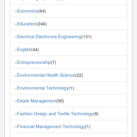
Economics
(64)
»
Education
(246)
»
Electrical Electronics Engineering
(131)
»
English
(44)
»
Entrepreneurship
(7)
»
Environmental Health Science
(22)
»
Environmental Technology
(1)
»
Estate Management
(95)
»
Fashion Design and Textile Technology
(8)
»
Financial Management Technology
(1)
»