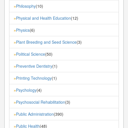
Philosophy
(10)
»
Physical and Health Education
(12)
»
Physics
(6)
»
Plant Breeding and Seed Science
(3)
»
Political Science
(50)
»
Preventive Dentistry
(1)
»
Printing Technology
(1)
»
Psychology
(4)
»
Psychosocial Rehabilitation
(3)
»
Public Administration
(390)
»
Public Health
(48)
»