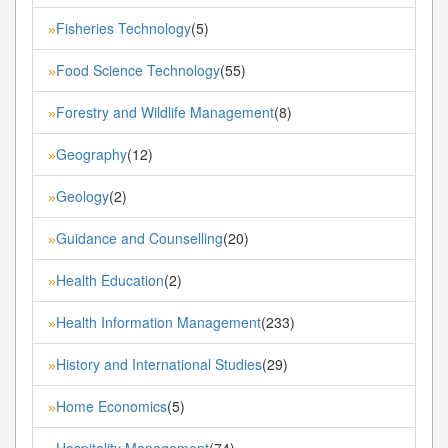
Fisheries Technology
(5)
»
Food Science Technology
(55)
»
Forestry and Wildlife Management
(8)
»
Geography
(12)
»
Geology
(2)
»
Guidance and Counselling
(20)
»
Health Education
(2)
»
Health Information Management
(233)
»
History and International Studies
(29)
»
Home Economics
(5)
»
Hospitality Management
(74)