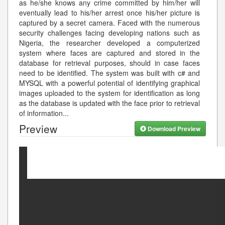
as he/she knows any crime committed by him/her will
eventually lead to his/her arrest once his/her picture is
captured by a secret camera. Faced with the numerous
security challenges facing developing nations such as
Nigeria, the researcher developed a computerized
system where faces are captured and stored in the
database for retrieval purposes, should in case faces
need to be identified. The system was built with c# and
MYSQL with a powerful potential of identifying graphical
images uploaded to the system for identification as long
as the database is updated with the face prior to retrieval
of information
...
Preview
Download Preview