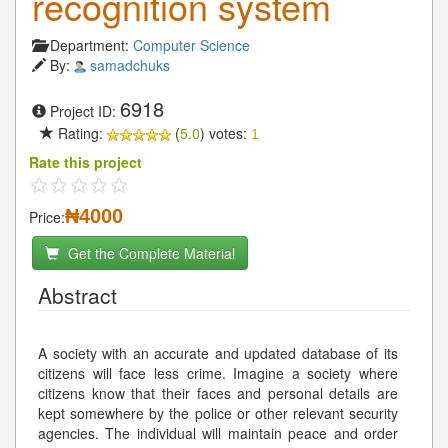
recognition system
Department:
Computer Science
By:
samadchuks
6918
Project ID:
Rating:
(
5.0
) votes:
1
Rate this project
₦4000
Price:
Get the Complete Material
Abstract
A society with an accurate and updated database of its
citizens will face less crime. Imagine a society where
citizens know that their faces and personal details are
kept somewhere by the police or other relevant security
agencies. The individual will maintain peace and order