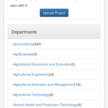
earn with it.
Upload Project
Departments
Accountancy
(342)
»
Agribusiness
(3)
»
Agricultural Economics and Extension
(2)
»
Agricultural Engineering
(9)
»
Agricultural Extension and Management
(18)
»
Agricultural Technology
(8)
»
Animal Health and Production Technology
(5)
»