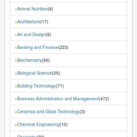
Animal Nutrition
(6)
»
Architecture
(17)
»
Art and Design
(6)
»
Banking and Finance
(223)
»
Biochemistry
(56)
»
Biological Science
(25)
»
Building Technology
(71)
»
Business Administration and Management
(472)
»
Ceramics and Glass Technology
(3)
»
Chemical Engineering
(10)
»
Chemistry
(22)