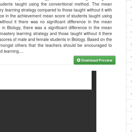
 students taught using the conventional method. The mean
ry learning strategy compared to those taught without it with
nce in the achievement mean score of students taught using
ithout it there was no significant difference in the mean
n Biology, there was a significant difference in the mean
mastery learning strategy and those taught without it there
 scores of male and female students in Biology. Based on the
amongst others that the teachers should be encouraged to
nd learning.
...
Download Preview