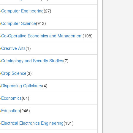
Computer Engineering
(27)
»
Computer Science
(913)
»
Co-Operative Economics and Management
(108)
»
Creative Arts
(1)
»
Criminology and Security Studies
(7)
»
Crop Science
(3)
»
Dispensing Opticianry
(4)
»
Economics
(64)
»
Education
(246)
»
Electrical Electronics Engineering
(131)
»