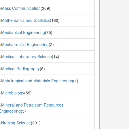
Mass Communication
(369)
»
Mathematics and Statistics
(160)
»
Mechanical Engineering
(35)
»
Mechatronics Engineering
(2)
»
Medical Laboratory Science
(14)
»
Medical Radiography
(6)
»
Metallurgical and Materials Engineering
(1)
»
Microbiology
(55)
»
Mineral and Petroleum Resources
»
Engineering
(5)
Nursing Science
(291)
»