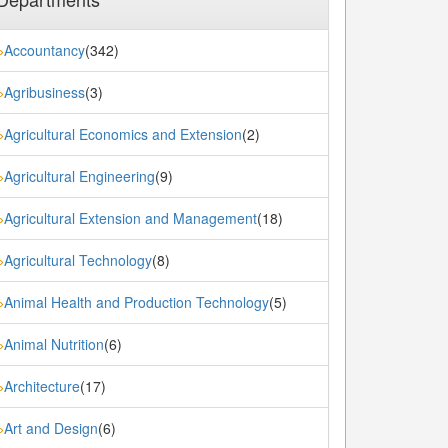
Accountancy
(342)
»
Agribusiness
(3)
»
Agricultural Economics and Extension
(2)
»
Agricultural Engineering
(9)
»
Agricultural Extension and Management
(18)
»
Agricultural Technology
(8)
»
Animal Health and Production Technology
(5)
»
Animal Nutrition
(6)
»
Architecture
(17)
»
Art and Design
(6)
»