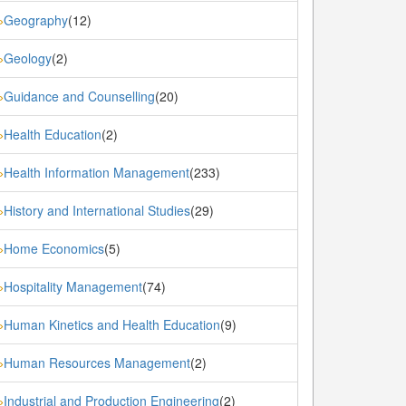
Geography
(12)
»
Geology
(2)
»
Guidance and Counselling
(20)
»
Health Education
(2)
»
Health Information Management
(233)
»
History and International Studies
(29)
»
Home Economics
(5)
»
Hospitality Management
(74)
»
Human Kinetics and Health Education
(9)
»
Human Resources Management
(2)
»
Industrial and Production Engineering
(2)
»