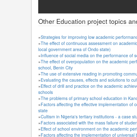
Other
Education
project topics an
»
Strategies for improving low academic performan
»
The effect of continuous assessment on academic 
local government area of Ondo state)
»
Influence of social media on the performance of 
»
The effect of overpopulation on the academic per
school, Benin City
»
The use of extensive reading in promoting comm
»
Evaluating the causes, effects and solutions to culti
»
Effect of drill and practice on the academic achie
schools
»
The problems of primary school education in Kan
»
Factors affecting the effective implementation o
state
»
Cultism in Nigeria's tertiary institutions - a case s
»
Factors associated with the mass failure of stude
»
Effect of school environment on the academic per
»
Factors affecting the implementation of universal