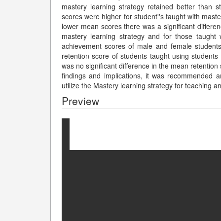
mastery learning strategy retained better than
scores were higher for student''s taught with maste
lower mean scores there was a significant differe
mastery learning strategy and for those taught w
achievement scores of male and female students i
retention score of students taught using students 
was no significant difference in the mean retention
findings and implications, it was recommended 
utilize the Mastery learning strategy for teaching a
Preview