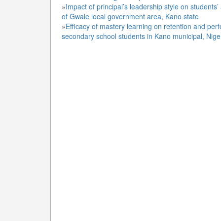
»
Impact of principal’s leadership style on studen
of Gwale local government area, Kano state
»
Efficacy of mastery learning on retention and per
secondary school students in Kano municipal, Nige