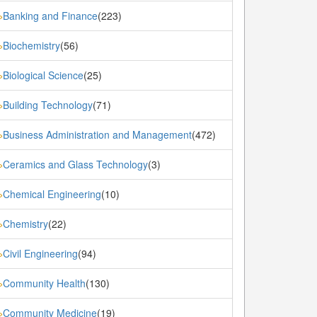
Banking and Finance
(223)
»
Biochemistry
(56)
»
Biological Science
(25)
»
Building Technology
(71)
»
Business Administration and Management
(472)
»
Ceramics and Glass Technology
(3)
»
Chemical Engineering
(10)
»
Chemistry
(22)
»
Civil Engineering
(94)
»
Community Health
(130)
»
Community Medicine
(19)
»