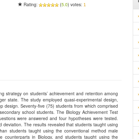
Rating:
(
5.0
) votes:
1
ing strategy on students’ achievement and retention among
iger state. The study employed quasi-experimental design,
oup design. Seventy-five (75) students from which comprised
secondary school students. The Biology Achievement Test
questions were answered and four hypotheses were tested.
deviation. The results revealed that students taught using
 than students taught using the conventional method male
le counterparts in Biology, and students taught using the