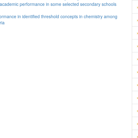
ts’ academic performance in some selected secondary schools
formance in identified threshold concepts in chemistry among
ria