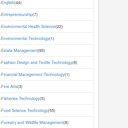
English
(44)
»
Entrepreneurship
(7)
»
Environmental Health Science
(22)
»
Environmental Technology
(1)
»
Estate Management
(95)
»
Fashion Design and Textile Technology
(8)
»
Financial Management Technology
(1)
»
Fine Arts
(3)
»
Fisheries Technology
(5)
»
Food Science Technology
(55)
»
Forestry and Wildlife Management
(8)
»