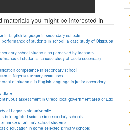
+
d materials you might be interested in
ce in English language in secondary schools
performance of students in school (a case study of Okitipupa
secondary school students as perceived by teachers
formance of students - a case study of Uselu secondary
unication competence in secondary school
sm in Nigeria's tertiary institutions
vement of students in English language in junior secondary
o State
f continuous assessment in Oredo local government area of Edo
tudy of Lagos state university
nts in integrated science in secondary schools
formance of primary school students
 basic education in some selected primary schools