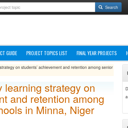
Search
CT GUIDE
PROJECT TOPICS LIST
FINAL YEAR PROJECTS
g strategy on students’ achievement and retention among senior
y learning strategy on
D
nt and retention among
a
hools in Minna, Niger