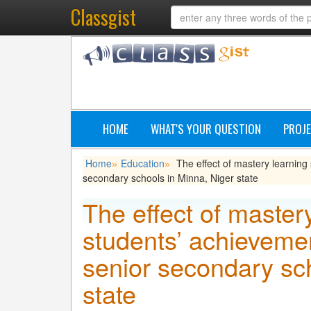
Classgist
HOME
WHAT'S YOUR QUESTION
PROJE
Home
Education
The effect of mastery learnin
»
»
secondary schools in Minna, Niger state
The effect of master
students’ achieveme
senior secondary sc
state