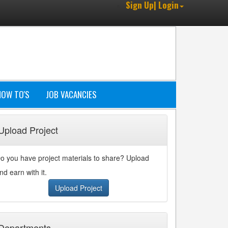
Sign Up| Login
HOW TO'S
JOB VACANCIES
Upload Project
o you have project materials to share? Upload
nd earn with it.
Upload Project
Departments