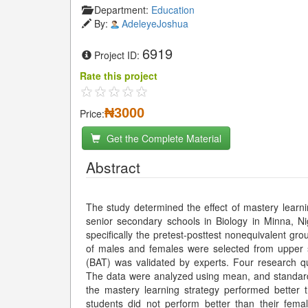
Department:
Education
By:
AdeleyeJoshua
6919
Project ID:
Rate this project
₦3000
Price:
Get the Complete Material
Abstract
The study determined the effect of mastery learn
senior secondary schools in Biology in Minna, N
specifically the pretest-posttest nonequivalent gr
of males and females were selected from upper 
(BAT) was validated by experts. Four research 
The data were analyzed using mean, and standard 
the mastery learning strategy performed better
students did not perform better than their fema