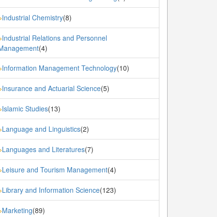
Industrial Chemistry
(8)
»
Industrial Relations and Personnel
»
Management
(4)
Information Management Technology
(10)
»
Insurance and Actuarial Science
(5)
»
Islamic Studies
(13)
»
Language and Linguistics
(2)
»
Languages and Literatures
(7)
»
Leisure and Tourism Management
(4)
»
Library and Information Science
(123)
»
Marketing
(89)
»