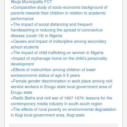
Abuja Municipality FCT
»
Comparative study of socio-economic background of
parents towards their children in relation to academic
performance
»
The impact of social distancing and frequent
handwashing in reducing the spread of coronavirus
disease (covid-19) in Nigeria
»
Causes and impact of indiscipline among secondary
school students
»
The impact of child trafficking on women in Nigeria
»
Impact of orphanage home on the child’s personality
development
»
Effects of malnutrition among children of lower
socioeconomic status of age 0-5 years
»
Female gender discrimination in work place among civil
service workers in Enugu state local government area of
Enugu state
»
Radio Biafra and civil war of 1967-1970: lessons for the
contemporary media industry in south-south region
»
The effects of rural poverty on environmental degradation
in Kogi local government area, Kogi state