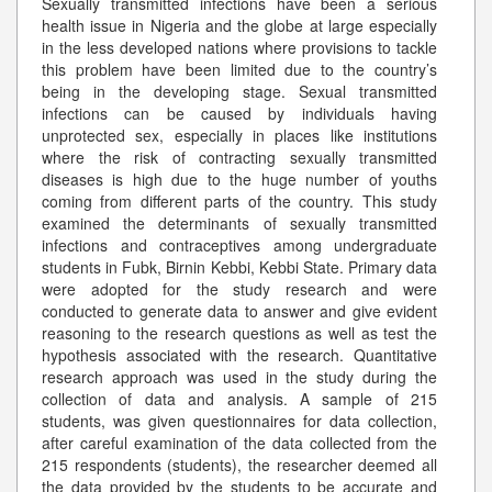
Sexually transmitted infections have been a serious
health issue in Nigeria and the globe at large especially
in the less developed nations where provisions to tackle
this problem have been limited due to the country’s
being in the developing stage. Sexual transmitted
infections can be caused by individuals having
unprotected sex, especially in places like institutions
where the risk of contracting sexually transmitted
diseases is high due to the huge number of youths
coming from different parts of the country. This study
examined the determinants of sexually transmitted
infections and contraceptives among undergraduate
students in Fubk, Birnin Kebbi, Kebbi State. Primary data
were adopted for the study research and were
conducted to generate data to answer and give evident
reasoning to the research questions as well as test the
hypothesis associated with the research. Quantitative
research approach was used in the study during the
collection of data and analysis. A sample of 215
students, was given questionnaires for data collection,
after careful examination of the data collected from the
215 respondents (students), the researcher deemed all
the data provided by the students to be accurate and