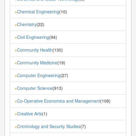
Chemical Engineering
(10)
»
Chemistry
(22)
»
Civil Engineering
(94)
»
Community Health
(130)
»
Community Medicine
(19)
»
Computer Engineering
(27)
»
Computer Science
(913)
»
Co-Operative Economics and Management
(108)
»
Creative Arts
(1)
»
Criminology and Security Studies
(7)
»