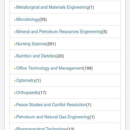
Metallurgical and Materials Engineering
(1)
»
Microbiology
(55)
»
Mineral and Petroleum Resources Engineering
(5)
»
Nursing Science
(291)
»
Nutrition and Dietetics
(20)
»
Office Technology and Management
(199)
»
Optometry
(1)
»
Orthopaedic
(17)
»
Peace Studies and Conflict Resolution
(1)
»
Petroleum and Natural Gas Engineering
(1)
»
Pharmaceutical Technology
(13)
»