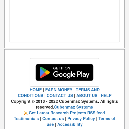
HOME
|
EARN MONEY
|
TERMS AND
CONDITIONS
|
CONTACT US
|
ABOUT US
|
HELP
Copyright © 2013 - 2022 Cubenmax Systems. All rights
reserved.
Cubenmax Systems
Get Latest Research Projects RSS feed
Testimonials
|
Contact us
|
Privacy Policy
|
Terms of
use
|
Accessibility