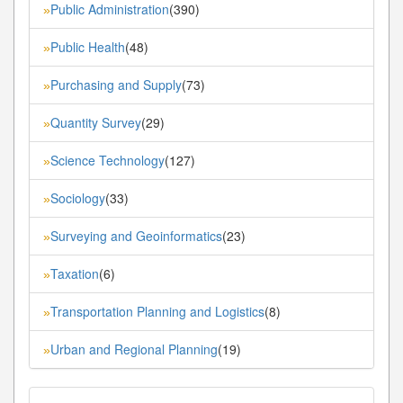
Public Administration
(390)
»
Public Health
(48)
»
Purchasing and Supply
(73)
»
Quantity Survey
(29)
»
Science Technology
(127)
»
Sociology
(33)
»
Surveying and Geoinformatics
(23)
»
Taxation
(6)
»
Transportation Planning and Logistics
(8)
»
Urban and Regional Planning
(19)
»