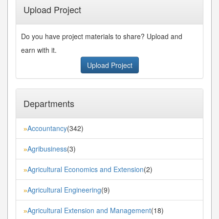
Upload Project
Do you have project materials to share? Upload and
earn with it.
Upload Project
Departments
Accountancy
(342)
»
Agribusiness
(3)
»
Agricultural Economics and Extension
(2)
»
Agricultural Engineering
(9)
»
Agricultural Extension and Management
(18)
»