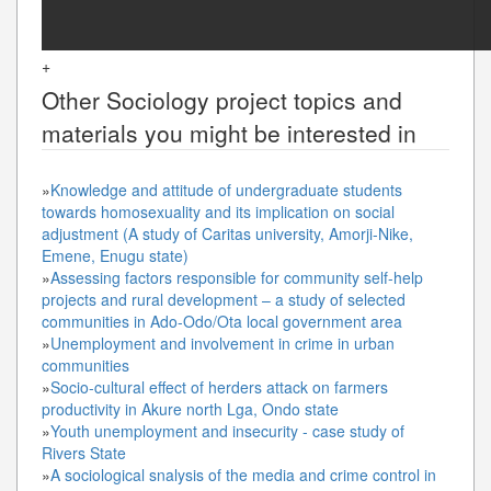
+
Other
Sociology
project topics and
materials you might be interested in
»
Knowledge and attitude of undergraduate students
towards homosexuality and its implication on social
adjustment (A study of Caritas university, Amorji-Nike,
Emene, Enugu state)
»
Assessing factors responsible for community self-help
projects and rural development – a study of selected
communities in Ado-Odo/Ota local government area
»
Unemployment and involvement in crime in urban
communities
»
Socio-cultural effect of herders attack on farmers
productivity in Akure north Lga, Ondo state
»
Youth unemployment and insecurity - case study of
Rivers State
»
A sociological snalysis of the media and crime control in