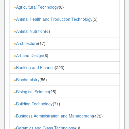
Agricultural Technology
(8)
»
Animal Health and Production Technology
(5)
»
Animal Nutrition
(6)
»
Architecture
(17)
»
Art and Design
(6)
»
Banking and Finance
(223)
»
Biochemistry
(56)
»
Biological Science
(25)
»
Building Technology
(71)
»
Business Administration and Management
(472)
»
Ceramics and Glass Technology
(3)
»