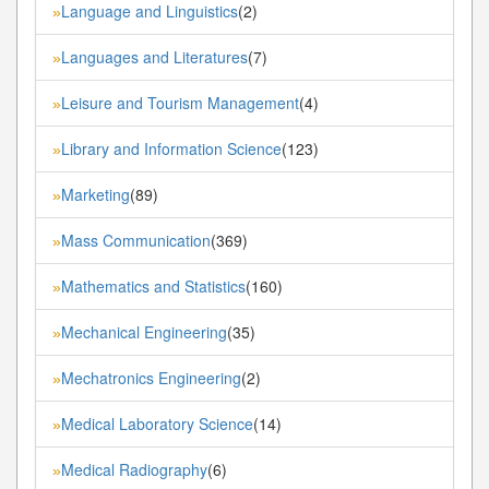
Language and Linguistics
(2)
»
Languages and Literatures
(7)
»
Leisure and Tourism Management
(4)
»
Library and Information Science
(123)
»
Marketing
(89)
»
Mass Communication
(369)
»
Mathematics and Statistics
(160)
»
Mechanical Engineering
(35)
»
Mechatronics Engineering
(2)
»
Medical Laboratory Science
(14)
»
Medical Radiography
(6)
»