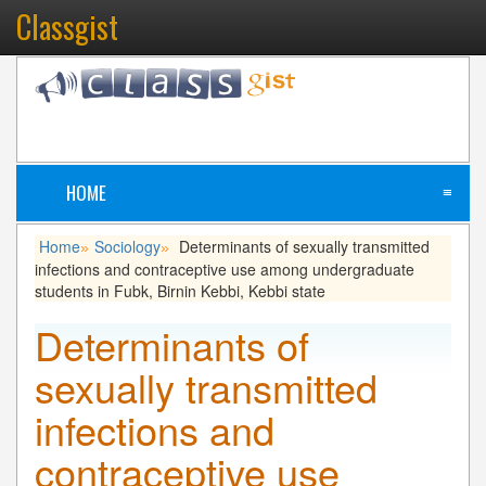
Classgist
HOME
≡
Home
Sociology
Determinants of sexually transmitted
»
»
infections and contraceptive use among undergraduate
students in Fubk, Birnin Kebbi, Kebbi state
Determinants of
sexually transmitted
infections and
contraceptive use