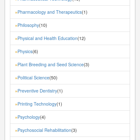
Pharmacology and Therapeutics
(1)
»
Philosophy
(10)
»
Physical and Health Education
(12)
»
Physics
(6)
»
Plant Breeding and Seed Science
(3)
»
Political Science
(50)
»
Preventive Dentistry
(1)
»
Printing Technology
(1)
»
Psychology
(4)
»
Psychosocial Rehabilitation
(3)
»