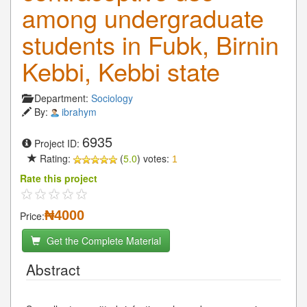
among undergraduate
students in Fubk, Birnin
Kebbi, Kebbi state
Department:
Sociology
By:
ibrahym
6935
Project ID:
Rating:
(
5.0
) votes:
1
Rate this project
₦4000
Price:
Get the Complete Material
Abstract