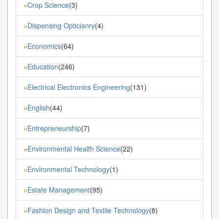
Crop Science
(3)
»
Dispensing Opticianry
(4)
»
Economics
(64)
»
Education
(246)
»
Electrical Electronics Engineering
(131)
»
English
(44)
»
Entrepreneurship
(7)
»
Environmental Health Science
(22)
»
Environmental Technology
(1)
»
Estate Management
(95)
»
Fashion Design and Textile Technology
(8)
»