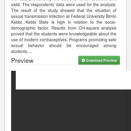
valid. The respondents' data were used for the analysis.
The result of the study showed that the situation of
sexual transmission infection at Federal University Birnin
Kebbi, Kebbi State is high in relation to the socio-
demographic factor. Results from Chi-square analysis
proved that the students were knowledgeable about the
use of modern contraceptives. Programs promoting safe
sexual behavior should be encouraged among
students.
...
Preview
Download Preview