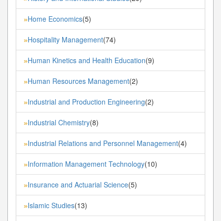
Home Economics
(5)
»
Hospitality Management
(74)
»
Human Kinetics and Health Education
(9)
»
Human Resources Management
(2)
»
Industrial and Production Engineering
(2)
»
Industrial Chemistry
(8)
»
Industrial Relations and Personnel Management
(4)
»
Information Management Technology
(10)
»
Insurance and Actuarial Science
(5)
»
Islamic Studies
(13)
»