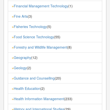
Financial Management Technology
(1)
»
Fine Arts
(3)
»
Fisheries Technology
(5)
»
Food Science Technology
(55)
»
Forestry and Wildlife Management
(8)
»
Geography
(12)
»
Geology
(2)
»
Guidance and Counselling
(20)
»
Health Education
(2)
»
Health Information Management
(233)
»
History and International Studies
(29)
»