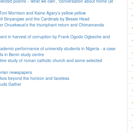
selected poems - ‘what we own’, ‘conversation about home (at
y Toni Morrison and Kaine Agary's yellow yellow
well Sinyangwe and the Cardinals by Bessie Head
 jasper Onuekwusi's the triumphant return and Chimamanda
pment in harvest of corruption by Frank Ogodo Ogbeche and
cademic performance of university students in Nigeria - a case
ts in Benin study centre
ative study of roman catholic church and some selected
gerian newspapers
rkos beyond the horizon and faceless
ouds Gather