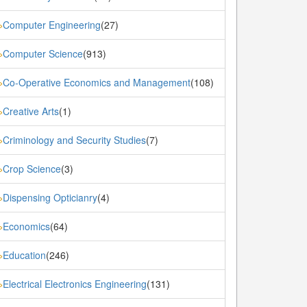
Computer Engineering
(27)
»
Computer Science
(913)
»
Co-Operative Economics and Management
(108)
»
Creative Arts
(1)
»
Criminology and Security Studies
(7)
»
Crop Science
(3)
»
Dispensing Opticianry
(4)
»
Economics
(64)
»
Education
(246)
»
Electrical Electronics Engineering
(131)
»