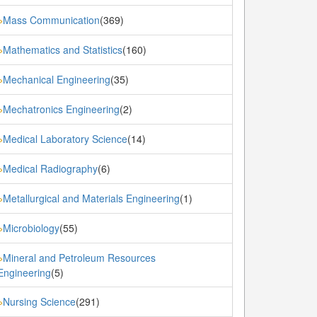
Mass Communication
(369)
»
Mathematics and Statistics
(160)
»
Mechanical Engineering
(35)
»
Mechatronics Engineering
(2)
»
Medical Laboratory Science
(14)
»
Medical Radiography
(6)
»
Metallurgical and Materials Engineering
(1)
»
Microbiology
(55)
»
Mineral and Petroleum Resources
»
Engineering
(5)
Nursing Science
(291)
»