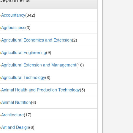
Accountancy
(342)
»
Agribusiness
(3)
»
Agricultural Economics and Extension
(2)
»
Agricultural Engineering
(9)
»
Agricultural Extension and Management
(18)
»
Agricultural Technology
(8)
»
Animal Health and Production Technology
(5)
»
Animal Nutrition
(6)
»
Architecture
(17)
»
Art and Design
(6)
»