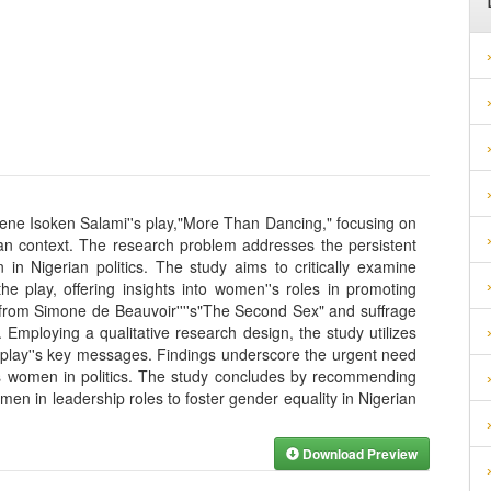
rene Isoken Salami''s play,"More Than Dancing," focusing on
ian context. The research problem addresses the persistent
in Nigerian politics. The study aims to critically examine
he play, offering insights into women''s roles in promoting
 from Simone de Beauvoir''''s"The Second Sex" and suffrage
. Employing a qualitative research design, the study utilizes
e play''s key messages. Findings underscore the urgent need
rds women in politics. The study concludes by recommending
en in leadership roles to foster gender equality in Nigerian
Download Preview