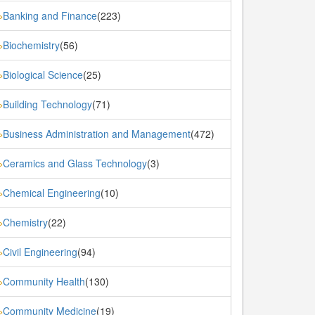
Banking and Finance
(223)
»
Biochemistry
(56)
»
Biological Science
(25)
»
Building Technology
(71)
»
Business Administration and Management
(472)
»
Ceramics and Glass Technology
(3)
»
Chemical Engineering
(10)
»
Chemistry
(22)
»
Civil Engineering
(94)
»
Community Health
(130)
»
Community Medicine
(19)
»