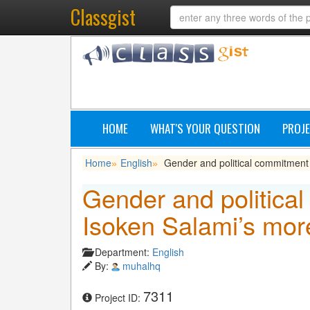
Classgist
HOME
WHAT'S YOUR QUESTION
PROJE
Home
English
Gender and political commitment 
»
»
Gender and political
Isoken Salami’s mor
Department:
English
By:
muhalhq
7311
Project ID: