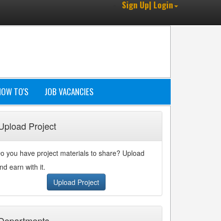
Sign Up| Login
HOW TO'S
JOB VACANCIES
Upload Project
o you have project materials to share? Upload
nd earn with it.
Upload Project
Departments