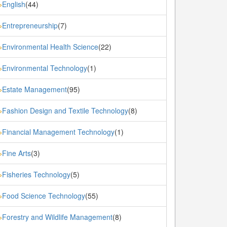
English
(44)
»
Entrepreneurship
(7)
»
Environmental Health Science
(22)
»
Environmental Technology
(1)
»
Estate Management
(95)
»
Fashion Design and Textile Technology
(8)
»
Financial Management Technology
(1)
»
Fine Arts
(3)
»
Fisheries Technology
(5)
»
Food Science Technology
(55)
»
Forestry and Wildlife Management
(8)
»