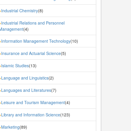
Industrial Chemistry
(8)
»
Industrial Relations and Personnel
»
Management
(4)
Information Management Technology
(10)
»
Insurance and Actuarial Science
(5)
»
Islamic Studies
(13)
»
Language and Linguistics
(2)
»
Languages and Literatures
(7)
»
Leisure and Tourism Management
(4)
»
Library and Information Science
(123)
»
Marketing
(89)
»