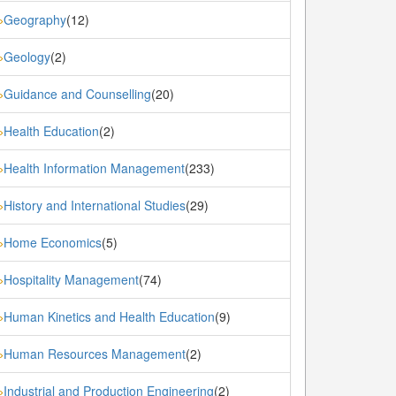
Geography
(12)
»
Geology
(2)
»
Guidance and Counselling
(20)
»
Health Education
(2)
»
Health Information Management
(233)
»
History and International Studies
(29)
»
Home Economics
(5)
»
Hospitality Management
(74)
»
Human Kinetics and Health Education
(9)
»
Human Resources Management
(2)
»
Industrial and Production Engineering
(2)
»