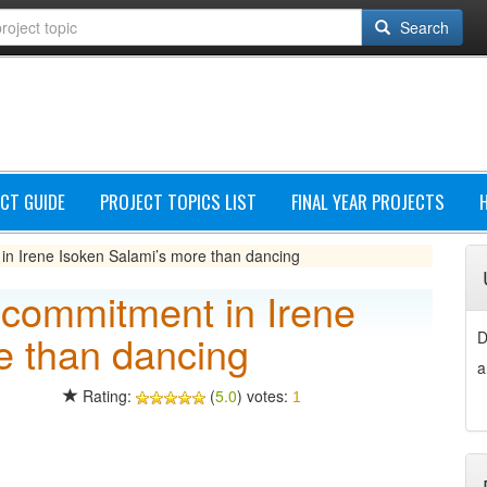
Search
CT GUIDE
PROJECT TOPICS LIST
FINAL YEAR PROJECTS
in Irene Isoken Salami’s more than dancing
 commitment in Irene
e than dancing
D
a
Rating:
(
5.0
) votes:
1