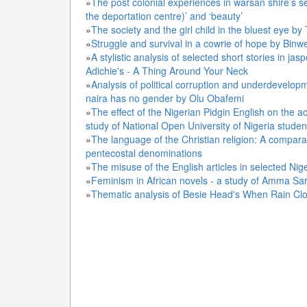
»
The post colonial experiences in warsan shire’s 
the deportation centre)’ and ‘beauty’
»
The society and the girl child in the bluest eye b
»
Struggle and survival in a cowrie of hope by Bin
»
A stylistic analysis of selected short stories in
Adichie's - A Thing Around Your Neck
»
Analysis of political corruption and underdevelo
naira has no gender by Olu Obafemi
»
The effect of the Nigerian Pidgin English on the a
study of National Open University of Nigeria studen
»
The language of the Christian religion: A compar
pentecostal denominations
»
The misuse of the English articles in selected Ni
»
Feminism in African novels - a study of Amma Sa
»
Thematic analysis of Besie Head's When Rain Cl