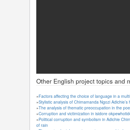
Other
English
project topics and m
»
Factors affecting the choice of language in a multi
»
Stylistic analysis of Chimamanda Ngozi Adichie’s h
»
The analysis of thematic preoccupation in the po
»
Corruption and victimization in isidore okpewhotid
»
Political corruption and symbolism in Adichie Ch
of rain