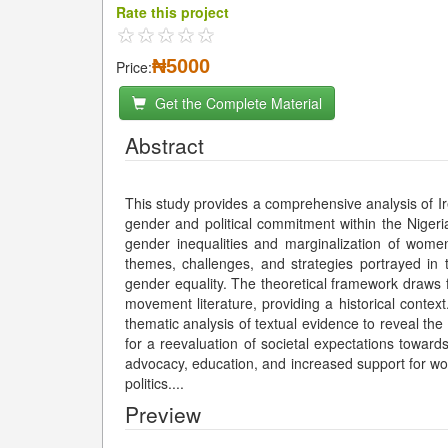
Rate this project
₦5000
Price:
Get the Complete Material
Abstract
This study provides a comprehensive analysis of I
gender and political commitment within the Niger
gender inequalities and marginalization of women 
themes, challenges, and strategies portrayed in t
gender equality. The theoretical framework draws
movement literature, providing a historical context
thematic analysis of textual evidence to reveal th
for a reevaluation of societal expectations towa
advocacy, education, and increased support for wom
politics.
...
Preview