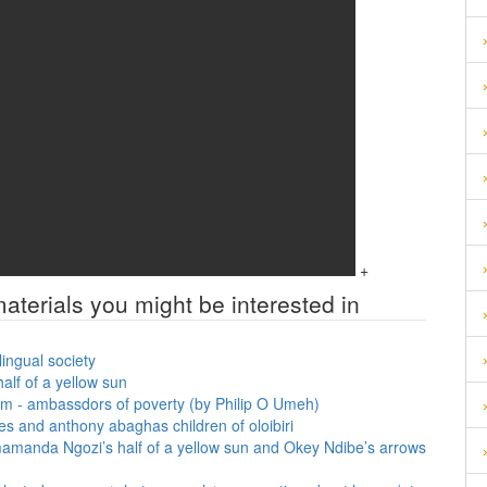
+
aterials you might be interested in
lingual society
alf of a yellow sun
em - ambassdors of poverty (by Philip O Umeh)
es and anthony abaghas children of oloibiri
imamanda Ngozi’s half of a yellow sun and Okey Ndibe’s arrows