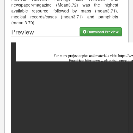
newspaper/magazine (Mean3.72) was the highest
available resource, followed by maps (mean3.71),
medical records/cases (mean3.71) and pamphlets
(mean 3.70).
...
Preview
Download Preview