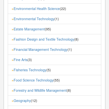
Environmental Health Science
(22)
»
Environmental Technology
(1)
»
Estate Management
(95)
»
Fashion Design and Textile Technology
(8)
»
Financial Management Technology
(1)
»
Fine Arts
(3)
»
Fisheries Technology
(5)
»
Food Science Technology
(55)
»
Forestry and Wildlife Management
(8)
»
Geography
(12)
»