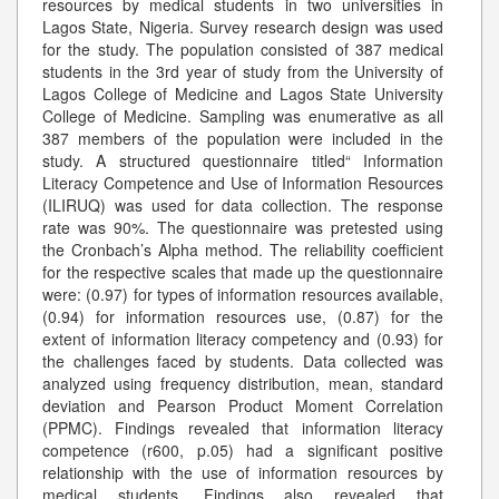
resources by medical students in two universities in
Lagos State, Nigeria. Survey research design was used
for the study. The population consisted of 387 medical
students in the 3rd year of study from the University of
Lagos College of Medicine and Lagos State University
College of Medicine. Sampling was enumerative as all
387 members of the population were included in the
study. A structured questionnaire titled“ Information
Literacy Competence and Use of Information Resources
(ILIRUQ) was used for data collection. The response
rate was 90%. The questionnaire was pretested using
the Cronbach’s Alpha method. The reliability coefficient
for the respective scales that made up the questionnaire
were: (0.97) for types of information resources available,
(0.94) for information resources use, (0.87) for the
extent of information literacy competency and (0.93) for
the challenges faced by students. Data collected was
analyzed using frequency distribution, mean, standard
deviation and Pearson Product Moment Correlation
(PPMC). Findings revealed that information literacy
competence (r600, p.05) had a significant positive
relationship with the use of information resources by
medical students. Findings also revealed that