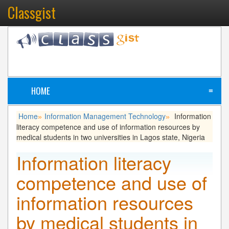
Classgist
HOME
≡
Home
Information Management Technology
Information
»
»
literacy competence and use of information resources by
medical students in two universities in Lagos state, Nigeria
Information literacy
competence and use of
information resources
by medical students in