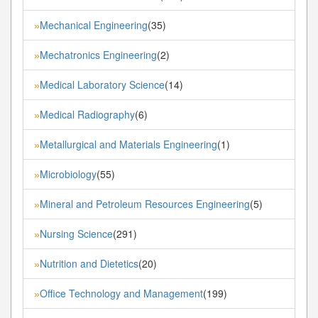
Mechanical Engineering
(35)
»
Mechatronics Engineering
(2)
»
Medical Laboratory Science
(14)
»
Medical Radiography
(6)
»
Metallurgical and Materials Engineering
(1)
»
Microbiology
(55)
»
Mineral and Petroleum Resources Engineering
(5)
»
Nursing Science
(291)
»
Nutrition and Dietetics
(20)
»
Office Technology and Management
(199)
»