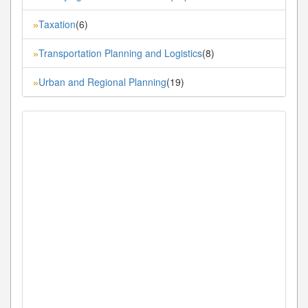
Taxation
(6)
»
Transportation Planning and Logistics
(8)
»
Urban and Regional Planning
(19)
»