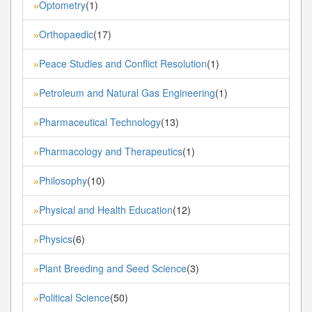
Optometry
(1)
»
Orthopaedic
(17)
»
Peace Studies and Conflict Resolution
(1)
»
Petroleum and Natural Gas Engineering
(1)
»
Pharmaceutical Technology
(13)
»
Pharmacology and Therapeutics
(1)
»
Philosophy
(10)
»
Physical and Health Education
(12)
»
Physics
(6)
»
Plant Breeding and Seed Science
(3)
»
Political Science
(50)
»