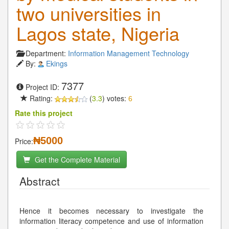
two universities in
Lagos state, Nigeria
Department:
Information Management Technology
By:
Ekings
7377
Project ID:
Rating:
(
3.3
) votes:
6
Rate this project
₦5000
Price:
Get the Complete Material
Abstract
Hence it becomes necessary to investigate the
information literacy competence and use of information