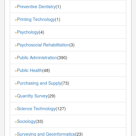
Preventive Dentistry
(1)
»
Printing Technology
(1)
»
Psychology
(4)
»
Psychosocial Rehabilitation
(3)
»
Public Administration
(390)
»
Public Health
(48)
»
Purchasing and Supply
(73)
»
Quantity Survey
(29)
»
Science Technology
(127)
»
Sociology
(33)
»
Surveying and Geoinformatics
(23)
»