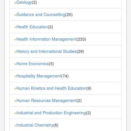
Geology
(2)
»
Guidance and Counselling
(20)
»
Health Education
(2)
»
Health Information Management
(233)
»
History and International Studies
(29)
»
Home Economics
(5)
»
Hospitality Management
(74)
»
Human Kinetics and Health Education
(9)
»
Human Resources Management
(2)
»
Industrial and Production Engineering
(2)
»
Industrial Chemistry
(8)
»