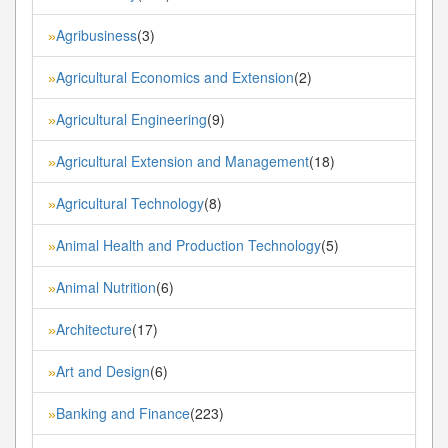
Agribusiness
(3)
»
Agricultural Economics and Extension
(2)
»
Agricultural Engineering
(9)
»
Agricultural Extension and Management
(18)
»
Agricultural Technology
(8)
»
Animal Health and Production Technology
(5)
»
Animal Nutrition
(6)
»
Architecture
(17)
»
Art and Design
(6)
»
Banking and Finance
(223)
»