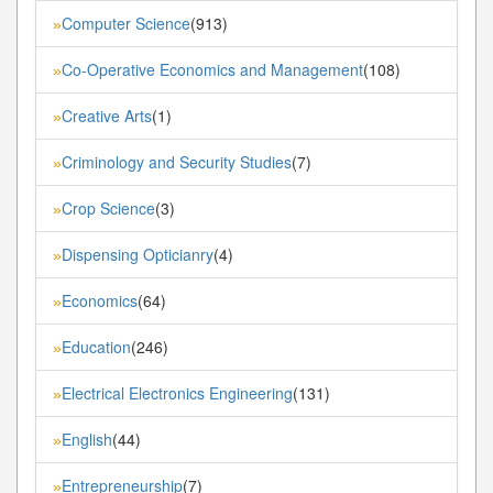
Computer Science
(913)
»
Co-Operative Economics and Management
(108)
»
Creative Arts
(1)
»
Criminology and Security Studies
(7)
»
Crop Science
(3)
»
Dispensing Opticianry
(4)
»
Economics
(64)
»
Education
(246)
»
Electrical Electronics Engineering
(131)
»
English
(44)
»
Entrepreneurship
(7)
»