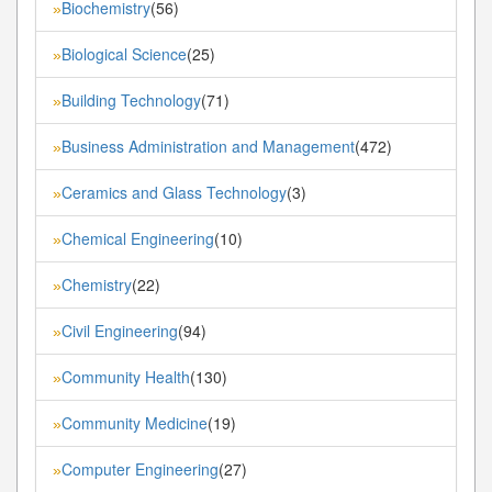
Biochemistry
(56)
»
Biological Science
(25)
»
Building Technology
(71)
»
Business Administration and Management
(472)
»
Ceramics and Glass Technology
(3)
»
Chemical Engineering
(10)
»
Chemistry
(22)
»
Civil Engineering
(94)
»
Community Health
(130)
»
Community Medicine
(19)
»
Computer Engineering
(27)
»