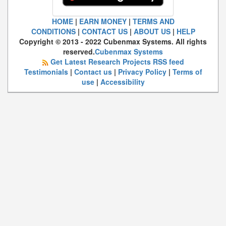
HOME
|
EARN MONEY
|
TERMS AND
CONDITIONS
|
CONTACT US
|
ABOUT US
|
HELP
Copyright © 2013 - 2022 Cubenmax Systems. All rights
reserved.
Cubenmax Systems
Get Latest Research Projects RSS feed
Testimonials
|
Contact us
|
Privacy Policy
|
Terms of
use
|
Accessibility