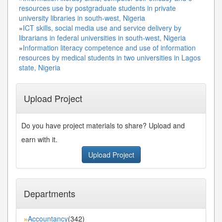
resources use by postgraduate students in private
university libraries in south-west, Nigeria
»
ICT skills, social media use and service delivery by
librarians in federal universities in south-west, Nigeria
»
Information literacy competence and use of information
resources by medical students in two universities in Lagos
state, Nigeria
Upload Project
Do you have project materials to share? Upload and
earn with it.
Upload Project
Departments
Accountancy
(342)
»