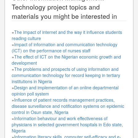
Technology
project topics and
materials you might be interested in
»
The impact of internet and the way it influence students
reading culture
»
Impact of information and communication technology
(ICT) on the performance of nurses staff
»
The effect of ICT on the Nigerian economic growth and
development
»
The problems and prospects of using information and
communication technology for record keeping in tertiary
institutions in Nigeria
»
Design and implementation of an online departmental
opinion poll system
»
Influence of patient records management practices,
disease surveillance and notification systems on epidemic
control in Osun state, Nigeria
»
Information behaviour and work effectiveness of
physicians in selected government hospitals in Edo state,
Nigeria
»
Information literacy skills, computer self-efficacy and e-