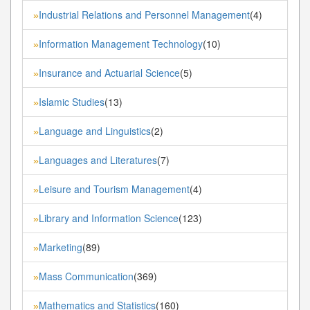
Industrial Relations and Personnel Management
(4)
»
Information Management Technology
(10)
»
Insurance and Actuarial Science
(5)
»
Islamic Studies
(13)
»
Language and Linguistics
(2)
»
Languages and Literatures
(7)
»
Leisure and Tourism Management
(4)
»
Library and Information Science
(123)
»
Marketing
(89)
»
Mass Communication
(369)
»
Mathematics and Statistics
(160)
»