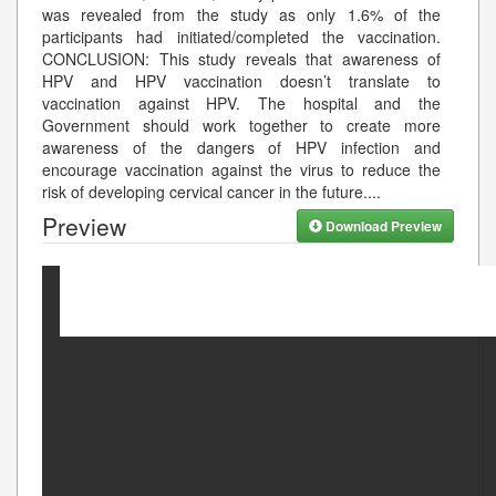
was revealed from the study as only 1.6% of the
participants had initiated/completed the vaccination.
CONCLUSION: This study reveals that awareness of
HPV and HPV vaccination doesn’t translate to
vaccination against HPV. The hospital and the
Government should work together to create more
awareness of the dangers of HPV infection and
encourage vaccination against the virus to reduce the
risk of developing cervical cancer in the future.
...
Preview
Download Preview