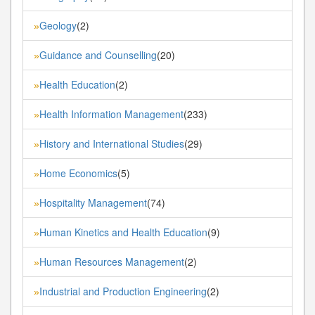
Geology
(2)
»
Guidance and Counselling
(20)
»
Health Education
(2)
»
Health Information Management
(233)
»
History and International Studies
(29)
»
Home Economics
(5)
»
Hospitality Management
(74)
»
Human Kinetics and Health Education
(9)
»
Human Resources Management
(2)
»
Industrial and Production Engineering
(2)
»