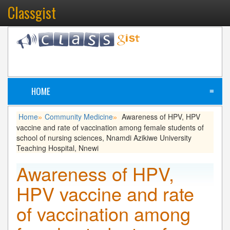
Classgist
HOME
≡
Home
Community Medicine
Awareness of HPV, HPV
»
»
vaccine and rate of vaccination among female students of
school of nursing sciences, Nnamdi Azikiwe University
Teaching Hospital, Nnewi
Awareness of HPV,
HPV vaccine and rate
of vaccination among