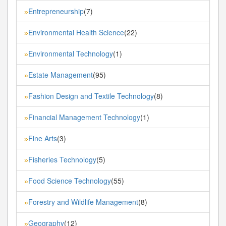
Entrepreneurship
(7)
»
Environmental Health Science
(22)
»
Environmental Technology
(1)
»
Estate Management
(95)
»
Fashion Design and Textile Technology
(8)
»
Financial Management Technology
(1)
»
Fine Arts
(3)
»
Fisheries Technology
(5)
»
Food Science Technology
(55)
»
Forestry and Wildlife Management
(8)
»
Geography
(12)
»