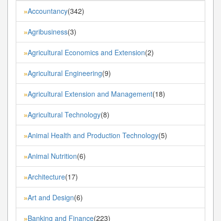
Accountancy
(342)
»
Agribusiness
(3)
»
Agricultural Economics and Extension
(2)
»
Agricultural Engineering
(9)
»
Agricultural Extension and Management
(18)
»
Agricultural Technology
(8)
»
Animal Health and Production Technology
(5)
»
Animal Nutrition
(6)
»
Architecture
(17)
»
Art and Design
(6)
»
Banking and Finance
(223)
»