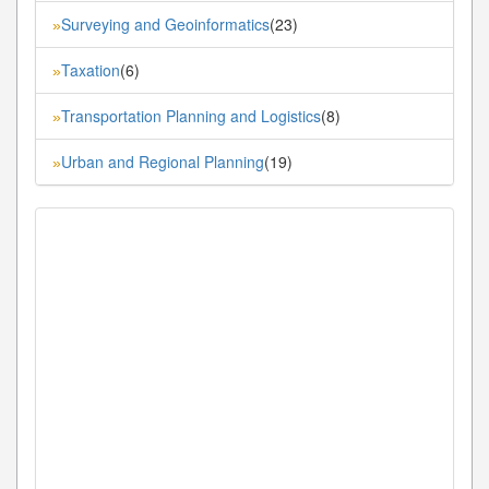
Surveying and Geoinformatics
(23)
»
Taxation
(6)
»
Transportation Planning and Logistics
(8)
»
Urban and Regional Planning
(19)
»