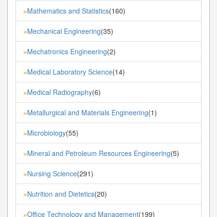
Mathematics and Statistics
(160)
»
Mechanical Engineering
(35)
»
Mechatronics Engineering
(2)
»
Medical Laboratory Science
(14)
»
Medical Radiography
(6)
»
Metallurgical and Materials Engineering
(1)
»
Microbiology
(55)
»
Mineral and Petroleum Resources Engineering
(5)
»
Nursing Science
(291)
»
Nutrition and Dietetics
(20)
»
Office Technology and Management
(199)
»