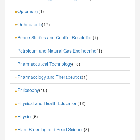
Optometry
(1)
»
Orthopaedic
(17)
»
Peace Studies and Conflict Resolution
(1)
»
Petroleum and Natural Gas Engineering
(1)
»
Pharmaceutical Technology
(13)
»
Pharmacology and Therapeutics
(1)
»
Philosophy
(10)
»
Physical and Health Education
(12)
»
Physics
(6)
»
Plant Breeding and Seed Science
(3)
»