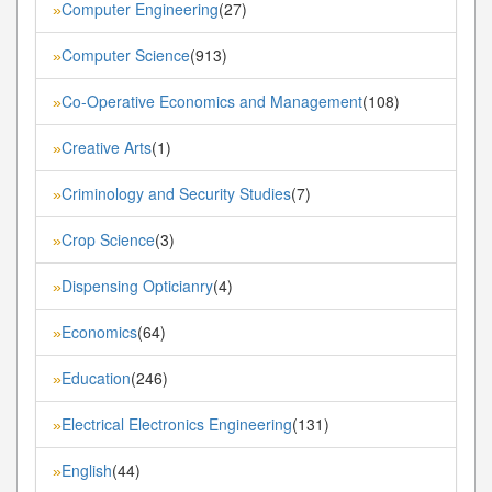
Computer Engineering
(27)
»
Computer Science
(913)
»
Co-Operative Economics and Management
(108)
»
Creative Arts
(1)
»
Criminology and Security Studies
(7)
»
Crop Science
(3)
»
Dispensing Opticianry
(4)
»
Economics
(64)
»
Education
(246)
»
Electrical Electronics Engineering
(131)
»
English
(44)
»