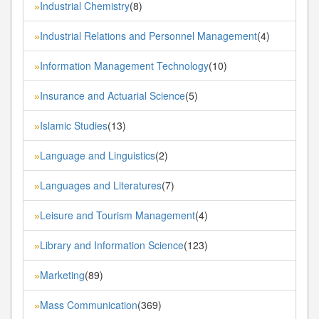
Industrial Chemistry
(8)
»
Industrial Relations and Personnel Management
(4)
»
Information Management Technology
(10)
»
Insurance and Actuarial Science
(5)
»
Islamic Studies
(13)
»
Language and Linguistics
(2)
»
Languages and Literatures
(7)
»
Leisure and Tourism Management
(4)
»
Library and Information Science
(123)
»
Marketing
(89)
»
Mass Communication
(369)
»