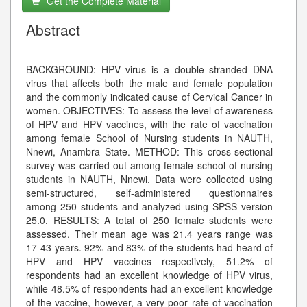
Get the Complete Material
Abstract
BACKGROUND: HPV virus is a double stranded DNA
virus that affects both the male and female population
and the commonly indicated cause of Cervical Cancer in
women. OBJECTIVES: To assess the level of awareness
of HPV and HPV vaccines, with the rate of vaccination
among female School of Nursing students in NAUTH,
Nnewi, Anambra State. METHOD: This cross-sectional
survey was carried out among female school of nursing
students in NAUTH, Nnewi. Data were collected using
semi-structured, self-administered questionnaires
among 250 students and analyzed using SPSS version
25.0. RESULTS: A total of 250 female students were
assessed. Their mean age was 21.4 years range was
17-43 years. 92% and 83% of the students had heard of
HPV and HPV vaccines respectively, 51.2% of
respondents had an excellent knowledge of HPV virus,
while 48.5% of respondents had an excellent knowledge
of the vaccine, however, a very poor rate of vaccination