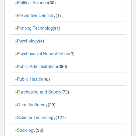
Political Science
(50)
»
Preventive Dentistry
(1)
»
Printing Technology
(1)
»
Psychology
(4)
»
Psychosocial Rehabilitation
(3)
»
Public Administration
(390)
»
Public Health
(48)
»
Purchasing and Supply
(73)
»
Quantity Survey
(29)
»
Science Technology
(127)
»
Sociology
(33)
»