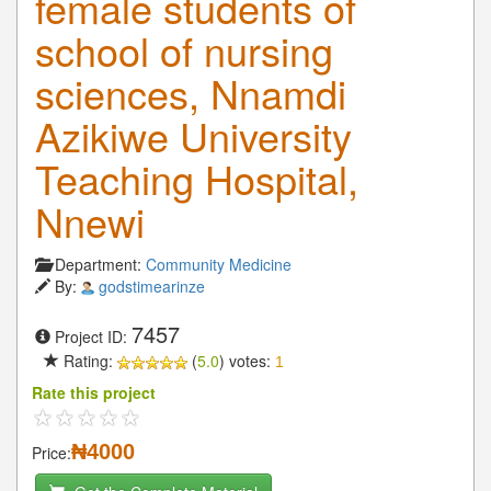
female students of
school of nursing
sciences, Nnamdi
Azikiwe University
Teaching Hospital,
Nnewi
Department:
Community Medicine
By:
godstimearinze
7457
Project ID:
Rating:
(
5.0
) votes:
1
Rate this project
₦4000
Price: