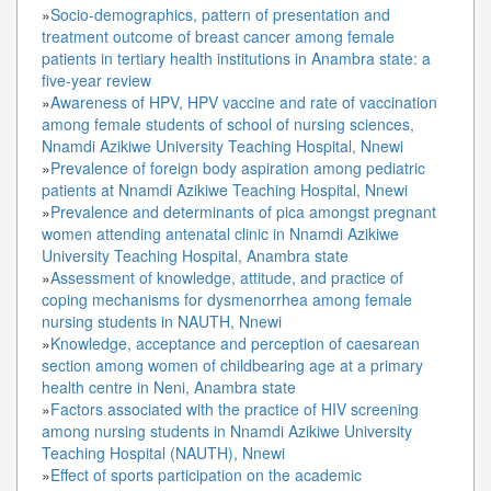
»
Socio-demographics, pattern of presentation and
treatment outcome of breast cancer among female
patients in tertiary health institutions in Anambra state: a
five-year review
»
Awareness of HPV, HPV vaccine and rate of vaccination
among female students of school of nursing sciences,
Nnamdi Azikiwe University Teaching Hospital, Nnewi
»
Prevalence of foreign body aspiration among pediatric
patients at Nnamdi Azikiwe Teaching Hospital, Nnewi
»
Prevalence and determinants of pica amongst pregnant
women attending antenatal clinic in Nnamdi Azikiwe
University Teaching Hospital, Anambra state
»
Assessment of knowledge, attitude, and practice of
coping mechanisms for dysmenorrhea among female
nursing students in NAUTH, Nnewi
»
Knowledge, acceptance and perception of caesarean
section among women of childbearing age at a primary
health centre in Neni, Anambra state
»
Factors associated with the practice of HIV screening
among nursing students in Nnamdi Azikiwe University
Teaching Hospital (NAUTH), Nnewi
»
Effect of sports participation on the academic