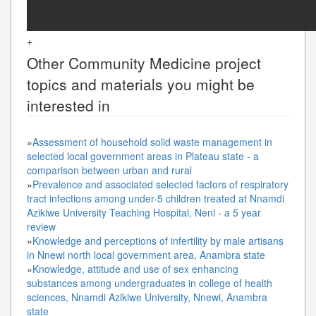
+
Other
Community Medicine
project
topics and materials you might be
interested in
»
Assessment of household solid waste management in
selected local government areas in Plateau state - a
comparison between urban and rural
»
Prevalence and associated selected factors of respiratory
tract infections among under-5 children treated at Nnamdi
Azikiwe University Teaching Hospital, Neni - a 5 year
review
»
Knowledge and perceptions of infertility by male artisans
in Nnewi north local government area, Anambra state
»
Knowledge, attitude and use of sex enhancing
substances among undergraduates in college of health
sciences, Nnamdi Azikiwe University, Nnewi, Anambra
state