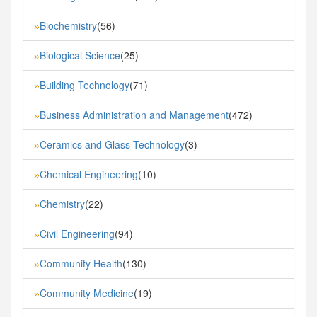
Biochemistry
(56)
»
Biological Science
(25)
»
Building Technology
(71)
»
Business Administration and Management
(472)
»
Ceramics and Glass Technology
(3)
»
Chemical Engineering
(10)
»
Chemistry
(22)
»
Civil Engineering
(94)
»
Community Health
(130)
»
Community Medicine
(19)
»