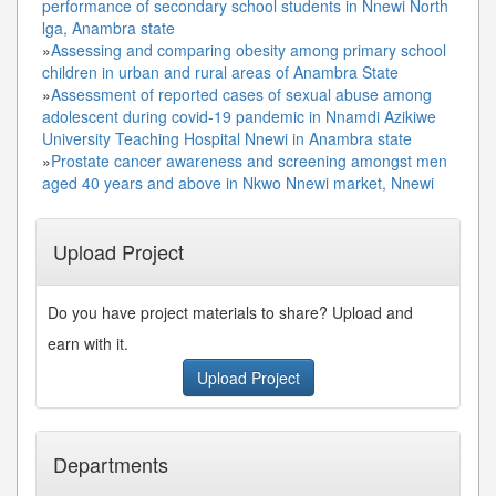
performance of secondary school students in Nnewi North
lga, Anambra state
»
Assessing and comparing obesity among primary school
children in urban and rural areas of Anambra State
»
Assessment of reported cases of sexual abuse among
adolescent during covid-19 pandemic in Nnamdi Azikiwe
University Teaching Hospital Nnewi in Anambra state
»
Prostate cancer awareness and screening amongst men
aged 40 years and above in Nkwo Nnewi market, Nnewi
Upload Project
Do you have project materials to share? Upload and
earn with it.
Upload Project
Departments