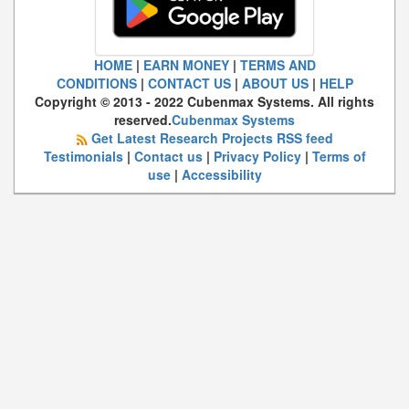
HOME
|
EARN MONEY
|
TERMS AND
CONDITIONS
|
CONTACT US
|
ABOUT US
|
HELP
Copyright © 2013 - 2022 Cubenmax Systems. All rights
reserved.
Cubenmax Systems
Get Latest Research Projects RSS feed
Testimonials
|
Contact us
|
Privacy Policy
|
Terms of
use
|
Accessibility