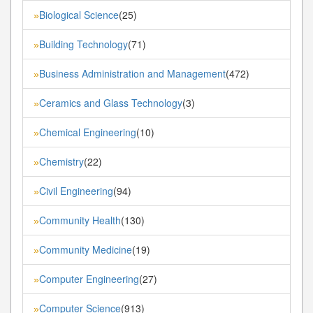
Biological Science
(25)
»
Building Technology
(71)
»
Business Administration and Management
(472)
»
Ceramics and Glass Technology
(3)
»
Chemical Engineering
(10)
»
Chemistry
(22)
»
Civil Engineering
(94)
»
Community Health
(130)
»
Community Medicine
(19)
»
Computer Engineering
(27)
»
Computer Science
(913)
»