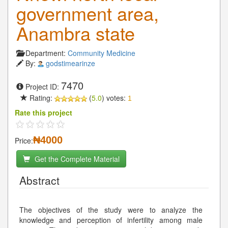
government area,
Anambra state
Department:
Community Medicine
By:
godstimearinze
7470
Project ID:
Rating:
(
5.0
) votes:
1
Rate this project
₦4000
Price:
Get the Complete Material
Abstract
The objectives of the study were to analyze the
knowledge and perception of infertility among male