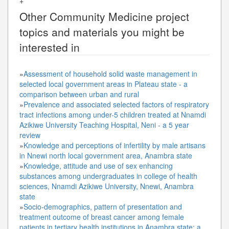
+
Other
Community Medicine
project
topics and materials you might be
interested in
»
Assessment of household solid waste management in
selected local government areas in Plateau state - a
comparison between urban and rural
»
Prevalence and associated selected factors of respiratory
tract infections among under-5 children treated at Nnamdi
Azikiwe University Teaching Hospital, Neni - a 5 year
review
»
Knowledge and perceptions of infertility by male artisans
in Nnewi north local government area, Anambra state
»
Knowledge, attitude and use of sex enhancing
substances among undergraduates in college of health
sciences, Nnamdi Azikiwe University, Nnewi, Anambra
state
»
Socio-demographics, pattern of presentation and
treatment outcome of breast cancer among female
patients in tertiary health institutions in Anambra state: a