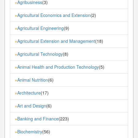
Agribusiness
(3)
»
Agricultural Economics and Extension
(2)
»
Agricultural Engineering
(9)
»
Agricultural Extension and Management
(18)
»
Agricultural Technology
(8)
»
Animal Health and Production Technology
(5)
»
Animal Nutrition
(6)
»
Architecture
(17)
»
Art and Design
(6)
»
Banking and Finance
(223)
»
Biochemistry
(56)
»