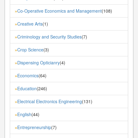
Co-Operative Economics and Management
(108)
»
Creative Arts
(1)
»
Criminology and Security Studies
(7)
»
Crop Science
(3)
»
Dispensing Opticianry
(4)
»
Economics
(64)
»
Education
(246)
»
Electrical Electronics Engineering
(131)
»
English
(44)
»
Entrepreneurship
(7)
»