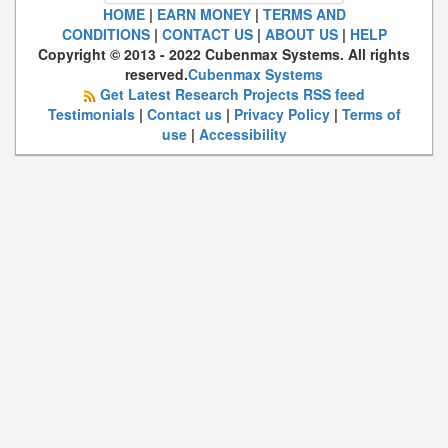
HOME
|
EARN MONEY
|
TERMS AND
CONDITIONS
|
CONTACT US
|
ABOUT US
|
HELP
Copyright © 2013 - 2022 Cubenmax Systems. All rights
reserved.
Cubenmax Systems
Get Latest Research Projects RSS feed
Testimonials
|
Contact us
|
Privacy Policy
|
Terms of
use
|
Accessibility