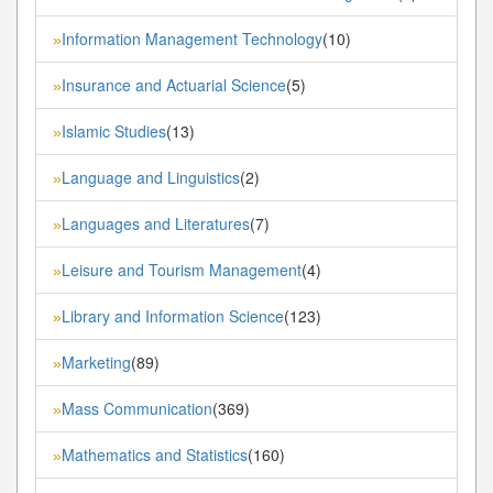
Information Management Technology
(10)
»
Insurance and Actuarial Science
(5)
»
Islamic Studies
(13)
»
Language and Linguistics
(2)
»
Languages and Literatures
(7)
»
Leisure and Tourism Management
(4)
»
Library and Information Science
(123)
»
Marketing
(89)
»
Mass Communication
(369)
»
Mathematics and Statistics
(160)
»