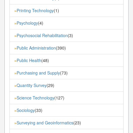
Printing Technology
(1)
»
Psychology
(4)
»
Psychosocial Rehabilitation
(3)
»
Public Administration
(390)
»
Public Health
(48)
»
Purchasing and Supply
(73)
»
Quantity Survey
(29)
»
Science Technology
(127)
»
Sociology
(33)
»
Surveying and Geoinformatics
(23)
»