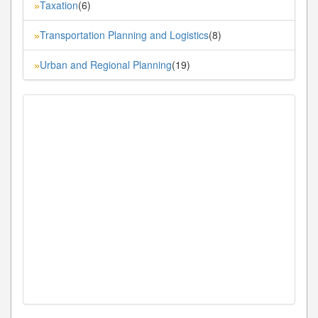
Taxation
(6)
»
Transportation Planning and Logistics
(8)
»
Urban and Regional Planning
(19)
»