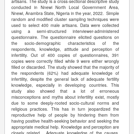
artisans. The study is a cross-sectional descriptive study
conducted in Nnewi North Local Government Area,
Nnewi, Anambra State, Nigeria in the year, 2022. Simple
random and modified cluster sampling techniques were
used to select 400 male artisans. Data were collected
using a semi-structured interviewer-administered
questionnaire. The questionnaire elicited questions on
the socio-demographic characteristics of the
respondents, knowledge, attitude and perception of
infertility. Out of 400 copies of questionnaires, 391
copies were correctly filled while 9 were either wrongly
filled or discarded. The study showed that the majority of
the respondents (62%) had adequate knowledge of
infertility, despite the general lack of adequate fertility
knowledge, especially in developing countries. This
study also showed that a lot of erroneous
misconceptions and myths about infertility exist, mostly
due to some deeply-rooted socio-cultural norms and
religious practices. This has in turn jeopardized the
reproductive help of people by hindering them from
having positive health-seeking behavior and seeking the
appropriate medical help. Knowledge and perception are
closely related. Adequate knowledge of the causes,