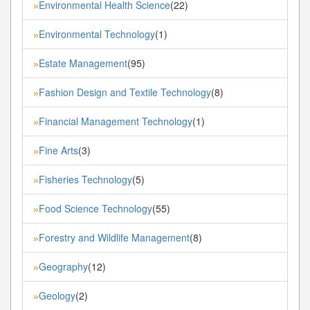
Environmental Health Science
(22)
»
Environmental Technology
(1)
»
Estate Management
(95)
»
Fashion Design and Textile Technology
(8)
»
Financial Management Technology
(1)
»
Fine Arts
(3)
»
Fisheries Technology
(5)
»
Food Science Technology
(55)
»
Forestry and Wildlife Management
(8)
»
Geography
(12)
»
Geology
(2)
»