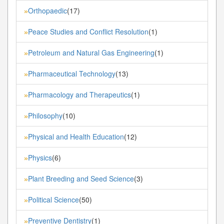
Orthopaedic
(17)
»
Peace Studies and Conflict Resolution
(1)
»
Petroleum and Natural Gas Engineering
(1)
»
Pharmaceutical Technology
(13)
»
Pharmacology and Therapeutics
(1)
»
Philosophy
(10)
»
Physical and Health Education
(12)
»
Physics
(6)
»
Plant Breeding and Seed Science
(3)
»
Political Science
(50)
»
Preventive Dentistry
(1)
»