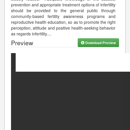
prevention and appropriate treatment options of infertility
should be provided to the general public through
community-based fertility awareness programs and
reproductive health education, so as to promote the right
perception, attitude and positive health-seeking behavior
as regards infertility.
...
Preview
Download Preview