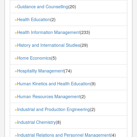
Guidance and Counselling
(20)
»
Health Education
(2)
»
Health Information Management
(233)
»
History and International Studies
(29)
»
Home Economics
(5)
»
Hospitality Management
(74)
»
Human Kinetics and Health Education
(9)
»
Human Resources Management
(2)
»
Industrial and Production Engineering
(2)
»
Industrial Chemistry
(8)
»
Industrial Relations and Personnel Management
(4)
»