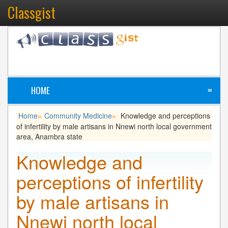
Classgist
HOME
≡
Home
Community Medicine
Knowledge and perceptions
»
»
of infertility by male artisans in Nnewi north local government
area, Anambra state
Knowledge and
perceptions of infertility
by male artisans in
Nnewi north local