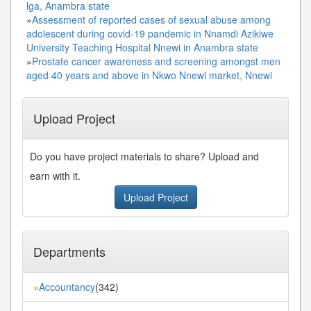
lga, Anambra state
»
Assessment of reported cases of sexual abuse among
adolescent during covid-19 pandemic in Nnamdi Azikiwe
University Teaching Hospital Nnewi in Anambra state
»
Prostate cancer awareness and screening amongst men
aged 40 years and above in Nkwo Nnewi market, Nnewi
Upload Project
Do you have project materials to share? Upload and
earn with it.
Upload Project
Departments
Accountancy
(342)
»