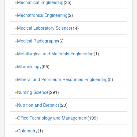
Mechanical Engineering
(35)
»
Mechatronics Engineering
(2)
»
Medical Laboratory Science
(14)
»
Medical Radiography
(6)
»
Metallurgical and Materials Engineering
(1)
»
Microbiology
(55)
»
Mineral and Petroleum Resources Engineering
(5)
»
Nursing Science
(291)
»
Nutrition and Dietetics
(20)
»
Office Technology and Management
(199)
»
Optometry
(1)
»