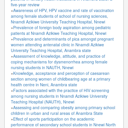
five-year review
»
Awareness of HPV, HPV vaccine and rate of vaccination
among female students of school of nursing sciences,
Nnamdi Azikiwe University Teaching Hospital, Nnewi
»
Prevalence of foreign body aspiration among pediatric
patients at Nnamdi Azikiwe Teaching Hospital, Nnewi
»
Prevalence and determinants of pica amongst pregnant
women attending antenatal clinic in Nnamdi Azikiwe
University Teaching Hospital, Anambra state
»
Assessment of knowledge, attitude, and practice of
coping mechanisms for dysmenorrhea among female
nursing students in NAUTH, Nnewi
»
Knowledge, acceptance and perception of caesarean
section among women of childbearing age at a primary
health centre in Neni, Anambra state
»
Factors associated with the practice of HIV screening
among nursing students in Nnamdi Azikiwe University
Teaching Hospital (NAUTH), Nnewi
»
Assessing and comparing obesity among primary school
children in urban and rural areas of Anambra State
»
Effect of sports participation on the academic
performance of secondary school students in Nnewi North