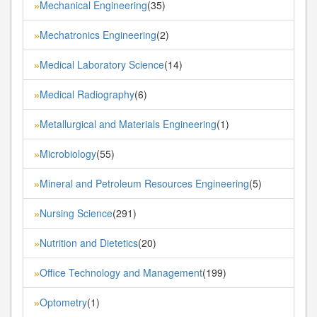
Mechanical Engineering
(35)
»
Mechatronics Engineering
(2)
»
Medical Laboratory Science
(14)
»
Medical Radiography
(6)
»
Metallurgical and Materials Engineering
(1)
»
Microbiology
(55)
»
Mineral and Petroleum Resources Engineering
(5)
»
Nursing Science
(291)
»
Nutrition and Dietetics
(20)
»
Office Technology and Management
(199)
»
Optometry
(1)
»