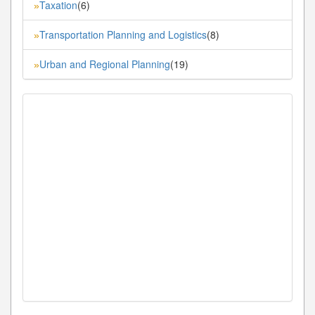
Taxation
(6)
»
Transportation Planning and Logistics
(8)
»
Urban and Regional Planning
(19)
»