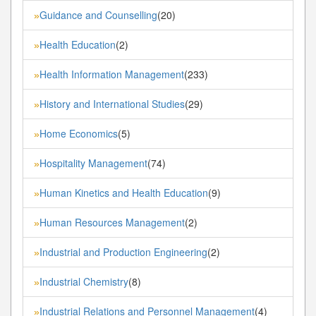
Guidance and Counselling
(20)
»
Health Education
(2)
»
Health Information Management
(233)
»
History and International Studies
(29)
»
Home Economics
(5)
»
Hospitality Management
(74)
»
Human Kinetics and Health Education
(9)
»
Human Resources Management
(2)
»
Industrial and Production Engineering
(2)
»
Industrial Chemistry
(8)
»
Industrial Relations and Personnel Management
(4)
»