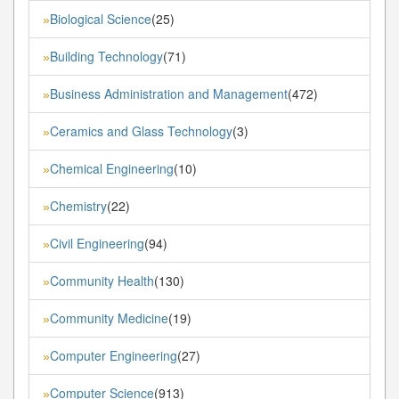
Biological Science
(25)
»
Building Technology
(71)
»
Business Administration and Management
(472)
»
Ceramics and Glass Technology
(3)
»
Chemical Engineering
(10)
»
Chemistry
(22)
»
Civil Engineering
(94)
»
Community Health
(130)
»
Community Medicine
(19)
»
Computer Engineering
(27)
»
Computer Science
(913)
»