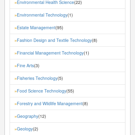
Environmental Health Science
(22)
»
Environmental Technology
(1)
»
Estate Management
(95)
»
Fashion Design and Textile Technology
(8)
»
Financial Management Technology
(1)
»
Fine Arts
(3)
»
Fisheries Technology
(5)
»
Food Science Technology
(55)
»
Forestry and Wildlife Management
(8)
»
Geography
(12)
»
Geology
(2)
»