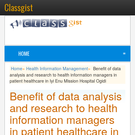
Classgist
HOME
≡
Home
Health Information Management
Benefit of data
»
»
analysis and research to health information managers in
patient healthcare in Iyi Enu Mission Hospital Ogidi
Benefit of data analysis
and research to health
information managers
in patient healthcare in