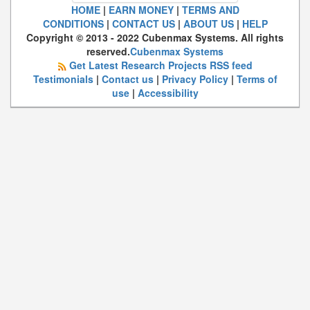
HOME
|
EARN MONEY
|
TERMS AND
CONDITIONS
|
CONTACT US
|
ABOUT US
|
HELP
Copyright © 2013 - 2022 Cubenmax Systems. All rights
reserved.
Cubenmax Systems
Get Latest Research Projects RSS feed
Testimonials
|
Contact us
|
Privacy Policy
|
Terms of
use
|
Accessibility