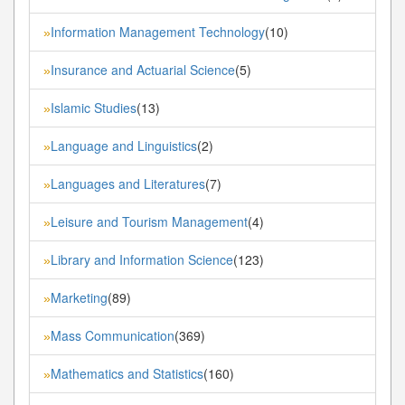
Information Management Technology
(10)
»
Insurance and Actuarial Science
(5)
»
Islamic Studies
(13)
»
Language and Linguistics
(2)
»
Languages and Literatures
(7)
»
Leisure and Tourism Management
(4)
»
Library and Information Science
(123)
»
Marketing
(89)
»
Mass Communication
(369)
»
Mathematics and Statistics
(160)
»