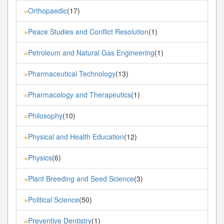
Orthopaedic
(17)
»
Peace Studies and Conflict Resolution
(1)
»
Petroleum and Natural Gas Engineering
(1)
»
Pharmaceutical Technology
(13)
»
Pharmacology and Therapeutics
(1)
»
Philosophy
(10)
»
Physical and Health Education
(12)
»
Physics
(6)
»
Plant Breeding and Seed Science
(3)
»
Political Science
(50)
»
Preventive Dentistry
(1)
»