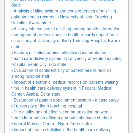
State
»
Analysis of filing system and consequences of misfiling
patients health records in University of Ilorin Teaching
Hospital, Kwara state
»
A study into causes of misfiling among health information
management professionals in health records department -
case study of University of Ilorin Teaching Hospital, Kwara
state
»
Factors militating against effective documentation in
health care delivery system in University of Benin Teaching
Hospital Benin City, Edo state
»
Evaluation of confidentiality of patient health records
among hospital staff
»
Impact of electronic medical records on patients waiting
time in health care delivery system in Federal Medical
Center, Asaba, Delta state
»
Evaluation of patient appointment system - a case study
of university of Ilorin teaching hospital
»
The challenges of effective communication between
health information officers and patients (case study of
Federal Medical Centre, Nguru Yobe state)
»
Impact of health statistics in the health care delivery