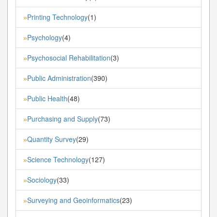
Printing Technology
(1)
»
Psychology
(4)
»
Psychosocial Rehabilitation
(3)
»
Public Administration
(390)
»
Public Health
(48)
»
Purchasing and Supply
(73)
»
Quantity Survey
(29)
»
Science Technology
(127)
»
Sociology
(33)
»
Surveying and Geoinformatics
(23)
»