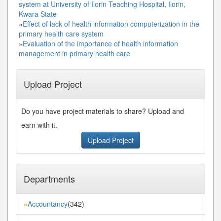
system at University of Ilorin Teaching Hospital, Ilorin,
Kwara State
»
Effect of lack of health information computerization in the
primary health care system
»
Evaluation of the importance of health information
management in primary health care
Upload Project
Do you have project materials to share? Upload and
earn with it.
Upload Project
Departments
Accountancy
(342)
»