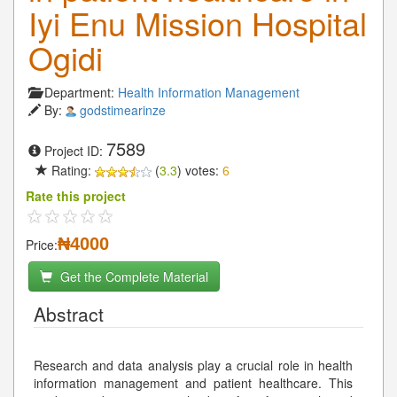
Iyi Enu Mission Hospital
Ogidi
Department:
Health Information Management
By:
godstimearinze
7589
Project ID:
Rating:
(
3.3
) votes:
6
Rate this project
₦4000
Price:
Get the Complete Material
Abstract
Research and data analysis play a crucial role in health
information management and patient healthcare. This