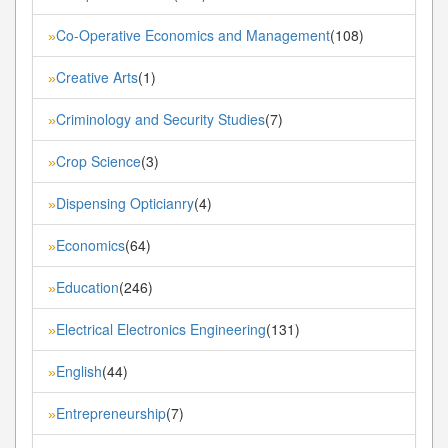
Co-Operative Economics and Management
(108)
»
Creative Arts
(1)
»
Criminology and Security Studies
(7)
»
Crop Science
(3)
»
Dispensing Opticianry
(4)
»
Economics
(64)
»
Education
(246)
»
Electrical Electronics Engineering
(131)
»
English
(44)
»
Entrepreneurship
(7)
»