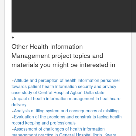
+
Other
Health Information
Management
project topics and
materials you might be interested in
»
Attitude and perception of health information personnel
towards patient health information security and privacy -
case study of Central Hospital Agbor, Delta state
»
Impact of health information management in healthcare
delivery
»
Analysis of filing system and consequences of misfiling
»
Evaluation of the problems and constraints facing health
record keeping and professionals
»
Assessment of challenges of health information
management practice in General Hospital Ilorin, Kwara