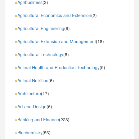
Agribusiness
(3)
»
Agricultural Economics and Extension
(2)
»
Agricultural Engineering
(9)
»
Agricultural Extension and Management
(18)
»
Agricultural Technology
(8)
»
Animal Health and Production Technology
(5)
»
Animal Nutrition
(6)
»
Architecture
(17)
»
Art and Design
(6)
»
Banking and Finance
(223)
»
Biochemistry
(56)
»