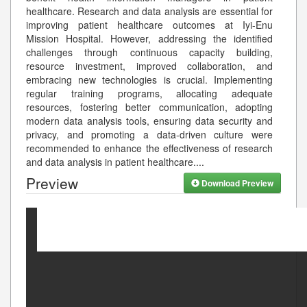
healthcare. Research and data analysis are essential for
improving patient healthcare outcomes at Iyi-Enu
Mission Hospital. However, addressing the identified
challenges through continuous capacity building,
resource investment, improved collaboration, and
embracing new technologies is crucial. Implementing
regular training programs, allocating adequate
resources, fostering better communication, adopting
modern data analysis tools, ensuring data security and
privacy, and promoting a data-driven culture were
recommended to enhance the effectiveness of research
and data analysis in patient healthcare.
...
Preview
Download Preview