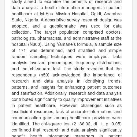
study aimed to examine the benefits of research and
data analysis to health information managers in patient
healthcare at Iyi-Enu Mission Hospital, Ogidi, Anambra
State, Nigeria. A descriptive survey research design was
adopted, and a questionnaire was used for data
collection. The target population comprised doctors,
pathologists, pharmacists, and administrative staff at the
hospital (N300). Using Yamane’s formula, a sample size
of 171 was determined, and stratified and simple
random sampling techniques were employed. Data
analysis involved percentages, frequency distributions,
and the chi-square test. The study revealed that the
respondents (n50) acknowledged the importance of
research and data analysis in identifying trends,
patterns, and insights for enhancing patient outcomes
and satisfaction. Additionally, research and data analysis
contributed significantly to quality improvement initiatives
in patient healthcare. However, challenges such as
insufficient resources, lack of accurate information, and
communication gaps among healthcare providers were
identified. The chi-square test (2 36.02, df 1, p 0.05)
confirmed that research and data analysis significantly
benefit health information managers in patient