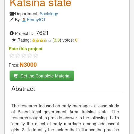
Katsina state
Department:
Sociology
By:
EmmyICT
7621
Project ID:
Rating:
(
3.3
) votes:
6
Rate this project
₦3000
Price:
Get the Complete Material
Abstract
The research focused on early marriage - a case study
of Bakori local government Area, katsina state. The
research sought to provide answer to the following. 1- To
identify the effect of early marriage among adolescent
girls. 2- To identify the factors that influence the practice