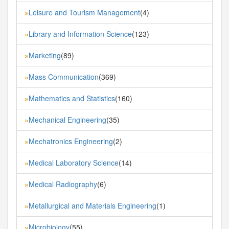
Leisure and Tourism Management
(4)
»
Library and Information Science
(123)
»
Marketing
(89)
»
Mass Communication
(369)
»
Mathematics and Statistics
(160)
»
Mechanical Engineering
(35)
»
Mechatronics Engineering
(2)
»
Medical Laboratory Science
(14)
»
Medical Radiography
(6)
»
Metallurgical and Materials Engineering
(1)
»
Microbiology
(55)
»