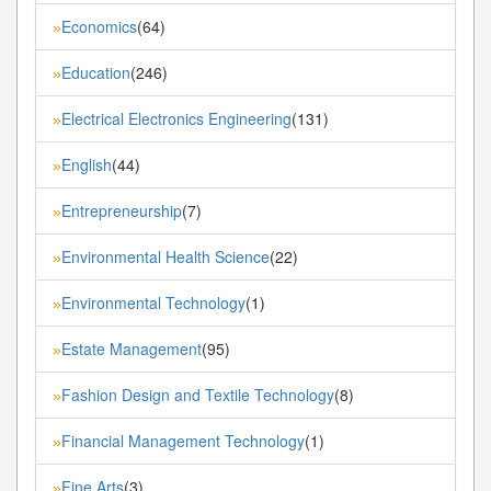
Economics
(64)
»
Education
(246)
»
Electrical Electronics Engineering
(131)
»
English
(44)
»
Entrepreneurship
(7)
»
Environmental Health Science
(22)
»
Environmental Technology
(1)
»
Estate Management
(95)
»
Fashion Design and Textile Technology
(8)
»
Financial Management Technology
(1)
»
Fine Arts
(3)
»