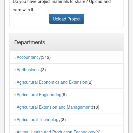
Do you have project materials to share? Upload and
earn with it.
Upload Project
Departments
Accountancy
(342)
»
Agribusiness
(3)
»
Agricultural Economics and Extension
(2)
»
Agricultural Engineering
(9)
»
Agricultural Extension and Management
(18)
»
Agricultural Technology
(8)
»
Animal Health and Production Technology
(5)
»