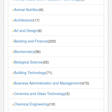
Animal Nutrition
(6)
»
Architecture
(17)
»
Art and Design
(6)
»
Banking and Finance
(223)
»
Biochemistry
(56)
»
Biological Science
(25)
»
Building Technology
(71)
»
Business Administration and Management
(472)
»
Ceramics and Glass Technology
(3)
»
Chemical Engineering
(10)
»