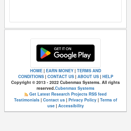
HOME
|
EARN MONEY
|
TERMS AND
CONDITIONS
|
CONTACT US
|
ABOUT US
|
HELP
Copyright © 2013 - 2022 Cubenmax Systems. All rights
reserved.
Cubenmax Systems
Get Latest Research Projects RSS feed
Testimonials
|
Contact us
|
Privacy Policy
|
Terms of
use
|
Accessibility