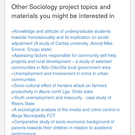
Other
Sociology
project topics and
materials you might be interested in
»
Knowledge and attitude of undergraduate students
towards homosexuality and its implication on social
adjustment (A study of Caritas university, Amorji-Nike,
Emene, Enugu state)
»
Assessing factors responsible for community self-help
projects and rural development – a study of selected
communities in Ado-Odo/Ota local government area
»
Unemployment and involvement in crime in urban
communities
»
Socio-cultural effect of herders attack on farmers
productivity in Akure north Lga, Ondo state
»
Youth unemployment and insecurity - case study of
Rivers State
»
A sociological snalysis of the media and crime control in
Abuja Municipality FCT
»
Comparative study of socio-economic background of
parents towards their children in relation to academic
performance