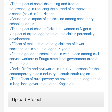
»
The impact of social distancing and frequent
handwashing in reducing the spread of coronavirus
disease (covid-19) in Nigeria
»
Causes and impact of indiscipline among secondary
school students
»
The impact of child trafficking on women in Nigeria
»
Impact of orphanage home on the child’s personality
development
»
Effects of malnutrition among children of lower
socioeconomic status of age 0-5 years
»
Female gender discrimination in work place among civil
service workers in Enugu state local government area of
Enugu state
»
Radio Biafra and civil war of 1967-1970: lessons for the
contemporary media industry in south-south region
»
The effects of rural poverty on environmental degradation
in Kogi local government area, Kogi state
Upload Project