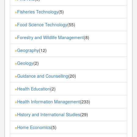
Fisheries Technology
(5)
»
Food Science Technology
(55)
»
Forestry and Wildlife Management
(8)
»
Geography
(12)
»
Geology
(2)
»
Guidance and Counselling
(20)
»
Health Education
(2)
»
Health Information Management
(233)
»
History and International Studies
(29)
»
Home Economics
(5)
»