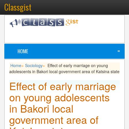
Classgist
HOME
≡
Home
Sociology
Effect of early marriage on young
»
»
adolescents in Bakori local government area of Katsina state
Effect of early marriage
on young adolescents
in Bakori local
government area of