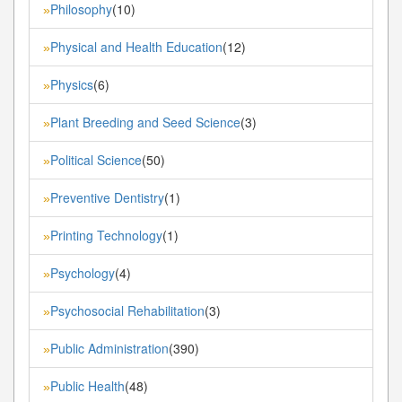
Philosophy
(10)
»
Physical and Health Education
(12)
»
Physics
(6)
»
Plant Breeding and Seed Science
(3)
»
Political Science
(50)
»
Preventive Dentistry
(1)
»
Printing Technology
(1)
»
Psychology
(4)
»
Psychosocial Rehabilitation
(3)
»
Public Administration
(390)
»
Public Health
(48)
»