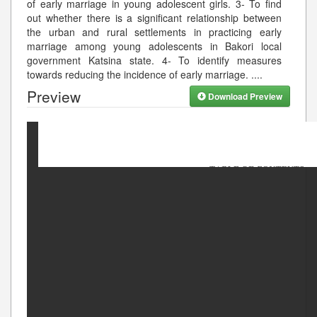
of early marriage in young adolescent girls. 3- To find
out whether there is a significant relationship between
the urban and rural settlements in practicing early
marriage among young adolescents in Bakori local
government Katsina state. 4- To identify measures
towards reducing the incidence of early marriage. .
...
Preview
Download Preview