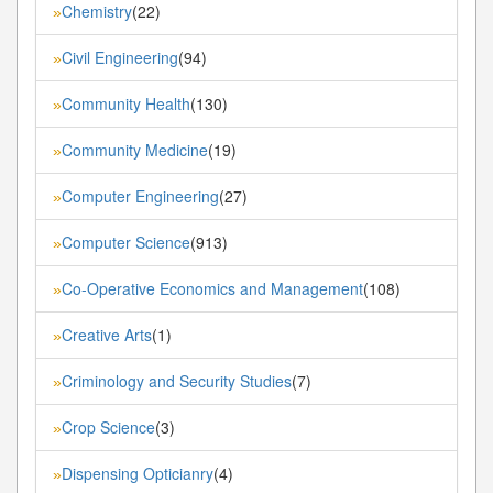
Chemistry
(22)
»
Civil Engineering
(94)
»
Community Health
(130)
»
Community Medicine
(19)
»
Computer Engineering
(27)
»
Computer Science
(913)
»
Co-Operative Economics and Management
(108)
»
Creative Arts
(1)
»
Criminology and Security Studies
(7)
»
Crop Science
(3)
»
Dispensing Opticianry
(4)
»