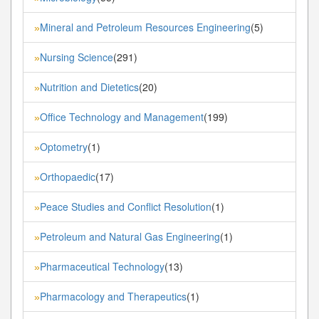
Mineral and Petroleum Resources Engineering
(5)
»
Nursing Science
(291)
»
Nutrition and Dietetics
(20)
»
Office Technology and Management
(199)
»
Optometry
(1)
»
Orthopaedic
(17)
»
Peace Studies and Conflict Resolution
(1)
»
Petroleum and Natural Gas Engineering
(1)
»
Pharmaceutical Technology
(13)
»
Pharmacology and Therapeutics
(1)
»