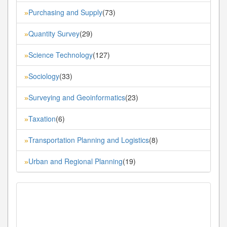
Purchasing and Supply
(73)
»
Quantity Survey
(29)
»
Science Technology
(127)
»
Sociology
(33)
»
Surveying and Geoinformatics
(23)
»
Taxation
(6)
»
Transportation Planning and Logistics
(8)
»
Urban and Regional Planning
(19)
»