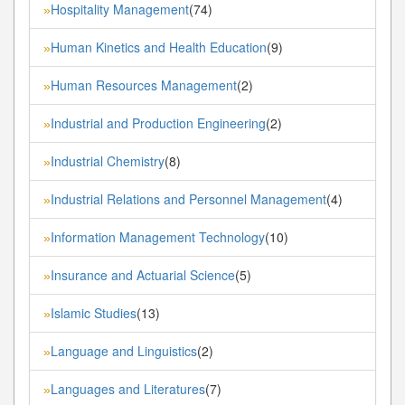
Hospitality Management
(74)
»
Human Kinetics and Health Education
(9)
»
Human Resources Management
(2)
»
Industrial and Production Engineering
(2)
»
Industrial Chemistry
(8)
»
Industrial Relations and Personnel Management
(4)
»
Information Management Technology
(10)
»
Insurance and Actuarial Science
(5)
»
Islamic Studies
(13)
»
Language and Linguistics
(2)
»
Languages and Literatures
(7)
»