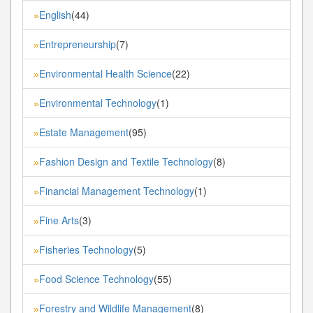
English
(44)
»
Entrepreneurship
(7)
»
Environmental Health Science
(22)
»
Environmental Technology
(1)
»
Estate Management
(95)
»
Fashion Design and Textile Technology
(8)
»
Financial Management Technology
(1)
»
Fine Arts
(3)
»
Fisheries Technology
(5)
»
Food Science Technology
(55)
»
Forestry and Wildlife Management
(8)
»