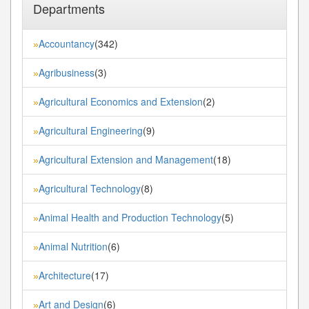
Departments
Accountancy
(342)
»
Agribusiness
(3)
»
Agricultural Economics and Extension
(2)
»
Agricultural Engineering
(9)
»
Agricultural Extension and Management
(18)
»
Agricultural Technology
(8)
»
Animal Health and Production Technology
(5)
»
Animal Nutrition
(6)
»
Architecture
(17)
»
Art and Design
(6)
»