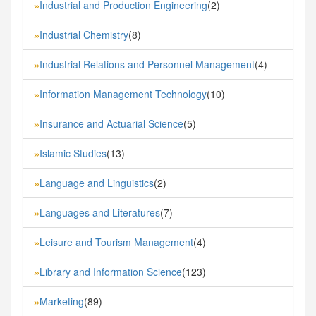
Industrial and Production Engineering
(2)
»
Industrial Chemistry
(8)
»
Industrial Relations and Personnel Management
(4)
»
Information Management Technology
(10)
»
Insurance and Actuarial Science
(5)
»
Islamic Studies
(13)
»
Language and Linguistics
(2)
»
Languages and Literatures
(7)
»
Leisure and Tourism Management
(4)
»
Library and Information Science
(123)
»
Marketing
(89)
»