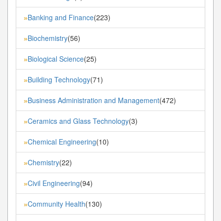
Banking and Finance
(223)
»
Biochemistry
(56)
»
Biological Science
(25)
»
Building Technology
(71)
»
Business Administration and Management
(472)
»
Ceramics and Glass Technology
(3)
»
Chemical Engineering
(10)
»
Chemistry
(22)
»
Civil Engineering
(94)
»
Community Health
(130)
»