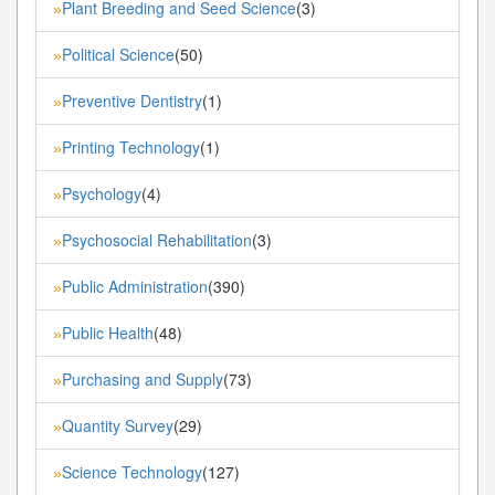
Plant Breeding and Seed Science
(3)
»
Political Science
(50)
»
Preventive Dentistry
(1)
»
Printing Technology
(1)
»
Psychology
(4)
»
Psychosocial Rehabilitation
(3)
»
Public Administration
(390)
»
Public Health
(48)
»
Purchasing and Supply
(73)
»
Quantity Survey
(29)
»
Science Technology
(127)
»