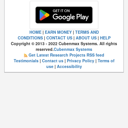
HOME
|
EARN MONEY
|
TERMS AND
CONDITIONS
|
CONTACT US
|
ABOUT US
|
HELP
Copyright © 2013 - 2022 Cubenmax Systems. All rights
reserved.
Cubenmax Systems
Get Latest Research Projects RSS feed
Testimonials
|
Contact us
|
Privacy Policy
|
Terms of
use
|
Accessibility