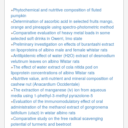
»
Phytochemical and nutritive composition of fluted
pumpkin
»
Determination of ascorbic acid in selected fruits mango,
orange and pineapple using spectro-photometric method
»
Comparative evaluation of heavy metal loads in some
selected soft drinks in Owerri, Imo state
»
Preliminary investigation on effects of burantashi extract
on lipoproteins of albino male and female whistar rats
»
Antilipidemic effect of water (H2O) extract of desmodium
velutinum leaves on albino Wistar rats
»
The effect of water extract of cola nitida pod on
lipoprotein concentrations of albino Wistar rats
»
Nutritive value, anti-nutrient and mineral composition of
cashew nut (Anacardium Occidentale)
»
The extraction of manganese (iv) ion from aqueous
media using 1-phethyl-3-methyl pyrazolone-5
»
Evaluation of the immunomodulatory effect of oral
administration of the methanol extract of gongronema
latifolium (utazi) in wistar albino rats
»
Comparative study on the free radical scavenging
potential of turmeric and beetroot