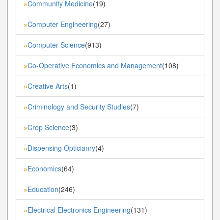
Community Medicine
(19)
»
Computer Engineering
(27)
»
Computer Science
(913)
»
Co-Operative Economics and Management
(108)
»
Creative Arts
(1)
»
Criminology and Security Studies
(7)
»
Crop Science
(3)
»
Dispensing Opticianry
(4)
»
Economics
(64)
»
Education
(246)
»
Electrical Electronics Engineering
(131)
»