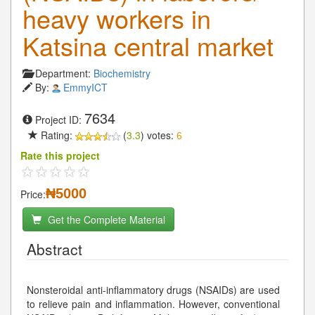
heavy workers in
Katsina central market
Department:
Biochemistry
By:
EmmyICT
7634
Project ID:
Rating:
(
3.3
) votes:
6
Rate this project
₦5000
Price:
Get the Complete Material
Abstract
Nonsteroidal anti-inflammatory drugs (NSAIDs) are used
to relieve pain and inflammation. However, conventional