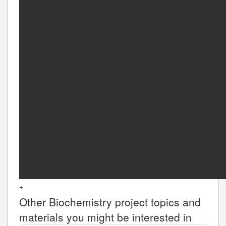
+
Other
Biochemistry
project topics and
materials you might be interested in