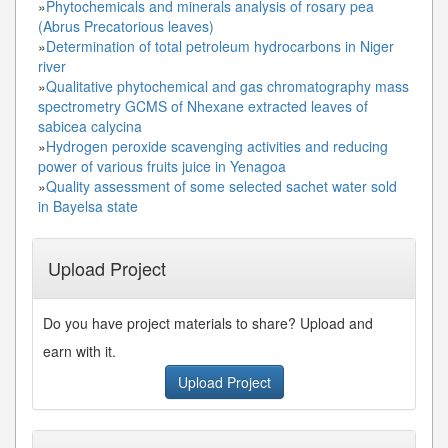
»
Phytochemicals and minerals analysis of rosary pea
(Abrus Precatorious leaves)
»
Determination of total petroleum hydrocarbons in Niger
river
»
Qualitative phytochemical and gas chromatography mass
spectrometry GCMS of Nhexane extracted leaves of
sabicea calycina
»
Hydrogen peroxide scavenging activities and reducing
power of various fruits juice in Yenagoa
»
Quality assessment of some selected sachet water sold
in Bayelsa state
Upload Project
Do you have project materials to share? Upload and
earn with it.
Upload Project