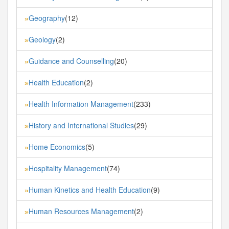
Geography
(12)
»
Geology
(2)
»
Guidance and Counselling
(20)
»
Health Education
(2)
»
Health Information Management
(233)
»
History and International Studies
(29)
»
Home Economics
(5)
»
Hospitality Management
(74)
»
Human Kinetics and Health Education
(9)
»
Human Resources Management
(2)
»