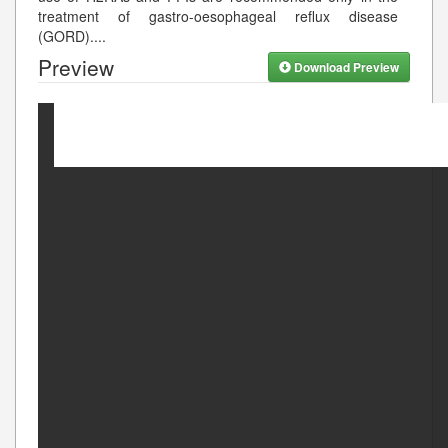
treatment of gastro-oesophageal reflux disease
(GORD).
...
Preview
Download Preview