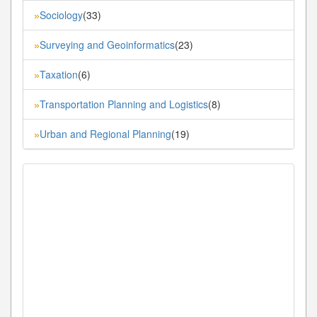
Sociology
(33)
»
Surveying and Geoinformatics
(23)
»
Taxation
(6)
»
Transportation Planning and Logistics
(8)
»
Urban and Regional Planning
(19)
»