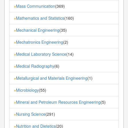
Mass Communication
(369)
»
Mathematics and Statistics
(160)
»
Mechanical Engineering
(35)
»
Mechatronics Engineering
(2)
»
Medical Laboratory Science
(14)
»
Medical Radiography
(6)
»
Metallurgical and Materials Engineering
(1)
»
Microbiology
(55)
»
Mineral and Petroleum Resources Engineering
(5)
»
Nursing Science
(291)
»
Nutrition and Dietetics
(20)
»