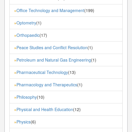
Office Technology and Management
(199)
»
Optometry
(1)
»
Orthopaedic
(17)
»
Peace Studies and Conflict Resolution
(1)
»
Petroleum and Natural Gas Engineering
(1)
»
Pharmaceutical Technology
(13)
»
Pharmacology and Therapeutics
(1)
»
Philosophy
(10)
»
Physical and Health Education
(12)
»
Physics
(6)
»