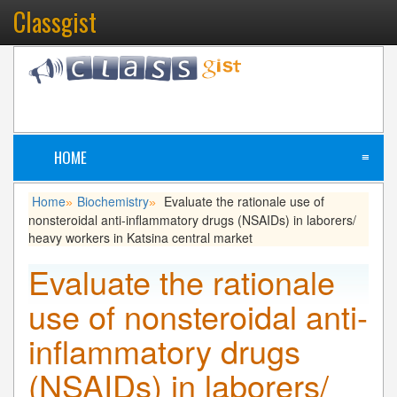
Classgist
HOME
≡
Home
Biochemistry
Evaluate the rationale use of
»
»
nonsteroidal anti-inflammatory drugs (NSAIDs) in laborers/
heavy workers in Katsina central market
Evaluate the rationale
use of nonsteroidal anti-
inflammatory drugs
(NSAIDs) in laborers/