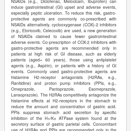
NSAIDs (e.g., Diclofenac, Meloxicam, Ibuprofen) can
induce gastrointestinal (GI) upset and adverse events,
especially peptic ulceration. To reduce this risk, gastro-
protective agents are commonly co-prescribed with
NSAIDs alternatively, cyclooxygenase (COX)-2 inhibitors
(e.g., Etoricoxib, Celecoxib) are used, a new generation
of NSAIDs claimed to cause fewer gastrointestinal
adverse events. Co-prescription of COX-2 inhibitors with
gastro-protective agents are recommended only in
patients at high risk of GI disease, such as elderly
patients (aged= 60 years), those using antiplatelet
agents (e.g., Aspirin), or patients with a history of GI
events. Commonly used gastro-protective agents are
histamine H2-receptor antagonists (H2RAs, e.g.,
Ranitidine) and proton pump inhibitors (PPIs, e.g.,
Omeprazole, Pantoprazole, Esomeprazole,
Lansoprazole). The H2RAs competitively antagonize the
histamine effects at H2-receptors in the stomach to
reduce the amount and concentration of gastric acid.
PPIs suppress stomach acid secretion by specific
inhibition of the H+/K± ATPase system found at the
secretory surface of gastric parietal cells. Concomitant
use of H2RAs and PPIs are recommended only in the