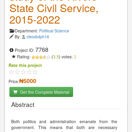
State Civil Service,
2015-2022
Department:
Political Science
By:
cleodolph16
7768
Project ID:
Rating:
(
3.5
) votes:
2
Rate this project
₦5000
Price:
Get the Complete Material
Abstract
Both politics and administration emanate from the
government. This means that both are necessary