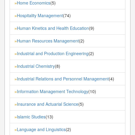
Home Economics
(5)
»
Hospitality Management
(74)
»
Human Kinetics and Health Education
(9)
»
Human Resources Management
(2)
»
Industrial and Production Engineering
(2)
»
Industrial Chemistry
(8)
»
Industrial Relations and Personnel Management
(4)
»
Information Management Technology
(10)
»
Insurance and Actuarial Science
(5)
»
Islamic Studies
(13)
»
Language and Linguistics
(2)
»