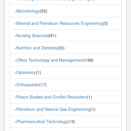
Microbiology
(55)
»
Mineral and Petroleum Resources Engineering
(5)
»
Nursing Science
(291)
»
Nutrition and Dietetics
(20)
»
Office Technology and Management
(199)
»
Optometry
(1)
»
Orthopaedic
(17)
»
Peace Studies and Conflict Resolution
(1)
»
Petroleum and Natural Gas Engineering
(1)
»
Pharmaceutical Technology
(13)
»