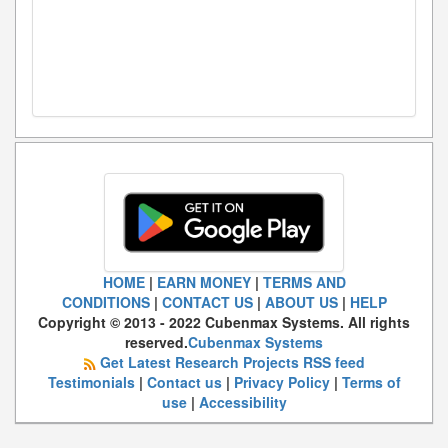
HOME
|
EARN MONEY
|
TERMS AND
CONDITIONS
|
CONTACT US
|
ABOUT US
|
HELP
Copyright © 2013 - 2022 Cubenmax Systems. All rights
reserved.
Cubenmax Systems
Get Latest Research Projects RSS feed
Testimonials
|
Contact us
|
Privacy Policy
|
Terms of
use
|
Accessibility