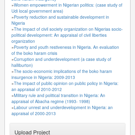
»
Women empowerment in Nigerian politics: (case study of
Udi local government area)
»
Poverty reduction and sustainable development in
Nigeria
»
The impact of civil society organization on Nigerias socio-
political development: An appraisal of civil liberties
organization
»
Poverty and youth restiveness in Nigeria. An evaluation
of the boko haram crisis
»
Corruption and underdevelopment (a case study of
halliburton)
»
The socio-economic implications of the boko haram
insurgence in Nigeria: 2009-2013
»
The impact of public opinion on public policy in Nigeria:
an appraisal of 2010-2012
»
Military rule and political transition in Nigeria: An
appraisal of Abacha regime (1993- 1998)
»
Labour unrest and underdevelopment in Nigeria: an
appraisal of 2000-2013
Upload Project