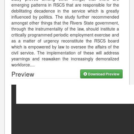
emerging patterns in RSCS that are responsible for the
debilitating decadence in the service which is greatly
influenced by politics. The study further recommended
amongst other things that the Rivers State government,
through the instrumentality of the law, should institute a
critically programmed periodic employment exercise and
as a matter of urgency reconstitute the RSCS board
which is empowered by law to oversee the affairs of the
civil service. The implementation of these will address
yearnings and reawaken the increasingly demoralized
workforce.
...
Preview
Download Preview