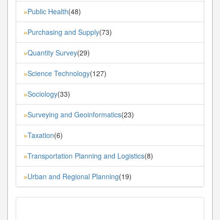
Public Health
(48)
»
Purchasing and Supply
(73)
»
Quantity Survey
(29)
»
Science Technology
(127)
»
Sociology
(33)
»
Surveying and Geoinformatics
(23)
»
Taxation
(6)
»
Transportation Planning and Logistics
(8)
»
Urban and Regional Planning
(19)
»