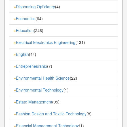
Dispensing Opticianry
(4)
»
Economics
(64)
»
Education
(246)
»
Electrical Electronics Engineering
(131)
»
English
(44)
»
Entrepreneurship
(7)
»
Environmental Health Science
(22)
»
Environmental Technology
(1)
»
Estate Management
(95)
»
Fashion Design and Textile Technology
(8)
»
Financial Management Technology
(1)
»