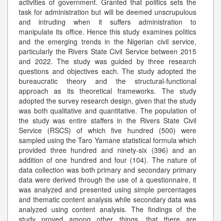
activities of government. Granted that politics sets the
task for administration but will be deemed unscrupulous
and intruding when it suffers administration to
manipulate its office. Hence this study examines politics
and the emerging trends in the Nigerian civil service,
particularly the Rivers State Civil Service between 2015
and 2022. The study was guided by three research
questions and objectives each. The study adopted the
bureaucratic theory and the structural-functional
approach as its theoretical frameworks. The study
adopted the survey research design, given that the study
was both qualitative and quantitative. The population of
the study was entire staffers in the Rivers State Civil
Service (RSCS) of which five hundred (500) were
sampled using the Taro Yamane statistical formula which
provided three hundred and ninety-six (396) and an
addition of one hundred and four (104). The nature of
data collection was both primary and secondary primary
data were derived through the use of a questionnaire, it
was analyzed and presented using simple percentages
and thematic content analysis while secondary data was
analyzed using content analysis. The findings of the
study proved among other things, that there are