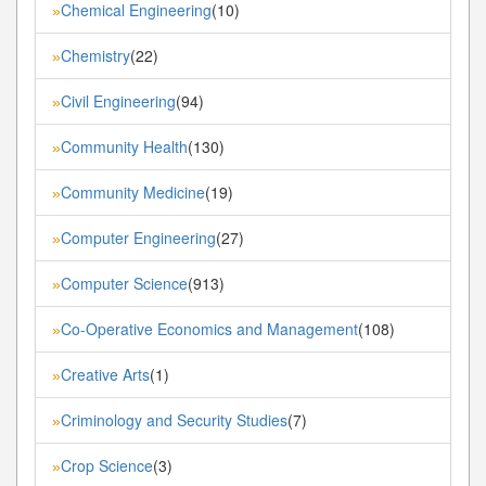
Chemical Engineering
(10)
»
Chemistry
(22)
»
Civil Engineering
(94)
»
Community Health
(130)
»
Community Medicine
(19)
»
Computer Engineering
(27)
»
Computer Science
(913)
»
Co-Operative Economics and Management
(108)
»
Creative Arts
(1)
»
Criminology and Security Studies
(7)
»
Crop Science
(3)
»