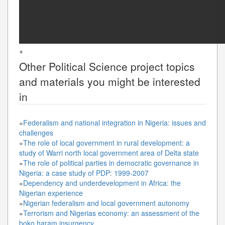
+
Other
Political Science
project topics
and materials you might be interested
in
»
Federalism and national integration in Nigeria: issues and
challenges
»
The role of local government in rural development: a
study of Warri north local government area of Delta state
»
The role of political parties in democratic governance in
Nigeria: a case study of PDP: 1999-2007
»
Dependency and underdevelopment in Africa: the
Nigerian experience
»
Nigerian federalism and local government autonomy
»
Terrorism and Nigerias economy: an assessment of the
boko haram insurgency