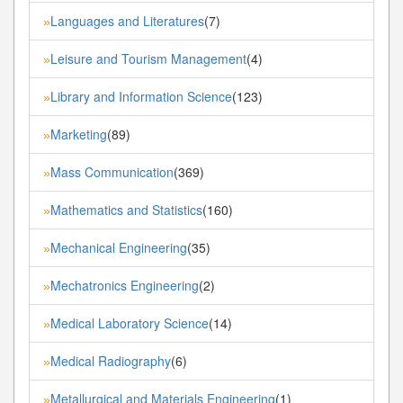
Languages and Literatures
(7)
»
Leisure and Tourism Management
(4)
»
Library and Information Science
(123)
»
Marketing
(89)
»
Mass Communication
(369)
»
Mathematics and Statistics
(160)
»
Mechanical Engineering
(35)
»
Mechatronics Engineering
(2)
»
Medical Laboratory Science
(14)
»
Medical Radiography
(6)
»
Metallurgical and Materials Engineering
(1)
»