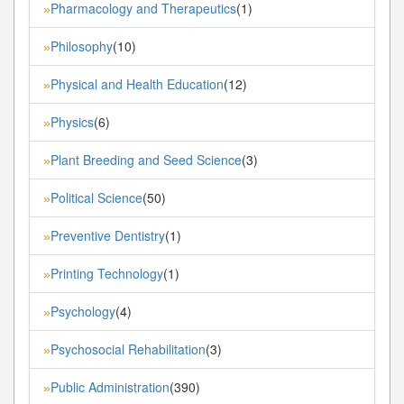
Pharmacology and Therapeutics
(1)
»
Philosophy
(10)
»
Physical and Health Education
(12)
»
Physics
(6)
»
Plant Breeding and Seed Science
(3)
»
Political Science
(50)
»
Preventive Dentistry
(1)
»
Printing Technology
(1)
»
Psychology
(4)
»
Psychosocial Rehabilitation
(3)
»
Public Administration
(390)
»