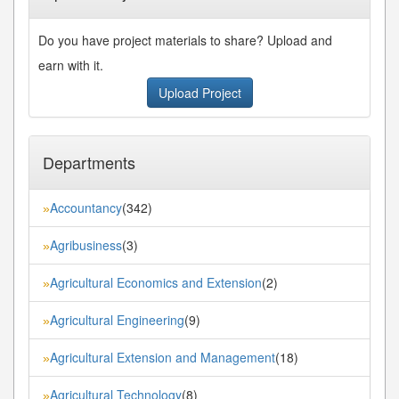
Do you have project materials to share? Upload and
earn with it.
Upload Project
Departments
Accountancy
(342)
»
Agribusiness
(3)
»
Agricultural Economics and Extension
(2)
»
Agricultural Engineering
(9)
»
Agricultural Extension and Management
(18)
»
Agricultural Technology
(8)
»