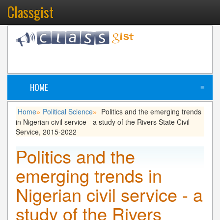
Classgist
HOME
≡
Home
Political Science
Politics and the emerging trends
»
»
in Nigerian civil service - a study of the Rivers State Civil
Service, 2015-2022
Politics and the
emerging trends in
Nigerian civil service - a
study of the Rivers