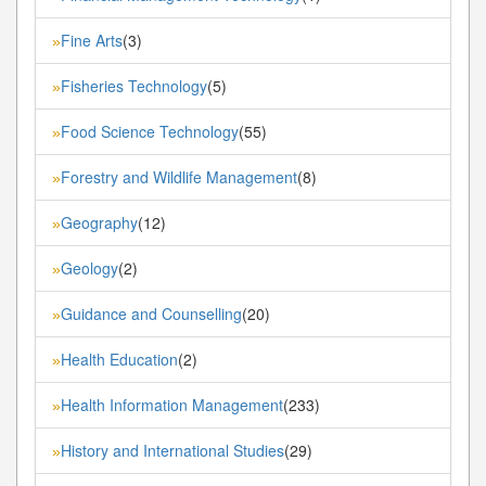
Fine Arts
(3)
»
Fisheries Technology
(5)
»
Food Science Technology
(55)
»
Forestry and Wildlife Management
(8)
»
Geography
(12)
»
Geology
(2)
»
Guidance and Counselling
(20)
»
Health Education
(2)
»
Health Information Management
(233)
»
History and International Studies
(29)
»