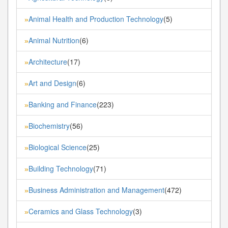
Animal Health and Production Technology
(5)
»
Animal Nutrition
(6)
»
Architecture
(17)
»
Art and Design
(6)
»
Banking and Finance
(223)
»
Biochemistry
(56)
»
Biological Science
(25)
»
Building Technology
(71)
»
Business Administration and Management
(472)
»
Ceramics and Glass Technology
(3)
»