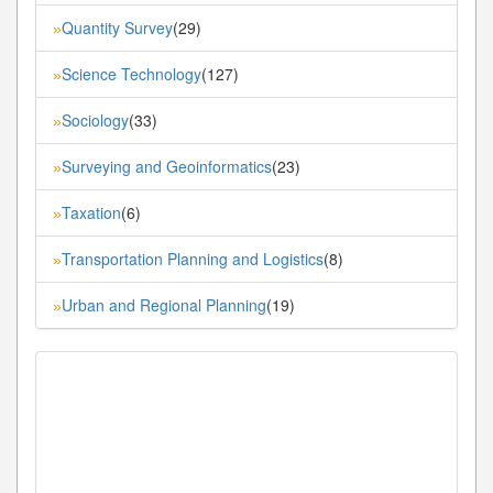
Quantity Survey
(29)
»
Science Technology
(127)
»
Sociology
(33)
»
Surveying and Geoinformatics
(23)
»
Taxation
(6)
»
Transportation Planning and Logistics
(8)
»
Urban and Regional Planning
(19)
»