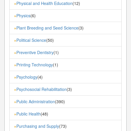
Physical and Health Education
(12)
»
Physics
(6)
»
Plant Breeding and Seed Science
(3)
»
Political Science
(50)
»
Preventive Dentistry
(1)
»
Printing Technology
(1)
»
Psychology
(4)
»
Psychosocial Rehabilitation
(3)
»
Public Administration
(390)
»
Public Health
(48)
»
Purchasing and Supply
(73)
»