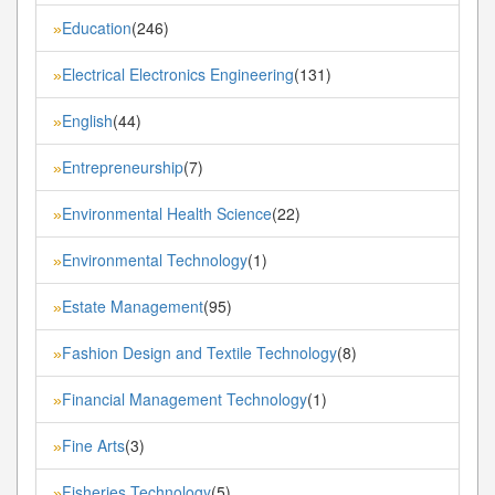
Education
(246)
»
Electrical Electronics Engineering
(131)
»
English
(44)
»
Entrepreneurship
(7)
»
Environmental Health Science
(22)
»
Environmental Technology
(1)
»
Estate Management
(95)
»
Fashion Design and Textile Technology
(8)
»
Financial Management Technology
(1)
»
Fine Arts
(3)
»
Fisheries Technology
(5)
»