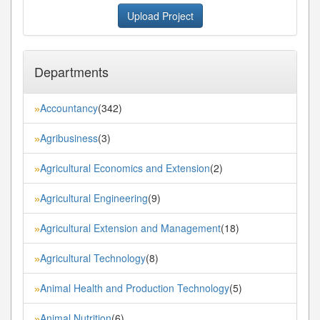
Upload Project
Departments
Accountancy
(342)
»
Agribusiness
(3)
»
Agricultural Economics and Extension
(2)
»
Agricultural Engineering
(9)
»
Agricultural Extension and Management
(18)
»
Agricultural Technology
(8)
»
Animal Health and Production Technology
(5)
»
Animal Nutrition
(6)
»