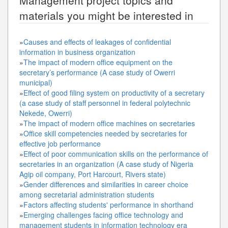
materials you might be interested in
»
Causes and effects of leakages of confidential
information in business organization
»
The impact of modern office equipment on the
secretary’s performance (A case study of Owerri
municipal)
»
Effect of good filing system on productivity of a secretary
(a case study of staff personnel in federal polytechnic
Nekede, Owerri)
»
The impact of modern office machines on secretaries
»
Office skill competencies needed by secretaries for
effective job performance
»
Effect of poor communication skills on the performance of
secretaries in an organization (A case study of Nigeria
Agip oil company, Port Harcourt, Rivers state)
»
Gender differences and similarities in career choice
among secretarial administration students
»
Factors affecting students' performance in shorthand
»
Emerging challenges facing office technology and
management students in information technology era