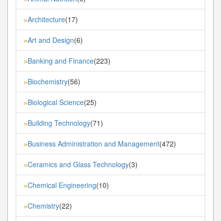
Architecture
(17)
»
Art and Design
(6)
»
Banking and Finance
(223)
»
Biochemistry
(56)
»
Biological Science
(25)
»
Building Technology
(71)
»
Business Administration and Management
(472)
»
Ceramics and Glass Technology
(3)
»
Chemical Engineering
(10)
»
Chemistry
(22)
»