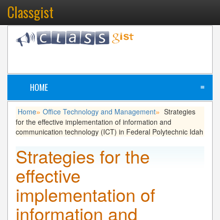
Classgist
HOME
≡
Home
Office Technology and Management
Strategies
»
»
for the effective implementation of information and
communication technology (ICT) in Federal Polytechnic Idah
Strategies for the
effective
implementation of
information and