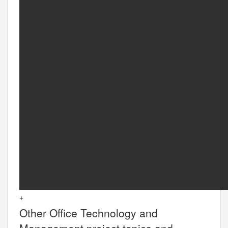
+
Other
Office Technology and
Management
project topics and