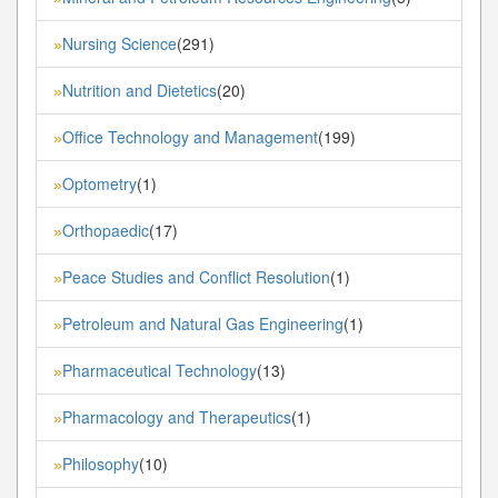
Nursing Science
(291)
»
Nutrition and Dietetics
(20)
»
Office Technology and Management
(199)
»
Optometry
(1)
»
Orthopaedic
(17)
»
Peace Studies and Conflict Resolution
(1)
»
Petroleum and Natural Gas Engineering
(1)
»
Pharmaceutical Technology
(13)
»
Pharmacology and Therapeutics
(1)
»
Philosophy
(10)
»