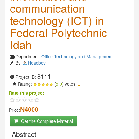
communication
technology (ICT) in
Federal Polytechnic
Idah
Department:
Office Technology and Management
By:
Headboy
8111
Project ID:
Rating:
(
5.0
) votes:
1
Rate this project
₦4000
Price:
Get the Complete Material
Abstract