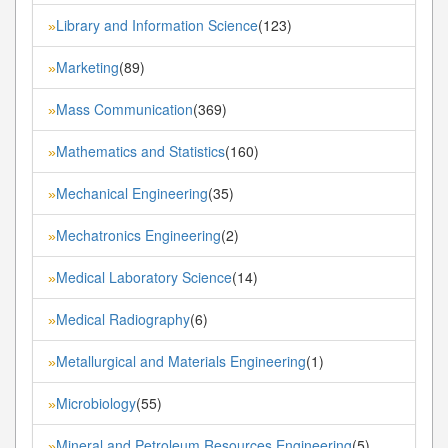
Library and Information Science
(123)
»
Marketing
(89)
»
Mass Communication
(369)
»
Mathematics and Statistics
(160)
»
Mechanical Engineering
(35)
»
Mechatronics Engineering
(2)
»
Medical Laboratory Science
(14)
»
Medical Radiography
(6)
»
Metallurgical and Materials Engineering
(1)
»
Microbiology
(55)
»
Mineral and Petroleum Resources Engineering
(5)
»