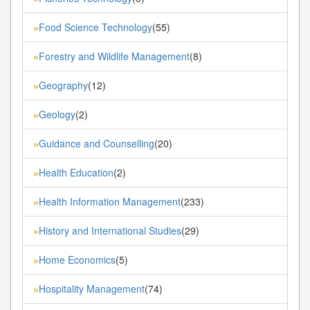
Food Science Technology
(55)
»
Forestry and Wildlife Management
(8)
»
Geography
(12)
»
Geology
(2)
»
Guidance and Counselling
(20)
»
Health Education
(2)
»
Health Information Management
(233)
»
History and International Studies
(29)
»
Home Economics
(5)
»
Hospitality Management
(74)
»