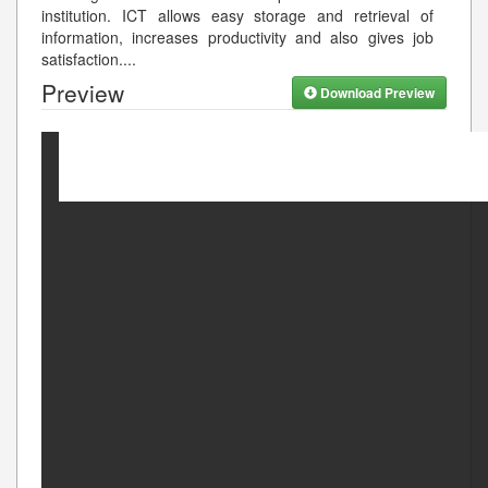
institution. ICT allows easy storage and retrieval of
information, increases productivity and also gives job
satisfaction.
...
Preview
Download Preview