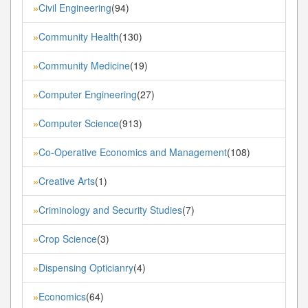
Civil Engineering
(94)
»
Community Health
(130)
»
Community Medicine
(19)
»
Computer Engineering
(27)
»
Computer Science
(913)
»
Co-Operative Economics and Management
(108)
»
Creative Arts
(1)
»
Criminology and Security Studies
(7)
»
Crop Science
(3)
»
Dispensing Opticianry
(4)
»
Economics
(64)
»