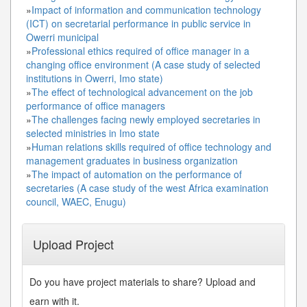
»
Impact of information and communication technology
(ICT) on secretarial performance in public service in
Owerri municipal
»
Professional ethics required of office manager in a
changing office environment (A case study of selected
institutions in Owerri, Imo state)
»
The effect of technological advancement on the job
performance of office managers
»
The challenges facing newly employed secretaries in
selected ministries in Imo state
»
Human relations skills required of office technology and
management graduates in business organization
»
The impact of automation on the performance of
secretaries (A case study of the west Africa examination
council, WAEC, Enugu)
Upload Project
Do you have project materials to share? Upload and
earn with it.