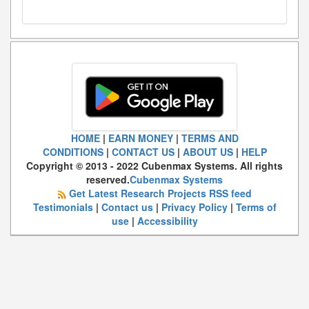
HOME
|
EARN MONEY
|
TERMS AND
CONDITIONS
|
CONTACT US
|
ABOUT US
|
HELP
Copyright © 2013 - 2022 Cubenmax Systems. All rights
reserved.
Cubenmax Systems
Get Latest Research Projects RSS feed
Testimonials
|
Contact us
|
Privacy Policy
|
Terms of
use
|
Accessibility