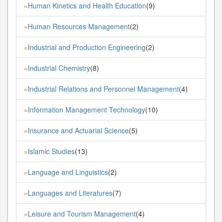
Human Kinetics and Health Education
(9)
»
Human Resources Management
(2)
»
Industrial and Production Engineering
(2)
»
Industrial Chemistry
(8)
»
Industrial Relations and Personnel Management
(4)
»
Information Management Technology
(10)
»
Insurance and Actuarial Science
(5)
»
Islamic Studies
(13)
»
Language and Linguistics
(2)
»
Languages and Literatures
(7)
»
Leisure and Tourism Management
(4)
»