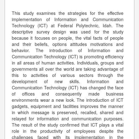
This study examines the strategies for the effective
implementation of Information and Communication
Technology (ICT) at Federal Polytechnic, Idah. The
descriptive survey design was used for the study
because it focuses on people, the vital facts of people
and their beliefs, options attitudes motivations and
behavior. The introduction of Information and
Communication Technology (ICT) is promoting efficiency
in all areas of human activities. Individuals, groups and
governments all over the world are taking advantage of
this to activities of various sectors through the
development of new skills. Information and
Communication Technology (ICT) has changed the face
of offices and consequently made business
environments wear a new look. The introduction of ICT
gadgets, equipment and facilities improves the manner
in which message is preserved, recalled, shared and
relayed for information and communication purposes.
The result of the study confirmed that ICT plays a vital
role in the productivity of employees despite the
challenges faced with its implementation in the