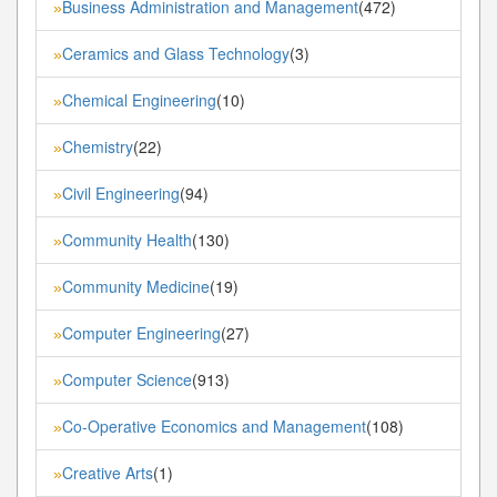
Business Administration and Management
(472)
»
Ceramics and Glass Technology
(3)
»
Chemical Engineering
(10)
»
Chemistry
(22)
»
Civil Engineering
(94)
»
Community Health
(130)
»
Community Medicine
(19)
»
Computer Engineering
(27)
»
Computer Science
(913)
»
Co-Operative Economics and Management
(108)
»
Creative Arts
(1)
»