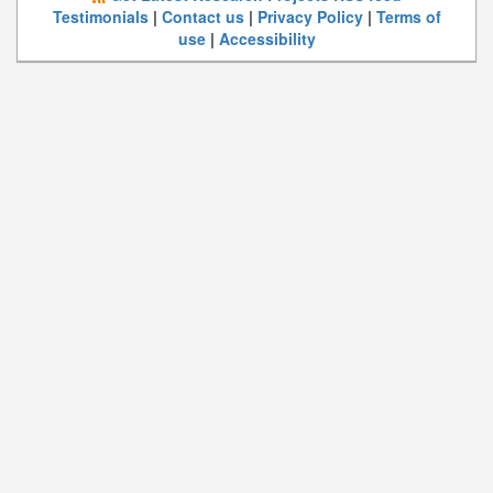
Testimonials
|
Contact us
|
Privacy Policy
|
Terms of
use
|
Accessibility