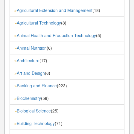
Agricultural Extension and Management
(18)
»
Agricultural Technology
(8)
»
Animal Health and Production Technology
(5)
»
Animal Nutrition
(6)
»
Architecture
(17)
»
Art and Design
(6)
»
Banking and Finance
(223)
»
Biochemistry
(56)
»
Biological Science
(25)
»
Building Technology
(71)
»