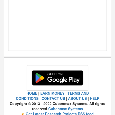
HOME
|
EARN MONEY
|
TERMS AND
CONDITIONS
|
CONTACT US
|
ABOUT US
|
HELP
Copyright © 2013 - 2022 Cubenmax Systems. All rights
reserved.
Cubenmax Systems
Get Latest Research Projects RSS feed