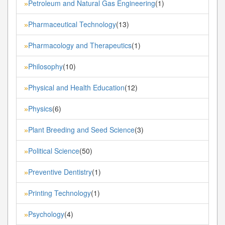
Petroleum and Natural Gas Engineering
(1)
»
Pharmaceutical Technology
(13)
»
Pharmacology and Therapeutics
(1)
»
Philosophy
(10)
»
Physical and Health Education
(12)
»
Physics
(6)
»
Plant Breeding and Seed Science
(3)
»
Political Science
(50)
»
Preventive Dentistry
(1)
»
Printing Technology
(1)
»
Psychology
(4)
»