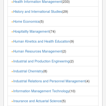
Health Information Management
(233)
»
History and International Studies
(29)
»
Home Economics
(5)
»
Hospitality Management
(74)
»
Human Kinetics and Health Education
(9)
»
Human Resources Management
(2)
»
Industrial and Production Engineering
(2)
»
Industrial Chemistry
(8)
»
Industrial Relations and Personnel Management
(4)
»
Information Management Technology
(10)
»
Insurance and Actuarial Science
(5)
»