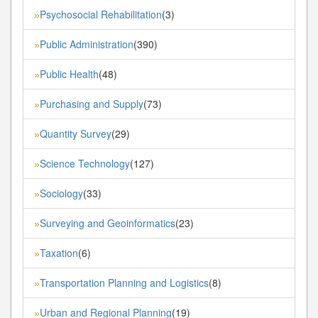
Psychosocial Rehabilitation
(3)
»
Public Administration
(390)
»
Public Health
(48)
»
Purchasing and Supply
(73)
»
Quantity Survey
(29)
»
Science Technology
(127)
»
Sociology
(33)
»
Surveying and Geoinformatics
(23)
»
Taxation
(6)
»
Transportation Planning and Logistics
(8)
»
Urban and Regional Planning
(19)
»