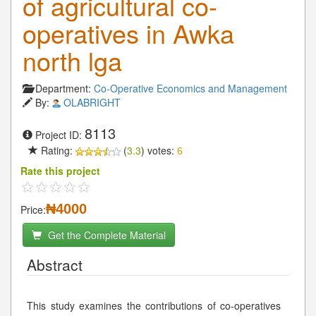
of agricultural co-
operatives in Awka
north lga
Department:
Co-Operative Economics and Management
By:
OLABRIGHT
8113
Project ID:
Rating:
(
3.3
) votes:
6
Rate this project
₦4000
Price:
Get the Complete Material
Abstract
This study examines the contributions of co-operatives