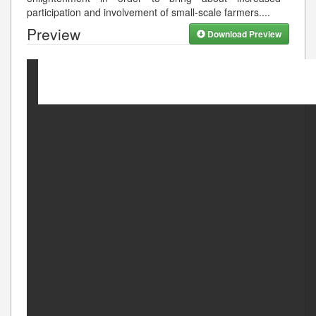
participation and involvement of small-scale farmers.
...
Preview
Download Preview