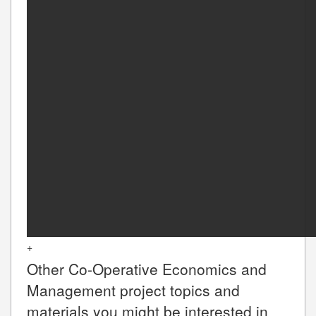
+
Other
Co-Operative Economics and
Management
project topics and
materials you might be interested in