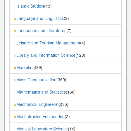
Islamic Studies
(13)
»
Language and Linguistics
(2)
»
Languages and Literatures
(7)
»
Leisure and Tourism Management
(4)
»
Library and Information Science
(123)
»
Marketing
(89)
»
Mass Communication
(369)
»
Mathematics and Statistics
(160)
»
Mechanical Engineering
(35)
»
Mechatronics Engineering
(2)
»
Medical Laboratory Science
(14)
»