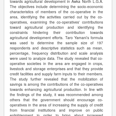
towards agricultural development in Awka North L.G.A.
The objectives include determining the socio-economic
characteristics of members of the co-operative in the
area, identifying the activities carried out by the co-
operatives, examining the co-operatives' contributions
toward agricultural production and identifying the
constraints hindering their contribution towards
agricultural development efforts. Taro Yamani’s formula
was used to determine the sample size of 197
respondents and descriptive statistics such as mean,
percentage, frequency distribution and scale analysis
were used to analyze data. The study revealed that co-
operative societies in the area are engaged in crops,
livestock and storage enterprises and that they provide
credit facilities and supply farm inputs to their members.
The study further revealed that the mobilization of
savings is among the contributions of the co-operatives
towards enhancing agricultural production. In line with
the findings of the study, it was recommended among
others that the government should encourage co-
operatives in the area of increasing the supply of credit
from financial institutions and improve on public
enlightenment in order to bring about increased