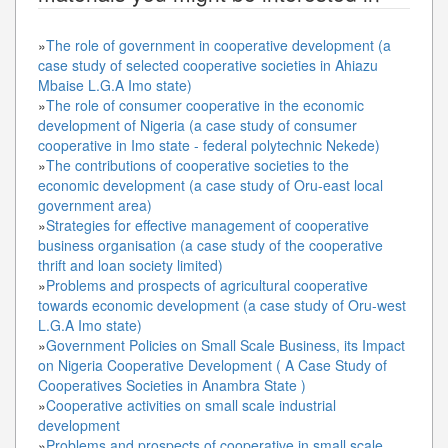
»
The role of government in cooperative development (a
case study of selected cooperative societies in Ahiazu
Mbaise L.G.A Imo state)
»
The role of consumer cooperative in the economic
development of Nigeria (a case study of consumer
cooperative in Imo state - federal polytechnic Nekede)
»
The contributions of cooperative societies to the
economic development (a case study of Oru-east local
government area)
»
Strategies for effective management of cooperative
business organisation (a case study of the cooperative
thrift and loan society limited)
»
Problems and prospects of agricultural cooperative
towards economic development (a case study of Oru-west
L.G.A Imo state)
»
Government Policies on Small Scale Business, its Impact
on Nigeria Cooperative Development ( A Case Study of
Cooperatives Societies in Anambra State )
»
Cooperative activities on small scale industrial
development
»
Problems and prospects of cooperative in small scale