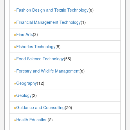
Fashion Design and Textile Technology
(8)
»
Financial Management Technology
(1)
»
Fine Arts
(3)
»
Fisheries Technology
(5)
»
Food Science Technology
(55)
»
Forestry and Wildlife Management
(8)
»
Geography
(12)
»
Geology
(2)
»
Guidance and Counselling
(20)
»
Health Education
(2)
»