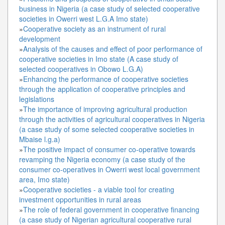
business in Nigeria (a case study of selected cooperative
societies in Owerri west L.G.A Imo state)
»
Cooperative society as an instrument of rural
development
»
Analysis of the causes and effect of poor performance of
cooperative societies in Imo state (A case study of
selected cooperatives in Obowo L.G.A)
»
Enhancing the performance of cooperative societies
through the application of cooperative principles and
legislations
»
The importance of improving agricultural production
through the activities of agricultural cooperatives in Nigeria
(a case study of some selected cooperative societies in
Mbaise l.g.a)
»
The positive impact of consumer co-operative towards
revamping the Nigeria economy (a case study of the
consumer co-operatives in Owerri west local government
area, Imo state)
»
Cooperative societies - a viable tool for creating
investment opportunities in rural areas
»
The role of federal government in cooperative financing
(a case study of Nigerian agricultural cooperative rural