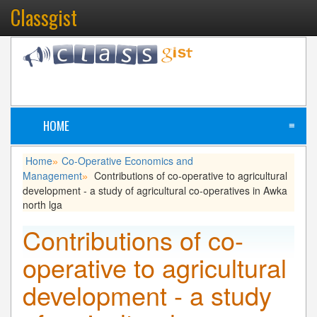
Classgist
HOME
≡
Home
Co-Operative Economics and
»
Management
Contributions of co-operative to agricultural
»
development - a study of agricultural co-operatives in Awka
north lga
Contributions of co-
operative to agricultural
development - a study