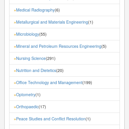
Medical Radiography
(6)
»
Metallurgical and Materials Engineering
(1)
»
Microbiology
(55)
»
Mineral and Petroleum Resources Engineering
(5)
»
Nursing Science
(291)
»
Nutrition and Dietetics
(20)
»
Office Technology and Management
(199)
»
Optometry
(1)
»
Orthopaedic
(17)
»
Peace Studies and Conflict Resolution
(1)
»