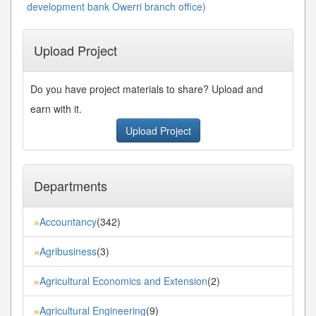
development bank Owerri branch office)
Upload Project
Do you have project materials to share? Upload and
earn with it.
Upload Project
Departments
Accountancy
(342)
»
Agribusiness
(3)
»
Agricultural Economics and Extension
(2)
»
Agricultural Engineering
(9)
»