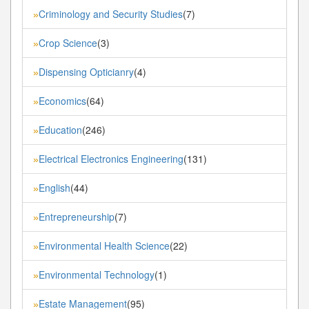
Criminology and Security Studies
(7)
»
Crop Science
(3)
»
Dispensing Opticianry
(4)
»
Economics
(64)
»
Education
(246)
»
Electrical Electronics Engineering
(131)
»
English
(44)
»
Entrepreneurship
(7)
»
Environmental Health Science
(22)
»
Environmental Technology
(1)
»
Estate Management
(95)
»