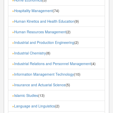
»
Hospitality Management
(74)
»
Human Kinetics and Health Education
(9)
»
Human Resources Management
(2)
»
Industrial and Production Engineering
(2)
»
Industrial Chemistry
(8)
»
Industrial Relations and Personnel Management
(4)
»
Information Management Technology
(10)
»
Insurance and Actuarial Science
(5)
»
Islamic Studies
(13)
»
Language and Linguistics
(2)
»