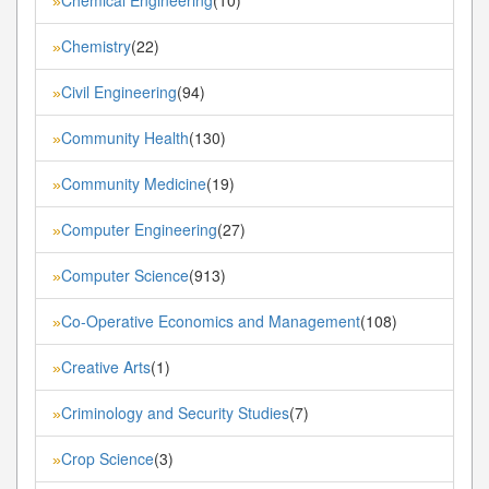
»
Chemistry
(22)
»
Civil Engineering
(94)
»
Community Health
(130)
»
Community Medicine
(19)
»
Computer Engineering
(27)
»
Computer Science
(913)
»
Co-Operative Economics and Management
(108)
»
Creative Arts
(1)
»
Criminology and Security Studies
(7)
»
Crop Science
(3)
»