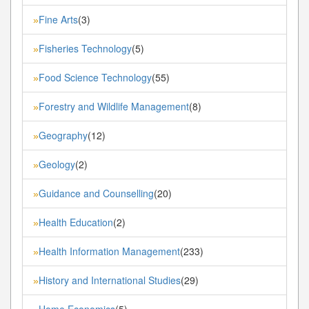
Fine Arts
(3)
»
Fisheries Technology
(5)
»
Food Science Technology
(55)
»
Forestry and Wildlife Management
(8)
»
Geography
(12)
»
Geology
(2)
»
Guidance and Counselling
(20)
»
Health Education
(2)
»
Health Information Management
(233)
»
History and International Studies
(29)
»
Home Economics
(5)