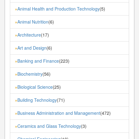
Animal Health and Production Technology
(5)
»
Animal Nutrition
(6)
»
Architecture
(17)
»
Art and Design
(6)
»
Banking and Finance
(223)
»
Biochemistry
(56)
»
Biological Science
(25)
»
Building Technology
(71)
»
Business Administration and Management
(472)
»
Ceramics and Glass Technology
(3)
»
Chemical Engineering
(10)