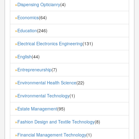
Dispensing Opticianry
(4)
»
Economics
(64)
»
Education
(246)
»
Electrical Electronics Engineering
(131)
»
English
(44)
»
Entrepreneurship
(7)
»
Environmental Health Science
(22)
»
Environmental Technology
(1)
»
Estate Management
(95)
»
Fashion Design and Textile Technology
(8)
»
Financial Management Technology
(1)
»