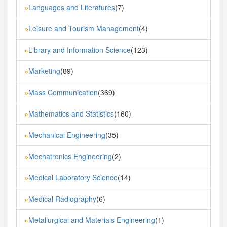
Languages and Literatures
(7)
»
Leisure and Tourism Management
(4)
»
Library and Information Science
(123)
»
Marketing
(89)
»
Mass Communication
(369)
»
Mathematics and Statistics
(160)
»
Mechanical Engineering
(35)
»
Mechatronics Engineering
(2)
»
Medical Laboratory Science
(14)
»
Medical Radiography
(6)
»
Metallurgical and Materials Engineering
(1)
»