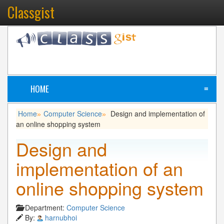
Classgist
HOME
≡
Home
Computer Science
Design and implementation of
»
»
an online shopping system
Design and
implementation of an
online shopping system
Department:
Computer Science
By:
harnubhoi