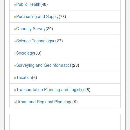
Public Health
(48)
»
Purchasing and Supply
(73)
»
Quantity Survey
(29)
»
Science Technology
(127)
»
Sociology
(33)
»
Surveying and Geoinformatics
(23)
»
Taxation
(6)
»
Transportation Planning and Logistics
(8)
»
Urban and Regional Planning
(19)
»