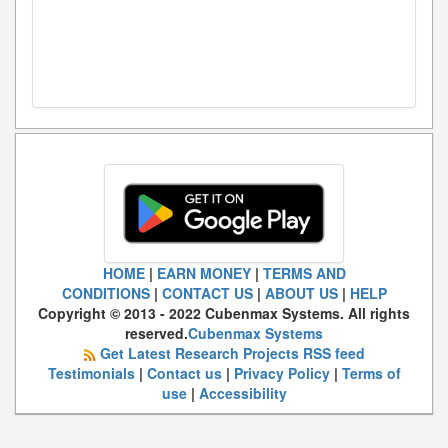
HOME
|
EARN MONEY
|
TERMS AND
CONDITIONS
|
CONTACT US
|
ABOUT US
|
HELP
Copyright © 2013 - 2022 Cubenmax Systems. All rights
reserved.
Cubenmax Systems
Get Latest Research Projects RSS feed
Testimonials
|
Contact us
|
Privacy Policy
|
Terms of
use
|
Accessibility