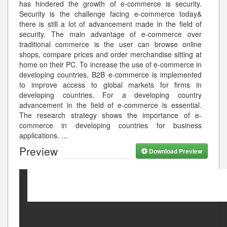
has hindered the growth of e-commerce is security.
Security is the challenge facing e-commerce today&
there is still a lot of advancement made in the field of
security. The main advantage of e-commerce over
traditional commerce is the user can browse online
shops, compare prices and order merchandise sitting at
home on their PC. To increase the use of e-commerce in
developing countries, B2B e-commerce is implemented
to improve access to global markets for firms in
developing countries. For a developing country
advancement in the field of e-commerce is essential.
The research strategy shows the importance of e-
commerce in developing countries for business
applications.
...
Preview
Download Preview