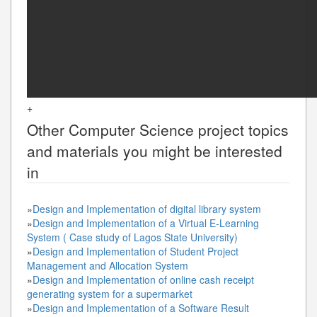
+
Other
Computer Science
project topics
and materials you might be interested
in
»
Design and Implementation of digital library system
»
Design and Implementation of a Virtual E-Learning
System ( Case study of Lagos State University)
»
Design and Implementation of Student Project
Management and Allocation System
»
Design and Implementation of online cash receipt
generating system for a supermarket
»
Design and Implementation of a Software Result