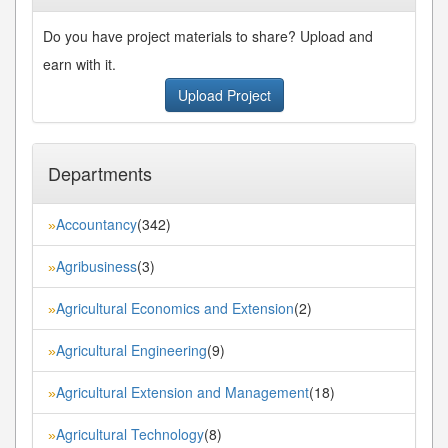
Do you have project materials to share? Upload and
earn with it.
Upload Project
Departments
Accountancy
(342)
»
Agribusiness
(3)
»
Agricultural Economics and Extension
(2)
»
Agricultural Engineering
(9)
»
Agricultural Extension and Management
(18)
»
Agricultural Technology
(8)
»