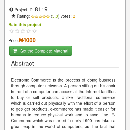
8119
Project ID:
Rating:
(
5.0
) votes:
2
Rate this project
₦4000
Price:
Get the Complete Material
Abstract
Electronic Commerce is the process of doing business
through computer networks. A person sitting on his chair
in front of a computer can access all the Internet facilities
to buy or sell products. Unlike traditional commerce
which is carried out physically with the effort of a person
to go& get products, e-commerce has made it easier for
humans to reduce physical work and to save time. E-
Commerce which was started in early 1990 has taken a
great leap in the world of computers, but the fact that