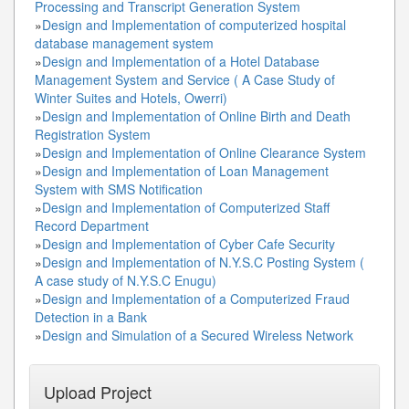
Processing and Transcript Generation System
»
Design and Implementation of computerized hospital
database management system
»
Design and Implementation of a Hotel Database
Management System and Service ( A Case Study of
Winter Suites and Hotels, Owerri)
»
Design and Implementation of Online Birth and Death
Registration System
»
Design and Implementation of Online Clearance System
»
Design and Implementation of Loan Management
System with SMS Notification
»
Design and Implementation of Computerized Staff
Record Department
»
Design and Implementation of Cyber Cafe Security
»
Design and Implementation of N.Y.S.C Posting System (
A case study of N.Y.S.C Enugu)
»
Design and Implementation of a Computerized Fraud
Detection in a Bank
»
Design and Simulation of a Secured Wireless Network
Upload Project