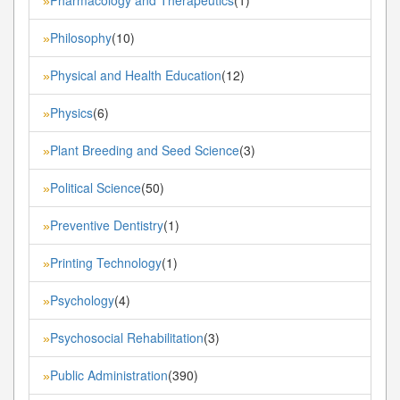
»
Philosophy
(10)
»
Physical and Health Education
(12)
»
Physics
(6)
»
Plant Breeding and Seed Science
(3)
»
Political Science
(50)
»
Preventive Dentistry
(1)
»
Printing Technology
(1)
»
Psychology
(4)
»
Psychosocial Rehabilitation
(3)
»
Public Administration
(390)
»