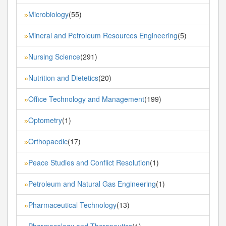
Microbiology
(55)
»
Mineral and Petroleum Resources Engineering
(5)
»
Nursing Science
(291)
»
Nutrition and Dietetics
(20)
»
Office Technology and Management
(199)
»
Optometry
(1)
»
Orthopaedic
(17)
»
Peace Studies and Conflict Resolution
(1)
»
Petroleum and Natural Gas Engineering
(1)
»
Pharmaceutical Technology
(13)
»
Pharmacology and Therapeutics
(1)