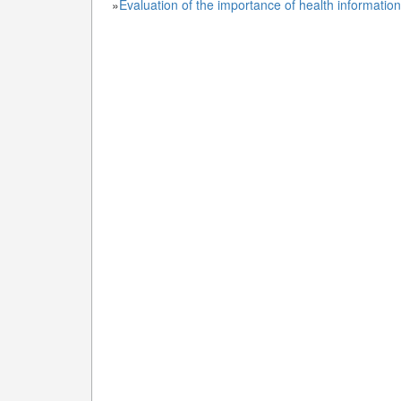
»
Evaluation of the importance of health informati