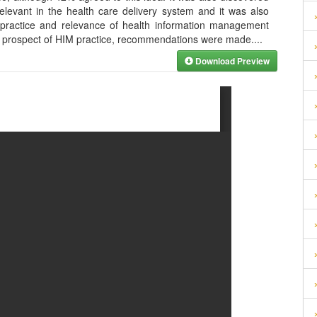
relevant in the health care delivery system and it was also
e practice and relevance of health information management
the prospect of HIM practice, recommendations were made.
...
Download Preview