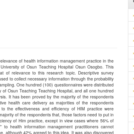
 relevance of health information management practice in the
e University of Osun Teaching Hospital Osun Osogbo. This
at of relevance to this research topic. Descriptive survey
ed to collect necessary information through the probability
ampling. One hundred (100) questionnaires were distributed
ity of Osun Teaching Teaching Hospital, and all one hundred
ysis. It has been proved by the majority of the respondents
ctive health care delivery as majorities of the respondents
e to the effectiveness and efficiency of HIM practice were
ajority of the respondents that, those factors need to put in
ficiency of Him practice, except in view cases where 56% of
f” to health information management practitioners cannot
ce, although 42% agreed to this idea. It was also discovered