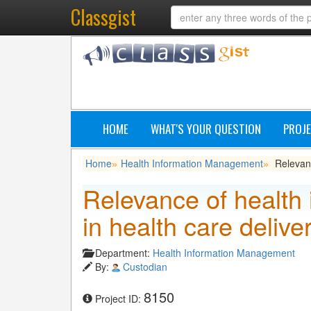
Classgist
HOME
WHAT'S YOUR QUESTION
PROJE
Home
Health Information Management
Relevan
»
»
Relevance of health
in health care delive
Department:
Health Information Management
By:
Custodian
8150
Project ID: