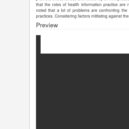
that the roles of health information practice are 
noted that a lot of problems are confronting th
practices. Considering factors militating against 
Preview