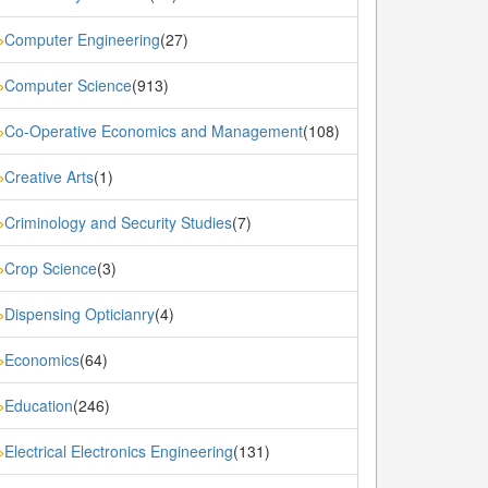
Computer Engineering
(27)
»
Computer Science
(913)
»
Co-Operative Economics and Management
(108)
»
Creative Arts
(1)
»
Criminology and Security Studies
(7)
»
Crop Science
(3)
»
Dispensing Opticianry
(4)
»
Economics
(64)
»
Education
(246)
»
Electrical Electronics Engineering
(131)
»