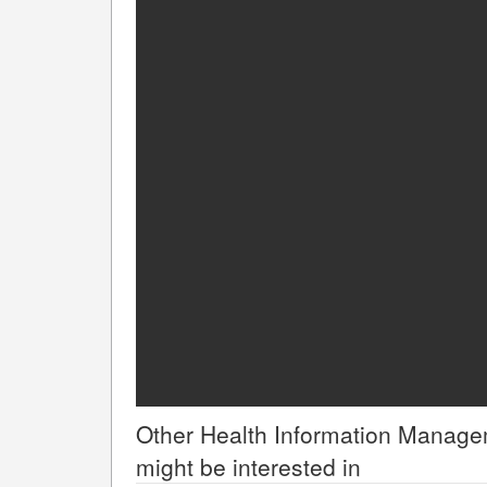
Other
Health Information Manag
might be interested in