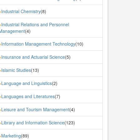
Industrial Chemistry
(8)
»
Industrial Relations and Personnel
»
Management
(4)
Information Management Technology
(10)
»
Insurance and Actuarial Science
(5)
»
Islamic Studies
(13)
»
Language and Linguistics
(2)
»
Languages and Literatures
(7)
»
Leisure and Tourism Management
(4)
»
Library and Information Science
(123)
»
Marketing
(89)
»