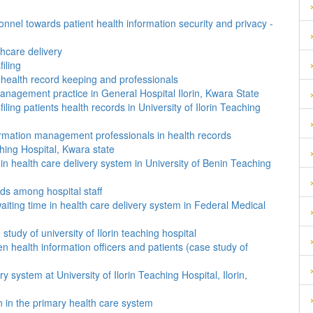
onnel towards patient health information security and privacy -
hcare delivery
iling
 health record keeping and professionals
anagement practice in General Hospital Ilorin, Kwara State
ling patients health records in University of Ilorin Teaching
formation management professionals in health records
ching Hospital, Kwara state
 in health care delivery system in University of Benin Teaching
ords among hospital staff
aiting time in health care delivery system in Federal Medical
tudy of university of Ilorin teaching hospital
 health information officers and patients (case study of
ry system at University of Ilorin Teaching Hospital, Ilorin,
on in the primary health care system