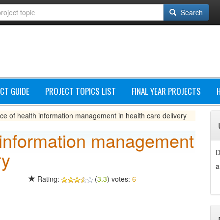
Search
CT GUIDE
PROJECT TOPICS LIST
FINAL YEAR PROJECTS
ce of health information management in health care delivery
 information management
ry
D
a
Rating:
(
3.3
) votes:
6