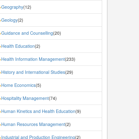
Geography
(12)
»
Geology
(2)
»
Guidance and Counselling
(20)
»
Health Education
(2)
»
Health Information Management
(233)
»
History and International Studies
(29)
»
Home Economics
(5)
»
Hospitality Management
(74)
»
Human Kinetics and Health Education
(9)
»
Human Resources Management
(2)
»
Industrial and Production Engineering
(2)
»