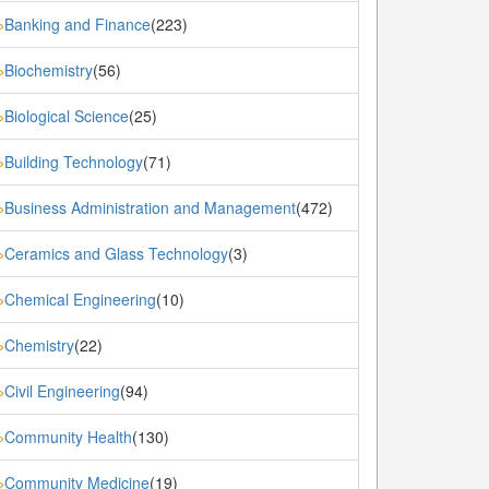
Banking and Finance
(223)
»
Biochemistry
(56)
»
Biological Science
(25)
»
Building Technology
(71)
»
Business Administration and Management
(472)
»
Ceramics and Glass Technology
(3)
»
Chemical Engineering
(10)
»
Chemistry
(22)
»
Civil Engineering
(94)
»
Community Health
(130)
»
Community Medicine
(19)
»