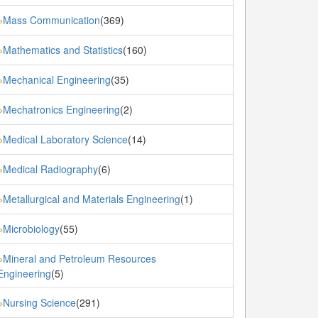
Mass Communication
(369)
»
Mathematics and Statistics
(160)
»
Mechanical Engineering
(35)
»
Mechatronics Engineering
(2)
»
Medical Laboratory Science
(14)
»
Medical Radiography
(6)
»
Metallurgical and Materials Engineering
(1)
»
Microbiology
(55)
»
Mineral and Petroleum Resources
»
Engineering
(5)
Nursing Science
(291)
»