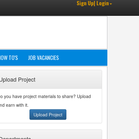
Sign Up| Login
HOW TO'S
JOB VACANCIES
Upload Project
o you have project materials to share? Upload
nd earn with it.
Upload Project
Departments