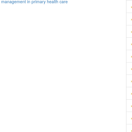
on management in primary health care