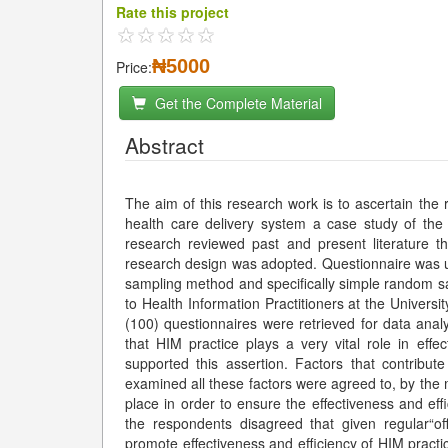
Rate this project
₦5000
Price:
Get the Complete Material
Abstract
The aim of this research work is to ascertain the
health care delivery system a case study of th
research reviewed past and present literature th
research design was adopted. Questionnaire was us
sampling method and specifically simple random s
to Health Information Practitioners at the Univers
(100) questionnaires were retrieved for data anal
that HIM practice plays a very vital role in effe
supported this assertion. Factors that contribut
examined all these factors were agreed to, by the m
place in order to ensure the effectiveness and ef
the respondents disagreed that given regular“of
promote effectiveness and efficiency of HIM practi