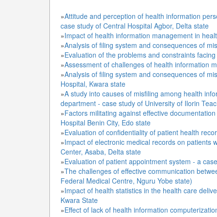
»
Attitude and perception of health information pers
case study of Central Hospital Agbor, Delta state
»
Impact of health information management in healt
»
Analysis of filing system and consequences of misf
»
Evaluation of the problems and constraints facing
»
Assessment of challenges of health information m
»
Analysis of filing system and consequences of misfi
Hospital, Kwara state
»
A study into causes of misfiling among health in
department - case study of University of Ilorin Tea
»
Factors militating against effective documentation
Hospital Benin City, Edo state
»
Evaluation of confidentiality of patient health rec
»
Impact of electronic medical records on patients w
Center, Asaba, Delta state
»
Evaluation of patient appointment system - a case s
»
The challenges of effective communication between
Federal Medical Centre, Nguru Yobe state)
»
Impact of health statistics in the health care delive
Kwara State
»
Effect of lack of health information computerizati