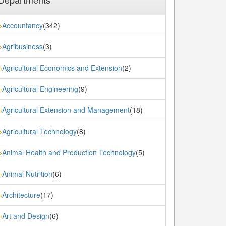
Accountancy
(342)
»
Agribusiness
(3)
»
Agricultural Economics and Extension
(2)
»
Agricultural Engineering
(9)
»
Agricultural Extension and Management
(18)
»
Agricultural Technology
(8)
»
Animal Health and Production Technology
(5)
»
Animal Nutrition
(6)
»
Architecture
(17)
»
Art and Design
(6)
»