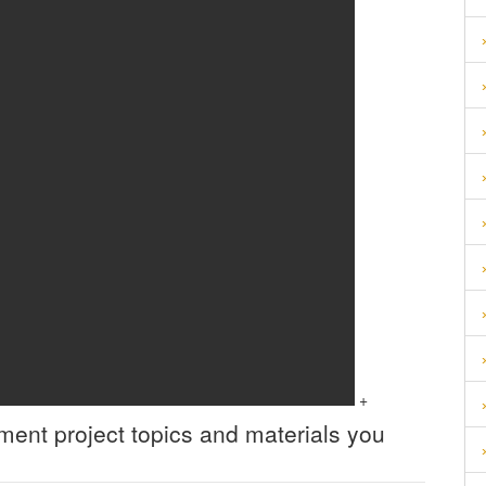
+
ement
project topics and materials you