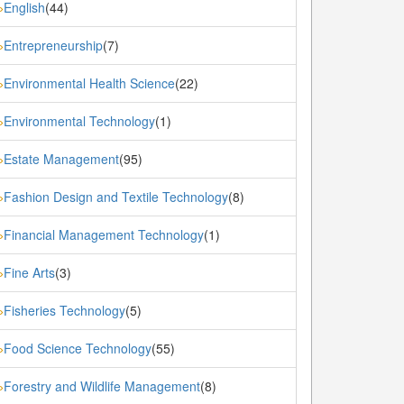
English
(44)
»
Entrepreneurship
(7)
»
Environmental Health Science
(22)
»
Environmental Technology
(1)
»
Estate Management
(95)
»
Fashion Design and Textile Technology
(8)
»
Financial Management Technology
(1)
»
Fine Arts
(3)
»
Fisheries Technology
(5)
»
Food Science Technology
(55)
»
Forestry and Wildlife Management
(8)
»