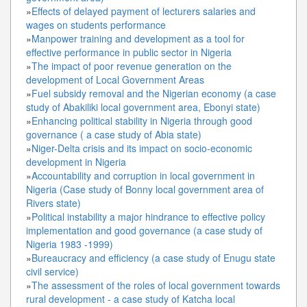
»
Effects of delayed payment of lecturers salaries and
wages on students performance
»
Manpower training and development as a tool for
effective performance in public sector in Nigeria
»
The impact of poor revenue generation on the
development of Local Government Areas
»
Fuel subsidy removal and the Nigerian economy (a case
study of Abakiliki local government area, Ebonyi state)
»
Enhancing political stability in Nigeria through good
governance ( a case study of Abia state)
»
Niger-Delta crisis and its impact on socio-economic
development in Nigeria
»
Accountability and corruption in local government in
Nigeria (Case study of Bonny local government area of
Rivers state)
»
Political instability a major hindrance to effective policy
implementation and good governance (a case study of
Nigeria 1983 -1999)
»
Bureaucracy and efficiency (a case study of Enugu state
civil service)
»
The assessment of the roles of local government towards
rural development - a case study of Katcha local