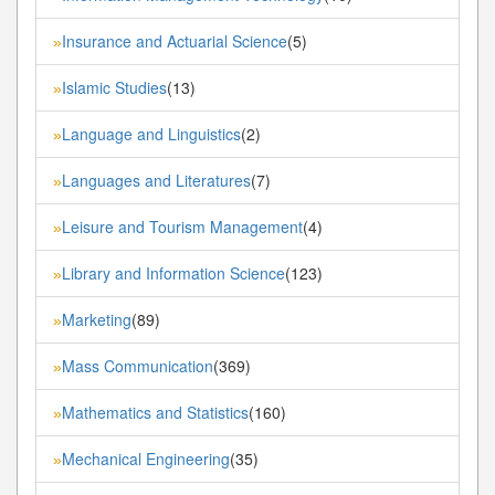
Insurance and Actuarial Science
(5)
»
Islamic Studies
(13)
»
Language and Linguistics
(2)
»
Languages and Literatures
(7)
»
Leisure and Tourism Management
(4)
»
Library and Information Science
(123)
»
Marketing
(89)
»
Mass Communication
(369)
»
Mathematics and Statistics
(160)
»
Mechanical Engineering
(35)
»