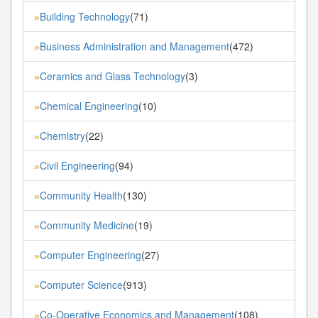
Building Technology
(71)
»
Business Administration and Management
(472)
»
Ceramics and Glass Technology
(3)
»
Chemical Engineering
(10)
»
Chemistry
(22)
»
Civil Engineering
(94)
»
Community Health
(130)
»
Community Medicine
(19)
»
Computer Engineering
(27)
»
Computer Science
(913)
»
Co-Operative Economics and Management
(108)
»