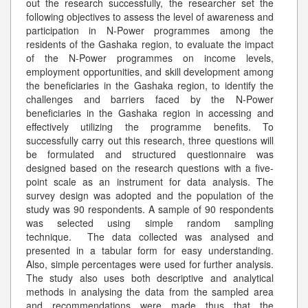
out the research successfully, the researcher set the
following objectives to assess the level of awareness and
participation in N-Power programmes among the
residents of the Gashaka region, to evaluate the impact
of the N-Power programmes on income levels,
employment opportunities, and skill development among
the beneficiaries in the Gashaka region, to identify the
challenges and barriers faced by the N-Power
beneficiaries in the Gashaka region in accessing and
effectively utilizing the programme benefits. To
successfully carry out this research, three questions will
be formulated and structured questionnaire was
designed based on the research questions with a five-
point scale as an instrument for data analysis. The
survey design was adopted and the population of the
study was 90 respondents. A sample of 90 respondents
was selected using simple random sampling
technique. The data collected was analysed and
presented in a tabular form for easy understanding.
Also, simple percentages were used for further analysis.
The study also uses both descriptive and analytical
methods in analysing the data from the sampled area
and recommendations were made thus that the