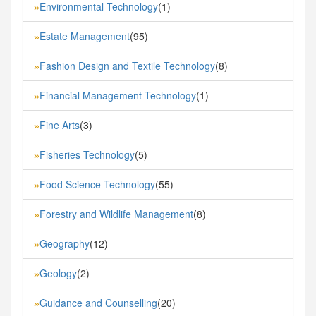
Environmental Technology
(1)
»
Estate Management
(95)
»
Fashion Design and Textile Technology
(8)
»
Financial Management Technology
(1)
»
Fine Arts
(3)
»
Fisheries Technology
(5)
»
Food Science Technology
(55)
»
Forestry and Wildlife Management
(8)
»
Geography
(12)
»
Geology
(2)
»
Guidance and Counselling
(20)
»