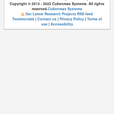
Copyright © 2013 - 2022 Cubenmax Systems. All rights
reserved.
Cubenmax Systems
Get Latest Research Projects RSS feed
Testimonials
|
Contact us
|
Privacy Policy
|
Terms of
use
|
Accessibility