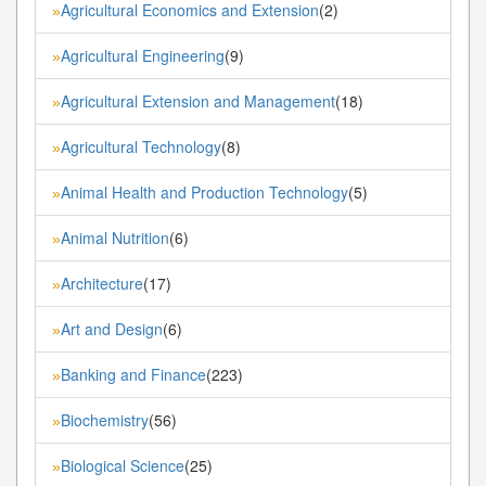
Agricultural Economics and Extension
(2)
»
Agricultural Engineering
(9)
»
Agricultural Extension and Management
(18)
»
Agricultural Technology
(8)
»
Animal Health and Production Technology
(5)
»
Animal Nutrition
(6)
»
Architecture
(17)
»
Art and Design
(6)
»
Banking and Finance
(223)
»
Biochemistry
(56)
»
Biological Science
(25)
»