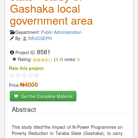
Gashaka local
government area
Department:
Public Administration
By:
SIRJOSEPH
8581
Project ID:
Rating:
(
3.3
) votes:
6
Rate this project
₦4000
Price:
Get the Complete Material
Abstract
This study titled“the Impact of N-Power Programmes on
Poverty Reduction in Taraba State (Gashaka), to carry