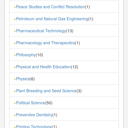
Peace Studies and Conflict Resolution
(1)
»
Petroleum and Natural Gas Engineering
(1)
»
Pharmaceutical Technology
(13)
»
Pharmacology and Therapeutics
(1)
»
Philosophy
(10)
»
Physical and Health Education
(12)
»
Physics
(6)
»
Plant Breeding and Seed Science
(3)
»
Political Science
(50)
»
Preventive Dentistry
(1)
»
Printing Technology
(1)
»