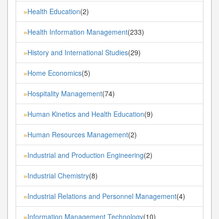
Health Education
(2)
»
Health Information Management
(233)
»
History and International Studies
(29)
»
Home Economics
(5)
»
Hospitality Management
(74)
»
Human Kinetics and Health Education
(9)
»
Human Resources Management
(2)
»
Industrial and Production Engineering
(2)
»
Industrial Chemistry
(8)
»
Industrial Relations and Personnel Management
(4)
»
Information Management Technology
(10)
»