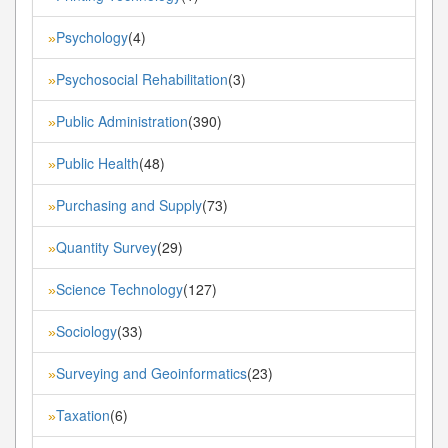
Psychology
(4)
»
Psychosocial Rehabilitation
(3)
»
Public Administration
(390)
»
Public Health
(48)
»
Purchasing and Supply
(73)
»
Quantity Survey
(29)
»
Science Technology
(127)
»
Sociology
(33)
»
Surveying and Geoinformatics
(23)
»
Taxation
(6)
»