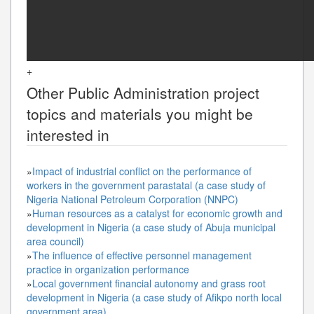
+
Other
Public Administration
project
topics and materials you might be
interested in
»
Impact of industrial conflict on the performance of
workers in the government parastatal (a case study of
Nigeria National Petroleum Corporation (NNPC)
»
Human resources as a catalyst for economic growth and
development in Nigeria (a case study of Abuja municipal
area council)
»
The influence of effective personnel management
practice in organization performance
»
Local government financial autonomy and grass root
development in Nigeria (a case study of Afikpo north local
government area)