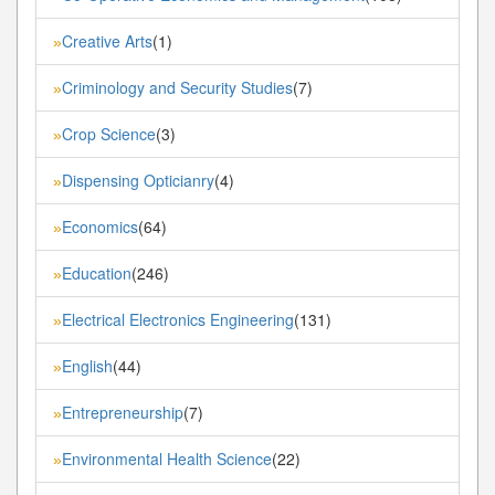
Creative Arts
(1)
»
Criminology and Security Studies
(7)
»
Crop Science
(3)
»
Dispensing Opticianry
(4)
»
Economics
(64)
»
Education
(246)
»
Electrical Electronics Engineering
(131)
»
English
(44)
»
Entrepreneurship
(7)
»
Environmental Health Science
(22)
»