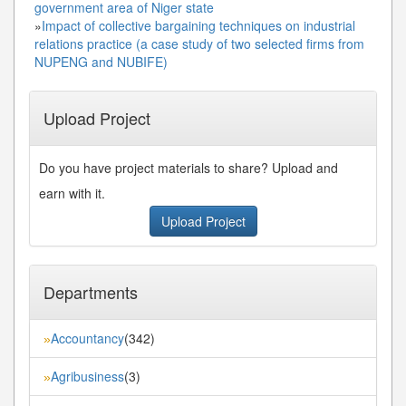
government area of Niger state
»
Impact of collective bargaining techniques on industrial
relations practice (a case study of two selected firms from
NUPENG and NUBIFE)
Upload Project
Do you have project materials to share? Upload and
earn with it.
Upload Project
Departments
Accountancy
(342)
»
Agribusiness
(3)
»