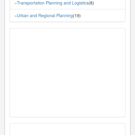
Transportation Planning and Logistics
(8)
»
Urban and Regional Planning
(19)
»