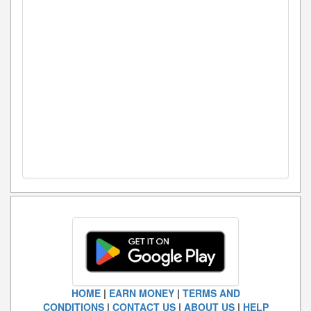
HOME
|
EARN MONEY
|
TERMS AND
CONDITIONS
|
CONTACT US
|
ABOUT US
|
HELP