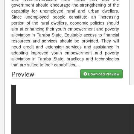
government should encourage the strengthening of the
capability for unemployed rural and urban dwellers.
Since unemployed people constitute an increasing
portion of the rural dwellers, economic policies should
aim at enhancing their youth empowerment and poverty
alleviation in Taraba State. Equitable access to financial
resources and services should be provided. They will
need credit and extension services and assistance in
adopting improved youth empowerment and poverty
alleviation in Taraba State, practices and technologies
that are suited to their capabilities.
...
Preview
Download Preview