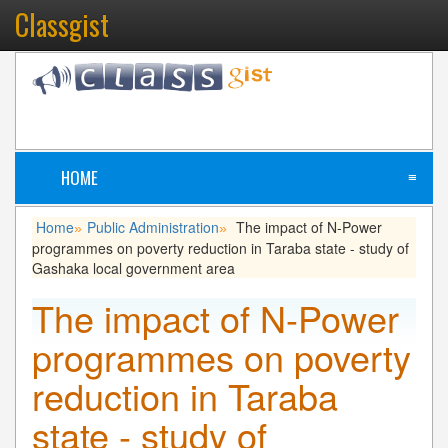
Classgist
HOME
≡
Home
Public Administration
The impact of N-Power
»
»
programmes on poverty reduction in Taraba state - study of
Gashaka local government area
The impact of N-Power
programmes on poverty
reduction in Taraba
state - study of