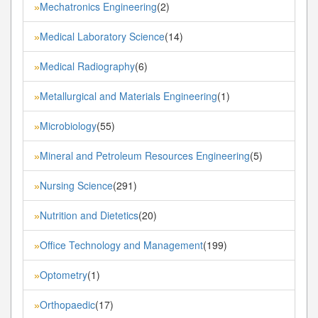
Mechatronics Engineering
(2)
»
Medical Laboratory Science
(14)
»
Medical Radiography
(6)
»
Metallurgical and Materials Engineering
(1)
»
Microbiology
(55)
»
Mineral and Petroleum Resources Engineering
(5)
»
Nursing Science
(291)
»
Nutrition and Dietetics
(20)
»
Office Technology and Management
(199)
»
Optometry
(1)
»
Orthopaedic
(17)
»