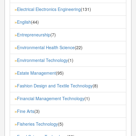
Electrical Electronics Engineering
(131)
»
English
(44)
»
Entrepreneurship
(7)
»
Environmental Health Science
(22)
»
Environmental Technology
(1)
»
Estate Management
(95)
»
Fashion Design and Textile Technology
(8)
»
Financial Management Technology
(1)
»
Fine Arts
(3)
»
Fisheries Technology
(5)
»