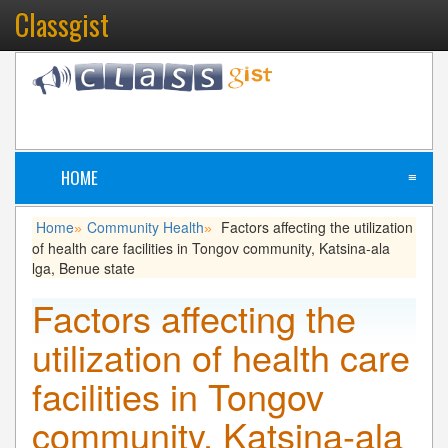
Classgist
HOME
≡
Home
Community Health
Factors affecting the utilization
»
»
of health care facilities in Tongov community, Katsina-ala
lga, Benue state
Factors affecting the
utilization of health care
facilities in Tongov
community, Katsina-ala