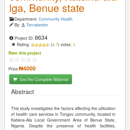
lga, Benue state
Department:
Community Health
By:
Ternakester
8634
Project ID:
Rating:
(
4.7
) votes:
3
Rate this project
₦4000
Price:
Get the Complete Material
Abstract
This study investigates the factors affecting the utilization
of health care services in Tongov community, located in
Katsina-Ala Local Government Area of Benue State,
Nigeria. Despite the presence of health facilities,