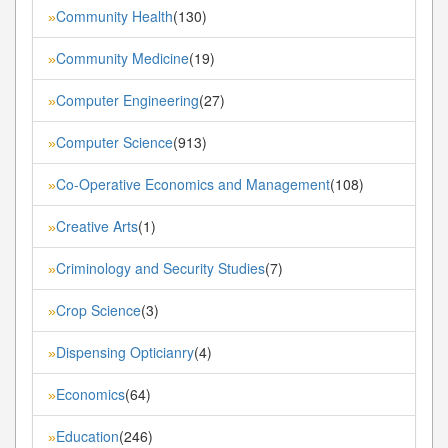
Community Health
(130)
»
Community Medicine
(19)
»
Computer Engineering
(27)
»
Computer Science
(913)
»
Co-Operative Economics and Management
(108)
»
Creative Arts
(1)
»
Criminology and Security Studies
(7)
»
Crop Science
(3)
»
Dispensing Opticianry
(4)
»
Economics
(64)
»
Education
(246)
»