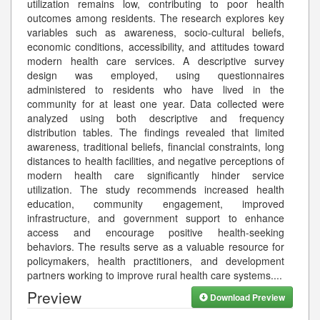
utilization remains low, contributing to poor health
outcomes among residents. The research explores key
variables such as awareness, socio-cultural beliefs,
economic conditions, accessibility, and attitudes toward
modern health care services. A descriptive survey
design was employed, using questionnaires
administered to residents who have lived in the
community for at least one year. Data collected were
analyzed using both descriptive and frequency
distribution tables. The findings revealed that limited
awareness, traditional beliefs, financial constraints, long
distances to health facilities, and negative perceptions of
modern health care significantly hinder service
utilization. The study recommends increased health
education, community engagement, improved
infrastructure, and government support to enhance
access and encourage positive health-seeking
behaviors. The results serve as a valuable resource for
policymakers, health practitioners, and development
partners working to improve rural health care systems.
...
Preview
Download Preview