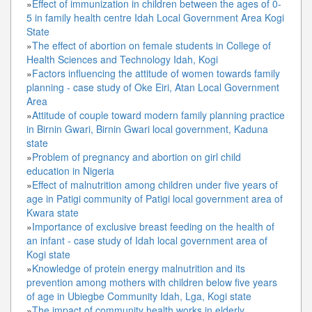
»
Effect of immunization in children between the ages of 0-
5 in family health centre Idah Local Government Area Kogi
State
»
The effect of abortion on female students in College of
Health Sciences and Technology Idah, Kogi
»
Factors influencing the attitude of women towards family
planning - case study of Oke Eiri, Atan Local Government
Area
»
Attitude of couple toward modern family planning practice
in Birnin Gwari, Birnin Gwari local government, Kaduna
state
»
Problem of pregnancy and abortion on girl child
education in Nigeria
»
Effect of malnutrition among children under five years of
age in Patigi community of Patigi local government area of
Kwara state
»
Importance of exclusive breast feeding on the health of
an infant - case study of Idah local government area of
Kogi state
»
Knowledge of protein energy malnutrition and its
prevention among mothers with children below five years
of age in Ubiegbe Community Idah, Lga, Kogi state
»
The impact of community health works in elderly