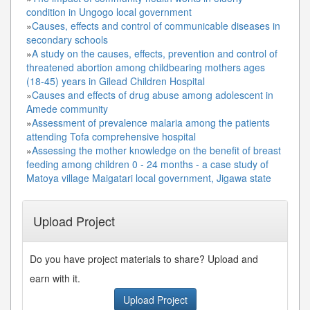
condition in Ungogo local government
»
Causes, effects and control of communicable diseases in
secondary schools
»
A study on the causes, effects, prevention and control of
threatened abortion among childbearing mothers ages
(18-45) years in Gilead Children Hospital
»
Causes and effects of drug abuse among adolescent in
Amede community
»
Assessment of prevalence malaria among the patients
attending Tofa comprehensive hospital
»
Assessing the mother knowledge on the benefit of breast
feeding among children 0 - 24 months - a case study of
Matoya village Maigatari local government, Jigawa state
Upload Project
Do you have project materials to share? Upload and
earn with it.
Upload Project