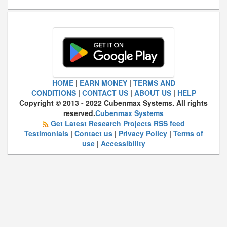
HOME
|
EARN MONEY
|
TERMS AND
CONDITIONS
|
CONTACT US
|
ABOUT US
|
HELP
Copyright © 2013 - 2022 Cubenmax Systems. All rights
reserved.
Cubenmax Systems
Get Latest Research Projects RSS feed
Testimonials
|
Contact us
|
Privacy Policy
|
Terms of
use
|
Accessibility