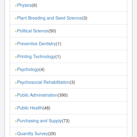
Physics
(6)
»
Plant Breeding and Seed Science
(3)
»
Political Science
(50)
»
Preventive Dentistry
(1)
»
Printing Technology
(1)
»
Psychology
(4)
»
Psychosocial Rehabilitation
(3)
»
Public Administration
(390)
»
Public Health
(48)
»
Purchasing and Supply
(73)
»
Quantity Survey
(29)
»