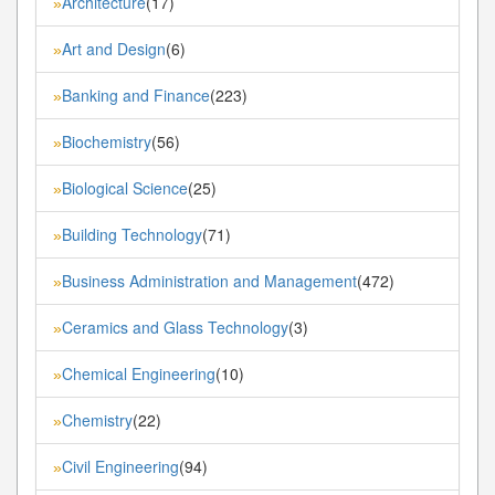
Architecture
(17)
»
Art and Design
(6)
»
Banking and Finance
(223)
»
Biochemistry
(56)
»
Biological Science
(25)
»
Building Technology
(71)
»
Business Administration and Management
(472)
»
Ceramics and Glass Technology
(3)
»
Chemical Engineering
(10)
»
Chemistry
(22)
»
Civil Engineering
(94)
»