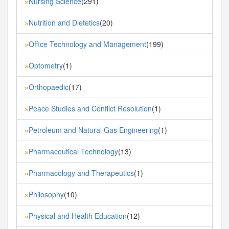
Nursing Science
(291)
»
Nutrition and Dietetics
(20)
»
Office Technology and Management
(199)
»
Optometry
(1)
»
Orthopaedic
(17)
»
Peace Studies and Conflict Resolution
(1)
»
Petroleum and Natural Gas Engineering
(1)
»
Pharmaceutical Technology
(13)
»
Pharmacology and Therapeutics
(1)
»
Philosophy
(10)
»
Physical and Health Education
(12)
»