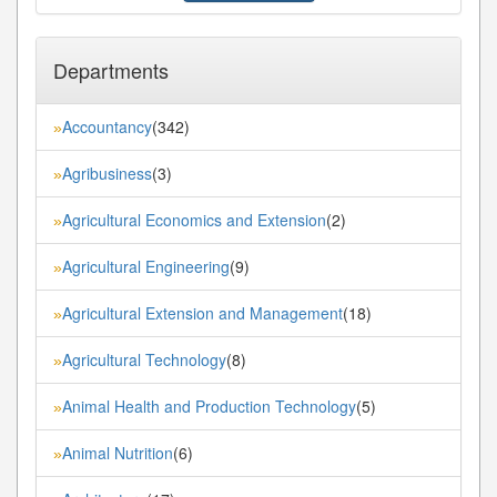
Departments
Accountancy
(342)
»
Agribusiness
(3)
»
Agricultural Economics and Extension
(2)
»
Agricultural Engineering
(9)
»
Agricultural Extension and Management
(18)
»
Agricultural Technology
(8)
»
Animal Health and Production Technology
(5)
»
Animal Nutrition
(6)
»