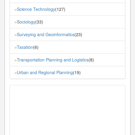
Science Technology
(127)
»
Sociology
(33)
»
Surveying and Geoinformatics
(23)
»
Taxation
(6)
»
Transportation Planning and Logistics
(8)
»
Urban and Regional Planning
(19)
»