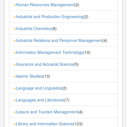
Human Resources Management
(2)
»
Industrial and Production Engineering
(2)
»
Industrial Chemistry
(8)
»
Industrial Relations and Personnel Management
(4)
»
Information Management Technology
(10)
»
Insurance and Actuarial Science
(5)
»
Islamic Studies
(13)
»
Language and Linguistics
(2)
»
Languages and Literatures
(7)
»
Leisure and Tourism Management
(4)
»
Library and Information Science
(123)
»