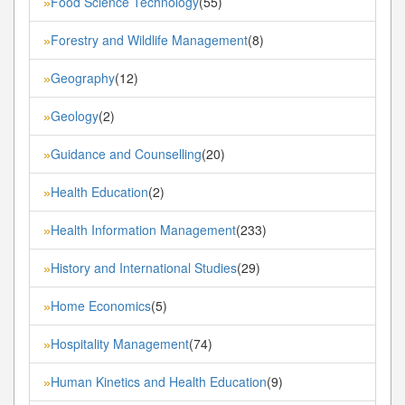
Food Science Technology
(55)
»
Forestry and Wildlife Management
(8)
»
Geography
(12)
»
Geology
(2)
»
Guidance and Counselling
(20)
»
Health Education
(2)
»
Health Information Management
(233)
»
History and International Studies
(29)
»
Home Economics
(5)
»
Hospitality Management
(74)
»
Human Kinetics and Health Education
(9)
»