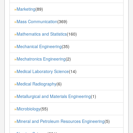
Marketing
(89)
»
Mass Communication
(369)
»
Mathematics and Statistics
(160)
»
Mechanical Engineering
(35)
»
Mechatronics Engineering
(2)
»
Medical Laboratory Science
(14)
»
Medical Radiography
(6)
»
Metallurgical and Materials Engineering
(1)
»
Microbiology
(55)
»
Mineral and Petroleum Resources Engineering
(5)
»