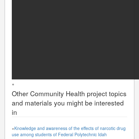
+
Other
Community Health
project topics
and materials you might be interested
in
»
Knowledge and awareness of the effects of narcotic drug
use among students of Federal Polytechnic Idah