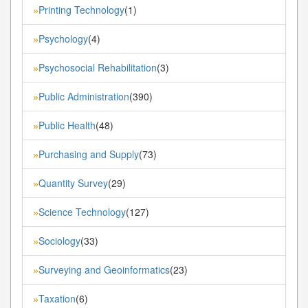
Printing Technology
(1)
»
Psychology
(4)
»
Psychosocial Rehabilitation
(3)
»
Public Administration
(390)
»
Public Health
(48)
»
Purchasing and Supply
(73)
»
Quantity Survey
(29)
»
Science Technology
(127)
»
Sociology
(33)
»
Surveying and Geoinformatics
(23)
»
Taxation
(6)
»