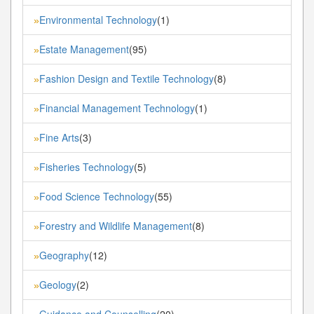
Environmental Technology
(1)
»
Estate Management
(95)
»
Fashion Design and Textile Technology
(8)
»
Financial Management Technology
(1)
»
Fine Arts
(3)
»
Fisheries Technology
(5)
»
Food Science Technology
(55)
»
Forestry and Wildlife Management
(8)
»
Geography
(12)
»
Geology
(2)
»
Guidance and Counselling
(20)