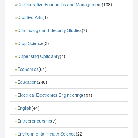
Co-Operative Economics and Management
(108)
»
Creative Arts
(1)
»
Criminology and Security Studies
(7)
»
Crop Science
(3)
»
Dispensing Opticianry
(4)
»
Economics
(64)
»
Education
(246)
»
Electrical Electronics Engineering
(131)
»
English
(44)
»
Entrepreneurship
(7)
»
Environmental Health Science
(22)
»