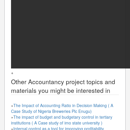
+
Other
Accountancy
project topics and
materials you might be interested in
»
The Impact of Accounting Ratio in Decision Making ( A
Case Study of Nigeria Breweries Plc Enugu)
»
The impact of budget and budgetary control in tertiary
institutions ( A Case study of imo state university )
»
Internal control as a tool for improving profitability