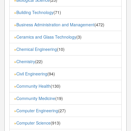
»
Building Technology
(71)
»
Business Administration and Management
(472)
»
Ceramics and Glass Technology
(3)
»
Chemical Engineering
(10)
»
Chemistry
(22)
»
Civil Engineering
(94)
»
Community Health
(130)
»
Community Medicine
(19)
»
Computer Engineering
(27)
»
Computer Science
(913)
»