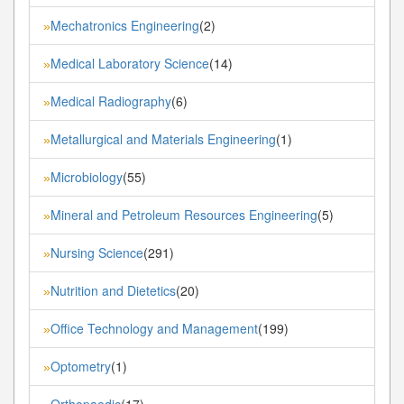
Mechatronics Engineering
(2)
»
Medical Laboratory Science
(14)
»
Medical Radiography
(6)
»
Metallurgical and Materials Engineering
(1)
»
Microbiology
(55)
»
Mineral and Petroleum Resources Engineering
(5)
»
Nursing Science
(291)
»
Nutrition and Dietetics
(20)
»
Office Technology and Management
(199)
»
Optometry
(1)
»
Orthopaedic
(17)