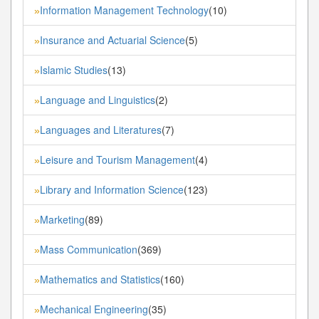
Information Management Technology
(10)
»
Insurance and Actuarial Science
(5)
»
Islamic Studies
(13)
»
Language and Linguistics
(2)
»
Languages and Literatures
(7)
»
Leisure and Tourism Management
(4)
»
Library and Information Science
(123)
»
Marketing
(89)
»
Mass Communication
(369)
»
Mathematics and Statistics
(160)
»
Mechanical Engineering
(35)
»