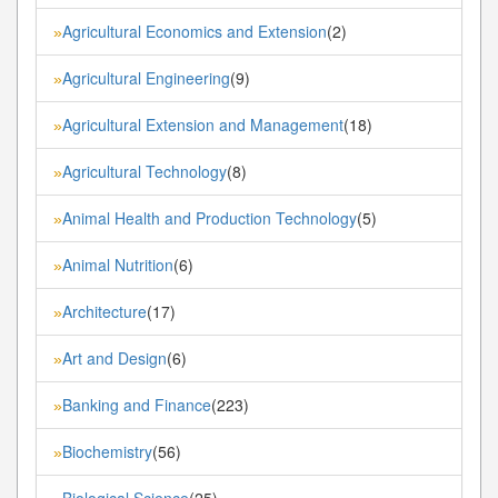
Agricultural Economics and Extension
(2)
»
Agricultural Engineering
(9)
»
Agricultural Extension and Management
(18)
»
Agricultural Technology
(8)
»
Animal Health and Production Technology
(5)
»
Animal Nutrition
(6)
»
Architecture
(17)
»
Art and Design
(6)
»
Banking and Finance
(223)
»
Biochemistry
(56)
»
Biological Science
(25)