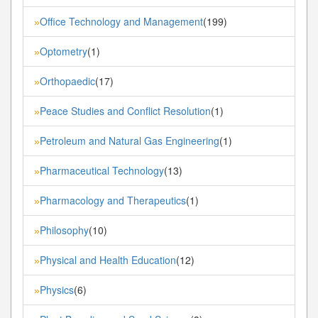
Office Technology and Management
(199)
»
Optometry
(1)
»
Orthopaedic
(17)
»
Peace Studies and Conflict Resolution
(1)
»
Petroleum and Natural Gas Engineering
(1)
»
Pharmaceutical Technology
(13)
»
Pharmacology and Therapeutics
(1)
»
Philosophy
(10)
»
Physical and Health Education
(12)
»
Physics
(6)
»