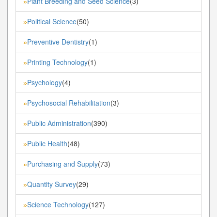
Plant Breeding and Seed Science
(3)
»
Political Science
(50)
»
Preventive Dentistry
(1)
»
Printing Technology
(1)
»
Psychology
(4)
»
Psychosocial Rehabilitation
(3)
»
Public Administration
(390)
»
Public Health
(48)
»
Purchasing and Supply
(73)
»
Quantity Survey
(29)
»
Science Technology
(127)
»