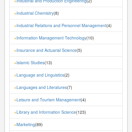
Industrial and Production Engineering
(2)
»
Industrial Chemistry
(8)
»
Industrial Relations and Personnel Management
(4)
»
Information Management Technology
(10)
»
Insurance and Actuarial Science
(5)
»
Islamic Studies
(13)
»
Language and Linguistics
(2)
»
Languages and Literatures
(7)
»
Leisure and Tourism Management
(4)
»
Library and Information Science
(123)
»
Marketing
(89)
»