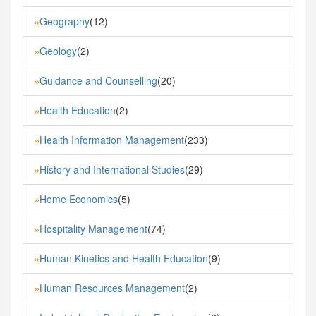
Geography
(12)
»
Geology
(2)
»
Guidance and Counselling
(20)
»
Health Education
(2)
»
Health Information Management
(233)
»
History and International Studies
(29)
»
Home Economics
(5)
»
Hospitality Management
(74)
»
Human Kinetics and Health Education
(9)
»
Human Resources Management
(2)
»