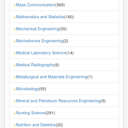
Mass Communication
(369)
»
Mathematics and Statistics
(160)
»
Mechanical Engineering
(35)
»
Mechatronics Engineering
(2)
»
Medical Laboratory Science
(14)
»
Medical Radiography
(6)
»
Metallurgical and Materials Engineering
(1)
»
Microbiology
(55)
»
Mineral and Petroleum Resources Engineering
(5)
»
Nursing Science
(291)
»
Nutrition and Dietetics
(20)
»