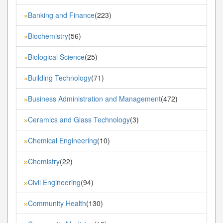
Banking and Finance
(223)
»
Biochemistry
(56)
»
Biological Science
(25)
»
Building Technology
(71)
»
Business Administration and Management
(472)
»
Ceramics and Glass Technology
(3)
»
Chemical Engineering
(10)
»
Chemistry
(22)
»
Civil Engineering
(94)
»
Community Health
(130)
»