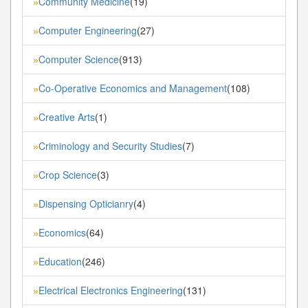
Community Medicine
(19)
»
Computer Engineering
(27)
»
Computer Science
(913)
»
Co-Operative Economics and Management
(108)
»
Creative Arts
(1)
»
Criminology and Security Studies
(7)
»
Crop Science
(3)
»
Dispensing Opticianry
(4)
»
Economics
(64)
»
Education
(246)
»
Electrical Electronics Engineering
(131)
»