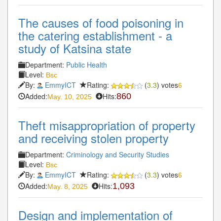
The causes of food poisoning in
the catering establishment - a
study of Katsina state
Department:
Public Health
Level:
Bsc
By:
EmmyICT
Rating:
(
3.3
) votes
6
Added:
Hits:
860
May. 10, 2025
Theft misappropriation of property
and receiving stolen property
Department:
Criminology and Security Studies
Level:
Bsc
By:
EmmyICT
Rating:
(
3.3
) votes
6
Added:
Hits:
1,093
May. 8, 2025
Design and implementation of