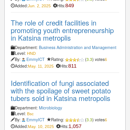
Added:
Hits:
849
Jun. 2, 2025
The role of credit facilities in
promoting youth entrepreneurship
in Katsina metroplis
Department:
Business Administration and Management
Level:
HND
By:
EmmyICT
Rating:
(
3.3
) votes
6
Added:
Hits:
811
May. 11, 2025
Identification of fungi associated
with the spoilage of sweet potato
tubers sold in Katsina metropolis
Department:
Microbiology
Level:
Bsc
By:
EmmyICT
Rating:
(
3.3
) votes
6
Added:
Hits:
1,057
May. 10, 2025