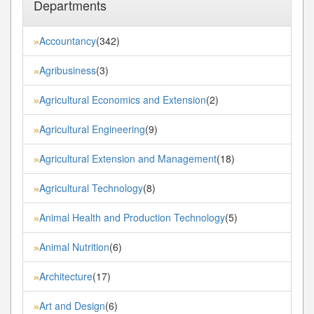
Departments
Accountancy
(342)
»
Agribusiness
(3)
»
Agricultural Economics and Extension
(2)
»
Agricultural Engineering
(9)
»
Agricultural Extension and Management
(18)
»
Agricultural Technology
(8)
»
Animal Health and Production Technology
(5)
»
Animal Nutrition
(6)
»
Architecture
(17)
»
Art and Design
(6)
»