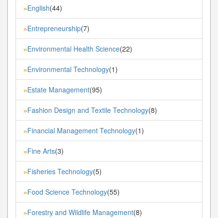
English
(44)
»
Entrepreneurship
(7)
»
Environmental Health Science
(22)
»
Environmental Technology
(1)
»
Estate Management
(95)
»
Fashion Design and Textile Technology
(8)
»
Financial Management Technology
(1)
»
Fine Arts
(3)
»
Fisheries Technology
(5)
»
Food Science Technology
(55)
»
Forestry and Wildlife Management
(8)
»