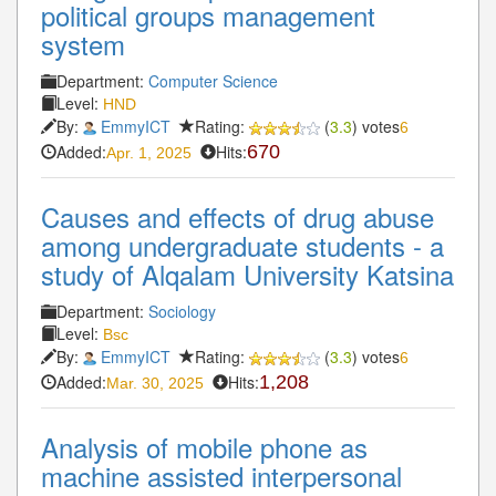
political groups management
system
Department:
Computer Science
Level:
HND
By:
EmmyICT
Rating:
(
3.3
) votes
6
Added:
Hits:
670
Apr. 1, 2025
Causes and effects of drug abuse
among undergraduate students - a
study of Alqalam University Katsina
Department:
Sociology
Level:
Bsc
By:
EmmyICT
Rating:
(
3.3
) votes
6
Added:
Hits:
1,208
Mar. 30, 2025
Analysis of mobile phone as
machine assisted interpersonal