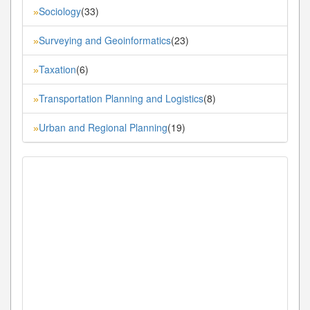
Sociology
(33)
»
Surveying and Geoinformatics
(23)
»
Taxation
(6)
»
Transportation Planning and Logistics
(8)
»
Urban and Regional Planning
(19)
»