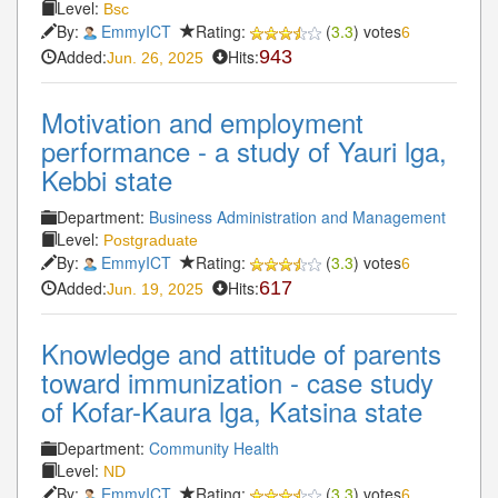
Level:
Bsc
By:
EmmyICT
Rating:
(
3.3
) votes
6
Added:
Hits:
943
Jun. 26, 2025
Motivation and employment
performance - a study of Yauri lga,
Kebbi state
Department:
Business Administration and Management
Level:
Postgraduate
By:
EmmyICT
Rating:
(
3.3
) votes
6
Added:
Hits:
617
Jun. 19, 2025
Knowledge and attitude of parents
toward immunization - case study
of Kofar-Kaura lga, Katsina state
Department:
Community Health
Level:
ND
By:
EmmyICT
Rating:
(
3.3
) votes
6