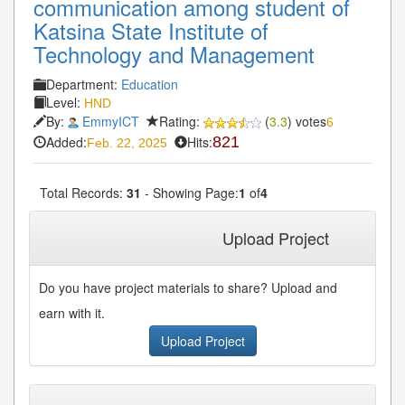
communication among student of
Katsina State Institute of
Technology and Management
Department:
Education
Level:
HND
By:
EmmyICT
Rating:
(
3.3
) votes
6
Added:
Hits:
821
Feb. 22, 2025
Total Records:
31
- Showing Page:
1
of
4
1
2
3
4
Next»
Last»
Upload Project
Do you have project materials to share? Upload and
earn with it.
Upload Project