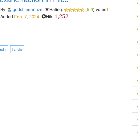
By:
godstimearinze
Rating:
(
5.0
) votes
1
Added:
Hits:
1,252
Feb. 7, 2024
xt»
Last»