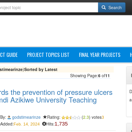
Search
CT GUIDE
PROJECT TOPICS LIST
FINAL YEAR PROJECTS
stimearinze
)
Sorted by Latest
Showing Page:
6
of
11
ards the prevention of pressure ulcers
D
amdi Azikiwe University Teaching
a
By:
godstimearinze
Rating:
(
2.3
) votes
3
Added:
Hits:
1,735
Feb. 14, 2024