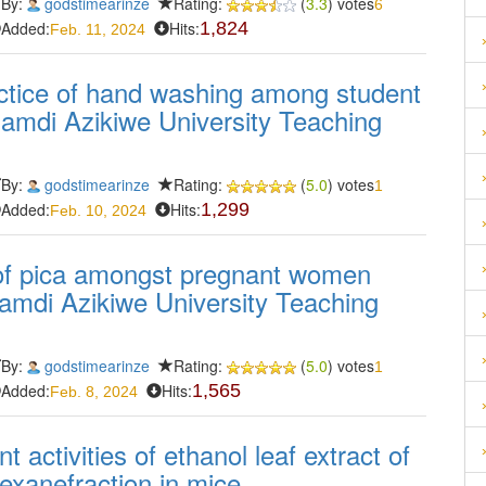
By:
godstimearinze
Rating:
(
3.3
) votes
6
Added:
Hits:
1,824
Feb. 11, 2024
actice of hand washing among student
namdi Azikiwe University Teaching
By:
godstimearinze
Rating:
(
5.0
) votes
1
Added:
Hits:
1,299
Feb. 10, 2024
of pica amongst pregnant women
Nnamdi Azikiwe University Teaching
By:
godstimearinze
Rating:
(
5.0
) votes
1
Added:
Hits:
1,565
Feb. 8, 2024
t activities of ethanol leaf extract of
xanefraction in mice