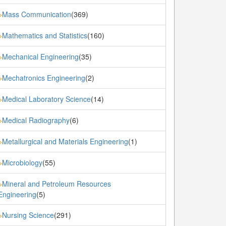
Mass Communication
(369)
»
Mathematics and Statistics
(160)
»
Mechanical Engineering
(35)
»
Mechatronics Engineering
(2)
»
Medical Laboratory Science
(14)
»
Medical Radiography
(6)
»
Metallurgical and Materials Engineering
(1)
»
Microbiology
(55)
»
Mineral and Petroleum Resources
»
Engineering
(5)
Nursing Science
(291)
»