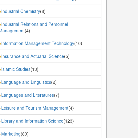
Industrial Chemistry
(8)
»
Industrial Relations and Personnel
»
Management
(4)
Information Management Technology
(10)
»
Insurance and Actuarial Science
(5)
»
Islamic Studies
(13)
»
Language and Linguistics
(2)
»
Languages and Literatures
(7)
»
Leisure and Tourism Management
(4)
»
Library and Information Science
(123)
»
Marketing
(89)
»