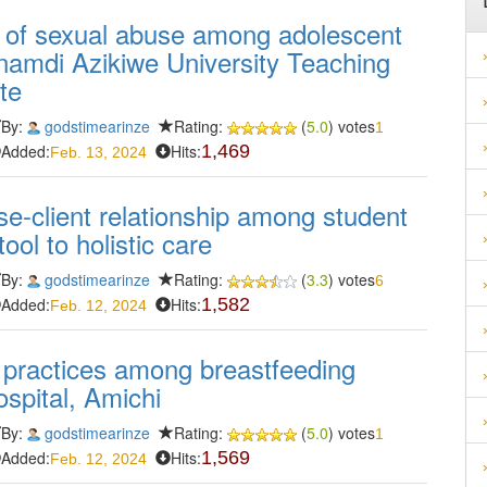
 of sexual abuse among adolescent
namdi Azikiwe University Teaching
te
By:
godstimearinze
Rating:
(
5.0
) votes
1
Added:
Hits:
1,469
Feb. 13, 2024
e-client relationship among student
ol to holistic care
By:
godstimearinze
Rating:
(
3.3
) votes
6
Added:
Hits:
1,582
Feb. 12, 2024
 practices among breastfeeding
spital, Amichi
By:
godstimearinze
Rating:
(
5.0
) votes
1
Added:
Hits:
1,569
Feb. 12, 2024