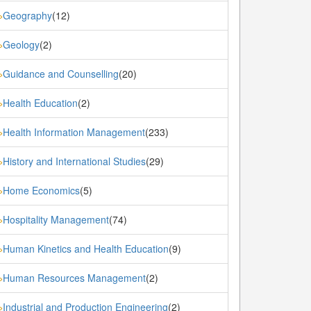
Geography
(12)
»
Geology
(2)
»
Guidance and Counselling
(20)
»
Health Education
(2)
»
Health Information Management
(233)
»
History and International Studies
(29)
»
Home Economics
(5)
»
Hospitality Management
(74)
»
Human Kinetics and Health Education
(9)
»
Human Resources Management
(2)
»
Industrial and Production Engineering
(2)
»