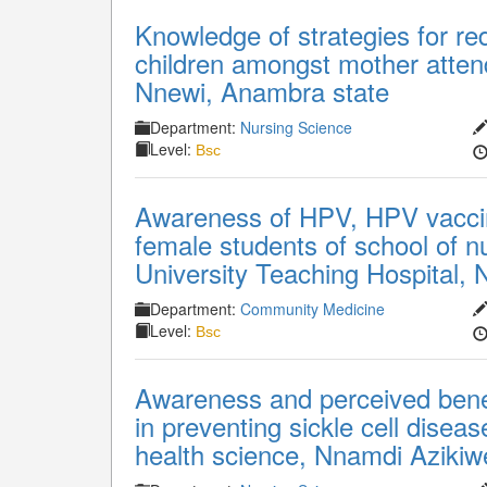
Knowledge of strategies for red
children amongst mother attend
Nnewi, Anambra state
Department:
Nursing Science
Level:
Bsc
Awareness of HPV, HPV vaccin
female students of school of 
University Teaching Hospital, 
Department:
Community Medicine
Level:
Bsc
Awareness and perceived benef
in preventing sickle cell disea
health science, Nnamdi Azikiw