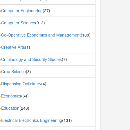
Computer Engineering
(27)
»
Computer Science
(913)
»
Co-Operative Economics and Management
(108)
»
Creative Arts
(1)
»
Criminology and Security Studies
(7)
»
Crop Science
(3)
»
Dispensing Opticianry
(4)
»
Economics
(64)
»
Education
(246)
»
Electrical Electronics Engineering
(131)
»