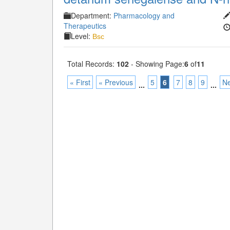
Department:
Pharmacology and
Therapeutics
Level:
Bsc
Total Records:
102
- Showing Page:
6
of
11
« First
« Previous
5
6
7
8
9
Ne
...
...