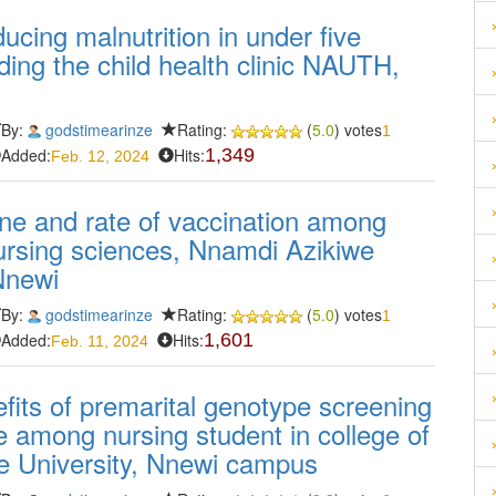
ucing malnutrition in under five
ing the child health clinic NAUTH,
By:
godstimearinze
Rating:
(
5.0
) votes
1
Added:
Hits:
1,349
Feb. 12, 2024
e and rate of vaccination among
nursing sciences, Nnamdi Azikiwe
Nnewi
By:
godstimearinze
Rating:
(
5.0
) votes
1
Added:
Hits:
1,601
Feb. 11, 2024
its of premarital genotype screening
se among nursing student in college of
e University, Nnewi campus