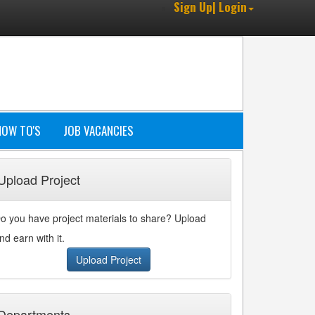
Sign Up| Login
HOW TO'S
JOB VACANCIES
Upload Project
o you have project materials to share? Upload
nd earn with it.
Upload Project
Departments