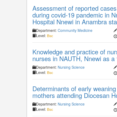
Assessment of reported cases
during covid-19 pandemic in N
Hospital Nnewi in Anambra sta
Department:
Community Medicine
Level:
Bsc
Knowledge and practice of nurs
nurses in NAUTH, Nnewi as a to
Department:
Nursing Science
Level:
Bsc
Determinants of early weaning
mothers attending Diocesan Ho
Department:
Nursing Science
Level:
Bsc