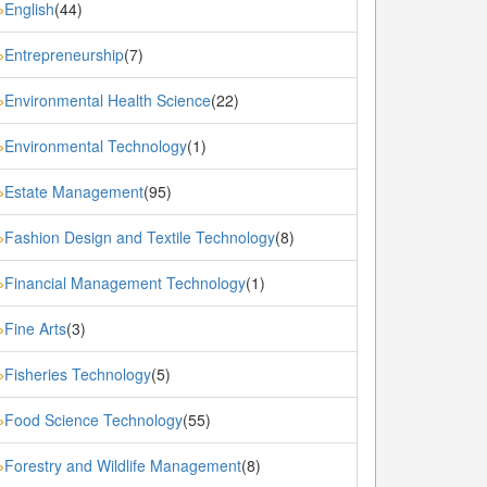
English
(44)
»
Entrepreneurship
(7)
»
Environmental Health Science
(22)
»
Environmental Technology
(1)
»
Estate Management
(95)
»
Fashion Design and Textile Technology
(8)
»
Financial Management Technology
(1)
»
Fine Arts
(3)
»
Fisheries Technology
(5)
»
Food Science Technology
(55)
»
Forestry and Wildlife Management
(8)
»