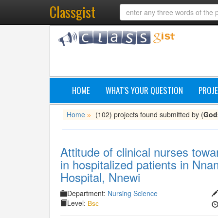
Classgist
HOME
WHAT'S YOUR QUESTION
PROJE
Home
(102) projects found submitted by (
God
»
Attitude of clinical nurses tow
in hospitalized patients in Nn
Hospital, Nnewi
Department:
Nursing Science
Level:
Bsc