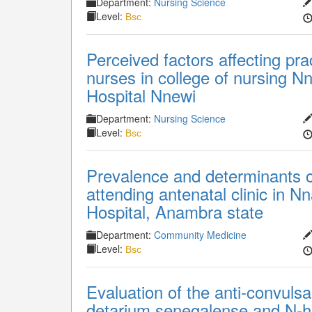
Department:
Nursing Science
Level:
Bsc
Perceived factors affecting pr
nurses in college of nursing N
Hospital Nnewi
Department:
Nursing Science
Level:
Bsc
Prevalence and determinants 
attending antenatal clinic in 
Hospital, Anambra state
Department:
Community Medicine
Level:
Bsc
Evaluation of the anti-convulsan
detarium senegalense and N-he