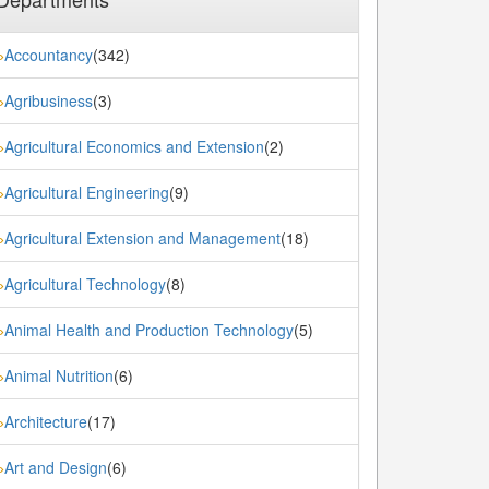
Accountancy
(342)
»
Agribusiness
(3)
»
Agricultural Economics and Extension
(2)
»
Agricultural Engineering
(9)
»
Agricultural Extension and Management
(18)
»
Agricultural Technology
(8)
»
Animal Health and Production Technology
(5)
»
Animal Nutrition
(6)
»
Architecture
(17)
»
Art and Design
(6)
»