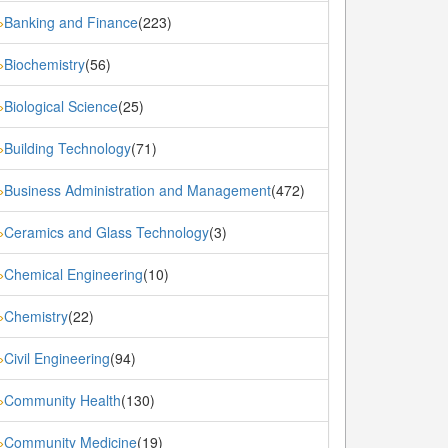
Banking and Finance
(223)
»
Biochemistry
(56)
»
Biological Science
(25)
»
Building Technology
(71)
»
Business Administration and Management
(472)
»
Ceramics and Glass Technology
(3)
»
Chemical Engineering
(10)
»
Chemistry
(22)
»
Civil Engineering
(94)
»
Community Health
(130)
»
Community Medicine
(19)
»