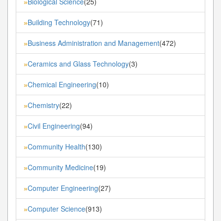
Biological Science
(25)
»
Building Technology
(71)
»
Business Administration and Management
(472)
»
Ceramics and Glass Technology
(3)
»
Chemical Engineering
(10)
»
Chemistry
(22)
»
Civil Engineering
(94)
»
Community Health
(130)
»
Community Medicine
(19)
»
Computer Engineering
(27)
»
Computer Science
(913)
»