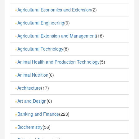
Agricultural Economics and Extension
(2)
»
Agricultural Engineering
(9)
»
Agricultural Extension and Management
(18)
»
Agricultural Technology
(8)
»
Animal Health and Production Technology
(5)
»
Animal Nutrition
(6)
»
Architecture
(17)
»
Art and Design
(6)
»
Banking and Finance
(223)
»
Biochemistry
(56)
»