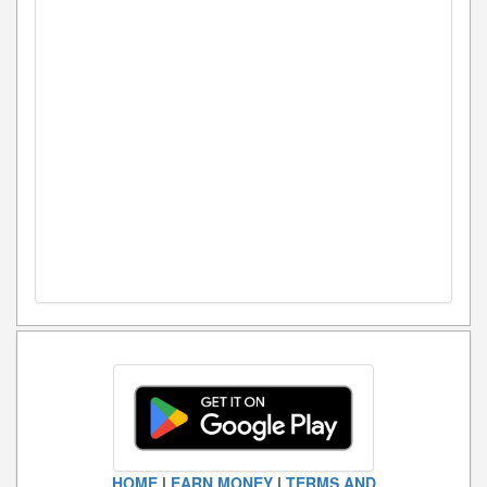
HOME
|
EARN MONEY
|
TERMS AND