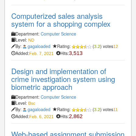
Computerized sales analysis
system for a shopping complex
Department:
Computer Science
Level:
ND
By:
gagaloaded
Rating:
(
3.2
) votes
12
Added:
Hits:
3,513
Feb. 7, 2021
Design and implementation of
crime investigation system using
biometric approach
Department:
Computer Science
Level:
Bsc
By:
gagaloaded
Rating:
(
3.2
) votes
11
Added:
Hits:
2,862
Feb. 6, 2021
Web-based assignment submission