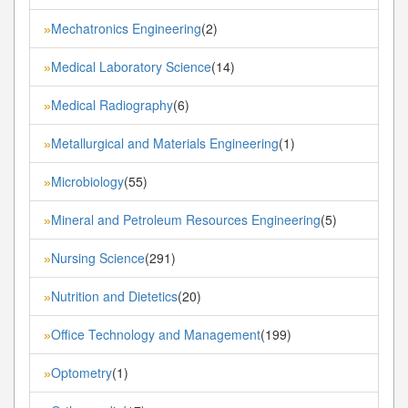
Mechatronics Engineering
(2)
»
Medical Laboratory Science
(14)
»
Medical Radiography
(6)
»
Metallurgical and Materials Engineering
(1)
»
Microbiology
(55)
»
Mineral and Petroleum Resources Engineering
(5)
»
Nursing Science
(291)
»
Nutrition and Dietetics
(20)
»
Office Technology and Management
(199)
»
Optometry
(1)
»