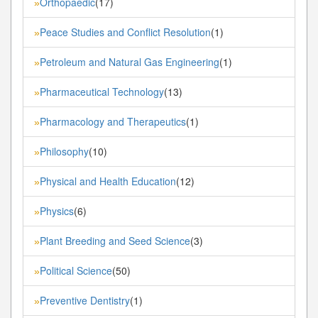
Orthopaedic
(17)
»
Peace Studies and Conflict Resolution
(1)
»
Petroleum and Natural Gas Engineering
(1)
»
Pharmaceutical Technology
(13)
»
Pharmacology and Therapeutics
(1)
»
Philosophy
(10)
»
Physical and Health Education
(12)
»
Physics
(6)
»
Plant Breeding and Seed Science
(3)
»
Political Science
(50)
»
Preventive Dentistry
(1)
»