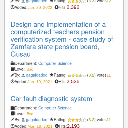
By:
gagaloaded
Rating:
(
3.3
) votes
12
Added:
Hits:
2,392
Jan. 20, 2022
Design and implementation of a
computerized teachers pension
verification system - case study of
Zamfara state pension board,
Gusau
Department:
Computer Science
Level:
Bsc
By:
gagaloaded
Rating:
(
3.2
) votes
11
Added:
Hits:
2,536
Jun. 19, 2021
Car fault diagnostic system
Department:
Computer Science
Level:
Bsc
By:
gagaloaded
Rating:
(
3.2
) votes
11
Added:
Hits:
2,193
Mar. 19, 2021