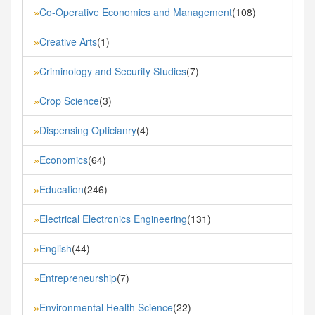
Co-Operative Economics and Management
(108)
»
Creative Arts
(1)
»
Criminology and Security Studies
(7)
»
Crop Science
(3)
»
Dispensing Opticianry
(4)
»
Economics
(64)
»
Education
(246)
»
Electrical Electronics Engineering
(131)
»
English
(44)
»
Entrepreneurship
(7)
»
Environmental Health Science
(22)
»