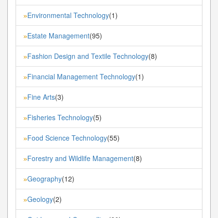
Environmental Technology
(1)
»
Estate Management
(95)
»
Fashion Design and Textile Technology
(8)
»
Financial Management Technology
(1)
»
Fine Arts
(3)
»
Fisheries Technology
(5)
»
Food Science Technology
(55)
»
Forestry and Wildlife Management
(8)
»
Geography
(12)
»
Geology
(2)
»