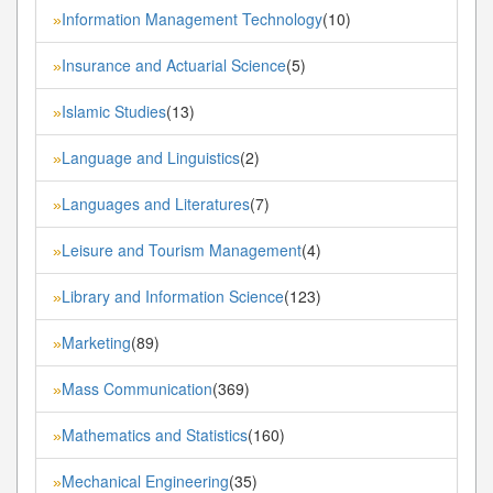
Information Management Technology
(10)
»
Insurance and Actuarial Science
(5)
»
Islamic Studies
(13)
»
Language and Linguistics
(2)
»
Languages and Literatures
(7)
»
Leisure and Tourism Management
(4)
»
Library and Information Science
(123)
»
Marketing
(89)
»
Mass Communication
(369)
»
Mathematics and Statistics
(160)
»
Mechanical Engineering
(35)
»