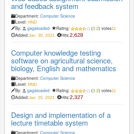
and feedback system
Department:
Computer Science
Level:
HND
By:
gagaloaded
Rating:
(
3.2
) votes
11
Added:
Hits:
2,628
Jan. 30, 2021
Computer knowledge testing
software on agricultural science,
biology, English and mathematics
Department:
Computer Science
Level:
HND
By:
gagaloaded
Rating:
(
3.2
) votes
11
Added:
Hits:
2,327
Jan. 25, 2021
Design and implementation of a
lecture timetable system
Department:
Computer Science