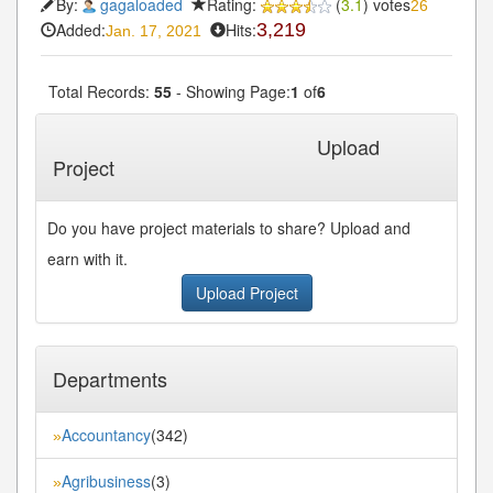
By:
gagaloaded
Rating:
(
3.1
) votes
26
Added:
Hits:
3,219
Jan. 17, 2021
Total Records:
55
- Showing Page:
1
of
6
1
2
3
4
5
Next»
Last»
...
Upload
Project
Do you have project materials to share? Upload and
earn with it.
Upload Project
Departments
Accountancy
(342)
»
Agribusiness
(3)
»