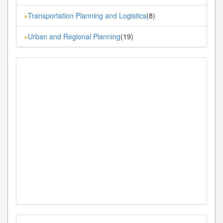
Transportation Planning and Logistics
(8)
»
Urban and Regional Planning
(19)
»