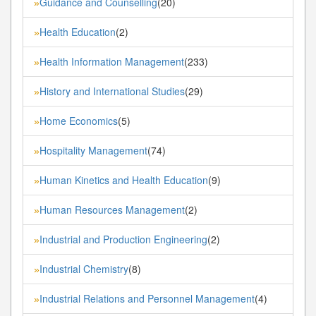
Guidance and Counselling
(20)
»
Health Education
(2)
»
Health Information Management
(233)
»
History and International Studies
(29)
»
Home Economics
(5)
»
Hospitality Management
(74)
»
Human Kinetics and Health Education
(9)
»
Human Resources Management
(2)
»
Industrial and Production Engineering
(2)
»
Industrial Chemistry
(8)
»
Industrial Relations and Personnel Management
(4)
»