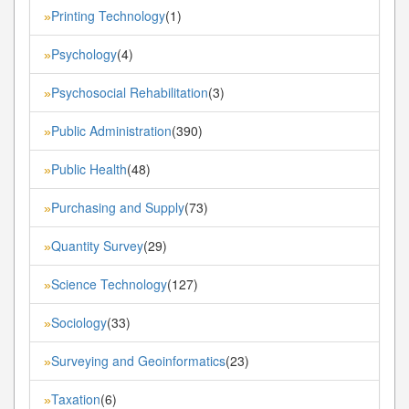
Printing Technology
(1)
»
Psychology
(4)
»
Psychosocial Rehabilitation
(3)
»
Public Administration
(390)
»
Public Health
(48)
»
Purchasing and Supply
(73)
»
Quantity Survey
(29)
»
Science Technology
(127)
»
Sociology
(33)
»
Surveying and Geoinformatics
(23)
»
Taxation
(6)
»