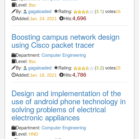
Level:
Bsc
By:
gagaloaded
Rating:
(
3.1
) votes
16
Added:
Hits:
4,696
Jan. 24, 2021
Boosting campus network design
using Cisco packet tracer
Department:
Computer Engineering
Level:
Bsc
By:
gagaloaded
Rating:
(
3.2
) votes
25
Added:
Hits:
4,786
Jan. 18, 2021
Design and implementation of the
use of android phone technology in
solving problems of electrical
electronic appliances
Department:
Computer Engineering
Level:
HND