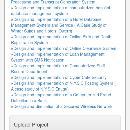
Processing and Transcript Generation System
»
Design and Implementation of computerized hospital
database management system
»
Design and Implementation of a Hotel Database
Management System and Service ( A Case Study of
Winter Suites and Hotels, Owerri)
»
Design and Implementation of Online Birth and Death
Registration System
»
Design and Implementation of Online Clearance System
»
Design and Implementation of Loan Management
System with SMS Notification
»
Design and Implementation of Computerized Staff
Record Department
»
Design and Implementation of Cyber Cafe Security
»
Design and Implementation of N.Y.S.C Posting System (
A case study of N.Y.S.C Enugu)
»
Design and Implementation of a Computerized Fraud
Detection in a Bank
»
Design and Simulation of a Secured Wireless Network
Upload Project