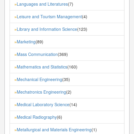
Languages and Literatures
(7)
»
Leisure and Tourism Management
(4)
»
Library and Information Science
(123)
»
Marketing
(89)
»
Mass Communication
(369)
»
Mathematics and Statistics
(160)
»
Mechanical Engineering
(35)
»
Mechatronics Engineering
(2)
»
Medical Laboratory Science
(14)
»
Medical Radiography
(6)
»
Metallurgical and Materials Engineering
(1)
»