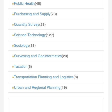
Public Health
(48)
»
Purchasing and Supply
(73)
»
Quantity Survey
(29)
»
Science Technology
(127)
»
Sociology
(33)
»
Surveying and Geoinformatics
(23)
»
Taxation
(6)
»
Transportation Planning and Logistics
(8)
»
Urban and Regional Planning
(19)
»