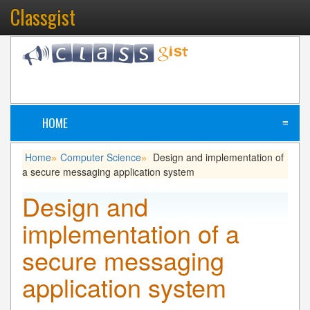
Classgist
HOME
≡
Home
Computer Science
Design and implementation of
»
»
a secure messaging application system
Design and
implementation of a
secure messaging
application system