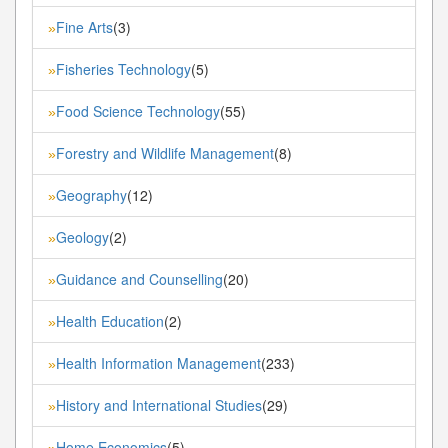
Fine Arts
(3)
»
Fisheries Technology
(5)
»
Food Science Technology
(55)
»
Forestry and Wildlife Management
(8)
»
Geography
(12)
»
Geology
(2)
»
Guidance and Counselling
(20)
»
Health Education
(2)
»
Health Information Management
(233)
»
History and International Studies
(29)
»
Home Economics
(5)
»