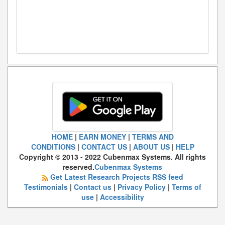
HOME
|
EARN MONEY
|
TERMS AND
CONDITIONS
|
CONTACT US
|
ABOUT US
|
HELP
Copyright © 2013 - 2022 Cubenmax Systems. All rights
reserved.
Cubenmax Systems
Get Latest Research Projects RSS feed
Testimonials
|
Contact us
|
Privacy Policy
|
Terms of
use
|
Accessibility