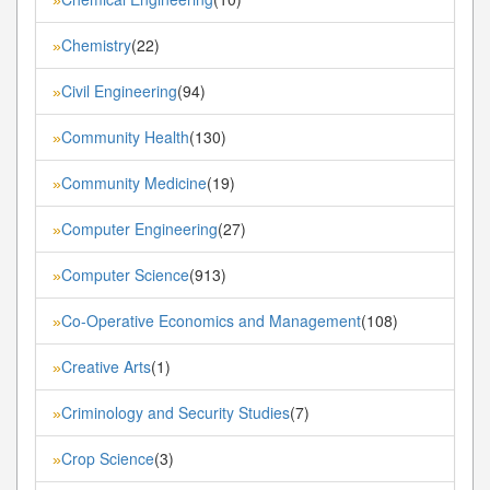
Chemistry
(22)
»
Civil Engineering
(94)
»
Community Health
(130)
»
Community Medicine
(19)
»
Computer Engineering
(27)
»
Computer Science
(913)
»
Co-Operative Economics and Management
(108)
»
Creative Arts
(1)
»
Criminology and Security Studies
(7)
»
Crop Science
(3)
»