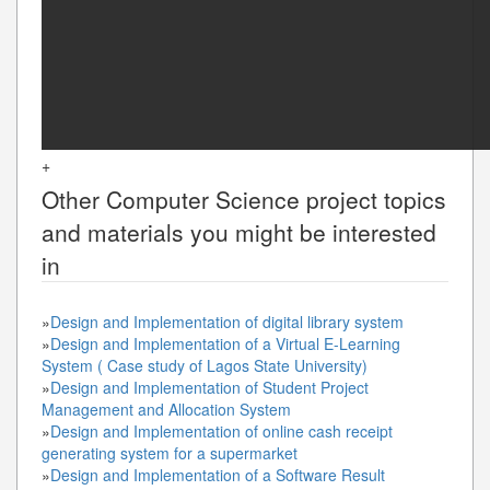
+
Other
Computer Science
project topics
and materials you might be interested
in
»
Design and Implementation of digital library system
»
Design and Implementation of a Virtual E-Learning
System ( Case study of Lagos State University)
»
Design and Implementation of Student Project
Management and Allocation System
»
Design and Implementation of online cash receipt
generating system for a supermarket
»
Design and Implementation of a Software Result