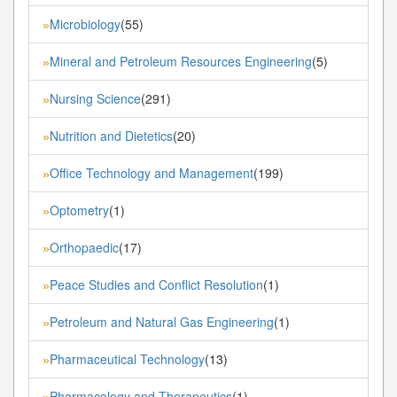
Microbiology
(55)
»
Mineral and Petroleum Resources Engineering
(5)
»
Nursing Science
(291)
»
Nutrition and Dietetics
(20)
»
Office Technology and Management
(199)
»
Optometry
(1)
»
Orthopaedic
(17)
»
Peace Studies and Conflict Resolution
(1)
»
Petroleum and Natural Gas Engineering
(1)
»
Pharmaceutical Technology
(13)
»
Pharmacology and Therapeutics
(1)
»