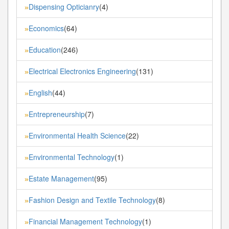
Dispensing Opticianry
(4)
»
Economics
(64)
»
Education
(246)
»
Electrical Electronics Engineering
(131)
»
English
(44)
»
Entrepreneurship
(7)
»
Environmental Health Science
(22)
»
Environmental Technology
(1)
»
Estate Management
(95)
»
Fashion Design and Textile Technology
(8)
»
Financial Management Technology
(1)
»