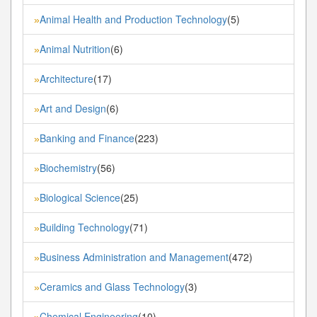
Animal Health and Production Technology
(5)
»
Animal Nutrition
(6)
»
Architecture
(17)
»
Art and Design
(6)
»
Banking and Finance
(223)
»
Biochemistry
(56)
»
Biological Science
(25)
»
Building Technology
(71)
»
Business Administration and Management
(472)
»
Ceramics and Glass Technology
(3)
»
Chemical Engineering
(10)
»