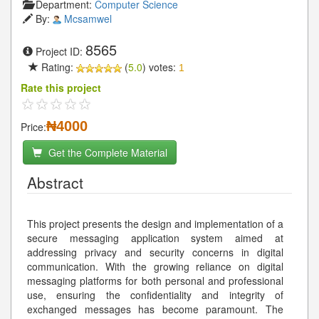
Department:
Computer Science
By:
Mcsamwel
8565
Project ID:
Rating:
(
5.0
) votes:
1
Rate this project
₦4000
Price:
Get the Complete Material
Abstract
This project presents the design and implementation of a
secure messaging application system aimed at
addressing privacy and security concerns in digital
communication. With the growing reliance on digital
messaging platforms for both personal and professional
use, ensuring the confidentiality and integrity of
exchanged messages has become paramount. The