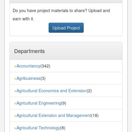
Do you have project materials to share? Upload and
earn with it.
Upload Project
Departments
Accountancy
(342)
»
Agribusiness
(3)
»
Agricultural Economics and Extension
(2)
»
Agricultural Engineering
(9)
»
Agricultural Extension and Management
(18)
»
Agricultural Technology
(8)
»