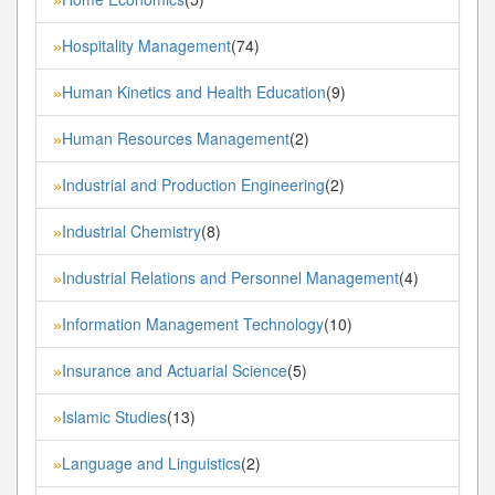
Hospitality Management
(74)
»
Human Kinetics and Health Education
(9)
»
Human Resources Management
(2)
»
Industrial and Production Engineering
(2)
»
Industrial Chemistry
(8)
»
Industrial Relations and Personnel Management
(4)
»
Information Management Technology
(10)
»
Insurance and Actuarial Science
(5)
»
Islamic Studies
(13)
»
Language and Linguistics
(2)
»