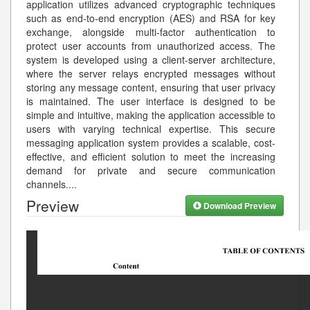
application utilizes advanced cryptographic techniques
such as end-to-end encryption (AES) and RSA for key
exchange, alongside multi-factor authentication to
protect user accounts from unauthorized access. The
system is developed using a client-server architecture,
where the server relays encrypted messages without
storing any message content, ensuring that user privacy
is maintained. The user interface is designed to be
simple and intuitive, making the application accessible to
users with varying technical expertise. This secure
messaging application system provides a scalable, cost-
effective, and efficient solution to meet the increasing
demand for private and secure communication
channels.
...
Preview
Download Preview