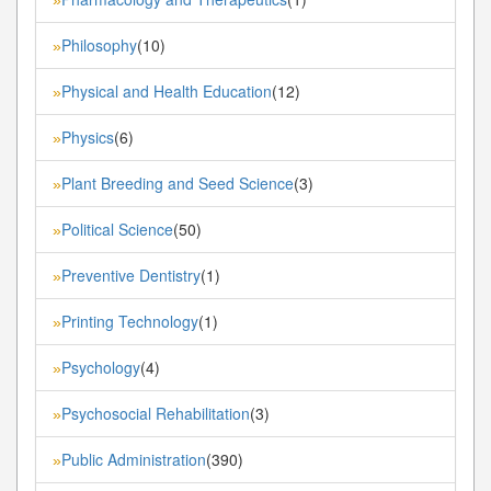
Philosophy
(10)
»
Physical and Health Education
(12)
»
Physics
(6)
»
Plant Breeding and Seed Science
(3)
»
Political Science
(50)
»
Preventive Dentistry
(1)
»
Printing Technology
(1)
»
Psychology
(4)
»
Psychosocial Rehabilitation
(3)
»
Public Administration
(390)
»